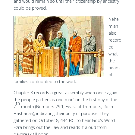
and would remain so until their citizenship by ancestry
could be proved.
Nehe
miah
also
record
ed
what
the
heads
of
families contributed to the work.
Chapter 8 records a great assembly when once again
the people gather ‘as one man’ on the first day of the
th
7
month (Numbers 29:1; Feast of Trumpets, Rosh
Hashanah), indicating their unity of purpose. They
gathered on October 8, 444 BC. to hear God’s Word.
Ezra brings out the Law and reads it aloud from
daybreak till noon.