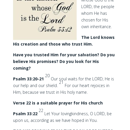
LORD, the people
whom He has
chosen for His
own inheritance.
The Lord knows
His creation and those who trust Him.
Have you trusted Him for your salvation? Do you
believe His promises? Do you look for His
coming?
20
Psalm 33:20-21
Our soul waits for the LORD; He is
21
our help and our shield.
For our heart rejoices in
Him, because we trust in His holy name.
Verse 22 is a suitable prayer for His church
22
Psalm 33:22
Let Your lovingkindness, O LORD, be
upon us, according as we have hoped in You.