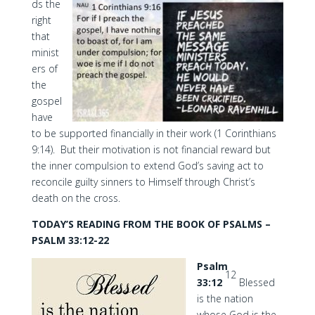
ds the
right
that
minist
ers of
the
gospel
have
to be supported financially in their work (1 Corinthians
9:14). But their motivation is not financial reward but
the inner compulsion to extend God’s saving act to
reconcile guilty sinners to Himself through Christ’s
death on the cross.
TODAY’S READING FROM THE BOOK OF PSALMS –
PSALM 33:12-22
Psalm
12
33:12
Blessed
is the nation
whose God is the