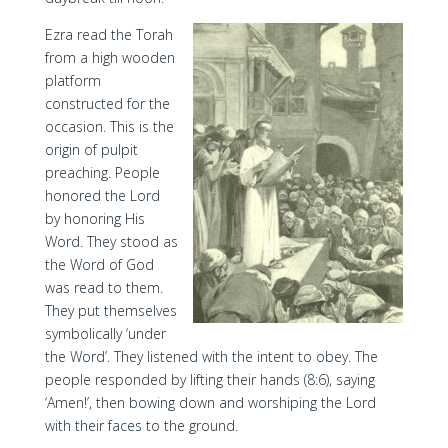
Ezra read the Torah
from a high wooden
platform
constructed for the
occasion. This is the
origin of pulpit
preaching. People
honored the Lord
by honoring His
Word. They stood as
the Word of God
was read to them.
They put themselves
symbolically ‘under
the Word’. They listened with the intent to obey. The
people responded by lifting their hands (8:6), saying
‘Amen!’, then bowing down and worshiping the Lord
with their faces to the ground.