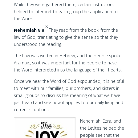
While they were gathered there, certain instructors
helped to interpret to each group the application to
the Word.
8
Nehemiah 8:8
They read from the book, from the
law of God, translating to give the sense so that they
understood the reading.
The Law was written in Hebrew, and the people spoke
Aramaic, so it was important for the people to have
the Word interpreted into the language of their hearts.
Once we hear the Word of God expounded, it is helpful
to meet with our families, our brothers, and sisters in
small groups to discuss the meaning of what we have
just heard and see how it applies to our daily living and
current situations.
Nehemiah, Ezra, and
the Levites helped the
people see that the