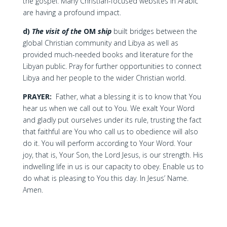
the gospel. Many Christian-focused websites in Arabic
are having a profound impact.
d)
The visit of the
OM
ship
built bridges between the
global Christian community and Libya as well as
provided much-needed books and literature for the
Libyan public. Pray for further opportunities to connect
Libya and her people to the wider Christian world.
PRAYER:
Father, what a blessing it is to know that You
hear us when we call out to You. We exalt Your Word
and gladly put ourselves under its rule, trusting the fact
that faithful are You who call us to obedience will also
do it. You will perform according to Your Word. Your
joy, that is, Your Son, the Lord Jesus, is our strength. His
indwelling life in us is our capacity to obey. Enable us to
do what is pleasing to You this day. In Jesus’ Name.
Amen.