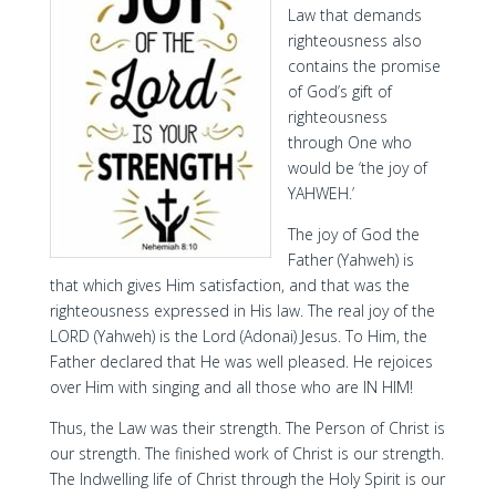
Law that demands
righteousness also
contains the promise
of God’s gift of
righteousness
through One who
would be ‘the joy of
YAHWEH.’
The joy of God the
Father (Yahweh) is
that which gives Him satisfaction, and that was the
righteousness expressed in His law. The real joy of the
LORD (Yahweh) is the Lord (Adonai) Jesus. To Him, the
Father declared that He was well pleased. He rejoices
over Him with singing and all those who are IN HIM!
Thus, the Law was their strength. The Person of Christ is
our strength. The finished work of Christ is our strength.
The Indwelling life of Christ through the Holy Spirit is our