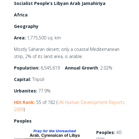
Socialist People’s Libyan Arab Jamahiriya
Africa
Geography
Area:
1,775,500 sq. km
Mostly Saharan desert; only a coastal Mediterranean
strip, 2% of its land area, is arable.
Population:
6,545,619
Annual Growth
: 2.02%
Capital:
Tripoli
Urbanites:
77.9%
HDI Rank:
55 of 182 (
UN Human Development Reports
2009
)
Peoples
Peoples:
40