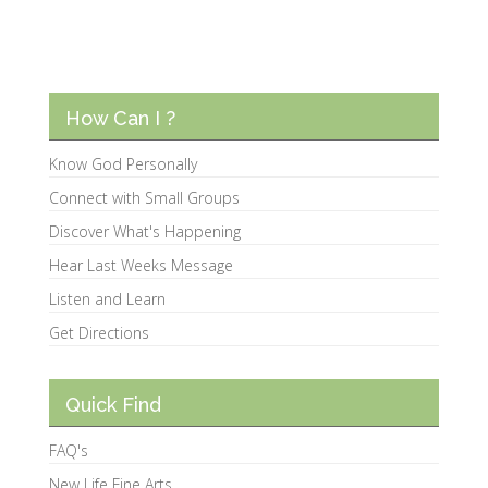
How Can I ?
Know God Personally
Connect with Small Groups
Discover What's Happening
Hear Last Weeks Message
Listen and Learn
Get Directions
Quick Find
FAQ's
New Life Fine Arts