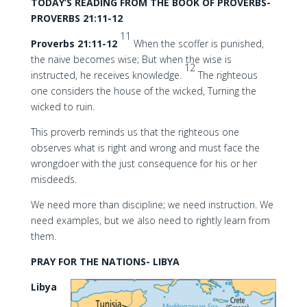
TODAY’S READING FROM THE BOOK OF PROVERBS-
PROVERBS 21:11-12
11
Proverbs 21:11-12
When the scoffer is punished,
the naive becomes wise; But when the wise is
12
instructed, he receives knowledge.
The righteous
one considers the house of the wicked, Turning the
wicked to ruin.
This proverb reminds us that the righteous one
observes what is right and wrong and must face the
wrongdoer with the just consequence for his or her
misdeeds.
We need more than discipline; we need instruction. We
need examples, but we also need to rightly learn from
them.
PRAY FOR THE NATIONS- LIBYA
Libya