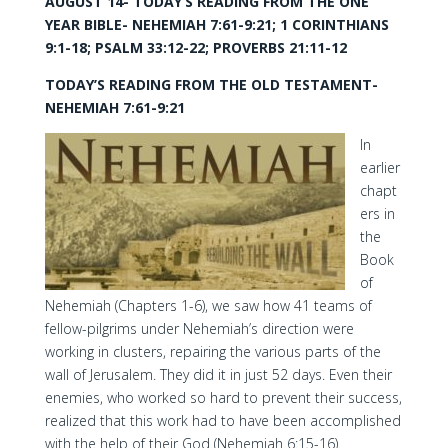
AUGUST 14- TODAY’S READING FROM THE ONE
YEAR BIBLE- NEHEMIAH 7:61-9:21; 1 CORINTHIANS
9:1-18; PSALM 33:12-22; PROVERBS 21:11-12
TODAY’S READING FROM THE OLD TESTAMENT-
NEHEMIAH 7:61-9:21
In
earlier
chapt
ers in
the
Book
of
Nehemiah (Chapters 1-6), we saw how 41 teams of
fellow-pilgrims under Nehemiah’s direction were
working in clusters, repairing the various parts of the
wall of Jerusalem. They did it in just 52 days. Even their
enemies, who worked so hard to prevent their success,
realized that this work had to have been accomplished
with the help of their God (Nehemiah 6:15-16).