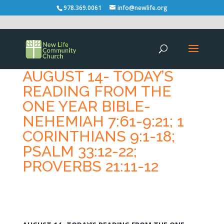
978.369.0061
info@newlife.org
AUGUST 14- TODAY’S
READING FROM THE
ONE YEAR BIBLE-
NEHEMIAH 7:61-9:21; 1
CORINTHIANS 9:1-18;
PSALM 33:12-22;
PROVERBS 21:11-12