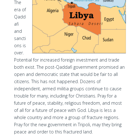
The
era of
Qadd
afi
and
sancti
ons is
over.
Potential for increased foreign investment and trade
both exist. The post-Qaddafi government promised an
open and democratic state that would be fair to all
citizens. This has not happened. Dozens of
independent, armed militia groups continue to cause
trouble for many, including for Christians. Pray for a
future of peace, stability, religious freedom, and most
of all for a future of peace with God. Libya is less a
whole country and more a group of fracture regions.
Pray for the new government in Tripoli, may they bring
peace and order to this fractured land.