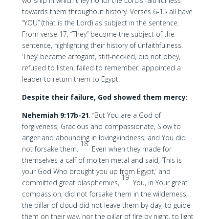
worship in which they honor the Lord’s faithfulness
towards them throughout history. Verses 6-15 all have
“YOU” (that is the Lord) as subject in the sentence.
From verse 17, “They” become the subject of the
sentence, highlighting their history of unfaithfulness.
‘They’ became arrogant, stiff-necked, did not obey,
refused to listen, failed to remember, appointed a
leader to return them to Egypt.
Despite their failure, God showed them mercy:
Nehemiah 9:17b-21
. “But You are a God of
forgiveness, Gracious and compassionate, Slow to
anger and abounding in lovingkindness; and You did
18
not forsake them.
Even when they made for
themselves a calf of molten metal and said, ‘This is
your God Who brought you up from Egypt,’ and
19
committed great blasphemies,
You, in Your great
compassion, did not forsake them in the wilderness;
the pillar of cloud did not leave them by day, to guide
them on their way, nor the pillar of fire by night, to light