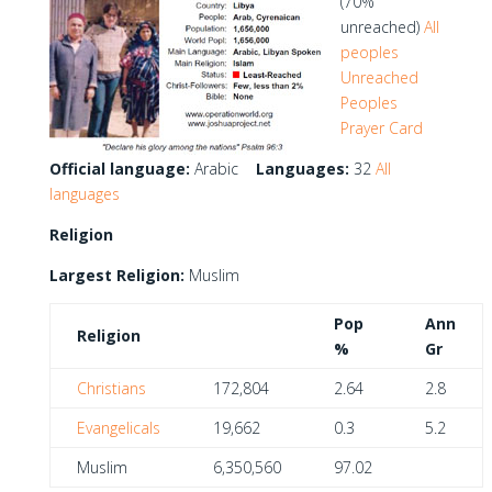
(70%
unreached)
All
peoples
Unreached
Peoples
Prayer Card
Official language:
Arabic
Languages:
32
All
languages
Religion
Largest Religion:
Muslim
Pop
Ann
Religion
%
Gr
Christians
172,804
2.64
2.8
Evangelicals
19,662
0.3
5.2
Muslim
6,350,560
97.02