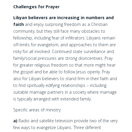
Challenges for Prayer
Libyan believers are increasing in numbers and
faith
and enjoy surprising freedom as a Christian
community, but they still face many obstacles to
fellowship, including fear of infiltrators. Libyans remain
off-limits for evangelism, and approaches to them are
risky for all involved. Continued state surveillance and
family/social pressures are strong disincentives. Pray
for greater religious freedom so that more might hear
the gospel and be able to follow Jesus openly. Pray
also for Libyan believers to stand firm in their faith and
to find spiritually edifying relationships – including
suitable marriage partners in a society where marriage
is typically arranged with extended family.
Specific areas of ministry:
a)
Radio and satellite television provide two of the very
few ways to evangelize Libyans. Three different