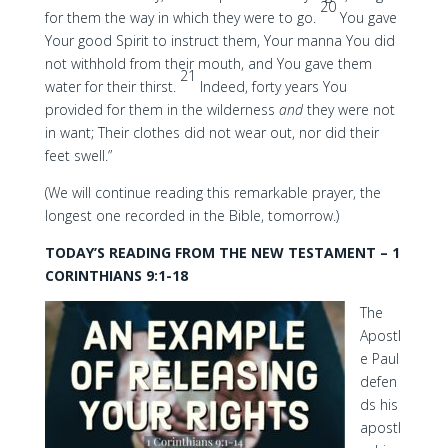
20
for them the way in which they were to go.
You gave
Your good Spirit to instruct them, Your manna You did
not withhold from their mouth, and You gave them
21
water for their thirst.
Indeed, forty years You
provided for them in the wilderness
and
they were not
in want; Their clothes did not wear out, nor did their
feet swell.”
(We will continue reading this remarkable prayer, the
longest one recorded in the Bible, tomorrow.)
TODAY’S READING FROM THE NEW TESTAMENT – 1
CORINTHIANS 9:1-18
The
Apostl
e Paul
defen
ds his
apostl