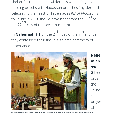
shelter for them in their wilderness wanderings by
building booths with Hadassah branches (myrtle) and
celebrating the Feast of Tabernacles (8:15). (According
th
to Leviticus 23, it should have been from the 15
to
nd
the 22
day of the seventh month).
th
th
In Nehemiah 9:1
on the 24
day of the 7
month
they confessed their sins in a solemn ceremony of
repentance.
Nehe
miah
9:6-
21
rec
ords
the
Levite’
s
prayer
of