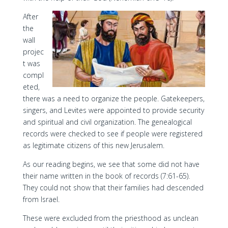
After
the
wall
projec
t was
compl
eted,
there was a need to organize the people. Gatekeepers,
singers, and Levites were appointed to provide security
and spiritual and civil organization. The genealogical
records were checked to see if people were registered
as legitimate citizens of this new Jerusalem.
As our reading begins, we see that some did not have
their name written in the book of records (7:61-65).
They could not show that their families had descended
from Israel.
These were excluded from the priesthood as unclean