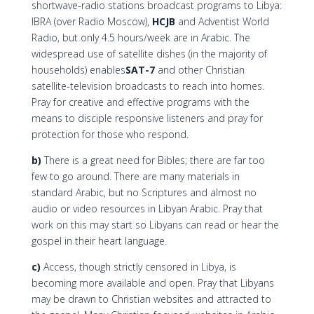
shortwave-radio stations broadcast programs to Libya:
IBRA (over Radio Moscow),
HCJB
and Adventist World
Radio, but only 4.5 hours/week are in Arabic. The
widespread use of satellite dishes (in the majority of
households) enables
SAT-7
and other Christian
satellite-television broadcasts to reach into homes.
Pray for creative and effective programs with the
means to disciple responsive listeners and pray for
protection for those who respond.
b)
There is a great need for Bibles; there are far too
few to go around. There are many materials in
standard Arabic, but no Scriptures and almost no
audio or video resources in Libyan Arabic. Pray that
work on this may start so Libyans can read or hear the
gospel in their heart language.
c)
Access, though strictly censored in Libya, is
becoming more available and open. Pray that Libyans
may be drawn to Christian websites and attracted to