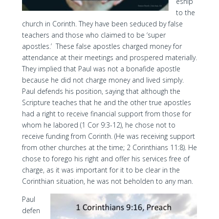
eship
to the
church in Corinth. They have been seduced by false
teachers and those who claimed to be ‘super
apostles.’ These false apostles charged money for
attendance at their meetings and prospered materially.
They implied that Paul was not a bonafide apostle
because he did not charge money and lived simply.
Paul defends his position, saying that although the
Scripture teaches that he and the other true apostles
had a right to receive financial support from those for
whom he labored (1 Cor 9:3-12), he chose not to
receive funding from Corinth. (He was receiving support
from other churches at the time; 2 Corinthians 11:8). He
chose to forego his right and offer his services free of
charge, as it was important for it to be clear in the
Corinthian situation, he was not beholden to any man.
Paul
defen