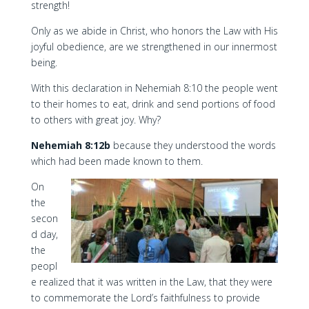
strength!
Only as we abide in Christ, who honors the Law with His
joyful obedience, are we strengthened in our innermost
being.
With this declaration in Nehemiah 8:10 the people went
to their homes to eat, drink and send portions of food
to others with great joy. Why?
Nehemiah 8:12b
because they understood the words
which had been made known to them.
On
the
secon
d day,
the
peopl
e realized that it was written in the Law, that they were
to commemorate the Lord’s faithfulness to provide