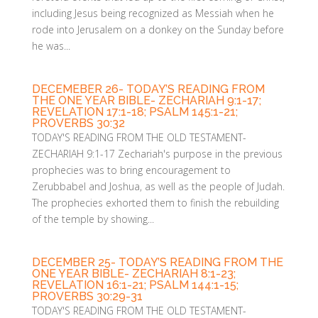
including Jesus being recognized as Messiah when he
rode into Jerusalem on a donkey on the Sunday before
he was...
DECEMEBER 26- TODAY’S READING FROM
THE ONE YEAR BIBLE- ZECHARIAH 9:1-17;
REVELATION 17:1-18; PSALM 145:1-21;
PROVERBS 30:32
​TODAY'S READING FROM THE OLD TESTAMENT-
ZECHARIAH 9:1-17 Zechariah's purpose in the previous
prophecies was to bring encouragement to
Zerubbabel and Joshua, as well as the people of Judah.
The prophecies exhorted them to finish the rebuilding
of the temple by showing...
DECEMBER 25- TODAY’S READING FROM THE
ONE YEAR BIBLE- ZECHARIAH 8:1-23;
REVELATION 16:1-21; PSALM 144:1-15;
PROVERBS 30:29-31
TODAY'S READING FROM THE OLD TESTAMENT-