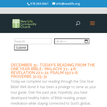
978.369.0061
info@newlife.org
DECEMBER 31- TODAY’S READING FROM THE
ONE YEAR BIBLE- MALACHI 3:1- 4:6;
REVELATION 22:1-21; PSALM 150:1-6;
PROVERBS 31:25-31
Today we complete our reading through the One Year
Bible! Well done! It has been a privilege to serve as your
tour guide. Over the past year, hopefully, you have
developed healthy habits of Bible reading, prayer,
meditation while staying connected to God's global...