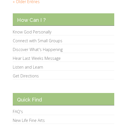
« Older Entries
How Can I ?
Know God Personally
Connect with Small Groups
Discover What's Happening
Hear Last Weeks Message
Listen and Learn
Get Directions
Quick Find
FAQ's
New Life Fine Arts