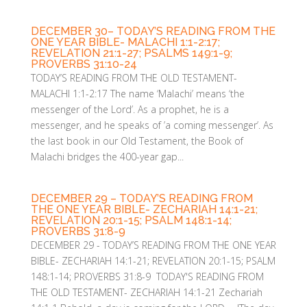
DECEMBER 30– TODAY’S READING FROM THE
ONE YEAR BIBLE- MALACHI 1:1-2:17;
REVELATION 21:1-27; PSALMS 149:1-9;
PROVERBS 31:10-24
TODAY’S READING FROM THE OLD TESTAMENT-
MALACHI 1:1-2:17 The name ‘Malachi’ means ‘the
messenger of the Lord’. As a prophet, he is a
messenger, and he speaks of ’a coming messenger’. As
the last book in our Old Testament, the Book of
Malachi bridges the 400-year gap...
DECEMBER 29 – TODAY’S READING FROM
THE ONE YEAR BIBLE- ZECHARIAH 14:1-21;
REVELATION 20:1-15; PSALM 148:1-14;
PROVERBS 31:8-9
DECEMBER 29 - TODAY’S READING FROM THE ONE YEAR
BIBLE- ZECHARIAH 14:1-21; REVELATION 20:1-15; PSALM
148:1-14; PROVERBS 31:8-9 TODAY'S READING FROM
THE OLD TESTAMENT- ZECHARIAH 14:1-21 Zechariah