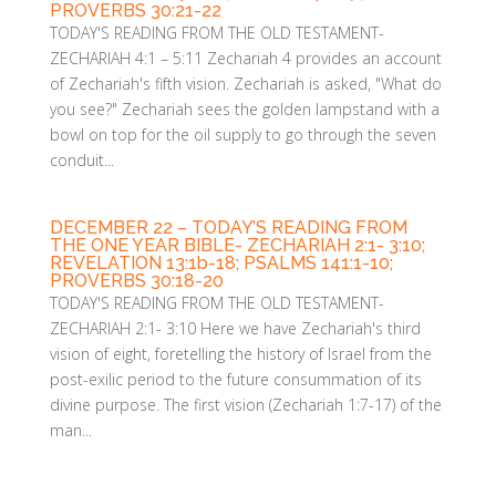
PROVERBS 30:21-22
TODAY'S READING FROM THE OLD TESTAMENT-
ZECHARIAH 4:1 – 5:11 Zechariah 4 provides an account
of Zechariah's fifth vision. Zechariah is asked, "What do
you see?" Zechariah sees the golden lampstand with a
bowl on top for the oil supply to go through the seven
conduit...
DECEMBER 22 – TODAY’S READING FROM
THE ONE YEAR BIBLE- ZECHARIAH 2:1- 3:10;
REVELATION 13:1b-18; PSALMS 141:1-10;
PROVERBS 30:18-20
TODAY'S READING FROM THE OLD TESTAMENT-
ZECHARIAH 2:1- 3:10 Here we have Zechariah's third
vision of eight, foretelling the history of Israel from the
post-exilic period to the future consummation of its
divine purpose. The first vision (Zechariah 1:7-17) of the
man...