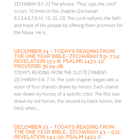
ZECHARIAH 8:1-23 The phrase, "Thus says the Lord"
occurs 10 times in this chapter (Zechariah
8:2,3,4,6,7,9,14, 19, 20, 23). The Lord nurtures the faith
and hope of His people by offering them promises for
the future. He is...
DECEMBER 24 – TODAY’S READING FROM
THE ONE YEAR BIBLE- ZECHARIAH 6:9- 7:14;
REVELATION 15:1-8; PSALMS 143:1-12;
PROVERBS 30:24-28.
TODAY'S READING FROM THE OLD TESTAMENT-
ZECHARIAH 6:9- 7:14. The sixth chapter began with a
vision of four chariots drawn by horses. Each chariot
was drawn by horses of a specific color. The first was
drawn by red horses, the second by black horses, the
third, white,...
DECEMBER 23 – TODAY’S READING FROM
THE ONE YEAR BIBLE- ZECHARIAH 4:1 – 5:11;
REVELATION 14:1-20; PSALM 142:1-7;