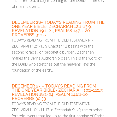
14:1 1 Behold, a day is coming for the LORD… 'The day
of man' is over,...
DECEMBER 28- TODAY’S READING FROM THE
ONE YEAR BIBLE- ZECHARIAH 12:1-13:9;
REVELATION 19:1-21; PSALMS 147:1-20;
PROVERBS 31:1-7
TODAY'S READING FROM THE OLD TESTAMENT- -
ZECHARIAH 12:1-13:9 Chapter 12 begins with the
second 'oracle', or 'prophetic burden'. Zechariah
makes the Divine Authorship clear. This is the word of
the LORD who stretches out the heavens, lays the
foundation of the earth,...
DECEMBER 27 – TODAY’S READING FROM
THE ONE YEAR BIBLE- ZECHARIAH 10:1-11:17;
REVELATION 18:1-24; PSALM 146:1-10;
PROVERBS 30:33
TODAY'S READING FROM THE OLD TESTAMENT-
ZECHARIAH 10:1-11:17 In Zechariah 9:1-9, the prophet
foretold events that led up to the first coming of Christ,