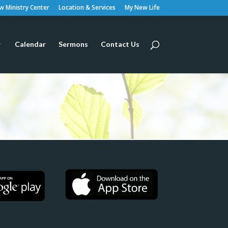
 Ministry Center
Location & Services
My New Life
Calendar
Sermons
Contact Us