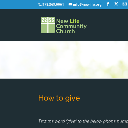
978.369.0061
info@newlife.org
How to give
Text the word “give” to the below phone numbe