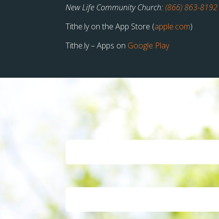
New Life Community Church:
(866) 863-8192
Tithe.ly on the App Store (
apple.com
)
Tithe.ly – Apps on
Google Play