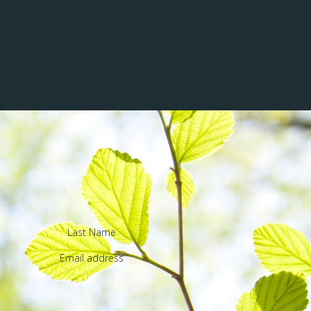
Last Name
Email address