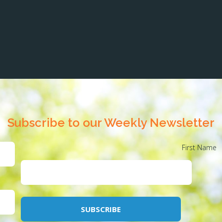
Subscribe to our Weekly Newsletter
First Name