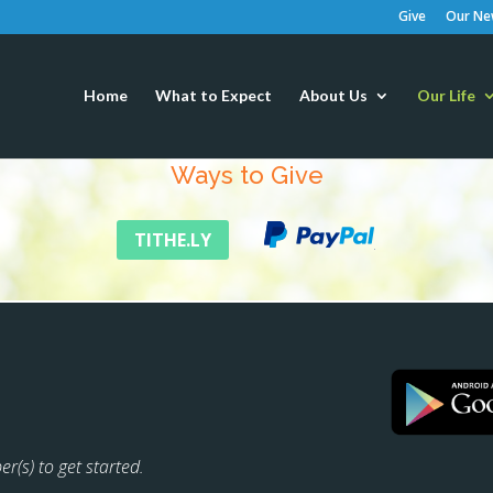
Give
Our New
Home
What to Expect
About Us
Our Life
Ways to Give
TITHE.LY
r(s) to get started.