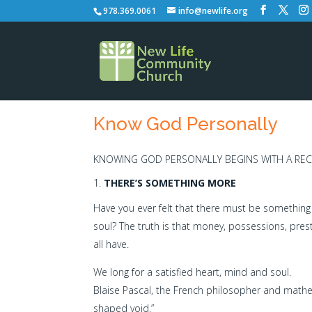
978.369.0061
info@newlife.org
Know God Personally
KNOWING GOD PERSONALLY BEGINS WITH A REC
THERE’S SOMETHING MORE
Have you ever felt that there must be something
soul? The truth is that money, possessions, pres
all have.
We long for a satisfied heart, mind and soul.
Blaise Pascal, the French philosopher and mathe
shaped void.”