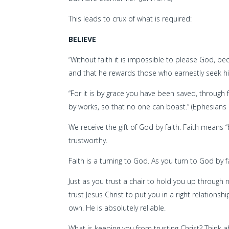
This leads to crux of what is required:
BELIEVE
“Without faith it is impossible to please God, 
and that he rewards those who earnestly seek hi
“For it is by grace you have been saved, through f
by works, so that no one can boast.” (Ephesians 
We receive the gift of God by faith. Faith means “
trustworthy.
Faith is a turning to God. As you turn to God by f
Just as you trust a chair to hold you up through
trust Jesus Christ to put you in a right relation
own. He is absolutely reliable.
What is keeping you from trusting Christ? Think 