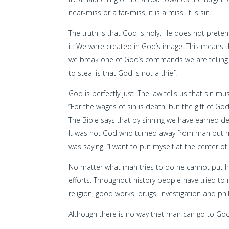
near-miss or a far-miss, it is a miss. It is sin.
The truth is that God is holy. He does not prete
it. We were created in God’s image. This means t
we break one of God’s commands we are telling a
to steal is that God is not a thief.
God is perfectly just. The law tells us that sin 
“For the wages of sin is death, but the gift of God
The Bible says that by sinning we have earned d
It was not God who turned away from man but m
was saying, “I want to put myself at the center of
No matter what man tries to do he cannot put hi
efforts. Throughout history people have tried t
religion, good works, drugs, investigation and ph
Although there is no way that man can go to Go