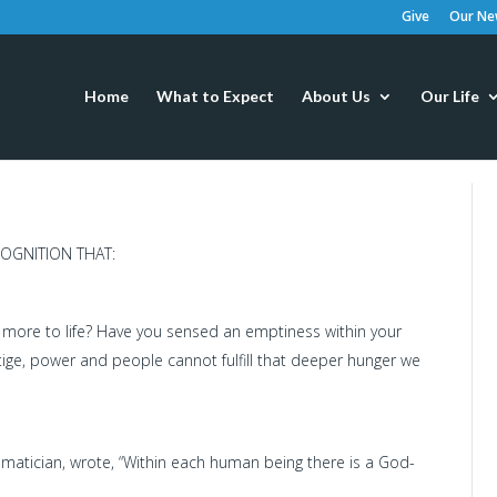
Give
Our New
Home
What to Expect
About Us
Our Life
OGNITION THAT:
 more to life? Have you sensed an emptiness within your
tige, power and people cannot fulfill that deeper hunger we
matician, wrote, “Within each human being there is a God-