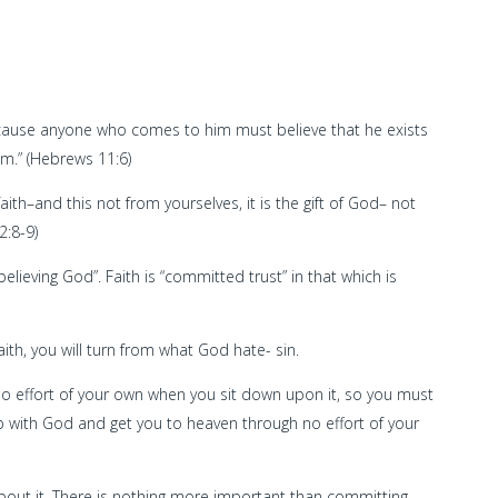
because anyone who comes to him must believe that he exists
m.” (Hebrews 11:6)
aith–and this not from yourselves, it is the gift of God– not
2:8-9)
believing God”. Faith is “committed trust” in that which is
aith, you will turn from what God hate- sin.
 no effort of your own when you sit down upon it, so you must
ship with God and get you to heaven through no effort of your
about it. There is nothing more important than committing