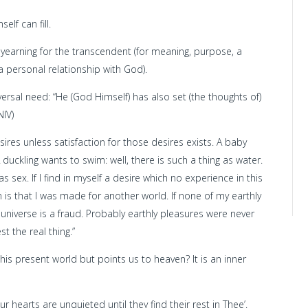
lf can fill.
d yearning for the transcendent (for meaning, purpose, a
 a personal relationship with God).
rsal need: “He (God Himself) has also set (the thoughts of)
NIV)
sires unless satisfaction for those desires exists. A baby
A duckling wants to swim: well, there is such a thing as water.
as sex. If I find in myself a desire which no experience in this
 is that I was made for another world. If none of my earthly
e universe is a fraud. Probably earthly pleasures were never
st the real thing.”
this present world but points us to heaven? It is an inner
r hearts are unquieted until they find their rest in Thee’.