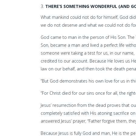
THERE’S SOMETHING WONDERFUL (AND GO
What mankind could not do for himself, God did.
we do not deserve and what we could not do for
God came to man in the person of His Son. The W
Son, became a man and lived a perfect life without s
someone were taking a test for us, in our name, 
credited to our account. Because He loves us He li
law on our behalf, and then took the death pena
“But God demonstrates his own love for us in this:
“For Christ died for our sins once for all, the rig
Jesus’ resurrection from the dead proves that our
completely satisfied with His atoning sacrifice 
answered Jesus’ prayer, “Father forgive them, th
Because Jesus is fully God and man, He is the 