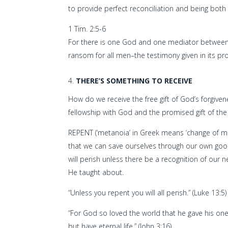
to provide perfect reconciliation and being both a
1 Tim. 2:5-6
For there is one God and one mediator between
ransom for all men–the testimony given in its pr
THERE’S SOMETHING TO RECEIVE
How do we receive the free gift of God’s forgive
fellowship with God and the promised gift of the 
REPENT (‘metanoia’ in Greek means ‘change of mi
that we can save ourselves through our own goodn
will perish unless there be a recognition of our
He taught about.
“Unless you repent you will all perish.” (Luke 13:5)
“For God so loved the world that he gave his one
but have eternal life.” (John 3:16)