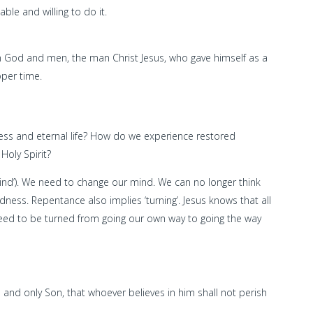
ble and willing to do it.
 God and men, the man Christ Jesus, who gave himself as a
oper time.
ness and eternal life? How do we experience restored
Holy Spirit?
nd’). We need to change our mind. We can no longer think
ess. Repentance also implies ‘turning’. Jesus knows that all
 need to be turned from going our own way to going the way
 and only Son, that whoever believes in him shall not perish