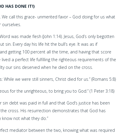
D HAS DONE IT!)
 We call this grace- unmerited favor – God doing for us what
 ourselves.
ord was made flesh (John 1:14). Jesus, God’s only begotten
in. Every day his life hit the bull’s eye. It was as if
and getting 100 percent all the time, and having that score
ved a perfect life fulfilling the righteous requirements of the
lty our sins deserved when he died on the cross.
 While we were still sinners, Christ died for us.” (Romans 5:8)
hteous for the unrighteous, to bring you to God.” (1 Peter 3:18)
 sin debt was paid in full and that God’s justice has been
on the cross. His resurrection demonstrates that God has
ey know not what they do.”
perfect mediator between the two, knowing what was required