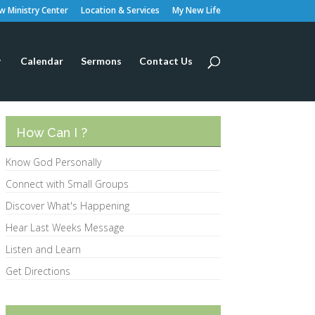
 Ministry Center
Location & Services
My New Life
Calendar
Sermons
Contact Us
How Can I ?
Know God Personally
Connect with Small Groups
Discover What's Happening
Hear Last Weeks Message
Listen and Learn
Get Directions