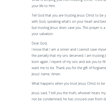
your life to Him.
Tell God that you are trusting Jesus Christ to be
with God, speaking what’s on your heart and bein
but trusting Jesus does save you. This prayer is 
your salvation.
Dear God,
I know that I am a sinner and I cannot save myse
the penalty that my sins deserved. I am trusting 
born again. I repent of my sins and ask you to f
want me to be. Thank you for the gift of forgivenes
Jesus’ name. Amen.
What happens when you trust Jesus Christ to be
Jesus said, “I tell you the truth, whoever hears 
not be condemned; he has crossed over from dea