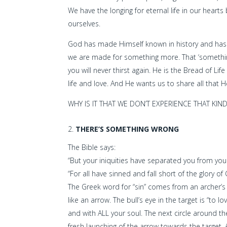
We have the longing for eternal life in our hear
ourselves.
God has made Himself known in history and has p
we are made for something more. That ‘something’ 
you will never thirst again. He is the Bread of Life
life and love. And He wants us to share all that He
WHY IS IT THAT WE DON’T EXPERIENCE THAT KIND
THERE’S SOMETHING WRONG
The Bible says:
“But your iniquities have separated you from your
“For all have sinned and fall short of the glory o
The Greek word for “sin” comes from an archer’s ter
like an arrow. The bull’s eye in the target is “to
and with ALL your soul. The next circle around the
fresh launching of the arrow towards the target. 