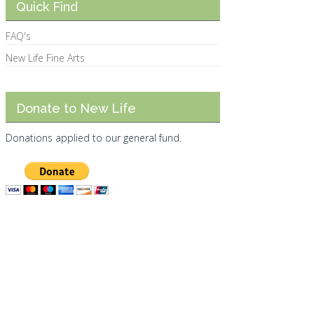
Quick Find
FAQ's
New Life Fine Arts
Donate to New Life
Donations applied to our general fund.