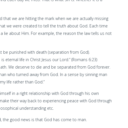
nd that we are hitting the mark when we are actually missing
hat we were created to tell the truth about God. Each time
 lie about Him. For example, the reason the law tells us not
must be punished with death (separation from God).
 is eternal life in Christ Jesus our Lord.” (Romans 6:23)
eath. We deserve to die and be separated from God forever.
an who turned away from God. In a sense by sinning man
 my life rather than God.”
mself in a right relationship with God through his own
o make their way back to experiencing peace with God through
ilosophical understanding etc.
d, the good news is that God has come to man.