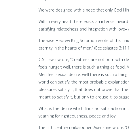
We were designed with a need that only God Himse
Within every heart there exists an intense inwar
satisfying relatedness and integration with love–
The wise Hebrew King Solomon wrote of this unive
eternity in the hearts of men.” (Ecclesiastes 3:11 
C.S. Lewis wrote, “Creatures are not born with de
feels hunger: well, there is such a thing as food. 
Men feel sexual desire: well there is such a thing 
world can satisfy, the most probable explanation
pleasures satisfy it, that does not prove that th
meant to satisfy it, but only to arouse it, to sugge
What is the desire which finds no satisfaction in 
yearning for righteousness, peace and joy.
The fifth century philosopher, Augustine wrote, ‘Ou