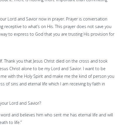
 your Lord and Savior now in prayer. Prayer is conversation
g receptive to what’s on His. This prayer does not save you
a way to express to God that you are trusting His provision for
lf. Thank you that Jesus Christ died on the cross and took
Jesus Christ alone to be my Lord and Savior. I want to be
ill me with the Holy Spirit and make me the kind of person you
s of sins and eternal life which I am receiving by faith in
 your Lord and Savior?
my word and believes him who sent me has eternal life and will
th to life.”