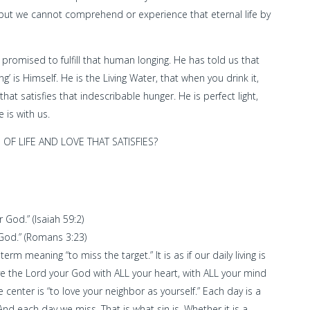
ts but we cannot comprehend or experience that eternal life by
romised to fulfill that human longing. He has told us that
is Himself. He is the Living Water, that when you drink it,
 that satisfies that indescribable hunger. He is perfect light,
 is with us.
 OF LIFE AND LOVE THAT SATISFIES?
 God.” (Isaiah 59:2)
f God.” (Romans 3:23)
m meaning “to miss the target.” It is as if our daily living is
 love the Lord your God with ALL your heart, with ALL your mind
 center is “to love your neighbor as yourself.” Each day is a
And each day we miss. That is what sin is. Whether it is a