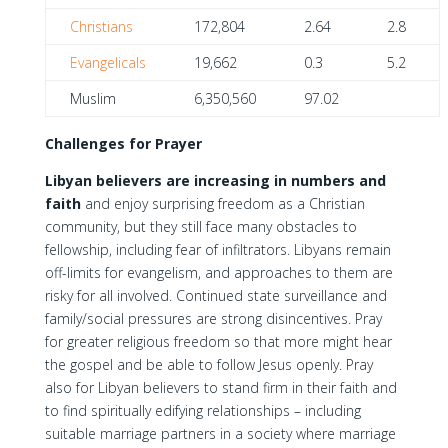
Christians
172,804
2.64
2.8
Evangelicals
19,662
0.3
5.2
Muslim
6,350,560
97.02
Challenges for Prayer
Libyan believers are increasing in numbers and
faith
and enjoy surprising freedom as a Christian
community, but they still face many obstacles to
fellowship, including fear of infiltrators. Libyans remain
off-limits for evangelism, and approaches to them are
risky for all involved. Continued state surveillance and
family/social pressures are strong disincentives. Pray
for greater religious freedom so that more might hear
the gospel and be able to follow Jesus openly. Pray
also for Libyan believers to stand firm in their faith and
to find spiritually edifying relationships – including
suitable marriage partners in a society where marriage