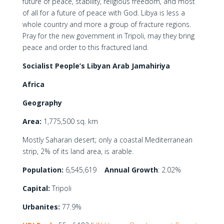
future of peace, stability, religious freedom, and most
of all for a future of peace with God. Libya is less a
whole country and more a group of fracture regions.
Pray for the new government in Tripoli, may they bring
peace and order to this fractured land.
Socialist People’s Libyan Arab Jamahiriya
Africa
Geography
Area:
1,775,500 sq. km
Mostly Saharan desert; only a coastal Mediterranean
strip, 2% of its land area, is arable.
Population:
6,545,619
Annual Growth
: 2.02%
Capital:
Tripoli
Urbanites:
77.9%