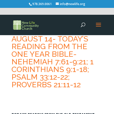
978.369.0061
info@newlife.org
AUGUST 14- TODAY’S
READING FROM THE
ONE YEAR BIBLE-
NEHEMIAH 7:61-9:21; 1
CORINTHIANS 9:1-18;
PSALM 33:12-22;
PROVERBS 21:11-12