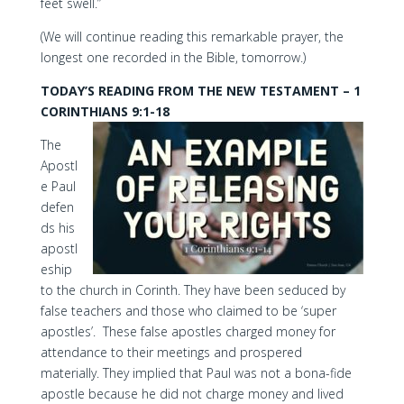
feet swell.”
(We will continue reading this remarkable prayer, the
longest one recorded in the Bible, tomorrow.)
TODAY’S READING FROM THE NEW TESTAMENT – 1
CORINTHIANS 9:1-18
The
Apostl
e Paul
defen
ds his
apostl
eship
to the church in Corinth. They have been seduced by
false teachers and those who claimed to be ‘super
apostles’. These false apostles charged money for
attendance to their meetings and prospered
materially. They implied that Paul was not a bona-fide
apostle because he did not charge money and lived