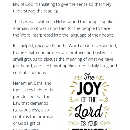
law of God, translating to give the sense so that they
understood the reading.
The Law was written in Hebrew and the people spoke
Aramaic, so it was important for the people to have
the Word interpreted into the language of their hearts.
It is helpful, once we hear the Word of God expounded,
to meet with our families, our brothers and sisters in
small groups to discuss the meaning of what we have
just heard, and see how it applies to our daily living and
current situations.
Nehemiah, Ezra, and
the Levites helped the
people see that the
Law that demands
righteousness, also
contains the promise
of God’s gift of
righteousness