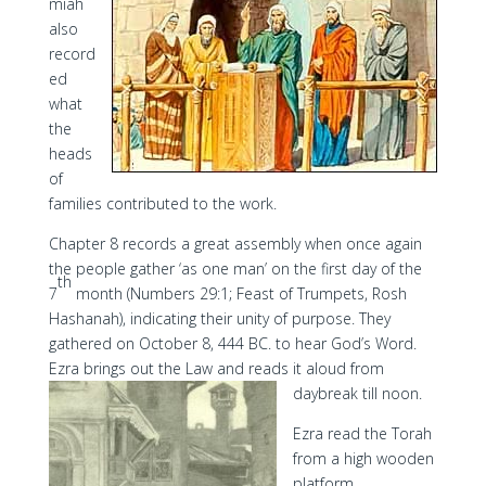
miah
also
record
ed
what
the
heads
of
families contributed to the work.
Chapter 8 records a great assembly when once again
the people gather ‘as one man’ on the first day of the
th
7
month (Numbers 29:1; Feast of Trumpets, Rosh
Hashanah), indicating their unity of purpose. They
gathered on October 8, 444 BC. to hear God’s Word.
Ezra brings out the Law and reads it aloud from
daybreak till noon.
Ezra read the Torah
from a high wooden
platform