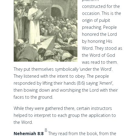
constructed for the
occasion. This is the
origin of pulpit
preaching. People
honored the Lord
by honoring His
Word. They stood as
the Word of God
was read to them.
They put themselves symbolically ‘under the Word’.
They listened with the intent to obey. The people
responded by lifting their hands (8:6) saying ‘Amen!’,
then bowing down and worshiping the Lord with their
faces to the ground.
While they were gathered there, certain instructors
helped to interpret to each group the application to
the Word.
8
Nehemiah 8:8
They read from the book, from the