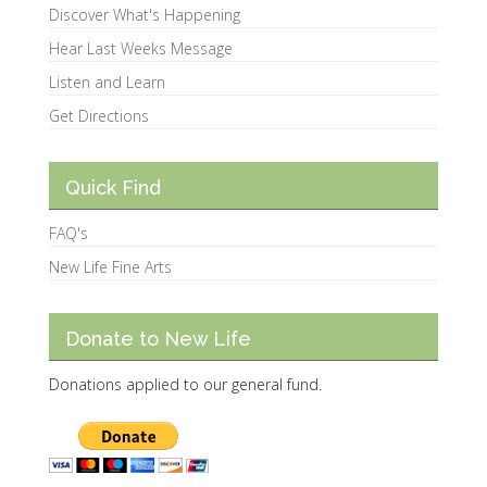
Discover What's Happening
Hear Last Weeks Message
Listen and Learn
Get Directions
Quick Find
FAQ's
New Life Fine Arts
Donate to New Life
Donations applied to our general fund.