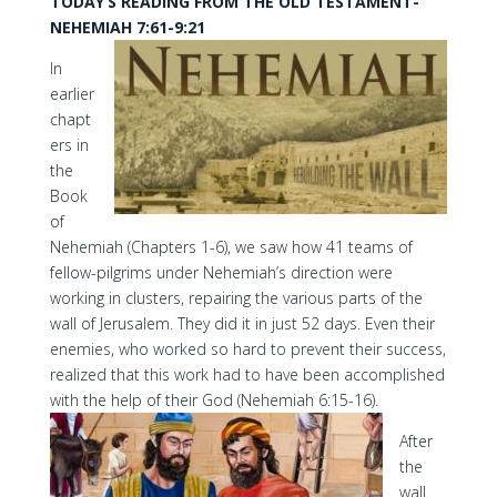
TODAY’S READING FROM THE OLD TESTAMENT-
NEHEMIAH 7:61-9:21
In
earlier
chapt
ers in
the
Book
of
Nehemiah (Chapters 1-6), we saw how 41 teams of
fellow-pilgrims under Nehemiah’s direction were
working in clusters, repairing the various parts of the
wall of Jerusalem. They did it in just 52 days. Even their
enemies, who worked so hard to prevent their success,
realized that this work had to have been accomplished
with the help of their God (Nehemiah 6:15-16).
After
the
wall