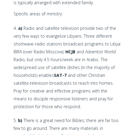
is typically arranged with extended family.
Specific areas of ministry:
a)
Radio and satellite television provide two of the
very few ways to evangelize Libyans. Three different
shortwave-radio stations broadcast programs to Libya:
IBRA (over Radio Moscow),
HCJB
and Adventist World
Radio, but only 4.5 hours/week are in Arabic. The
widespread use of satellite dishes (in the majority of
households) enables
SAT-7
and other Christian
satellite-television broadcasts to reach into homes.
Pray for creative and effective programs with the
means to disciple responsive listeners and pray for
protection for those who respond.
b)
There is a great need for Bibles; there are far too
few to go around. There are many materials in