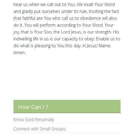
hear us when we call out to You. We exalt Your Word
and gladly put ourselves under its rule, trusting the fact
that faithful are You who call us to obedience will also
do it. You will perform according to Your Word. Your
joy, that is Your Son, the Lord Jesus, is our strength. His
indwelling life in us is our capacity to obey. Enable us to
do what is pleasing to You this day. In Jesus’ Name.
Amen.
How Can I ?
Know God Personally
Connect with Small Groups