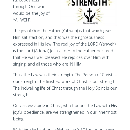
through One who
would be ‘the joy of
YAHWEH’.
The joy of God the Father (Yahweh) is that which gives
Him satisfaction, and that was the righteousness
expressed in His law. The real joy of the LORD (Yahweh)
is the Lord (Adonai) Jesus. To Him the Father declared
that He was well pleased. He rejoices over Him with
singing, and all those who are IN HIM!
Thus, the Law was their strength. The Person of Christ is
our strength. The finished work of Christ is our strength.
The Indwelling life of Christ through the Holy Spirit is our
strength!
Only as we abide in Christ, who honors the Law with His
joyful obedience, are we strengthened in our innermost
being.
With this declaration in Nehemiah 8:10 the people went