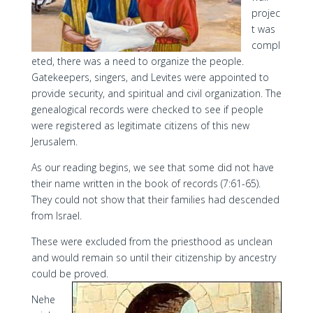
projec
t was
compl
eted, there was a need to organize the people.
Gatekeepers, singers, and Levites were appointed to
provide security, and spiritual and civil organization. The
genealogical records were checked to see if people
were registered as legitimate citizens of this new
Jerusalem.
As our reading begins, we see that some did not have
their name written in the book of records (7:61-65).
They could not show that their families had descended
from Israel.
These were excluded from the priesthood as unclean
and would remain so until their citizenship by ancestry
could be proved.
Nehe