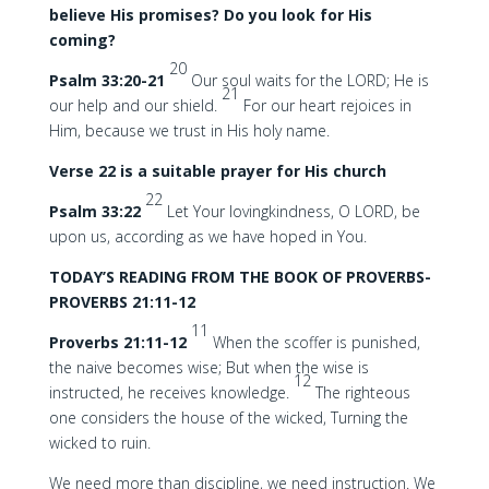
believe His promises? Do you look for His
coming?
20
Psalm 33:20-21
Our soul waits for the LORD; He is
21
our help and our shield.
For our heart rejoices in
Him, because we trust in His holy name.
Verse 22 is a suitable prayer for His church
22
Psalm 33:22
Let Your lovingkindness, O LORD, be
upon us, according as we have hoped in You.
TODAY’S READING FROM THE BOOK OF PROVERBS-
PROVERBS 21:11-12
11
Proverbs 21:11-12
When the scoffer is punished,
the naive becomes wise; But when the wise is
12
instructed, he receives knowledge.
The righteous
one considers the house of the wicked, Turning the
wicked to ruin.
We need more than discipline, we need instruction. We