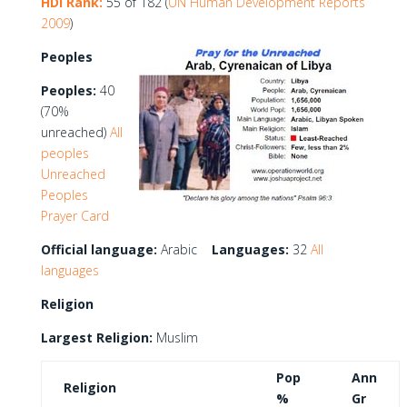
HDI Rank:
55 of 182 (
UN Human Development Reports
2009
)
Peoples
Peoples:
40
(70%
unreached)
All
peoples
Unreached
Peoples
Prayer Card
Official language:
Arabic
Languages:
32
All
languages
Religion
Largest Religion:
Muslim
Pop
Ann
Religion
%
Gr