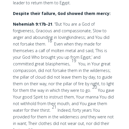
leader to return them to Egypt.
Despite their failure, God showed them mercy:
Nehemiah 9:17b-21
. “But You are a God of
forgiveness, Gracious and compassionate, Slow to
anger and abounding in lovingkindness; and You did
18
not forsake them.
Even when they made for
themselves a calf of molten metal and said, ‘This is
your God Who brought you up from Egypt,’ and
19
committed great blasphemies,
You, in Your great
compassion, did not forsake them in the wilderness;
the pillar of cloud did not leave them by day, to guide
them on their way, nor the pillar of fire by night, to light
20
for them the way in which they were to go.
You gave
Your good Spirit to instruct them, Your manna You did
not withhold from their mouth, and You gave them
21
water for their thirst.
Indeed, forty years You
provided for them in the wilderness
and
they were not
in want; Their clothes did not wear out, nor did their