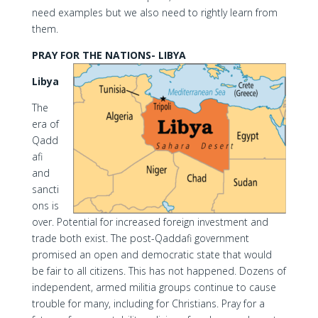
need examples but we also need to rightly learn from
them.
PRAY FOR THE NATIONS- LIBYA
Libya
The
era of
Qadd
afi
and
sancti
ons is
over. Potential for increased foreign investment and
trade both exist. The post-Qaddafi government
promised an open and democratic state that would
be fair to all citizens. This has not happened. Dozens of
independent, armed militia groups continue to cause
trouble for many, including for Christians. Pray for a