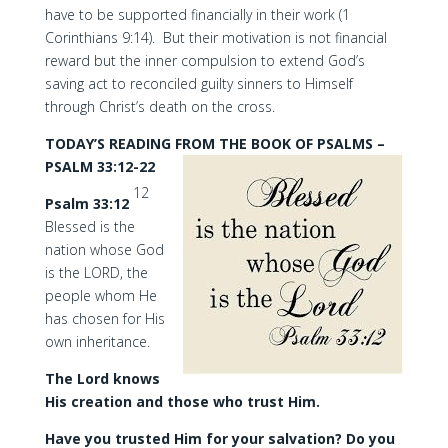
have to be supported financially in their work (1
Corinthians 9:14). But their motivation is not financial
reward but the inner compulsion to extend God’s
saving act to reconciled guilty sinners to Himself
through Christ’s death on the cross.
TODAY’S READING FROM THE BOOK OF PSALMS –
PSALM 33:12-22
12
Psalm 33:12
Blessed is the
nation whose God
is the LORD, the
people whom He
has chosen for His
own inheritance.
The Lord knows
His creation and those who trust Him.
Have you trusted Him for your salvation? Do you