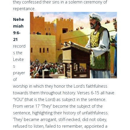
they confessed their sins in a solemn ceremony of
repentance.
Nehe
miah
9:6-
21
record
s the
Levite
s
prayer
of
worship in which they honor the Lord’s faithfulness
towards them throughout history. Verses 6-15 all have
“YOU” (that is the Lord) as subject in the sentence.
From verse 17 “They” become the subject of the
sentence, highlighting their history of unfaithfulness.
‘They’ became arrogant, stiff-necked, did not obey,
refused to listen, failed to remember, appointed a