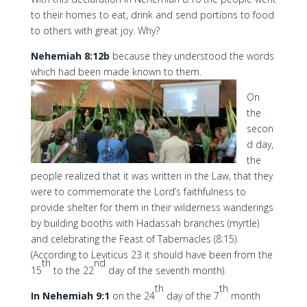
to their homes to eat, drink and send portions to food
to others with great joy. Why?
Nehemiah 8:12b
because they understood the words
which had been made known to them.
On
the
secon
d day,
the
people realized that it was written in the Law, that they
were to commemorate the Lord’s faithfulness to
provide shelter for them in their wilderness wanderings
by building booths with Hadassah branches (myrtle)
and celebrating the Feast of Tabernacles (8:15).
(According to Leviticus 23 it should have been from the
th
nd
15
to the 22
day of the seventh month).
th
th
In Nehemiah 9:1
on the 24
day of the 7
month