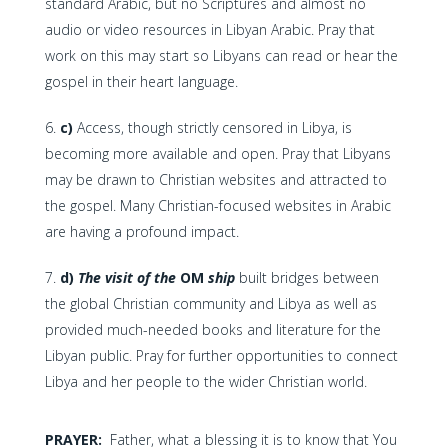
standard Arabic, but no Scriptures and almost no
audio or video resources in Libyan Arabic. Pray that
work on this may start so Libyans can read or hear the
gospel in their heart language.
c)
Access, though strictly censored in Libya, is
becoming more available and open. Pray that Libyans
may be drawn to Christian websites and attracted to
the gospel. Many Christian-focused websites in Arabic
are having a profound impact.
d)
The visit of the
OM
ship
built bridges between
the global Christian community and Libya as well as
provided much-needed books and literature for the
Libyan public. Pray for further opportunities to connect
Libya and her people to the wider Christian world.
PRAYER:
Father, what a blessing it is to know that You