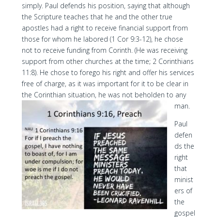
simply. Paul defends his position, saying that although
the Scripture teaches that he and the other true
apostles had a right to receive financial support from
those for whom he labored (1 Cor 9:3-12), he chose
not to receive funding from Corinth. (He was receiving
support from other churches at the time; 2 Corinthians
11:8). He chose to forego his right and offer his services
free of charge, as it was important for it to be clear in
the Corinthian situation, he was not beholden to any
man.
Paul
defen
ds the
right
that
minist
ers of
the
gospel