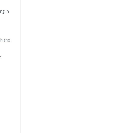
ing in
th the
”.
e