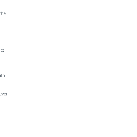
the
ect
ith
ever