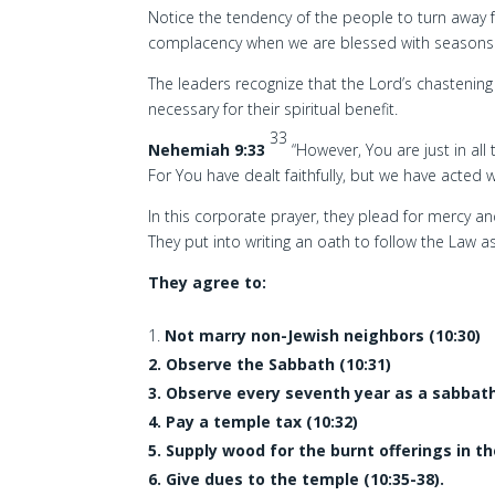
Notice the tendency of the people to turn away f
complacency when we are blessed with seasons
The leaders recognize that the Lord’s chastening
necessary for their spiritual benefit.
33
Nehemiah 9:33
“However, You are just in al
For You have dealt faithfully, but we have acted w
In this corporate prayer, they plead for mercy and
They put into writing an oath to follow the Law a
They agree to:
Not marry non-Jewish neighbors (10:30)
2. Observe the Sabbath (10:31)
3. Observe every seventh year as a sabbath
4. Pay a temple tax (10:32)
5. Supply wood for the burnt offerings in t
6. Give dues to the temple (10:35-38).