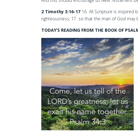
And this should encourage us New Testament bel
2 Timothy 3:16-17
16 All Scripture is inspired b
righteousness; 17 so that the man of God may 
TODAY’S READING FROM THE BOOK OF PSALM