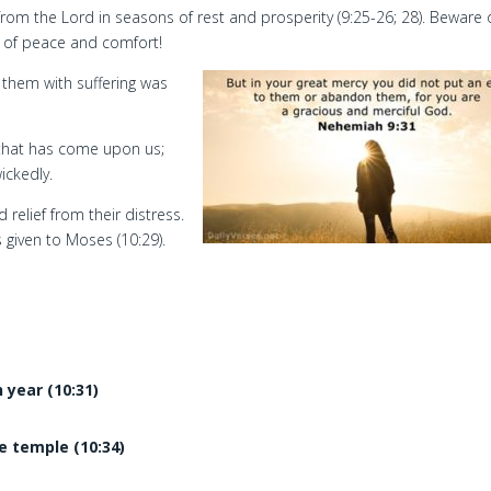
rom the Lord in seasons of rest and prosperity (9:25-26; 28). Beware 
 of peace and comfort!
 them with suffering was
l that has come upon us;
ickedly.
 relief from their distress.
s given to Moses (10:29).
 year (10:31)
he temple (10:34)