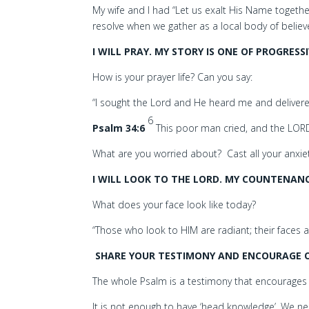
My wife and I had “Let us exalt His Name togethe
resolve when we gather as a local body of believ
I WILL PRAY. MY STORY IS ONE OF PROGRES
How is your prayer life? Can you say:
“I sought the Lord and He heard me and delivered
6
Psalm 34:6
This poor man cried, and the LORD
What are you worried about? Cast all your anxiet
I WILL LOOK TO THE LORD. MY COUNTENAN
What does your face look like today?
“Those who look to HIM are radiant; their faces
SHARE YOUR TESTIMONY AND ENCOURAGE O
The whole Psalm is a testimony that encourages u
It is not enough to have ‘head knowledge’. We nee