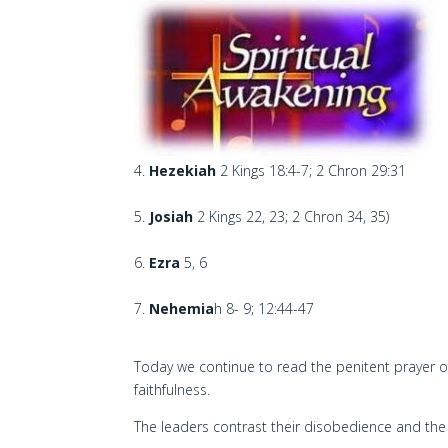
Hezekiah
2 Kings 18:4-7; 2 Chron 29:31
Josiah
2 Kings 22, 23; 2 Chron 34, 35)
Ezra
5, 6
Nehemia
h 8- 9; 12:44-47
Today we continue to read the penitent prayer 
faithfulness.
The leaders contrast their disobedience and the 