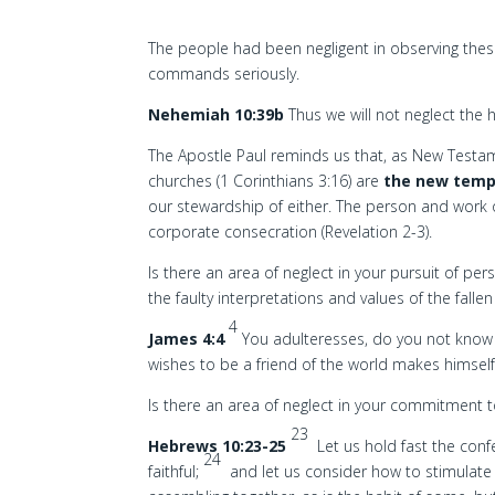
The people had been negligent in observing the
commands seriously.
Nehemiah 10:39b
Thus we will not neglect the
The Apostle Paul reminds us that, as New Testame
churches (1 Corinthians 3:16) are
the new temp
our stewardship of either. The person and work
corporate consecration (Revelation 2-3).
Is there an area of neglect in your pursuit of pe
the faulty interpretations and values of the fall
4
James 4:4
You adulteresses, do you not know t
wishes to be a friend of the world makes himsel
Is there an area of neglect in your commitment 
23
Hebrews 10:23-25
Let us hold fast the con
24
faithful;
and let us consider how to stimulat