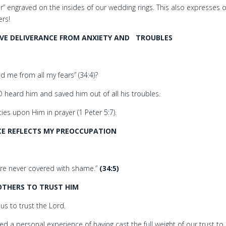
r” engraved on the insides of our wedding rings. This also expresses 
ers!
SIVE DELIVERANCE FROM ANXIETY AND
TROUBLES
 me from all my fears” (34:4)?
 heard him and saved him out of all his troubles.
ies upon Him in prayer (1 Peter 5:7).
CE REFLECTS MY PREOCCUPATION
 are never covered with shame.”
(34:5)
THERS TO TRUST HIM
s to trust the Lord.
d a personal experience of having cast the full weight of our trust to