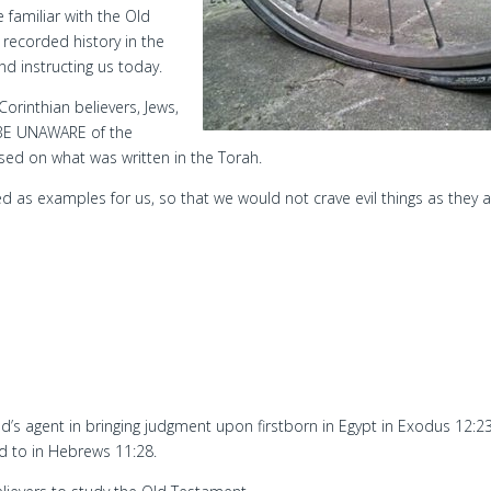
 familiar with the Old
 recorded history in the
d instructing us today.
Corinthian believers, Jews,
BE UNAWARE of the
sed on what was written in the Torah.
 as examples for us, so that we would not crave evil things as they a
od’s agent in bringing judgment upon firstborn in Egypt in Exodus 12:23
d to in Hebrews 11:28.