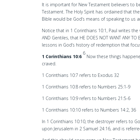
It is important for New Testament believers to be
Testament. The Holy Spirit has ordained that the
Bible would be God’s means of speaking to us an
Notice that in 1 Corinthians 10:1, Paul writes the 
AND Gentiles, that HE DOES NOT WANT ANY TO 
lessons in God’s history of redemption that focu
6
1 Corinthians 10:6
Now these things happened
craved.
1 Corinthians 10:7 refers to Exodus 32
1 Corinthians 10:8 refers to Numbers 25:1-9
1 Corinthians 10:9 refers to Numbers 21:5-6
1 Corinthians 10:10 refers to Numbers 14:2, 36
In 1 Corinthians 10:10, the destroyer refers to G
upon Jerusalem in 2 Samuel 24:16, and is referre