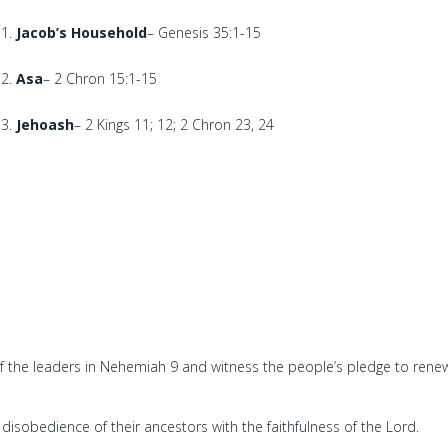
Jacob’s Household
– Genesis 35:1-15
Asa
– 2 Chron 15:1-15
Jehoash
– 2 Kings 11; 12; 2 Chron 23, 24
of the leaders in Nehemiah 9 and witness the people’s pledge to ren
disobedience of their ancestors with the faithfulness of the Lord.