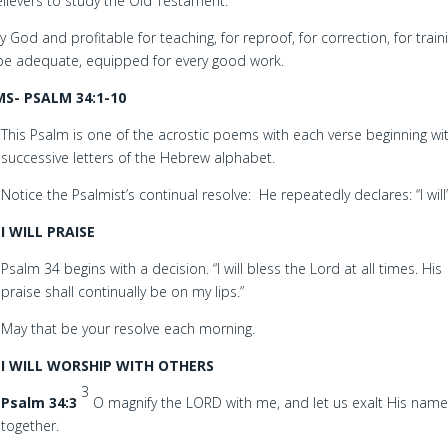
ievers to study the Old Testament.
y God and profitable for teaching, for reproof, for correction, for train
be adequate, equipped for every good work.
S- PSALM 34:1-10
This Psalm is one of the acrostic poems with each verse beginning wi
successive letters of the Hebrew alphabet.
Notice the Psalmist’s continual resolve: He repeatedly declares: “I will
I WILL PRAISE
Psalm 34 begins with a decision. “I will bless the Lord at all times. His
praise shall continually be on my lips.”
May that be your resolve each morning.
I WILL WORSHIP WITH OTHERS
3
Psalm 34:3
O magnify the LORD with me, and let us exalt His nam
together.