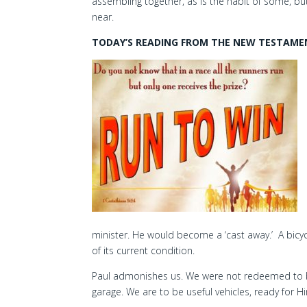
assembling together, as is the habit of some, b
near.
TODAY’S READING FROM THE NEW TESTAMENT
minister. He would become a ‘cast away.’ A bicycle
of its current condition.
Paul admonishes us. We were not redeemed to be
garage. We are to be useful vehicles, ready for Hi