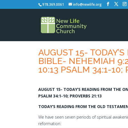
978.369.0061
info@newlife.org
AUGUST 15- TODAY’S
BIBLE- NEHEMIAH 9:2
10:13 PSALM 34:1-10;
AUGUST 15- TODAY’S READING FROM THE ONE 
PSALM 34:1-10; PROVERBS 21:13
TODAY’S READING FROM THE OLD TESTAMENT
We have seen seven periods of spiritual awakenin
reformation: