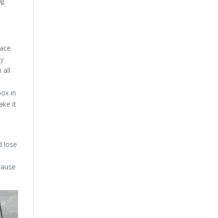
ng
race
ay
 all
box in
ake it
d lose
ecause