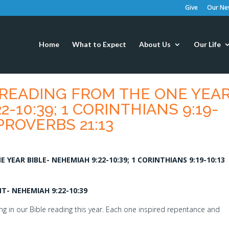
Give
Our New
Home
What to Expect
About Us
Our Life
 READING FROM THE ONE YEA
2-10:39; 1 CORINTHIANS 9:19-
 PROVERBS 21:13
YEAR BIBLE- NEHEMIAH 9:22-10:39; 1 CORINTHIANS 9:19-10:13
- NEHEMIAH 9:22-10:39
g in our Bible reading this year. Each one inspired repentance and