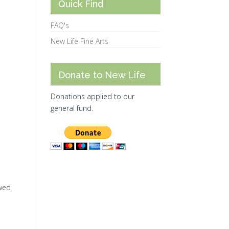
Quick Find
FAQ's
New Life Fine Arts
Donate to New Life
Donations applied to our
general fund.
ewed