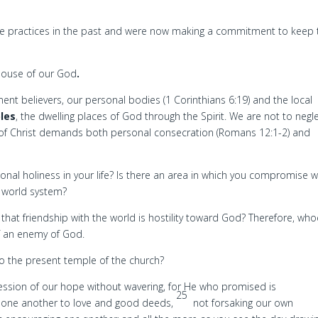
se practices in the past and were now making a commitment to keep 
 house of our God
.
nt believers, our personal bodies (1 Corinthians 6:19) and the local
les
, the dwelling places of God through the Spirit. We are not to negl
 of Christ demands both personal consecration (Romans 12:1-2) and
rsonal holiness in your life? Is there an area in which you compromise w
en world system?
hat friendship with the world is hostility toward God? Therefore, who
f an enemy of God.
to the present temple of the church?
fession of our hope without wavering, for He who promised is
25
e one another to love and good deeds,
not forsaking our own