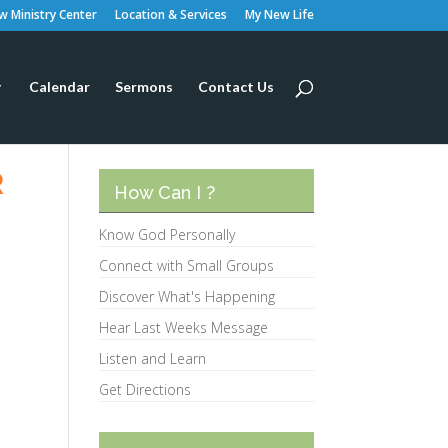
 Ministry Center
Location & Services
My New Life
Calendar
Sermons
Contact Us
R
How Can I ?
Know God Personally
Connect with Small Groups
Discover What's Happening
Hear Last Weeks Message
Listen and Learn
Get Directions