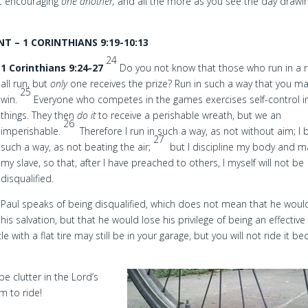
ut encouraging
one another;
and all the more as you see the day drawi
 – 1 CORINTHIANS 9:19-10:13
24
1 Corinthians 9:24-27
Do you not know that those who run in a 
all run, but
only
one receives the prize? Run in such a way that you m
25
win.
Everyone who competes in the games exercises self-control in
things. They then
do it
to receive a perishable wreath, but we an
26
imperishable.
Therefore I run in such a way, as not without aim; I 
27
such a way, as not beating the air;
but I discipline my body and m
my slave, so that, after I have preached to others, I myself will not be
disqualified.
Paul speaks of being disqualified, which does not mean that he woul
his salvation, but that he would lose his privilege of being an effective
 with a flat tire may still be in your garage, but you will not ride it b
 clutter in the Lord’s
m to ride!