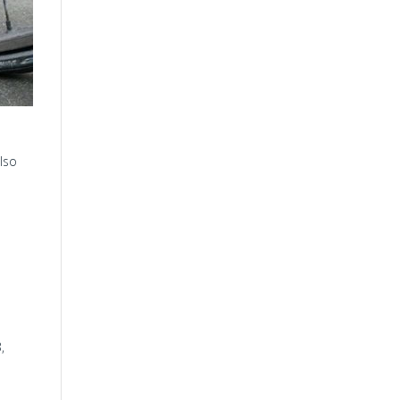
lso
,