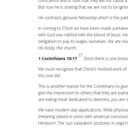
conscience and is sure that they will not cause 
But now he is sharing that we are not to be igno
He contrasts genuine fellowship which is the part
In coming to Christ we have been made partaker
with God was ratified with the blood of Jesus. He
obligation to pay its wages ourselves. We are 
His body, the church.
17
1 Corinthians 10:17
Since there is one brea
We must recognize that Christ’s finished work of r
this one life!
This is another reason for the Corinthians to gi
give the impression to others that they are part
are eating meat dedicated to demons, you are id
We have modern day applications. While physical s
(meaning ‘yoked in union with universal consciou
Hinduism. The ‘sun salutation’ postures in yoga h