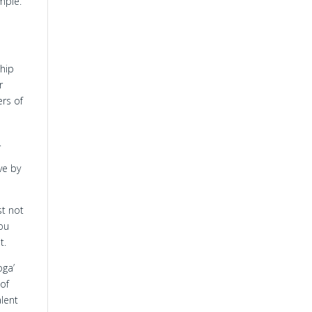
emple.
ship
r
ers of
.
ve by
st not
you
t.
oga’
 of
alent