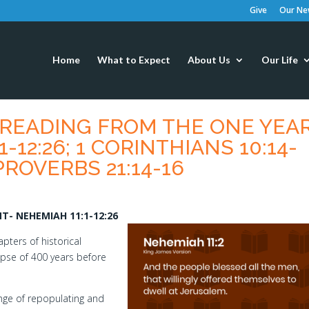
Give
Our New
Home
What to Expect
About Us
Our Life
S READING FROM THE ONE YEA
-12:26; 1 CORINTHIANS 10:14-
 PROVERBS 21:14-16
- NEHEMIAH 11:1-12:26
pters of historical
lapse of 400 years before
enge of repopulating and