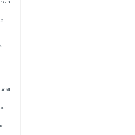
re can
to
s.
ur all
 our
he