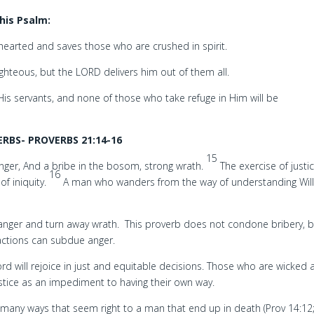
his Psalm:
earted and saves those who are crushed in spirit.
righteous, but the LORD delivers him out of them all.
s servants, and none of those who take refuge in Him will be
RBS- PROVERBS 21:14-16
15
anger, And a bribe in the bosom, strong wrath.
The exercise of justic
16
of iniquity.
A man who wanders from the way of understanding Will
n anger and turn away wrath. This proverb does not condone bribery, 
 actions can subdue anger.
d will rejoice in just and equitable decisions. Those who are wicked 
ustice as an impediment to having their own way.
e many ways that seem right to a man that end up in death (Prov 14:12