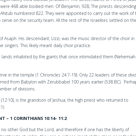
were 468 able bodied men. Of Benjamin, 928; The priests descendin
Ahitub numbered 822. They were appointed to carry out the work of 
erve on the security team. All the rest of the Israelites settled on the
 of Asaph. His descendant, Uzzi, was the music director of the choir in
e singers. This likely meant daily choir practice.
the lands inhabited by the giants that once intimidated them (Nehemiah
rve in the temple (1 Chronicles 24:7-19). Only 22 leaders of these divi
urned from Babylon with Zerubbabel 100 years earlier (538 BC). Perhap
number of divisions.
 (12:10), is the grandson of Jeshua, the high priest who returned to
1).
 – 1 CORINTHIANS 10:14- 11:2
s no other God but the Lord, and therefore if one has the liberty of