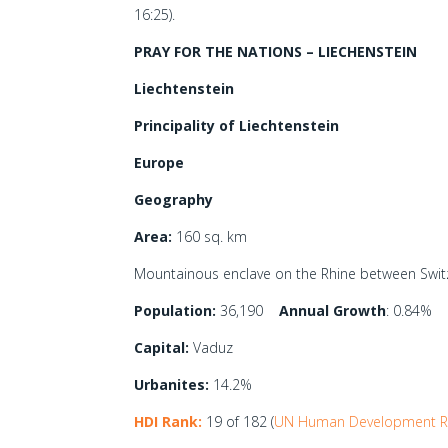
16:25).
PRAY FOR THE NATIONS – LIECHENSTEIN
Liechtenstein
Principality of Liechtenstein
Europe
Geography
Area:
160 sq. km
Mountainous enclave on the Rhine between Switz
Population:
36,190
Annual Growth
: 0.84%
Capital:
Vaduz
Urbanites:
14.2%
HDI Rank:
19 of 182 (
UN Human Development R