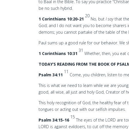
to Baal in the Bible. To say you practice “Christi
be no such hybrid.
20
1 Corinthians 10:20-21
No
,
but
I say
that the
God; and I do not want you to become sharers
demons; you cannot partake of the table of the
Paul sums up a good rule for our behavior. We sh
31
1 Corinthians 10:31
Whether, then, you eat o
TODAY’S READING FROM THE BOOK OF PSALM
11
Psalm 34:11
Come, you children, listen to me;
This is what we need to learn while we are young
good, all wise, all just and holy God, Creator of 
This holy recognition of God, the healthy fear of t
tongues or acting out with our selfish impulses.
15
Psalm 34:15-16
The eyes of the LORD are to
LORD is against evildoers, to cut off the memory