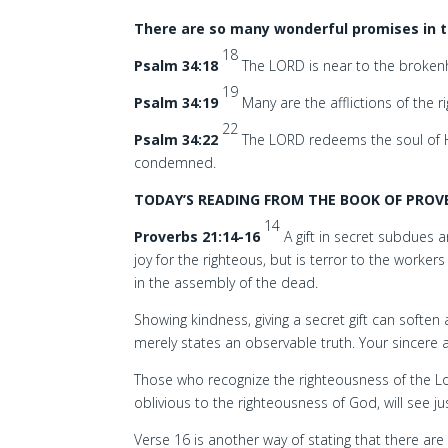
There are so many wonderful promises in t
18
Psalm 34:18
The LORD is near to the brokenh
19
Psalm 34:19
Many are the afflictions of the 
22
Psalm 34:22
The LORD redeems the soul of Hi
condemned.
TODAY’S READING FROM THE BOOK OF PROVE
14
Proverbs 21:14-16
A gift in secret subdues 
joy for the righteous, but is terror to the workers 
in the assembly of the dead.
Showing kindness, giving a secret gift can softe
merely states an observable truth. Your sincere
Those who recognize the righteousness of the Lor
oblivious to the righteousness of God, will see j
Verse 16 is another way of stating that there ar