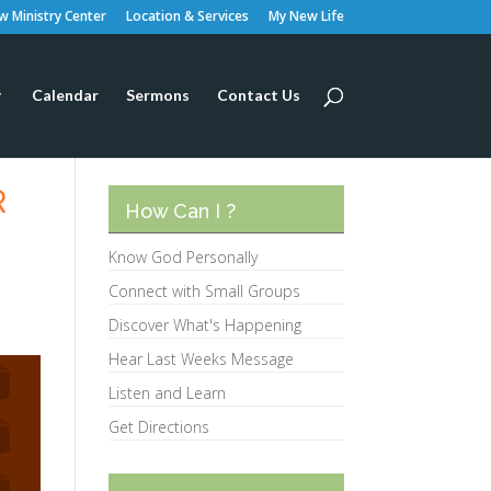
 Ministry Center
Location & Services
My New Life
Calendar
Sermons
Contact Us
R
How Can I ?
Know God Personally
Connect with Small Groups
Discover What's Happening
Hear Last Weeks Message
Listen and Learn
Get Directions