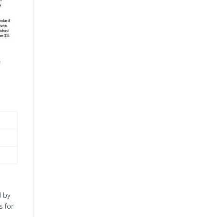
d by
s for