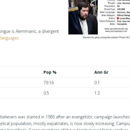
gue is Alemmanic, a divergent
 languages
Pop %
Ann Gr
79.16
0.1
0.5
1.3
believers was started in 1985 after an evangelistic campaign launche
elical population, mostly expatriates, is now slowly increasing. Campu