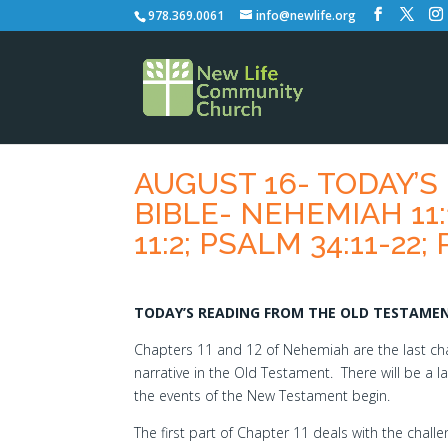
978.369.0061
info@newlife.org
AUGUST 16- TODAY’
BIBLE- NEHEMIAH 11:1
11:2; PSALM 34:11-22;
TODAY’S READING FROM THE OLD TESTAMENT
Chapters 11 and 12 of Nehemiah are the last cha
narrative in the Old Testament. There will be a 
the events of the New Testament begin.
The first part of Chapter 11 deals with the chall