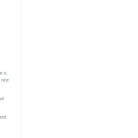
e is
 rest
but
and
;