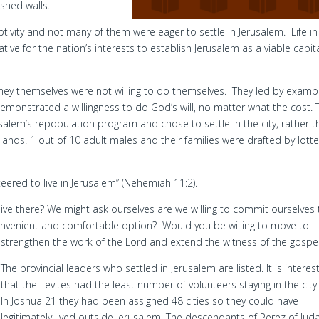
ished walls.
ivity and not many of them were eager to settle in Jerusalem. Life in
ive for the nation’s interests to establish Jerusalem as a viable capit
hey themselves were not willing to do themselves. They led by examp
emonstrated a willingness to do God’s will, no matter what the cost. 
alem’s repopulation program and chose to settle in the city, rather t
 lands. 1 out of 10 adult males and their families were drafted by lotte
red to live in Jerusalem” (Nehemiah 11:2).
to live there? We might ask ourselves are we willing to commit ourselves
onvenient and comfortable option? Would you be willing to move to
strengthen the work of the Lord and extend the witness of the gospe
The provincial leaders who settled in Jerusalem are listed. It is interes
that the Levites had the least number of volunteers staying in the city
In Joshua 21 they had been assigned 48 cities so they could have
legitimately lived outside Jerusalem. The descendants of Perez of Jud