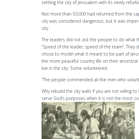
settling the city of Jerusalem with its newly refurb
Not more than 50,000 had returned from the capt
city was considered dangerous, but it was imperat
city.
The leaders did not ask the people to do what t
“Speed of the leader; speed of the team”. They d
chose to model what it meant to be part of Jerus
the more peaceful country life on their ancestral
live in the city. Some volunteered.
“The people commended all the men who voluntee
Why rebuild the city walls if you are not willing 
serve God’s purposes when it is not the most c