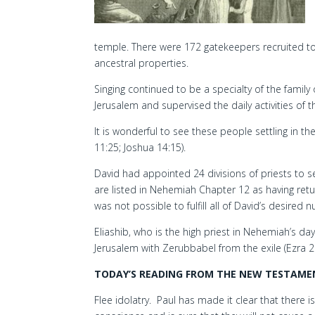
temple. There were 172 gatekeepers recruited to s
ancestral properties.
Singing continued to be a specialty of the family
Jerusalem and supervised the daily activities of th
It is wonderful to see these people settling in 
11:25; Joshua 14:15).
David had appointed 24 divisions of priests to se
are listed in Nehemiah Chapter 12 as having ret
was not possible to fulfill all of David’s desired 
Eliashib, who is the high priest in Nehemiah’s day
Jerusalem with Zerubbabel from the exile (Ezra 2:
TODAY’S READING FROM THE NEW TESTAMENT
Flee idolatry. Paul has made it clear that there i