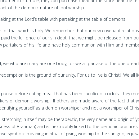
a brother to stumble, they can purchase meat at the store near the t
rant of the demonic nature of idol worship.
aking at the Lord’s table with partaking at the table of demons.
s of that which is holy. We remember that our new covenant relation
 paid the full price of our sin debt, that we might be released from ou
now partakers of his life and have holy communion with Him and memb
d, we who are many are one body; for we all partake of the one bread
edemption is the ground of our unity. For us to live is Christ! We all li
ve pause before eating meat that has been sacrificed to idols. They mu
akers of demonic worship. If others are made aware of the fact that 
entifying yourself as a demon worshiper and not a worshiper of Chris
tretching in itself may be therapeutic, the very name and origin of ‘y
sness of Brahman) and is inextricably linked to the demonic practices
ave symbolic meaning in ritual of giving worship to the sun god, equiv