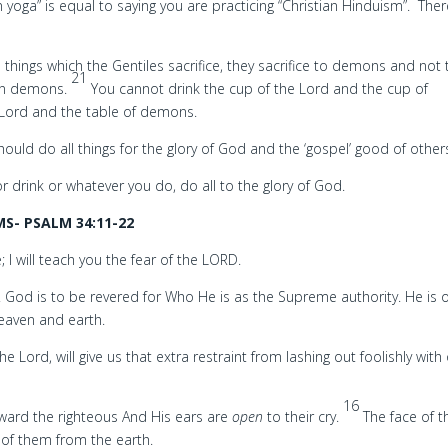
an yoga” is equal to saying you are practicing “Christian Hinduism”. The
 things which the Gentiles sacrifice, they sacrifice to demons and not 
21
 in demons.
You cannot drink the cup of the Lord and the cup of
 Lord and the table of demons.
ould do all things for the glory of God and the ‘gospel’ good of other
r drink or whatever you do, do all to the glory of God.
S- PSALM 34:11-22
 I will teach you the fear of the LORD.
. God is to be revered for Who He is as the Supreme authority. He is o
heaven and earth.
he Lord, will give us that extra restraint from lashing out foolishly with
16
ward the righteous And His ears are
open
to their cry.
The face of t
 of them from the earth.