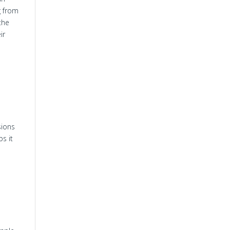
g from
the
ir
sions
s it