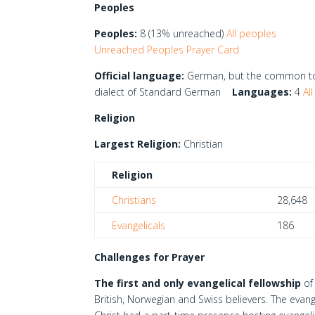
Peoples
Peoples:
8 (13% unreached)
All peoples
Unreached Peoples Prayer Card
Official language:
German, but the common ton
dialect of Standard German
Languages:
4
All
Religion
Largest Religion:
Christian
Religion
Christians
28,648
Evangelicals
186
Challenges for Prayer
The first and only evangelical fellowship
of 
British, Norwegian and Swiss believers. The evang