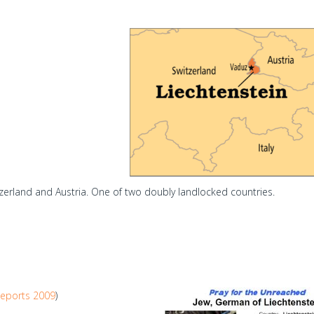
erland and Austria. One of two doubly landlocked countries.
eports 2009
)