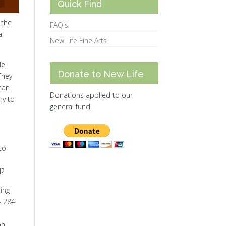
Quick Find
 the
FAQ's
al
New Life Fine Arts
le.
Donate to New Life
They
han
Donations applied to our
ry to
general fund.
 to
l?
ting
- 284.
ah