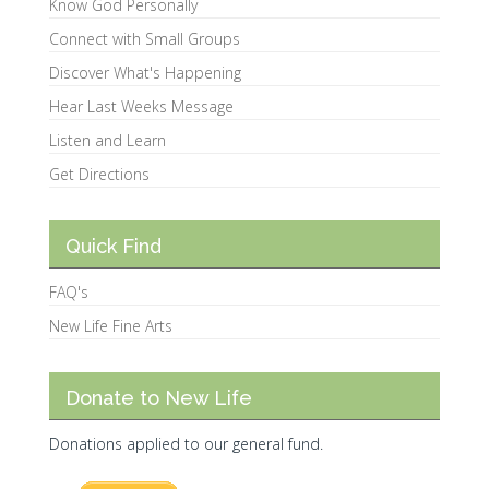
Know God Personally
Connect with Small Groups
Discover What's Happening
Hear Last Weeks Message
Listen and Learn
Get Directions
Quick Find
FAQ's
New Life Fine Arts
Donate to New Life
Donations applied to our general fund.