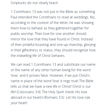
Scriptures do not clearly teach.
1 Corinthians 13 was not put in the Bible as something
Paul intended the Corinthians to read at weddings. No,
according to the context of the letter, he was showing
them how to behave as they gathered together for
public worship. Their love for one another should
mirror the love that they have found in Christ. Instead
of their prideful boasting and one-up-manship, glorying
in their giftedness or status, they should recognize how
the indwelling life of Christ behaves.
We can read 1 Corinthians 13 and substitute our name
or the name of any other human being for the word
‘love,’ and it proves false. However, if we put Christ’s
name in place of the word ‘love’ it rings true! The Bible
tells us that we have a new life in Christ! Christ is our
life! (Colossians 3:4). The Holy Spirit sheds His love
abroad in our hearts! (Romans 5:5) Let His love rule
your heart!