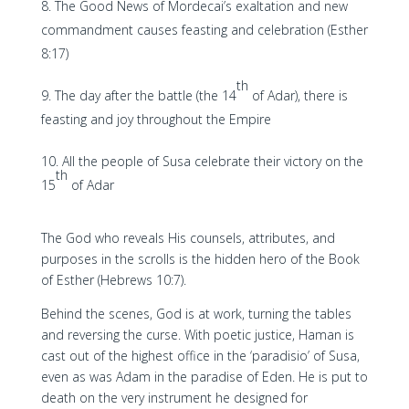
The Good News of Mordecai’s exaltation and new
commandment causes feasting and celebration (Esther
8:17)
th
The day after the battle (the 14
of Adar), there is
feasting and joy throughout the Empire
All the people of Susa celebrate their victory on the
th
15
of Adar
The God who reveals His counsels, attributes, and
purposes in the scrolls is the hidden hero of the Book
of Esther (Hebrews 10:7).
Behind the scenes, God is at work, turning the tables
and reversing the curse. With poetic justice, Haman is
cast out of the highest office in the ‘paradisio’ of Susa,
even as was Adam in the paradise of Eden. He is put to
death on the very instrument he designed for