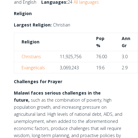
and English
Languages:
24
All languages
Religion
Largest Religion:
Christian
Pop
Ann
Religion
%
Gr
Christians
11,925,756
76.00
3.0
Evangelicals
3,069,243
19.6
2.9
Challenges for Prayer
Malawi faces serious challenges in the
future,
such as the combination of poverty, high
population growth, and increasing pressure on
agricultural land. High levels of national debt, AIDS, and
unemployment, when added to the aforementioned
economic factors, produce challenges that will require
wisdom, long-term planning, and proactive policies by