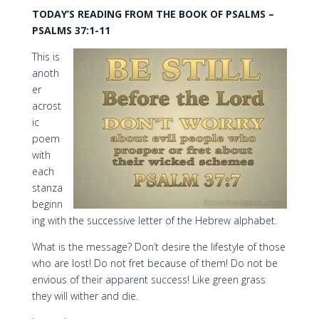
TODAY’S READING FROM THE BOOK OF PSALMS –
PSALMS 37:1-11
This is
anoth
er
acrost
ic
poem
with
each
stanza
beginn
ing with the successive letter of the Hebrew alphabet.
What is the message? Don’t desire the lifestyle of those
who are lost! Do not fret because of them! Do not be
envious of their apparent success! Like green grass
they will wither and die.