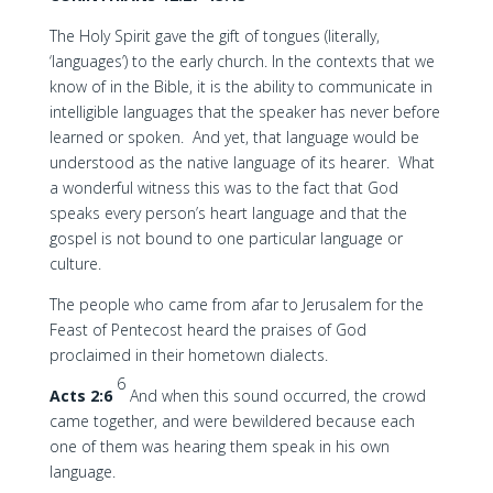
The Holy Spirit gave the gift of tongues (literally,
‘languages’) to the early church. In the contexts that we
know of in the Bible, it is the ability to communicate in
intelligible languages that the speaker has never before
learned or spoken. And yet, that language would be
understood as the native language of its hearer. What
a wonderful witness this was to the fact that God
speaks every person’s heart language and that the
gospel is not bound to one particular language or
culture.
The people who came from afar to Jerusalem for the
Feast of Pentecost heard the praises of God
proclaimed in their hometown dialects.
6
Acts 2:6
And when this sound occurred, the crowd
came together, and were bewildered because each
one of them was hearing them speak in his own
language.