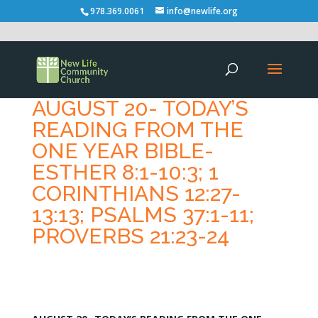
978.369.0061
info@newlife.org
AUGUST 20- TODAY’S
READING FROM THE
ONE YEAR BIBLE-
ESTHER 8:1-10:3; 1
CORINTHIANS 12:27-
13:13; PSALMS 37:1-11;
PROVERBS 21:23-24