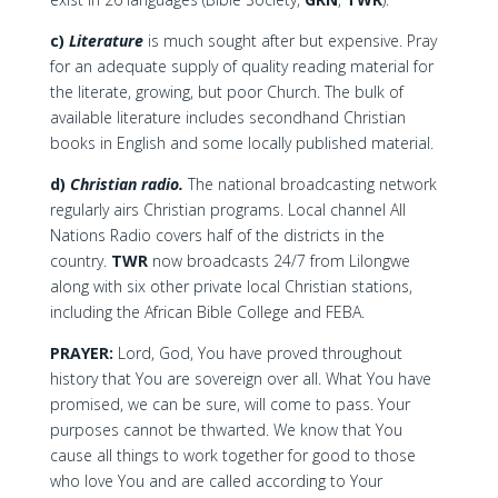
c)
Literature
is much sought after but expensive. Pray
for an adequate supply of quality reading material for
the literate, growing, but poor Church. The bulk of
available literature includes secondhand Christian
books in English and some locally published material.
d)
Christian radio.
The national broadcasting network
regularly airs Christian programs. Local channel All
Nations Radio covers half of the districts in the
country.
TWR
now broadcasts 24/7 from Lilongwe
along with six other private local Christian stations,
including the African Bible College and FEBA.
PRAYER:
Lord, God, You have proved throughout
history that You are sovereign over all. What You have
promised, we can be sure, will come to pass. Your
purposes cannot be thwarted. We know that You
cause all things to work together for good to those
who love You and are called according to Your