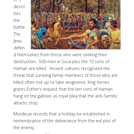
descri
bes
the
battle.
The
Jews
defen
d themselves from those who were seeking their
destruction. 500 men in Susa plus the 10 sons of
Haman are killed. Ancient cultures recognized the
threat that surviving family members of those who are
killed often rise up to take vengeance. King Xerxes
grants Esther’s request that the ten sons of Haman
hang on the gallows as royal plea that the anti-Semitic
attacks stop.
Mordecai records that a holiday be established in
remembrance of the deliverance from the evil plot of
the enemy.