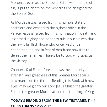
Mordecai, even as the Serpent, Satan with the rule of
sin, is put to death on the very cross he designed for
the Son of God.
As Mordecai was raised from his humble state of
sackcloth and exalted to the highest office in the
Palace, Jesus is raised from his humiliation in death and
is clothed in glory and honor to rule in such a way that
the law is fulfilled. Those who once lived under
condemnation and in fear of death are now free to
defeat their enemies. Thanks be to God who gives us
the victory!
Chapter 10 of Esther foreshadows the authority,
strength, and greatness of this Greater Mordecai. A
new man is on the throne. Reading this Book with new
eyes, may we glorify our Lord Jesus Christ, the greater
Esther, the greater Mordecai, and the true King of Kings!
TODAY’S READING FROM THE NEW TESTAMENT – 1
CORINTHIANS 12:27-13:13