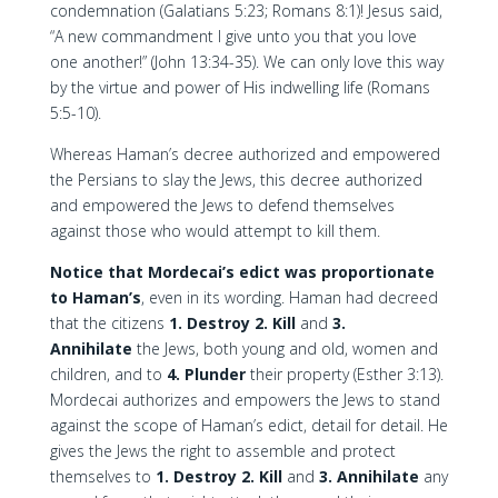
condemnation (Galatians 5:23; Romans 8:1)! Jesus said,
“A new commandment I give unto you that you love
one another!” (John 13:34-35). We can only love this way
by the virtue and power of His indwelling life (Romans
5:5-10).
Whereas Haman’s decree authorized and empowered
the Persians to slay the Jews, this decree authorized
and empowered the Jews to defend themselves
against those who would attempt to kill them.
Notice that Mordecai’s edict was proportionate
to Haman’s
, even in its wording. Haman had decreed
that the citizens
1. Destroy
2. Kill
and
3.
Annihilate
the Jews, both young and old, women and
children, and to
4. Plunder
their property (Esther 3:13).
Mordecai authorizes and empowers the Jews to stand
against the scope of Haman’s edict, detail for detail. He
gives the Jews the right to assemble and protect
themselves to
1. Destroy
2. Kill
and
3. Annihilate
any