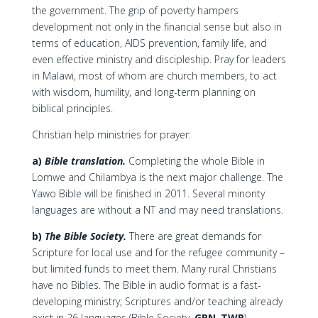
the government. The grip of poverty hampers
development not only in the financial sense but also in
terms of education, AIDS prevention, family life, and
even effective ministry and discipleship. Pray for leaders
in Malawi, most of whom are church members, to act
with wisdom, humility, and long-term planning on
biblical principles.
Christian help ministries for prayer:
a)
Bible translation.
Completing the whole Bible in
Lomwe and Chilambya is the next major challenge. The
Yawo Bible will be finished in 2011. Several minority
languages are without a NT and may need translations.
b)
The Bible Society.
There are great demands for
Scripture for local use and for the refugee community –
but limited funds to meet them. Many rural Christians
have no Bibles. The Bible in audio format is a fast-
developing ministry; Scriptures and/or teaching already
exist in 26 languages (Bible Society,
GRN
,
TWR
).