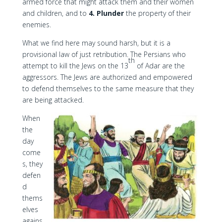
armed force that might attack them and their women
and children, and to
4. Plunder
the property of their
enemies.
What we find here may sound harsh, but it is a
provisional law of just retribution. The Persians who
th
attempt to kill the Jews on the 13
of Adar are the
aggressors. The Jews are authorized and empowered
to defend themselves to the same measure that they
are being attacked.
When
the
day
come
s, they
defen
d
thems
elves
agains