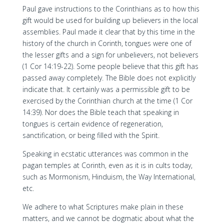
Paul gave instructions to the Corinthians as to how this
gift would be used for building up believers in the local
assemblies. Paul made it clear that by this time in the
history of the church in Corinth, tongues were one of
the lesser gifts and a sign for unbelievers, not believers
(1 Cor 14:19-22). Some people believe that this gift has
passed away completely. The Bible does not explicitly
indicate that. It certainly was a permissible gift to be
exercised by the Corinthian church at the time (1 Cor
14:39). Nor does the Bible teach that speaking in
tongues is certain evidence of regeneration,
sanctification, or being filled with the Spirit.
Speaking in ecstatic utterances was common in the
pagan temples at Corinth, even as it is in cults today,
such as Mormonism, Hinduism, the Way International,
etc.
We adhere to what Scriptures make plain in these
matters, and we cannot be dogmatic about what the