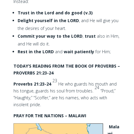
Instead:
Trust in the Lord and do good (v.3)
Delight yourself in the LORD
, and He will give you
the desires of your heart.
Commit your way to the LORD
,
trust
also in Him,
and He will do it.
Rest in the LORD
and
wait patiently
for Him;
TODAY’S READING FROM THE BOOK OF PROVERBS –
PROVERBS 21:23-24
23
Proverbs 21:23-24
He who guards his mouth and
24
his tongue, guards his soul from troubles.
“Proud,”
“Haughty,” “Scoffer,” are his names, who acts with
insolent pride.
PRAY FOR THE NATIONS – MALAWI
Mala
wi