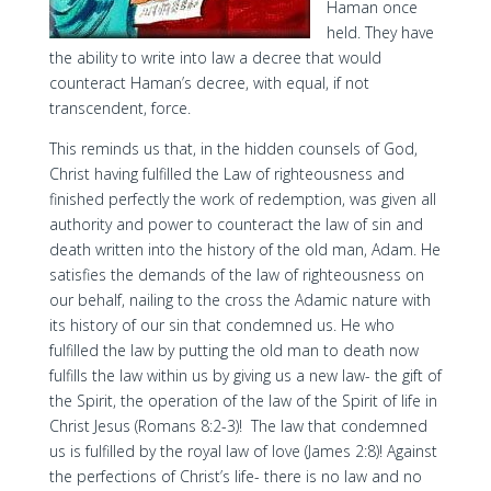
Haman once
held. They have
the ability to write into law a decree that would
counteract Haman’s decree, with equal, if not
transcendent, force.
This reminds us that, in the hidden counsels of God,
Christ having fulfilled the Law of righteousness and
finished perfectly the work of redemption, was given all
authority and power to counteract the law of sin and
death written into the history of the old man, Adam. He
satisfies the demands of the law of righteousness on
our behalf, nailing to the cross the Adamic nature with
its history of our sin that condemned us. He who
fulfilled the law by putting the old man to death now
fulfills the law within us by giving us a new law- the gift of
the Spirit, the operation of the law of the Spirit of life in
Christ Jesus (Romans 8:2-3)! The law that condemned
us is fulfilled by the royal law of love (James 2:8)! Against
the perfections of Christ’s life- there is no law and no