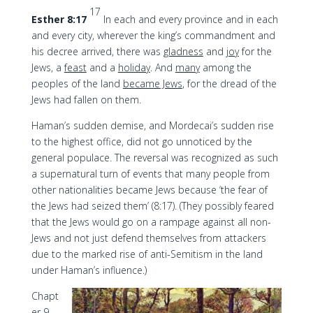
17
Esther 8:17
In each and every province and in each
and every city, wherever the king’s commandment and
his decree arrived, there was
gladness
and
joy
for the
Jews, a
feast
and a
holiday
. And
many
among the
peoples of the land
became Jews
, for the dread of the
Jews had fallen on them.
Haman’s sudden demise, and Mordecai’s sudden rise
to the highest office, did not go unnoticed by the
general populace. The reversal was recognized as such
a supernatural turn of events that many people from
other nationalities became Jews because ‘the fear of
the Jews had seized them’ (8:17). (They possibly feared
that the Jews would go on a rampage against all non-
Jews and not just defend themselves from attackers
due to the marked rise of anti-Semitism in the land
under Haman’s influence.)
Chapt
er 9