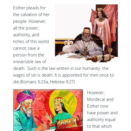
Esther pleads for
the salvation of her
people. However,
all the power,
authority, and
riches of this world
cannot save a
person from the
irreversible law of
death. Such is the law written in our humanity- the
wages of sin is death. It is appointed for men once to
die (Romans 6:23a, Hebrew 9:27)
However,
Mordecai and
Esther now
have power and
authority equal
to that which