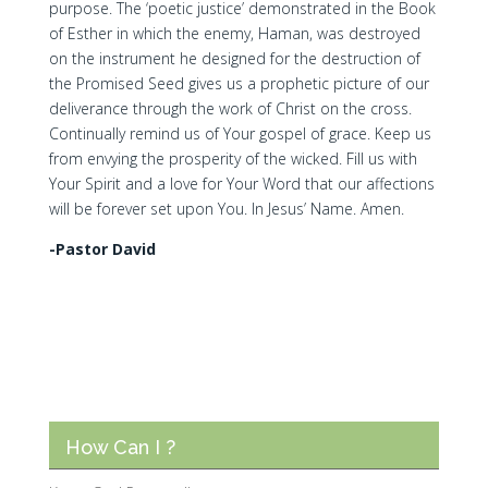
purpose. The ‘poetic justice’ demonstrated in the Book
of Esther in which the enemy, Haman, was destroyed
on the instrument he designed for the destruction of
the Promised Seed gives us a prophetic picture of our
deliverance through the work of Christ on the cross.
Continually remind us of Your gospel of grace. Keep us
from envying the prosperity of the wicked. Fill us with
Your Spirit and a love for Your Word that our affections
will be forever set upon You. In Jesus’ Name. Amen.
-Pastor David
How Can I ?