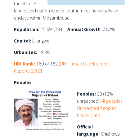
the Shire. A
landlocked nation whose southern half is virtually an
enclave within Mozambique.
Population:
15,691,784
Annual Growth
: 2.82%
Capital:
Lilongwe
Urbanites:
19.8%
HDI Rank:
160 of 182 (
UN Human Development
Reports 2009
)
Peoples
Peoples:
33 (12%
unreached)
All peoples
Unreached Peoples
Prayer Card
Official
language:
Chichewa