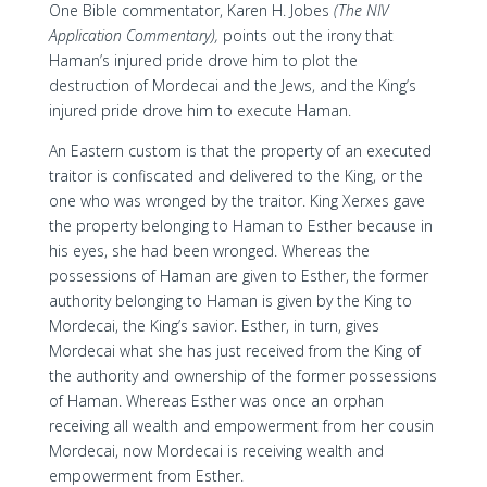
One Bible commentator, Karen H. Jobes
(The NIV
Application Commentary),
points out the irony that
Haman’s injured pride drove him to plot the
destruction of Mordecai and the Jews, and the King’s
injured pride drove him to execute Haman.
An Eastern custom is that the property of an executed
traitor is confiscated and delivered to the King, or the
one who was wronged by the traitor. King Xerxes gave
the property belonging to Haman to Esther because in
his eyes, she had been wronged. Whereas the
possessions of Haman are given to Esther, the former
authority belonging to Haman is given by the King to
Mordecai, the King’s savior. Esther, in turn, gives
Mordecai what she has just received from the King of
the authority and ownership of the former possessions
of Haman. Whereas Esther was once an orphan
receiving all wealth and empowerment from her cousin
Mordecai, now Mordecai is receiving wealth and
empowerment from Esther.