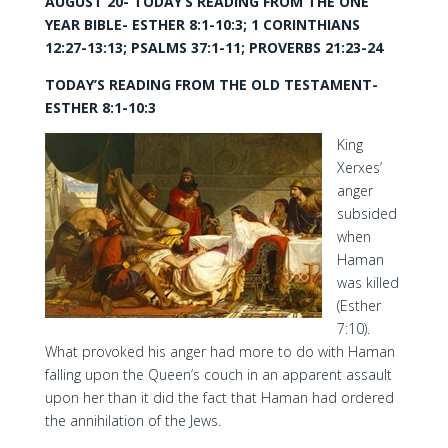
AUGUST 20- TODAY’S READING FROM THE ONE
YEAR BIBLE- ESTHER 8:1-10:3; 1 CORINTHIANS
12:27-13:13; PSALMS 37:1-11; PROVERBS 21:23-24
TODAY’S READING FROM THE OLD TESTAMENT-
ESTHER 8:1-10:3
King
Xerxes’
anger
subsided
when
Haman
was killed
(Esther
7:10).
What provoked his anger had more to do with Haman
falling upon the Queen’s couch in an apparent assault
upon her than it did the fact that Haman had ordered
the annihilation of the Jews.