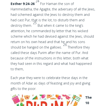
24
Esther 9:24-26
For Haman the son of
Hammedatha, the Agagite, the adversary of all the Jews,
had schemed against the Jews to destroy them and
had cast Pur, that is the lot, to disturb them and
25
destroy them.
But when it came to the king’s
attention, he commanded by letter that his wicked
scheme which he had devised against the Jews, should
return on his own head and that he and his sons
26
should be hanged on the gallows.
Therefore they
called these days Purim after the name of Pur. And
because of the instructions in this letter, both what
they had seen in this regard and what had happened
to them,
Each year they were to celebrate these days in the
month of Adar as days of feasting and joy and giving
gifts to the poor.
The
10