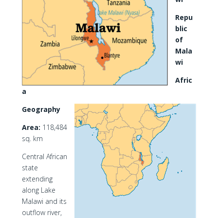
Repu
blic
of
Mala
wi
Afric
a
Geography
Area:
118,484
sq. km
Central African
state
extending
along Lake
Malawi and its
outflow river,