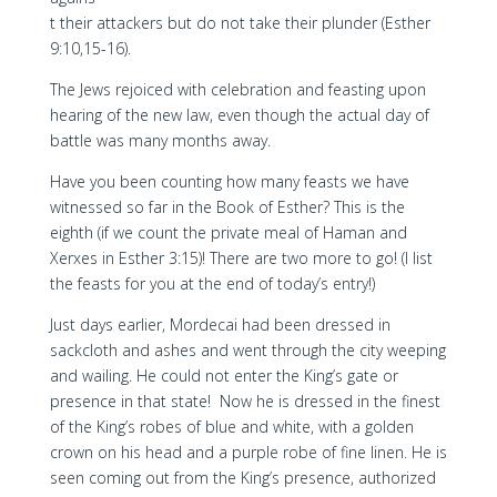
t their attackers but do not take their plunder (Esther
9:10,15-16).
The Jews rejoiced with celebration and feasting upon
hearing of the new law, even though the actual day of
battle was many months away.
Have you been counting how many feasts we have
witnessed so far in the Book of Esther? This is the
eighth (if we count the private meal of Haman and
Xerxes in Esther 3:15)! There are two more to go! (I list
the feasts for you at the end of today’s entry!)
Just days earlier, Mordecai had been dressed in
sackcloth and ashes and went through the city weeping
and wailing. He could not enter the King’s gate or
presence in that state! Now he is dressed in the finest
of the King’s robes of blue and white, with a golden
crown on his head and a purple robe of fine linen. He is
seen coming out from the King’s presence, authorized