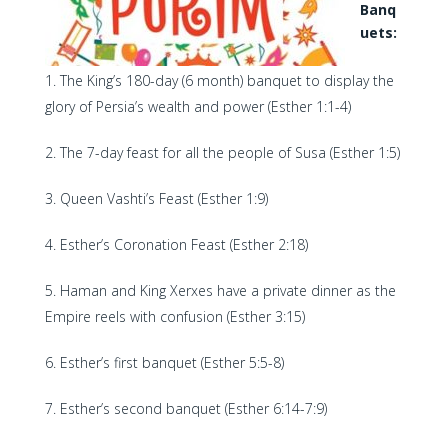
Banq
uets:
The King’s 180-day (6 month) banquet to display the
glory of Persia’s wealth and power (Esther 1:1-4)
The 7-day feast for all the people of Susa (Esther 1:5)
Queen Vashti’s Feast (Esther 1:9)
Esther’s Coronation Feast (Esther 2:18)
Haman and King Xerxes have a private dinner as the
Empire reels with confusion (Esther 3:15)
Esther’s first banquet (Esther 5:5-8)
Esther’s second banquet (Esther 6:14-7:9)