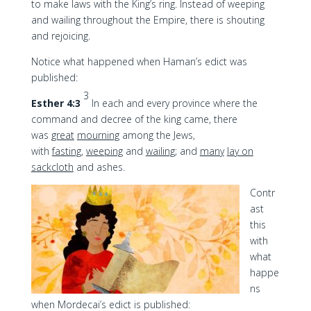
to make laws with the King’s ring. Instead of weeping
and wailing throughout the Empire, there is shouting
and rejoicing.
Notice what happened when Haman’s edict was
published:
3
Esther 4:3
In each and every province where the
command and decree of the king came, there
was
great
mourning
among the Jews,
with
fasting
,
weeping
and
wailing
; and
many
lay on
sackcloth
and ashes.
Contr
ast
this
with
what
happe
ns
when Mordecai’s edict is published: