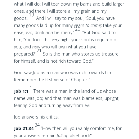
what I will do: I will tear down my barns and build larger
ones, and there I will store all my grain and my
19
goods.
And I will say to my soul, ‘Soul, you have
many goods laid up for many years
to come;
take your
20
ease, eat, drink
and
be merry.’
“But God said to
him, ‘You fool! This
very
night your soul is required of
you; and
now
who will own what you have
21
prepared?’
So is the man who stores up treasure
for himself, and is not rich toward God.”
God saw Job as a man who was rich towards him.
Remember the first verse of Chapter 1:
1
Job 1:1
There was a man in the land of Uz whose
name was Job; and that man was blameless, upright,
fearing God and turning away from evil.
Job answers his critics:
34
Job 21:34
“How then will you vainly comfort me, for
your answers remain
full of
falsehood?”