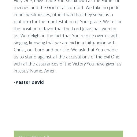
Holy One, have made Yourself known as the Father of
mercies and the God of all comfort. We take no pride
in our weaknesses, other than that they serve as a
platform for the manifestation of Your grace. We rest in
the position of favor that the Lord Jesus has won for
us. We delight in the fact that You rejoice over us with
singing, knowing that we are hid in a faith-union with
Christ, our Lord and our Life. We ask that You enable
us to stand against all the accusations of the evil One
with all the assurances of the Victory You have given us.
In Jesus’ Name. Amen.
-Pastor David