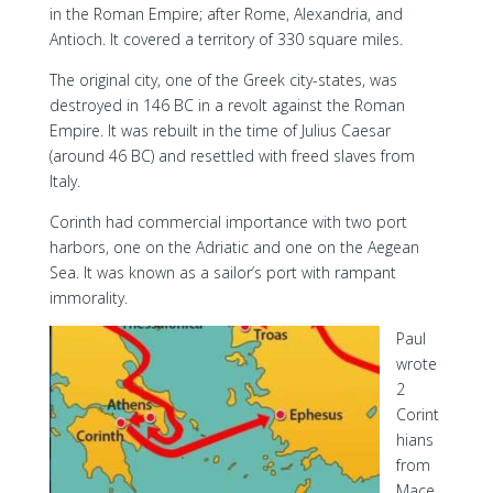
in the Roman Empire; after Rome, Alexandria, and
Antioch. It covered a territory of 330 square miles.
The original city, one of the Greek city-states, was
destroyed in 146 BC in a revolt against the Roman
Empire. It was rebuilt in the time of Julius Caesar
(around 46 BC) and resettled with freed slaves from
Italy.
Corinth had commercial importance with two port
harbors, one on the Adriatic and one on the Aegean
Sea. It was known as a sailor’s port with rampant
immorality.
Paul
wrote
2
Corint
hians
from
Mace