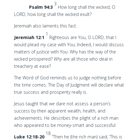
3
Psalm 94:3
How long shall the wicked, O
LORD, how long shall the wicked exult?
Jeremiah also laments this fact:
1
Jeremiah 12:1
Righteous are You, O LORD, that I
would plead
my
case with You; Indeed, I would discuss
matters of justice with You: Why has the way of the
wicked prospered?
Why
are all those who deal in
treachery at ease?
The Word of God reminds us to judge nothing before
the time comes. The Day of Judgment will declare what
true success and prosperity really is.
Jesus taught that we dare not assess a person’s
success by their apparent wealth, health, and
achievements. He describes the plight of a rich man
who appeared to be money-smart and successful:
18
Luke 12:18-20
“Then he (the rich man) said, ‘This is