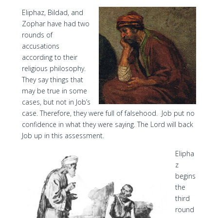
Eliphaz, Bildad, and
Zophar have had two
rounds of
accusations
according to their
religious philosophy.
They say things that
may be true in some
cases, but not in Job’s
case. Therefore, they were full of falsehood. Job put no
confidence in what they were saying. The Lord will back
Job up in this assessment.
Elipha
z
begins
the
third
round