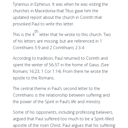
Tyrannus in Ephesus. It was when he was visiting the
churches in Macedonia that Titus gave him the
updated report about the church in Corinth that
provoked Paul to write this letter.
th
This is the 4
letter that he wrote to this church. Two
of his letters are missing, but are referenced in 1
Corinthians 5:9 and 2 Corinthians 2:3-4.
According to tradition, Paul returned to Corinth and
spent the winter of 56-57 in the home of Gaius. (See
Romans 16:23; 1 Cor 1:14). From there he wrote the
epistle to the Romans.
The central theme in Paul’s second letter to the
Corinthians is the relationship between suffering and
the power of the Spirit in Paul’s life and ministry.
Some of his opponents, including professing believers,
argued that Paul suffered too much to be a Spirit-filled
apostle of the risen Christ. Paul argues that his suffering