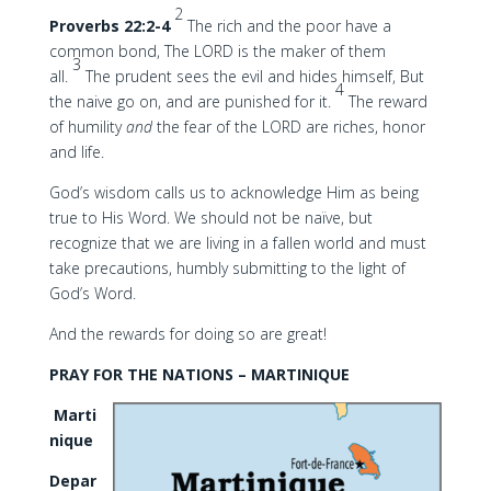
2
Proverbs 22:2-4
The rich and the poor have a
common bond, The LORD is the maker of them
3
all.
The prudent sees the evil and hides himself, But
4
the naive go on, and are punished for it.
The reward
of humility
and
the fear of the LORD are riches, honor
and life.
God’s wisdom calls us to acknowledge Him as being
true to His Word. We should not be naïve, but
recognize that we are living in a fallen world and must
take precautions, humbly submitting to the light of
God’s Word.
And the rewards for doing so are great!
PRAY FOR THE NATIONS – MARTINIQUE
Marti
nique
Depar