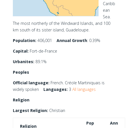
Caribb
ean
Sea.
The most northerly of the Windward Islands, and 100
km south of its sister island, Guadeloupe.
Population:
406,001
Annual Growth
: 0.39%
Capital:
Fort-de-France
Urbanites:
89.1%
Peoples
Official language:
French. Créole Martiniquais is
widely spoken
Languages:
3
All languages
Religion
Largest Religion:
Christian
Pop
Ann
Religion