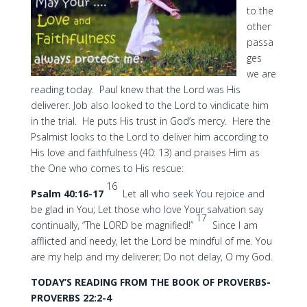
to the
other
passa
ges
we are
reading today. Paul knew that the Lord was His
deliverer. Job also looked to the Lord to vindicate him
in the trial. He puts His trust in God’s mercy. Here the
Psalmist looks to the Lord to deliver him according to
His love and faithfulness (40: 13) and praises Him as
the One who comes to His rescue:
16
Psalm 40:16-17
Let all who seek You rejoice and
be glad in You; Let those who love Your salvation say
17
continually, “The LORD be magnified!”
Since I am
afflicted and needy, let the Lord be mindful of me. You
are my help and my deliverer; Do not delay, O my God.
TODAY’S READING FROM THE BOOK OF PROVERBS-
PROVERBS 22:2-4