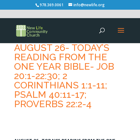
978.369.0061
info@newlife.org
AUGUST 26- TODAY’S
READING FROM THE
ONE YEAR BIBLE- JOB
20:1-22:30; 2
CORINTHIANS 1:1-11;
PSALM 40:11-17;
PROVERBS 22:2-4