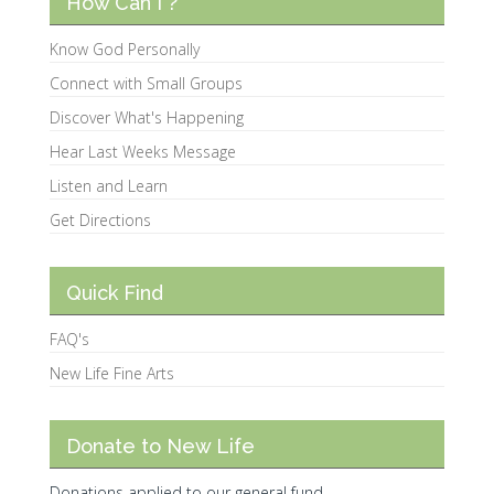
How Can I ?
Know God Personally
Connect with Small Groups
Discover What's Happening
Hear Last Weeks Message
Listen and Learn
Get Directions
Quick Find
FAQ's
New Life Fine Arts
Donate to New Life
Donations applied to our general fund.