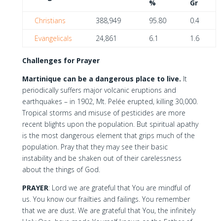
%
Gr
Christians
388,949
95.80
0.4
Evangelicals
24,861
6.1
1.6
Challenges for Prayer
Martinique can be a dangerous place to live.
It
periodically suffers major volcanic eruptions and
earthquakes – in 1902, Mt. Pelée erupted, killing 30,000.
Tropical storms and misuse of pesticides are more
recent blights upon the population. But spiritual apathy
is the most dangerous element that grips much of the
population. Pray that they may see their basic
instability and be shaken out of their carelessness
about the things of God.
PRAYER
: Lord we are grateful that You are mindful of
us. You know our frailties and failings. You remember
that we are dust. We are grateful that You, the infinitely