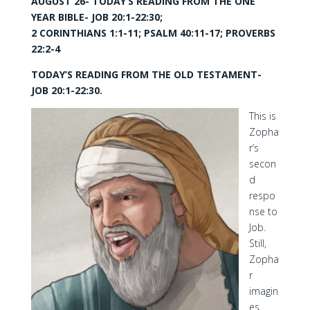
AUGUST 26- TODAY’S READING FROM THE ONE
YEAR BIBLE- JOB 20:1-22:30;
2 CORINTHIANS 1:1-11; PSALM 40:11-17; PROVERBS
22:2-4
TODAY’S READING FROM THE OLD TESTAMENT-
JOB 20:1-22:30.
This is
Zopha
r’s
secon
d
respo
nse to
Job.
Still,
Zopha
r
imagin
es