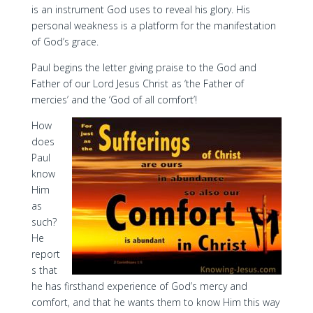
is an instrument God uses to reveal his glory. His
personal weakness is a platform for the manifestation
of God’s grace.
Paul begins the letter giving praise to the God and
Father of our Lord Jesus Christ as ‘the Father of
mercies’ and the ‘God of all comfort’!
How
does
Paul
know
Him
as
such?
He
report
s that
he has firsthand experience of God’s mercy and
comfort, and that he wants them to know Him this way