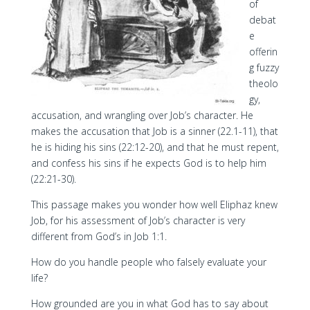
of
debat
e
offerin
g fuzzy
theolo
gy,
accusation, and wrangling over Job’s character. He
makes the accusation that Job is a sinner (22.1-11), that
he is hiding his sins (22:12-20), and that he must repent,
and confess his sins if he expects God is to help him
(22:21-30).
This passage makes you wonder how well Eliphaz knew
Job, for his assessment of Job’s character is very
different from God’s in Job 1:1.
How do you handle people who falsely evaluate your
life?
How grounded are you in what God has to say about