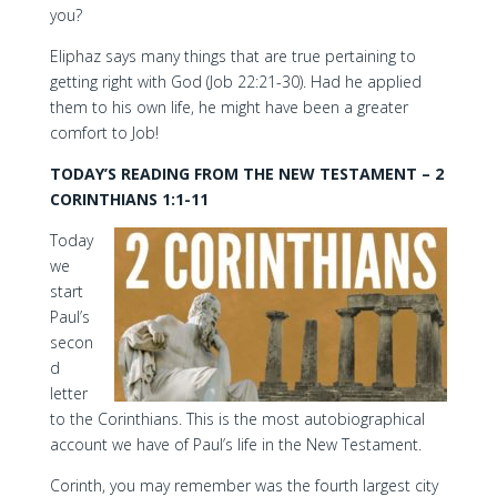
you?
Eliphaz says many things that are true pertaining to
getting right with God (Job 22:21-30). Had he applied
them to his own life, he might have been a greater
comfort to Job!
TODAY’S READING FROM THE NEW TESTAMENT – 2
CORINTHIANS 1:1-11
Today
we
start
Paul’s
secon
d
letter
to the Corinthians. This is the most autobiographical
account we have of Paul’s life in the New Testament.
Corinth, you may remember was the fourth largest city