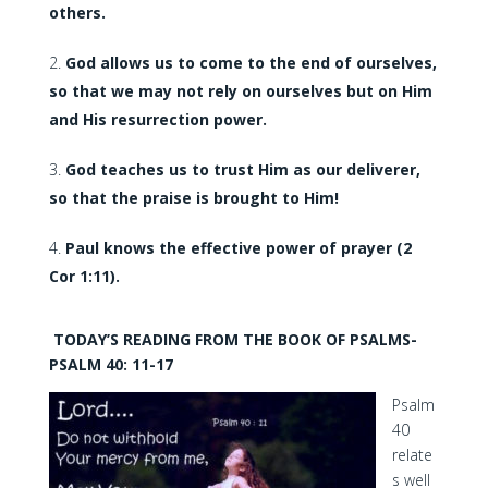
others.
God allows us to come to the end of ourselves,
so that we may not rely on ourselves but on Him
and His resurrection power.
God teaches us to trust Him as our deliverer,
so that the praise is brought to Him!
Paul knows the effective power of prayer (2
Cor 1:11).
TODAY’S READING FROM THE BOOK OF PSALMS-
PSALM 40: 11-17
Psalm
40
relate
s well