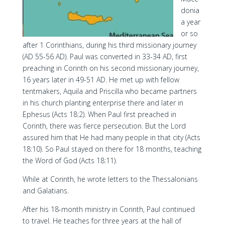
donia
a year
or so
after 1 Corinthians, during his third missionary journey
(AD 55-56 AD). Paul was converted in 33-34 AD, first
preaching in Corinth on his second missionary journey,
16 years later in 49-51 AD. He met up with fellow
tentmakers, Aquila and Priscilla who became partners
in his church planting enterprise there and later in
Ephesus (Acts 18:2). When Paul first preached in
Corinth, there was fierce persecution. But the Lord
assured him that He had many people in that city (Acts
18:10). So Paul stayed on there for 18 months, teaching
the Word of God (Acts 18:11).
While at Corinth, he wrote letters to the Thessalonians
and Galatians.
After his 18-month ministry in Corinth, Paul continued
to travel. He teaches for three years at the hall of