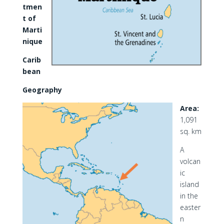
tmen
t of
Marti
nique
Carib
bean
Geography
Area:
1,091
sq. km
A
volcan
ic
island
in the
easter
n