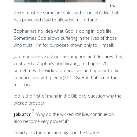
that
there must be some unconfessed sin in Job’s life that
has provoked God to allow his misfortune.
Zophar has no idea what God is doing in Job’s life.
Sometimes God allows suffering in the lives of those
who trust Him for purposes known only to Himself.
Job repudiates Zophar’s assumption and declares that,
contrary to Zophar’s pontificating in Chapter 20,
sometimes the wicked do prosper and appear to die
in peace and with plenty (21:1-18). But that is not the
full story.
Job is the first of many in the Bible to question why the
wicked prosper:
7
Job 21:7
“Why do the wicked
still
live, continue on,
also become very powerful?
David asks the question again in the Psalms: