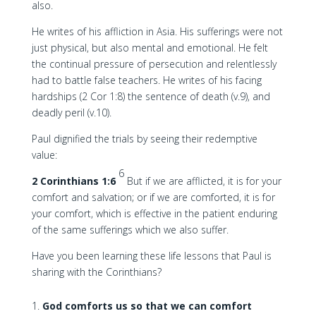
also.
He writes of his affliction in Asia. His sufferings were not
just physical, but also mental and emotional. He felt
the continual pressure of persecution and relentlessly
had to battle false teachers. He writes of his facing
hardships (2 Cor 1:8) the sentence of death (v.9), and
deadly peril (v.10).
Paul dignified the trials by seeing their redemptive
value:
6
2 Corinthians 1:6
But if we are afflicted, it is for your
comfort and salvation; or if we are comforted, it is for
your comfort, which is effective in the patient enduring
of the same sufferings which we also suffer.
Have you been learning these life lessons that Paul is
sharing with the Corinthians?
God comforts us so that we can comfort