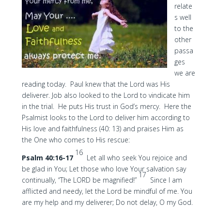
relate
s well
to the
other
passa
ges
we are
reading today. Paul knew that the Lord was His
deliverer. Job also looked to the Lord to vindicate him
in the trial. He puts His trust in God’s mercy. Here the
Psalmist looks to the Lord to deliver him according to
His love and faithfulness (40: 13) and praises Him as
the One who comes to His rescue:
16
Psalm 40:16-17
Let all who seek You rejoice and
be glad in You; Let those who love Your salvation say
17
continually, “The LORD be magnified!”
Since I am
afflicted and needy, let the Lord be mindful of me. You
are my help and my deliverer; Do not delay, O my God.