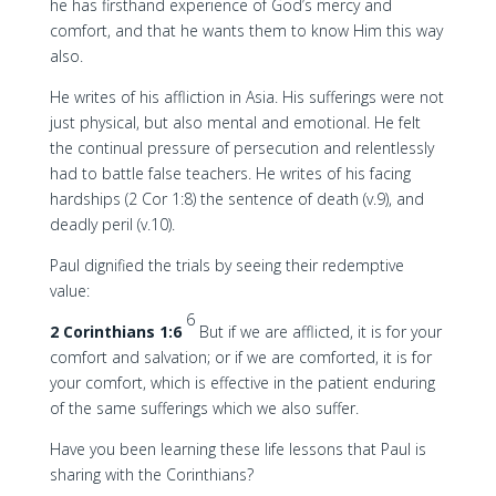
he has firsthand experience of God’s mercy and
comfort, and that he wants them to know Him this way
also.
He writes of his affliction in Asia. His sufferings were not
just physical, but also mental and emotional. He felt
the continual pressure of persecution and relentlessly
had to battle false teachers. He writes of his facing
hardships (2 Cor 1:8) the sentence of death (v.9), and
deadly peril (v.10).
Paul dignified the trials by seeing their redemptive
value:
6
2 Corinthians 1:6
But if we are afflicted, it is for your
comfort and salvation; or if we are comforted, it is for
your comfort, which is effective in the patient enduring
of the same sufferings which we also suffer.
Have you been learning these life lessons that Paul is
sharing with the Corinthians?