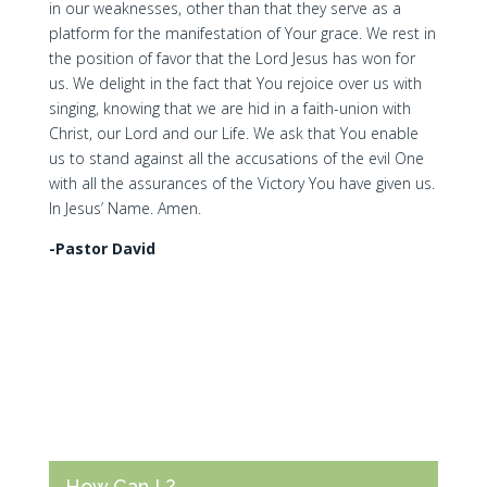
in our weaknesses, other than that they serve as a
platform for the manifestation of Your grace. We rest in
the position of favor that the Lord Jesus has won for
us. We delight in the fact that You rejoice over us with
singing, knowing that we are hid in a faith-union with
Christ, our Lord and our Life. We ask that You enable
us to stand against all the accusations of the evil One
with all the assurances of the Victory You have given us.
In Jesus’ Name. Amen.
-Pastor David
How Can I ?