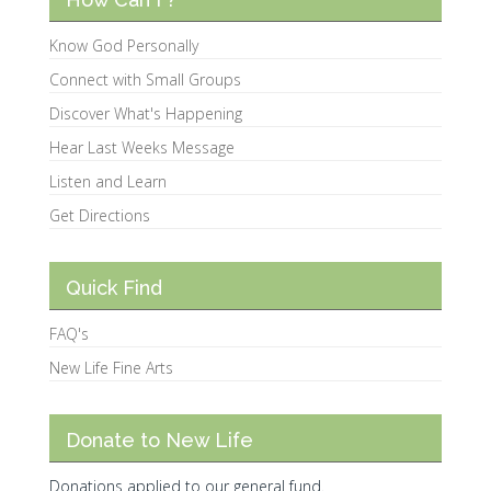
Know God Personally
Connect with Small Groups
Discover What's Happening
Hear Last Weeks Message
Listen and Learn
Get Directions
Quick Find
FAQ's
New Life Fine Arts
Donate to New Life
Donations applied to our general fund.