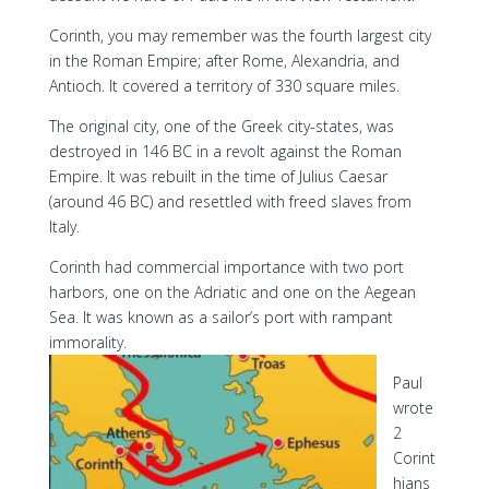
Corinth, you may remember was the fourth largest city
in the Roman Empire; after Rome, Alexandria, and
Antioch. It covered a territory of 330 square miles.
The original city, one of the Greek city-states, was
destroyed in 146 BC in a revolt against the Roman
Empire. It was rebuilt in the time of Julius Caesar
(around 46 BC) and resettled with freed slaves from
Italy.
Corinth had commercial importance with two port
harbors, one on the Adriatic and one on the Aegean
Sea. It was known as a sailor’s port with rampant
immorality.
Paul
wrote
2
Corint
hians