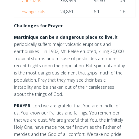
Christians
388,949
95.80
0.4
Evangelicals
24,861
6.1
1.6
Challenges for Prayer
Martinique can be a dangerous place to live.
It
periodically suffers major volcanic eruptions and
earthquakes – in 1902, Mt. Pelée erupted, killing 30,000.
Tropical storms and misuse of pesticides are more
recent blights upon the population. But spiritual apathy
is the most dangerous element that grips much of the
population. Pray that they may see their basic
instability and be shaken out of their carelessness
about the things of God.
PRAYER
: Lord we are grateful that You are mindful of
us. You know our frailties and failings. You remember
that we are dust. We are grateful that You, the infinitely
Holy One, have made Yourself known as the Father of
mercies and the God of all comfort. We take no pride