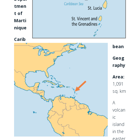
tmen
t of
Marti
nique
Carib
bean
Geog
raphy
Area:
1,091
sq. km
A
volcan
ic
island
in the
easter