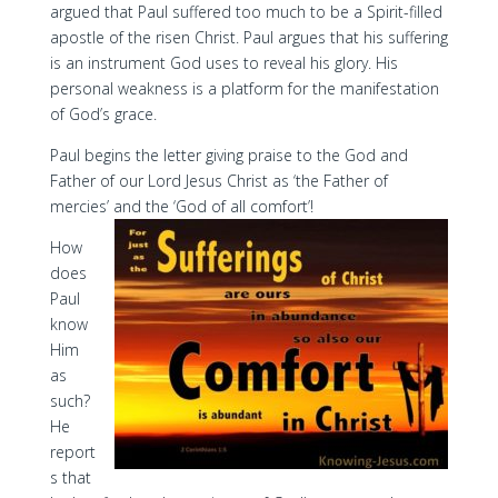
argued that Paul suffered too much to be a Spirit-filled
apostle of the risen Christ. Paul argues that his suffering
is an instrument God uses to reveal his glory. His
personal weakness is a platform for the manifestation
of God’s grace.
Paul begins the letter giving praise to the God and
Father of our Lord Jesus Christ as ‘the Father of
mercies’ and the ‘God of all comfort’!
How
does
Paul
know
Him
as
such?
He
report
s that