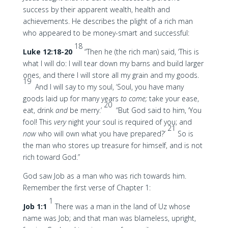
success by their apparent wealth, health and
achievements. He describes the plight of a rich man
who appeared to be money-smart and successful:
18
Luke 12:18-20
“Then he (the rich man) said, ‘This is
what I will do: I will tear down my barns and build larger
ones, and there I will store all my grain and my goods.
19
And I will say to my soul, ‘Soul, you have many
goods laid up for many years
to come;
take your ease,
20
eat, drink
and
be merry.’
“But God said to him, ‘You
fool! This
very
night your soul is required of you; and
21
now
who will own what you have prepared?’
So is
the man who stores up treasure for himself, and is not
rich toward God.”
God saw Job as a man who was rich towards him.
Remember the first verse of Chapter 1:
1
Job 1:1
There was a man in the land of Uz whose
name was Job; and that man was blameless, upright,