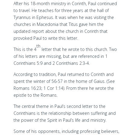
After his 18-month ministry in Corinth, Paul continued
to travel. He teaches for three years at the hall of
Tyrannus in Ephesus. It was when he was visiting the
churches in Macedonia that Titus gave him the
updated report about the church in Corinth that
provoked Paul to write this letter.
th
This is the 4
letter that he wrote to this church. Two
of his letters are missing, but are referenced in 1
Corinthians 5:9 and 2 Corinthians 2:3-4.
According to tradition, Paul returned to Corinth and
spent the winter of 56-57 in the home of Gaius. (See
Romans 16:23; 1 Cor 1:14). From there he wrote the
epistle to the Romans.
The central theme in Paul’s second letter to the
Corinthians is the relationship between suffering and
the power of the Spirit in Paul’s life and ministry.
Some of his opponents, including professing believers,