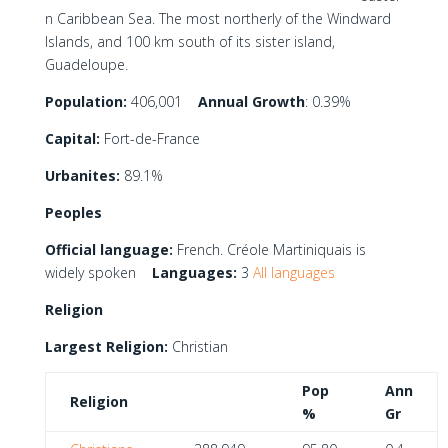
n Caribbean Sea. The most northerly of the Windward
Islands, and 100 km south of its sister island,
Guadeloupe.
Population:
406,001
Annual Growth
: 0.39%
Capital:
Fort-de-France
Urbanites:
89.1%
Peoples
Official language:
French. Créole Martiniquais is
widely spoken
Languages:
3
All languages
Religion
Largest Religion:
Christian
Pop
Ann
Religion
%
Gr