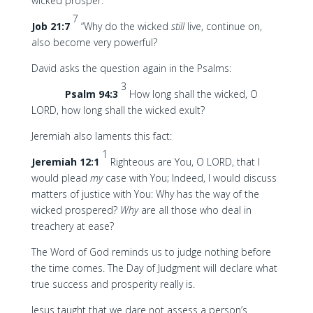
wicked prosper:
7
Job 21:7
“Why do the wicked
still
live, continue on,
also become very powerful?
David asks the question again in the Psalms:
3
Psalm 94:3
How long shall the wicked, O
LORD, how long shall the wicked exult?
Jeremiah also laments this fact:
1
Jeremiah 12:1
Righteous are You, O LORD, that I
would plead
my
case with You; Indeed, I would discuss
matters of justice with You: Why has the way of the
wicked prospered?
Why
are all those who deal in
treachery at ease?
The Word of God reminds us to judge nothing before
the time comes. The Day of Judgment will declare what
true success and prosperity really is.
Jesus taught that we dare not assess a person’s