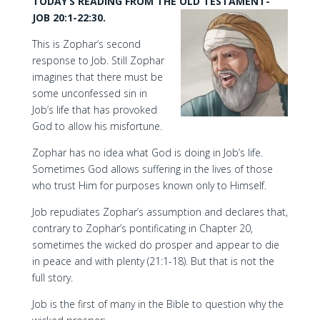
TODAY’S READING FROM THE OLD TESTAMENT-
JOB 20:1-22:30.
This is Zophar’s second
response to Job. Still Zophar
imagines that there must be
some unconfessed sin in
Job’s life that has provoked
God to allow his misfortune.
Zophar has no idea what God is doing in Job’s life.
Sometimes God allows suffering in the lives of those
who trust Him for purposes known only to Himself.
Job repudiates Zophar’s assumption and declares that,
contrary to Zophar’s pontificating in Chapter 20,
sometimes the wicked do prosper and appear to die
in peace and with plenty (21:1-18). But that is not the
full story.
Job is the first of many in the Bible to question why the