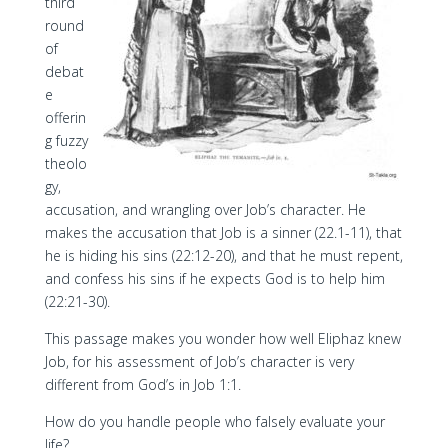
third
round
of
debat
e
offerin
g fuzzy
theolo
gy,
accusation, and wrangling over Job’s character. He
makes the accusation that Job is a sinner (22.1-11), that
he is hiding his sins (22:12-20), and that he must repent,
and confess his sins if he expects God is to help him
(22:21-30).
This passage makes you wonder how well Eliphaz knew
Job, for his assessment of Job’s character is very
different from God’s in Job 1:1.
How do you handle people who falsely evaluate your
life?