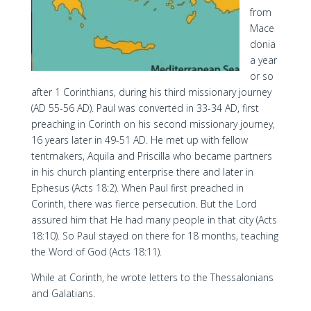
from
Mace
donia
a year
or so
after 1 Corinthians, during his third missionary journey
(AD 55-56 AD). Paul was converted in 33-34 AD, first
preaching in Corinth on his second missionary journey,
16 years later in 49-51 AD. He met up with fellow
tentmakers, Aquila and Priscilla who became partners
in his church planting enterprise there and later in
Ephesus (Acts 18:2). When Paul first preached in
Corinth, there was fierce persecution. But the Lord
assured him that He had many people in that city (Acts
18:10). So Paul stayed on there for 18 months, teaching
the Word of God (Acts 18:11).
While at Corinth, he wrote letters to the Thessalonians
and Galatians.