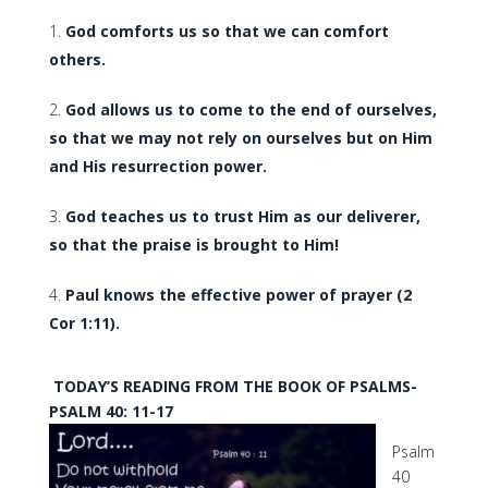
God comforts us so that we can comfort
others.
God allows us to come to the end of ourselves,
so that we may not rely on ourselves but on Him
and His resurrection power.
God teaches us to trust Him as our deliverer,
so that the praise is brought to Him!
Paul knows the effective power of prayer (2
Cor 1:11).
TODAY’S READING FROM THE BOOK OF PSALMS-
PSALM 40: 11-17
Psalm
40