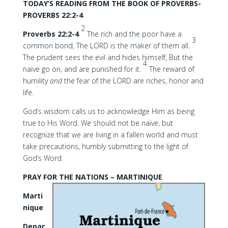
TODAY’S READING FROM THE BOOK OF PROVERBS-
PROVERBS 22:2-4
2
Proverbs 22:2-4
The rich and the poor have a
3
common bond, The LORD is the maker of them all.
The prudent sees the evil and hides himself, But the
4
naive go on, and are punished for it.
The reward of
humility
and
the fear of the LORD are riches, honor and
life.
God’s wisdom calls us to acknowledge Him as being
true to His Word. We should not be naïve, but
recognize that we are living in a fallen world and must
take precautions, humbly submitting to the light of
God’s Word.
PRAY FOR THE NATIONS – MARTINIQUE
Marti
nique
Depar