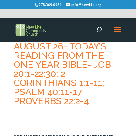
978.369.0061
info@newlife.org
AUGUST 26- TODAY’S
READING FROM THE
ONE YEAR BIBLE- JOB
20:1-22:30; 2
CORINTHIANS 1:1-11;
PSALM 40:11-17;
PROVERBS 22:2-4