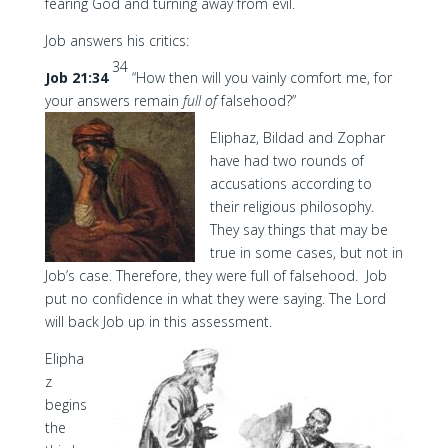
fearing God and turning away from evil.
Job answers his critics:
34
Job 21:34
“How then will you vainly comfort me, for
your answers remain
full of
falsehood?”
Eliphaz, Bildad and Zophar
have had two rounds of
accusations according to
their religious philosophy.
They say things that may be
true in some cases, but not in
Job’s case. Therefore, they were full of falsehood. Job
put no confidence in what they were saying. The Lord
will back Job up in this assessment.
Elipha
z
begins
the