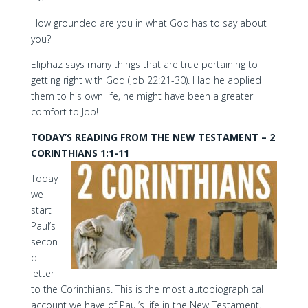
How grounded are you in what God has to say about
you?
Eliphaz says many things that are true pertaining to
getting right with God (Job 22:21-30). Had he applied
them to his own life, he might have been a greater
comfort to Job!
TODAY’S READING FROM THE NEW TESTAMENT – 2
CORINTHIANS 1:1-11
Today
we
start
Paul’s
secon
d
letter
to the Corinthians. This is the most autobiographical
account we have of Paul’s life in the New Testament.