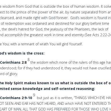
 the wisdom from God that is outside the box of human wisdom. It solv
ect to the prince of the power of the air, by nature separated from a
 cleansed, and made right with God forever. God’s wisdom is found in
rk of redemption was ordained and destined for our glory before time
he devil’s hatred for God, the jealousy of the Pharisees, the lack of
 and accomplish the greatest work in time and eternity (See Acts 2:22-24
e You; with a remnant of wrath You will gird Yourself.
od’s wisdom is the cross:
8
 Corinthians 2:8
the
wisdom
which none of the rulers of this age ha
nderstood; for if they had understood it, they would not have crucifie
ord of glory.
he Holy Spirit makes known to us what is outside the box of o
imited sense-knowledge and self-oriented reasoning:
9
 Corinthians 2:9-10
but just as it is written, “THINGS WHICH EYE H
OT SEEN AND EAR HAS NOT HEARD, AND
which
HAVE NOT ENTERED T
EART OF MAN, ALL THAT GOD HAS PREPARED FOR THOSE WHO LOVE H