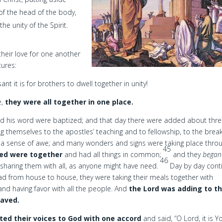
d of the head of the body,
he unity of the Spirit.
heir love for one another
tures:
 it is for brothers to dwell together in unity!
e,
they were all together in one place.
ed his word were baptized; and that day there were added about thr
g themselves to the apostles’ teaching and to fellowship, to the brea
g a sense of awe; and many wonders and signs were taking place thro
45
ved were together
and had all things in common;
and they
began
46
 sharing them with all, as anyone might have need.
Day by day cont
ad from house to house, they were taking their meals together with
and having favor with all the people. And
the Lord was adding to th
saved.
fted their voices to God with one accord
and said, “O Lord, it is Y