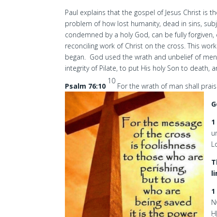
Paul explains that the gospel of Jesus Christ is
problem of how lost humanity, dead in sins, subj
condemned by a holy God, can be fully forgiven,
reconciling work of Christ on the cross. This wo
began. God used the wrath and unbelief of men, t
integrity of Pilate, to put His holy Son to death,
10
Psalm 76:10
For the wrath of man shall prais
G
1
u
L
T
l
1
N
H