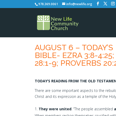
978.369.0061
info@newlife.org
AUGUST 6 – TODAY’
BIBLE- EZRA 3:8-4:25
28:1-9; PROVERBS 20:
TODAY’S READING FROM THE OLD TESTAMENT
There are some important aspects to the rebuildi
Christ and its expression as a temple of the Holy S
They were united
. “The people assembled
When members reckon themselves crucified with 