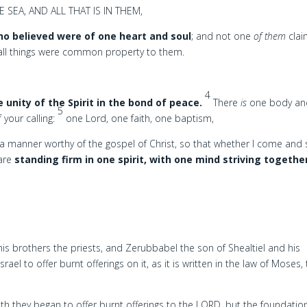
SEA, AND ALL THAT IS IN THEM,
o believed were of one heart and soul
; and not one
of them
cla
 all things were common property to them.
4
e unity of the Spirit in the bond of peace.
There
is
one body an
5
 your calling:
one Lord, one faith, one baptism,
a manner worthy of the gospel of Christ, so that whether I come and
 are
standing firm in one spirit, with one mind striving togethe
s brothers the priests, and Zerubbabel the son of Shealtiel and his
rael to offer burnt offerings on it, as it is written in the law of Moses,
th they began to offer burnt offerings to the LORD, but the foundatio