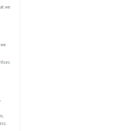
hat we
s we
ifices
e
hs,
ess.