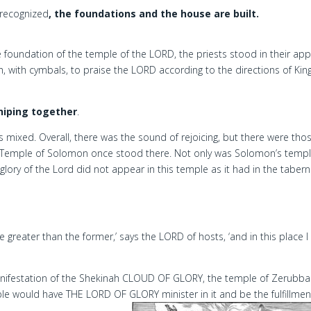
 recognized
, the foundations and the house are built.
foundation of the temple of the LORD, the priests stood in their app
h, with cymbals, to praise the LORD according to the directions of Kin
hiping together
.
 mixed. Overall, there was the sound of rejoicing, but there were tho
Temple of Solomon once stood there. Not only was Solomon’s temp
lory of the Lord did not appear in this temple as it had in the tabern
 be greater than the former,’ says the LORD of hosts, ‘and in this place I 
nifestation of the Shekinah CLOUD OF GLORY, the temple of Zerubba
e would have THE LORD OF GLORY minister in it and be the fulfillmen