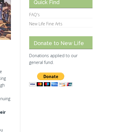
Quick Find
FAQ's
New Life Fine Arts
Donate to New Life
Donations applied to our
general fund.
ee
king
ugh
inuing
eir
ou