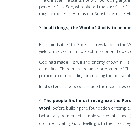
The Christian life starts not with our doing anyt
person of His Son, who offered the sacrifice of 
might experience Him as our Substitute in life. He
In all things, the Word of God is to be ob
Faith binds itself to God’s self-revelation in th
yield ourselves in humble submission and obedi
God had made His will and priority known in His 
came first. There must be an appreciation of Ch
participation in building or entering the house of
In obedience the people made their sacrifices of 
The people first must recognize the Pers
Word
, before building the foundation or temple
before any permanent temple was established. (Th
commemorating God dwelling with them as they d