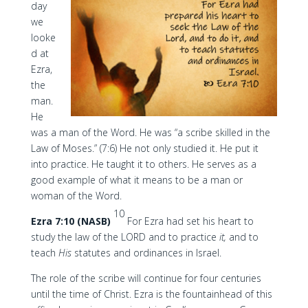
day
we
looke
d at
Ezra,
the
man.
He
was a man of the Word. He was “a scribe skilled in the
Law of Moses.” (7:6) He not only studied it. He put it
into practice. He taught it to others. He serves as a
good example of what it means to be a man or
woman of the Word.
10
Ezra 7:10 (NASB)
For Ezra had set his heart to
study the law of the LORD and to practice
it,
and to
teach
His
statutes and ordinances in Israel.
The role of the scribe will continue for four centuries
until the time of Christ. Ezra is the fountainhead of this