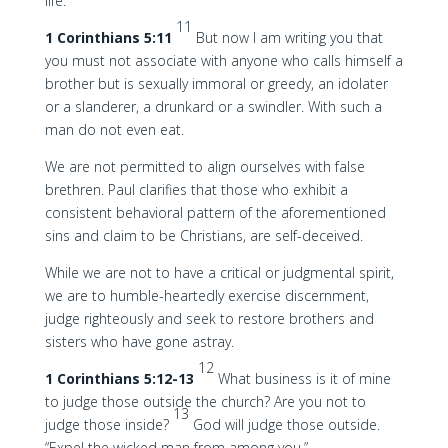
life.
11
1 Corinthians 5:11
But now I am writing you that
you must not associate with anyone who calls himself a
brother but is sexually immoral or greedy, an idolater
or a slanderer, a drunkard or a swindler. With such a
man do not even eat.
We are not permitted to align ourselves with false
brethren. Paul clarifies that those who exhibit a
consistent behavioral pattern of the aforementioned
sins and claim to be Christians, are self-deceived.
While we are not to have a critical or judgmental spirit,
we are to humble-heartedly exercise discernment,
judge righteously and seek to restore brothers and
sisters who have gone astray.
12
1 Corinthians 5:12-13
What business is it of mine
to judge those outside the church? Are you not to
13
judge those inside?
God will judge those outside.
“Expel the wicked man from among you.”