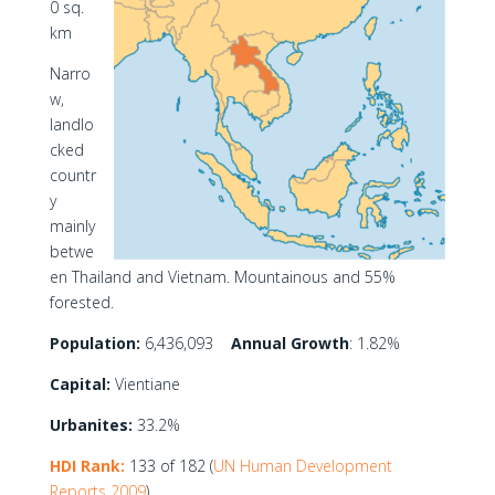
0 sq.
km
Narro
w,
landlo
cked
countr
y
mainly
betwe
en Thailand and Vietnam. Mountainous and 55%
forested.
Population:
6,436,093
Annual Growth
: 1.82%
Capital:
Vientiane
Urbanites:
33.2%
HDI Rank:
133 of 182 (
UN Human Development
Reports 2009
)