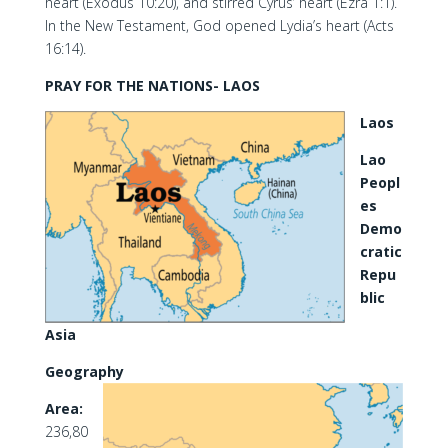
heart (Exodus 10:20), and stirred Cyrus’ heart (Ezra 1:1).
In the New Testament, God opened Lydia’s heart (Acts
16:14).
PRAY FOR THE NATIONS- LAOS
Laos
Lao
Peopl
es
Demo
cratic
Repu
blic
Asia
Geography
Area:
236,80