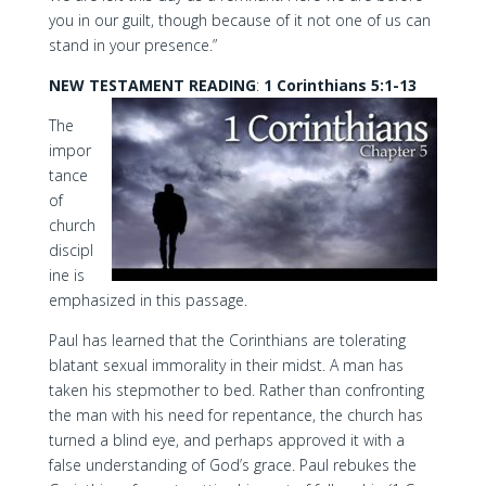
you in our guilt, though because of it not one of us can
stand in your presence.”
NEW TESTAMENT READING
:
1 Corinthians 5:1-13
The
impor
tance
of
church
discipl
ine is
emphasized in this passage.
Paul has learned that the Corinthians are tolerating
blatant sexual immorality in their midst. A man has
taken his stepmother to bed. Rather than confronting
the man with his need for repentance, the church has
turned a blind eye, and perhaps approved it with a
false understanding of God’s grace. Paul rebukes the