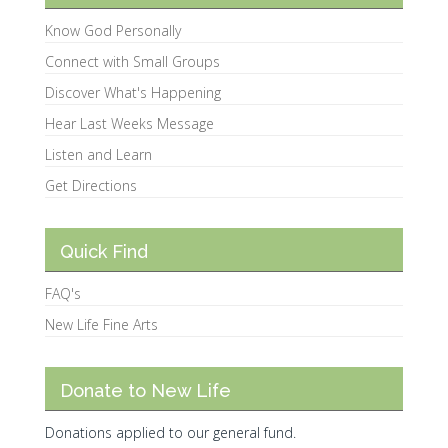
Know God Personally
Connect with Small Groups
Discover What's Happening
Hear Last Weeks Message
Listen and Learn
Get Directions
Quick Find
FAQ's
New Life Fine Arts
Donate to New Life
Donations applied to our general fund.