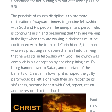
Corinthians for not putting him out of fellowship (1 Cor
5:3).
The principle of church discipline is to promote
restoration of wayward sinners to genuine fellowship
with God and His people. The unrepentant person who
is continuing in sin and presuming that they are walking
in the light when they are walking in darkness must be
confronted with the truth. In 1 Corinthians 5, the man
who was practicing sin deceived himself into thinking
that he was still in fellowship with God. The church was
complicit in his deception by not disciplining him. By
being handed over to Satan, and deprived of the
benefits of Christian fellowship, it is hoped the guilty
party would be left alone with their sin, recognize its
sinfulness, become honest with God, repent, return
and be restored to the church.
Paul
calls
the