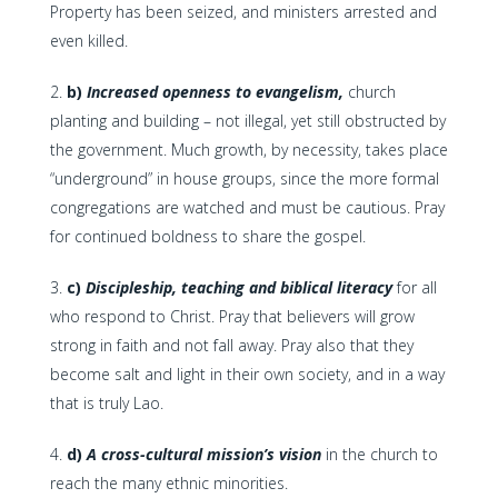
Property has been seized, and ministers arrested and
even killed.
b)
Increased openness to evangelism,
church
planting and building – not illegal, yet still obstructed by
the government. Much growth, by necessity, takes place
“underground” in house groups, since the more formal
congregations are watched and must be cautious. Pray
for continued boldness to share the gospel.
c)
Discipleship, teaching and biblical literacy
for all
who respond to Christ. Pray that believers will grow
strong in faith and not fall away. Pray also that they
become salt and light in their own society, and in a way
that is truly Lao.
d)
A cross-cultural mission’s vision
in the church to
reach the many ethnic minorities.