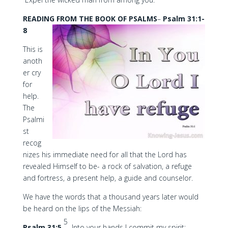
READING FROM THE BOOK OF PSALMS
–
Psalm 31:1-
8
This is
anoth
er cry
for
help.
The
Psalmi
st
recog
nizes his immediate need for all that the Lord has
revealed Himself to be- a rock of salvation, a refuge
and fortress, a present help, a guide and counselor.
We have the words that a thousand years later would
be heard on the lips of the Messiah:
5
Psalm 31:5
Into your hands I commit my spirit;