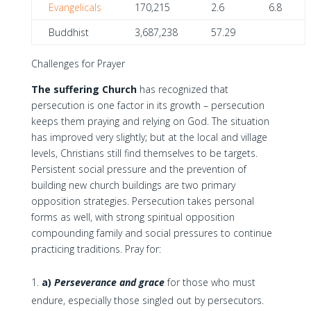
Evangelicals
170,215
2.6
6.8
Buddhist
3,687,238
57.29
Challenges for Prayer
The suffering Church
has recognized that
persecution is one factor in its growth – persecution
keeps them praying and relying on God. The situation
has improved very slightly; but at the local and village
levels, Christians still find themselves to be targets.
Persistent social pressure and the prevention of
building new church buildings are two primary
opposition strategies. Persecution takes personal
forms as well, with strong spiritual opposition
compounding family and social pressures to continue
practicing traditions. Pray for:
a)
Perseverance and grace
for those who must
endure, especially those singled out by persecutors.