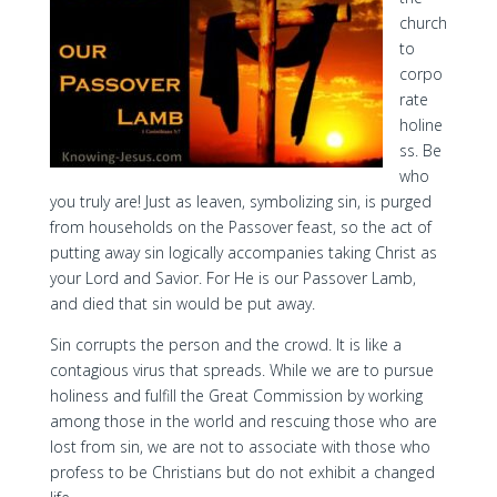
church
to
corpo
rate
holine
ss. Be
who
you truly are! Just as leaven, symbolizing sin, is purged
from households on the Passover feast, so the act of
putting away sin logically accompanies taking Christ as
your Lord and Savior. For He is our Passover Lamb,
and died that sin would be put away.
Sin corrupts the person and the crowd. It is like a
contagious virus that spreads. While we are to pursue
holiness and fulfill the Great Commission by working
among those in the world and rescuing those who are
lost from sin, we are not to associate with those who
profess to be Christians but do not exhibit a changed