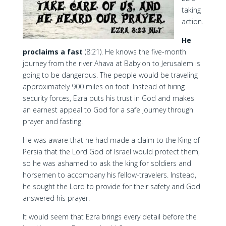
taking
action.
He
proclaims a fast
(8:21). He knows the five-month
journey from the river Ahava at Babylon to Jerusalem is
going to be dangerous. The people would be traveling
approximately 900 miles on foot. Instead of hiring
security forces, Ezra puts his trust in God and makes
an earnest appeal to God for a safe journey through
prayer and fasting.
He was aware that he had made a claim to the King of
Persia that the Lord God of Israel would protect them,
so he was ashamed to ask the king for soldiers and
horsemen to accompany his fellow-travelers. Instead,
he sought the Lord to provide for their safety and God
answered his prayer.
It would seem that Ezra brings every detail before the