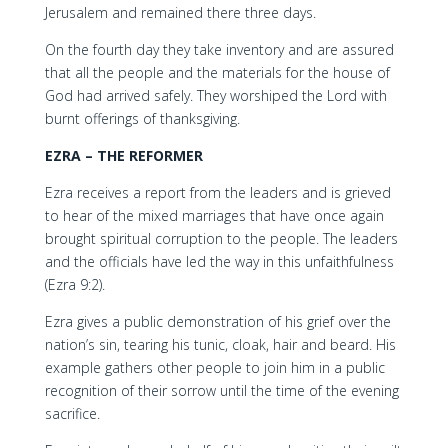
Jerusalem and remained there three days.
On the fourth day they take inventory and are assured
that all the people and the materials for the house of
God had arrived safely. They worshiped the Lord with
burnt offerings of thanksgiving.
EZRA – THE REFORMER
Ezra receives a report from the leaders and is grieved
to hear of the mixed marriages that have once again
brought spiritual corruption to the people. The leaders
and the officials have led the way in this unfaithfulness
(Ezra 9:2).
Ezra gives a public demonstration of his grief over the
nation’s sin, tearing his tunic, cloak, hair and beard. His
example gathers other people to join him in a public
recognition of their sorrow until the time of the evening
sacrifice.