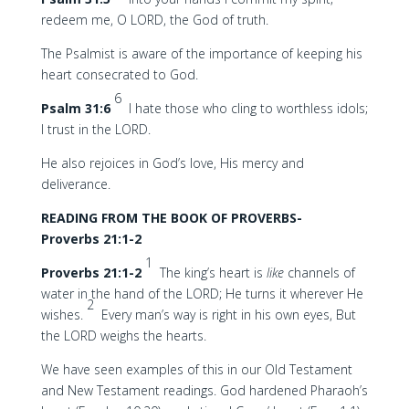
redeem me, O LORD, the God of truth.
The Psalmist is aware of the importance of keeping his
heart consecrated to God.
6
Psalm 31:6
I hate those who cling to worthless idols;
I trust in the LORD.
He also rejoices in God’s love, His mercy and
deliverance.
READING FROM THE BOOK OF PROVERBS-
Proverbs 21:1-2
1
Proverbs 21:1-2
The king’s heart is
like
channels of
water in the hand of the LORD; He turns it wherever He
2
wishes.
Every man’s way is right in his own eyes, But
the LORD weighs the hearts.
We have seen examples of this in our Old Testament
and New Testament readings. God hardened Pharaoh’s