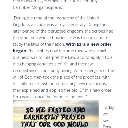
office becoming prominent in God’s economy. G.
Campbell Morgan explains:
“During the time of the monarchy of the United
Kingdom, a scribe was a royal secretary. During the
later period of the disrupted kingdom, the scribes had
become men whose business it was to copy and to
study the laws of the nation.
With Ezra a new order
began
. The scribes now became men whose chief
business was to interpret the Law, and to apply it to all
the changing conditions of life, and the new
circumstances constantly arising. As messengers of the
will of God, they took the place of the prophets, with
this difference: instead of receiving new revelations,
they explained and applied the old. Of this new order,
Ezra was at once the founder and type.”
Today
we
see
Ezra