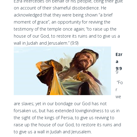
Ezra intercedes on behalf of his people, citing their guilt
on account of their shameful disobedience. He
acknowledged that they were being shown “a brief
moment of grace”, an opportunity for reviving the
testimony of the temple once again; “to raise up the
house of our God, to restore its ruins and to give us a
wall in Judah and Jerusalem.” (9:9)
Ezr
a
9:9
9
“Fo
r
we
are slaves; yet in our bondage our God has not
forsaken us, but has extended lovingkindness to us in
the sight of the kings of Persia, to give us reviving to
raise up the house of our God, to restore its ruins and
to give us a wall in Judah and Jerusalem.