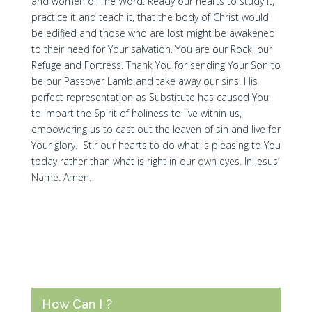
and women of The Word. Ready our hearts to study it,
practice it and teach it, that the body of Christ would
be edified and those who are lost might be awakened
to their need for Your salvation. You are our Rock, our
Refuge and Fortress. Thank You for sending Your Son to
be our Passover Lamb and take away our sins. His
perfect representation as Substitute has caused You
to impart the Spirit of holiness to live within us,
empowering us to cast out the leaven of sin and live for
Your glory. Stir our hearts to do what is pleasing to You
today rather than what is right in our own eyes. In Jesus’
Name. Amen.
How Can I ?