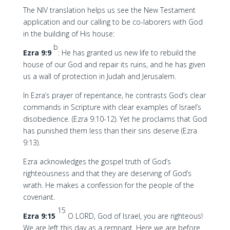
The NIV translation helps us see the New Testament
application and our calling to be co-laborers with God
in the building of His house:
b
Ezra 9:9
: He has granted us new life to rebuild the
house of our God and repair its ruins, and he has given
us a wall of protection in Judah and Jerusalem.
In Ezra’s prayer of repentance, he contrasts God’s clear
commands in Scripture with clear examples of Israel’s
disobedience. (Ezra 9:10-12). Yet he proclaims that God
has punished them less than their sins deserve (Ezra
9:13).
Ezra acknowledges the gospel truth of God’s
righteousness and that they are deserving of God’s
wrath. He makes a confession for the people of the
covenant.
15
Ezra 9:15
O LORD, God of Israel, you are righteous!
We are left this day as a remnant. Here we are before