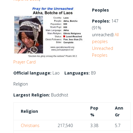
Peoples
Peoples:
147
(91%
unreached)
All
peoples
Unreached
Peoples
Prayer Card
Official language:
Lao
Languages:
89
Religion
Largest Religion:
Buddhist
Pop
Ann
Religion
%
Gr
Christians
217,540
3.38
5.7