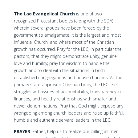
The Lao Evangelical Church
is one of two
recognized Protestant bodies (along with the SDA)
wherein several groups have been forced by the
government to amalgamate. It is the largest and most
influential Church, and where most of the Christian
growth has occurred. Pray for the LEC, in particular the
pastors, that they might demonstrate unity, genuine
love and humility; pray for wisdom to handle the
growth and to deal with the situations in both
established congregations and house churches. As the
primary state-approved Christian body, the LEC itself
struggles with issues of accountability, transparency in
finances, and healthy relationships with smaller and
newer denominations. Pray that God might expose any
wrongdoing among church leaders and raise up faithful,
humble and authentic servant leaders in the LEC.
PRAYER
: Father, help us to realize our calling as men