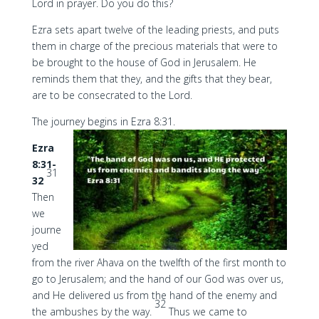
Lord in prayer. Do you do this?
Ezra sets apart twelve of the leading priests, and puts
them in charge of the precious materials that were to
be brought to the house of God in Jerusalem. He
reminds them that they, and the gifts that they bear,
are to be consecrated to the Lord.
The journey begins in Ezra 8:31.
Ezra
8:31-
31
32
Then
we
journe
yed
from the river Ahava on the twelfth of the first month to
go to Jerusalem; and the hand of our God was over us,
and He delivered us from the hand of the enemy and
32
the ambushes by the way.
Thus we came to