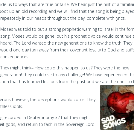
de us to ways that are true or false. We hear just the hint of a familia
oot up an old recording and we will find that the song is being playe
repeatedly in our heads throughout the day, complete with lyrics.
Moses was told to put a strong prophetic warning to Israel in the for
song. Moses would be gone, but his prophetic voice would continue 
heard. The Lord wanted the new generations to know the truth. They
would one day turn away from their covenant loyalty to God and suff
consequences.
They might think– How could this happen to us? They were the new
generation! They could rise to any challenge! We have experienced th
ration that has learned lessons from the past and we are the ones to 
rous however, the deceptions would come. They
hless idols.
ng recorded in Deuteronomy 32 that they might
it gods, and return to faith in the Sovereign Lord