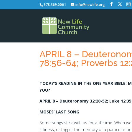
978.369.0061
info@newlife.org
APRIL 8 – Deuteronomy
78:56-64; Proverbs 12:
TODAY’S READING IN THE ONE YEAR BIBLE: 
YOU?
APRIL 8 – Deuteronomy 32:28-52; Luke 12:35-
MOSES’ LAST SONG
Some songs stick with us for a lifetime. When we
silliness, or trigger the memory of a particular p