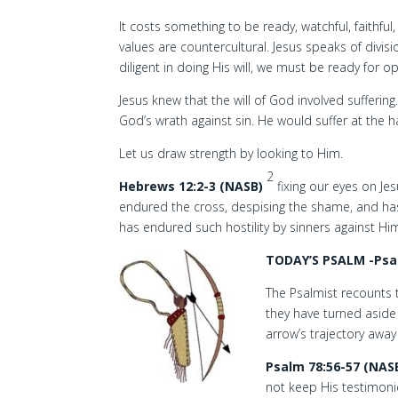
It costs something to be ready, watchful, faithful
values are countercultural. Jesus speaks of divis
diligent in doing His will, we must be ready for o
Jesus knew that the will of God involved sufferin
God’s wrath against sin. He would suffer at the 
Let us draw strength by looking to Him.
2
Hebrews 12:2-3 (NASB)
fixing our eyes on Je
endured the cross, despising the shame, and has
has endured such hostility by sinners against Him
TODAY’S PSALM -Psa
The Psalmist recounts t
they have turned aside
arrow’s trajectory away
Psalm 78:56-57 (NAS
not keep His testimon