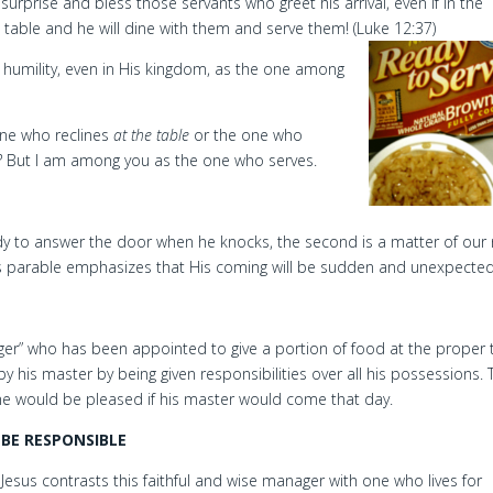
surprise and bless those servants who greet his arrival, even if in the
e table and he will dine with them and serve them! (Luke 12:37)
humility, even in His kingdom, as the one among
one who reclines
at the table
or the one who
?
But I am among you as the one who serves.
ady to answer the door when he knocks, the second is a matter of our
This parable emphasizes that His coming will be sudden and unexpected
ager” who has been appointed to give a portion of food at the proper 
by his master by being given responsibilities over all his possessions. 
 he would be pleased if his master would come that day.
BE RESPONSIBLE
Jesus contrasts this faithful and wise manager with one who lives for