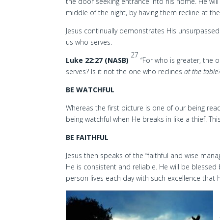
the door seeking entrance into his home. He will 
middle of the night, by having them recline at th
Jesus continually demonstrates His unsurpassed 
us who serves.
27
Luke 22:27 (NASB)
“For who is greater, the 
serves? Is it not the one who reclines
at the table
BE WATCHFUL
Whereas the first picture is one of our being re
being watchful when He breaks in like a thief. 
BE FAITHFUL
Jesus then speaks of the “faithful and wise man
He is consistent and reliable. He will be blessed 
person lives each day with such excellence that