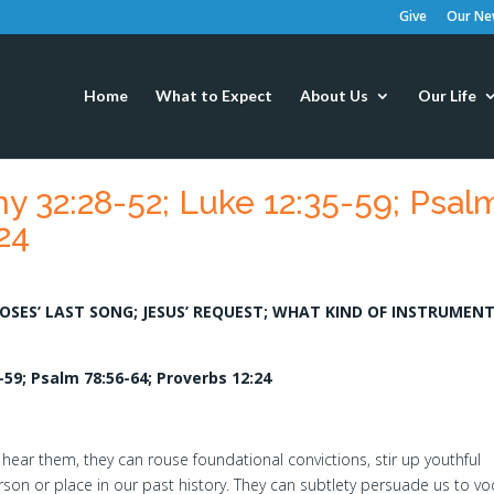
Give
Our New
Home
What to Expect
About Us
Our Life
 32:28-52; Luke 12:35-59; Psal
24
MOSES’ LAST SONG; JESUS’ REQUEST; WHAT KIND OF INSTRUMEN
59; Psalm 78:56-64; Proverbs 12:24
 hear them, they can rouse foundational convictions, stir up youthful
erson or place in our past history. They can subtlety persuade us to vo