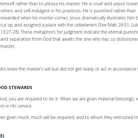
himself rather than to please his master. He is cruel and unjust towa
others and self-indulgent in his practices. He is punished rather than
rewarded when his master comes. Jesus dramatically illustrates him 
cut up and assigned a place with the unbelievers (See Matt 24:51; Lu
13:27-28). These metaphors for judgment indicate the eternal punis
and separation from God that awaits the one who has so dishonored
master.
e who knew the master’s will but did not get ready or act in accordance 
GOOD STEWARDS
God, you are required to do it. When we are given material blessings, 
 in His service.
n given much, much will be required; and to whom they entrusted m
E)