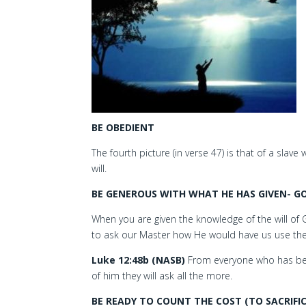
BE OBEDIENT
The fourth picture (in verse 47) is that of a slav
will.
BE GENEROUS WITH WHAT HE HAS GIVEN- 
When you are given the knowledge of the will of 
to ask our Master how He would have us use them
Luke 12:48b (NASB)
From everyone who has bee
of him they will ask all the more.
BE READY TO COUNT THE COST (TO SACRIFIC