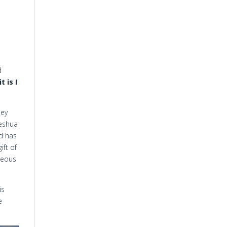
d
t is I
hey
Yeshua
od has
ift of
hteous
is
e