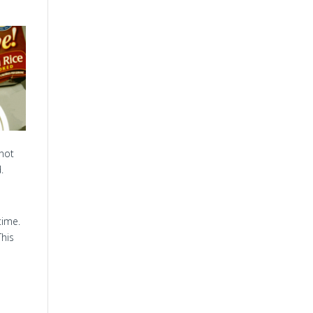
 not
.
time.
This