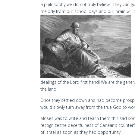
a philosophy we do not truly believe. They can gui
melody from our school days and our brain will b
dealings of the Lord first hand! We are the gene
the land!
Once they settled down and had become prospe
would slowly turn away from the true God to wort
Moses was to write and teach them this sad so
recognize the deceitfulness of Canaan’s counterfe
of Israel as soon as they had opportunity.