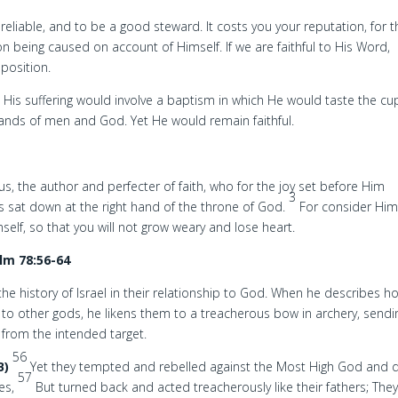
, reliable, and to be a good steward. It costs you your reputation, for 
ion being caused on account of Himself. If we are faithful to His Word,
pposition.
g. His suffering would involve a baptism in which He would taste the cu
hands of men and God. Yet He would remain faithful.
sus, the author and perfecter of faith, who for the joy set before Him
3
 sat down at the right hand of the throne of God.
For consider Hi
self, so that you will not grow weary and lose heart.
lm 78:56-64
he history of Israel in their relationship to God. When he describes h
 to other gods, he likens them to a treacherous bow in archery, sendi
 from the intended target.
56
B)
Yet they tempted and rebelled against the Most High God and 
57
ies,
But turned back and acted treacherously like their fathers; The