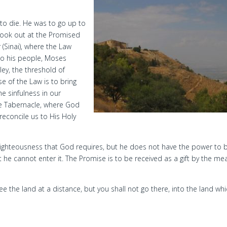
to die. He was to go up to
look out at the Promised
(Sinai), where the Law
to his people, Moses
ey, the threshold of
 of the Law is to bring
e sinfulness in our
The Tabernacle, where God
econcile us to His Holy
ighteousness that God requires, but he does not have the power to b
 he cannot enter it. The Promise is to be received as a gift by the me
see the land at a distance, but you shall not go there, into the land whi