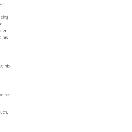
rds
being
ke
hment
 his
to his
we are
uch,