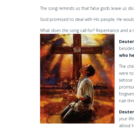
The song reminds us that false gods leave us dis
God promised to deal with His people. He would
What does the song call for? Repentance and a 
Deuter
beside
who he
The chi
were to
(whose 
promise
forgiven
rule th
Deuter
your lif
about t