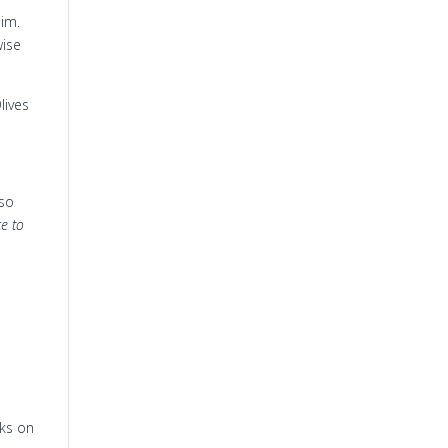
Him.
wise
lives
so
ce to
cks on