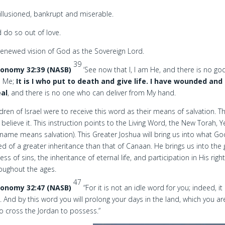
illusioned, bankrupt and miserable.
 do so out of love.
renewed vision of God as the Sovereign Lord.
39
onomy 32:39 (NASB)
‘See now that I, I am He, and there is no go
s Me;
It is I who put to death and give life. I have wounded and i
al
, and there is no one who can deliver from My hand.
ldren of Israel were to receive this word as their means of salvation. T
 believe it. This instruction points to the Living Word, the New Torah, 
name means salvation). This Greater Joshua will bring us into what G
d of a greater inheritance than that of Canaan. He brings us into the g
ess of sins, the inheritance of eternal life, and participation in His rig
roughout the ages.
47
onomy 32:47 (NASB)
“For it is not an idle word for you; indeed, it 
e. And by this word you will prolong your days in the land, which you ar
o cross the Jordan to possess.”