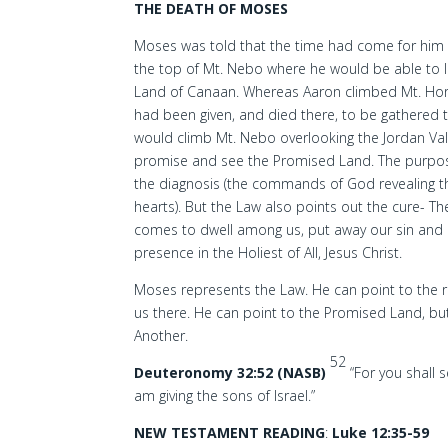
THE DEATH OF MOSES
Moses was told that the time had come for him 
the top of Mt. Nebo where he would be able to 
Land of Canaan. Whereas Aaron climbed Mt. Hor 
had been given, and died there, to be gathered 
would climb Mt. Nebo overlooking the Jordan Vall
promise and see the Promised Land. The purpose
the diagnosis (the commands of God revealing th
hearts). But the Law also points out the cure- 
comes to dwell among us, put away our sin and r
presence in the Holiest of All, Jesus Christ.
Moses represents the Law. He can point to the r
us there. He can point to the Promised Land, but
Another.
52
Deuteronomy 32:52 (NASB)
“For you shall 
am giving the sons of Israel.”
NEW TESTAMENT READING
:
Luke 12:35-59