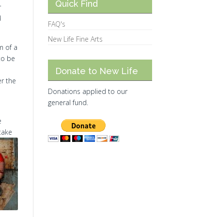
Quick Find
r
d
FAQ's
New Life Fine Arts
m of a
to be
Donate to New Life
er the
Donations applied to our
general fund.
e
take