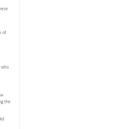
these
p of
m who
ow
ng the
did
y