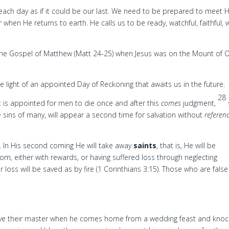
e each day as if it could be our last. We need to be prepared to meet 
hen He returns to earth. He calls us to be ready, watchful, faithful, 
he Gospel of Matthew (Matt 24-25) when Jesus was on the Mount of O
the light of an appointed Day of Reckoning that awaits us in the future.
28
 is appointed for men to die once and after this
comes
judgment,
e sins of many, will appear a second time for salvation without
referen
. In His second coming He will take away
saints
, that is, He will be
dom, either with rewards, or having suffered loss through neglecting
r loss will be saved as by fire (1 Corinthians 3:15). Those who are false
eceive their master when he comes home from a wedding feast and kno