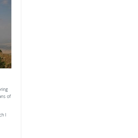
ring
ans of
ch I