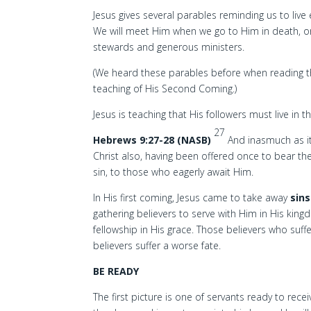
Jesus gives several parables reminding us to liv
We will meet Him when we go to Him in death, or w
stewards and generous ministers.
(We heard these parables before when reading t
teaching of His Second Coming.)
Jesus is teaching that His followers must live in 
27
Hebrews 9:27-28 (NASB)
And inasmuch as it
Christ also, having been offered once to bear th
sin, to those who eagerly await Him.
In His first coming, Jesus came to take away
sins
gathering believers to serve with Him in His king
fellowship in His grace. Those believers who suffe
believers suffer a worse fate.
BE READY
The first picture is one of servants ready to r