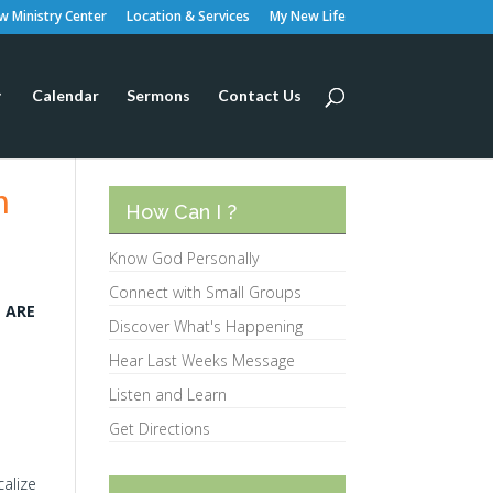
 Ministry Center
Location & Services
My New Life
Calendar
Sermons
Contact Us
m
How Can I ?
Know God Personally
Connect with Small Groups
T ARE
Discover What's Happening
Hear Last Weeks Message
Listen and Learn
Get Directions
calize