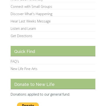
Connect with Small Groups
Discover What's Happening
Hear Last Weeks Message
Listen and Learn
Get Directions
Quick Find
FAQ's
New Life Fine Arts
Donate to New Life
Donations applied to our general fund.