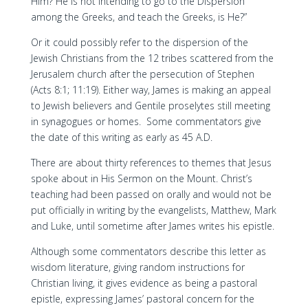
Him? He is not intending to go to the Dispersion
among the Greeks, and teach the Greeks, is He?”
Or it could possibly refer to the dispersion of the
Jewish Christians from the 12 tribes scattered from the
Jerusalem church after the persecution of Stephen
(Acts 8:1; 11:19). Either way, James is making an appeal
to Jewish believers and Gentile proselytes still meeting
in synagogues or homes. Some commentators give
the date of this writing as early as 45 A.D.
There are about thirty references to themes that Jesus
spoke about in His Sermon on the Mount. Christ’s
teaching had been passed on orally and would not be
put officially in writing by the evangelists, Matthew, Mark
and Luke, until sometime after James writes his epistle.
Although some commentators describe this letter as
wisdom literature, giving random instructions for
Christian living, it gives evidence as being a pastoral
epistle, expressing James’ pastoral concern for the