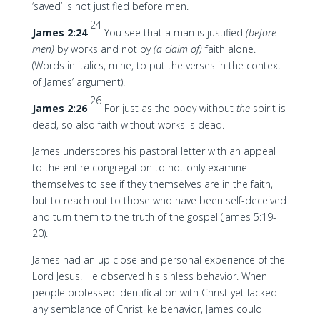
‘saved’ is not justified before men.
24
James 2:24
You see that a man is justified
(before
men)
by works and not by
(a claim of)
faith alone.
(Words in italics, mine, to put the verses in the context
of James’ argument).
26
James 2:26
For just as the body without
the
spirit is
dead, so also faith without works is dead.
James underscores his pastoral letter with an appeal
to the entire congregation to not only examine
themselves to see if they themselves are in the faith,
but to reach out to those who have been self-deceived
and turn them to the truth of the gospel (James 5:19-
20).
James had an up close and personal experience of the
Lord Jesus. He observed his sinless behavior. When
people professed identification with Christ yet lacked
any semblance of Christlike behavior, James could