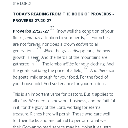
the LORD!
TODAY’S READING FROM THE BOOK OF PROVERBS –
PROVERBS 27:23-27
23
Proverbs 27:23-27
Know well the condition of your
24
flocks,
and
pay attention to your herds;
For riches
are not forever, nor does a crown
endure
to all
25
generations.
When
the grass disappears, the new
growth is seen, And the herbs of the mountains are
26
gathered in,
The lambs
will be
for your clothing, And
27
the goats
will bring
the price of a field,
And
there will
be
goats’ milk enough for your food, For the food of
your household, And sustenance for your maidens.
This is an important verse for pastors. But it applies to
all of us. We need to know our business, and be faithful
in it, for the glory of the Lord, working for eternal
treasure. Riches here will perish. Those who care well
for their flocks and are faithful to perform whatever
their God-appointed service may be, doing it ‘as unto