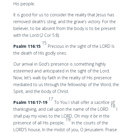
His people.
It is good for us to consider the reality that Jesus has
removed death’s sting, and the grave’s victory. For the
believer, to be absent from the body is to be present
with the Lord (2 Cor 5:8).
15
Psalm 116:15
Precious in the sight of the LORD Is
the death of His godly ones.
Our arrival in God’s presence is something highly
esteemed and anticipated in the sight of the Lord.
Now, let’s walk by faith in the reality of His presence
mediated to us through the fellowship of the Word, the
Spirit, and the body of Christ.
17
Psalm 116:17-19
To You I shall offer a sacrifice of
18
thanksgiving, and call upon the name of the LORD.
I
shall pay my vows to the LORD, Oh
may it be
in the
19
presence of all His people,
In the courts of the
LORD’S house, In the midst of you, O Jerusalem. Praise