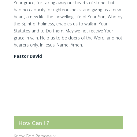
Your grace, for taking away our hearts of stone that
had no capacity for righteousness, and giving us a new
heart, a new life, the Indwelling Life of Your Son, Who by
the Spirit of holiness, enables us to walk in Your
Statutes and to Do them. May we not receive Your
grace in vain. Help us to be doers of the Word, and not
hearers only. In Jesus’ Name. Amen.
Pastor David
How Can I ?
Know God Personally