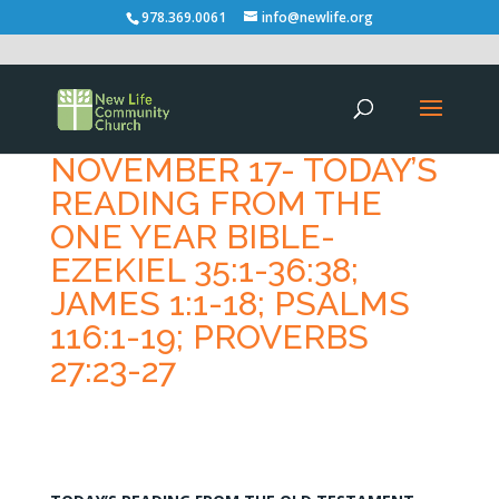
978.369.0061
info@newlife.org
NOVEMBER 17- TODAY’S
READING FROM THE
ONE YEAR BIBLE-
EZEKIEL 35:1-36:38;
JAMES 1:1-18; PSALMS
116:1-19; PROVERBS
27:23-27