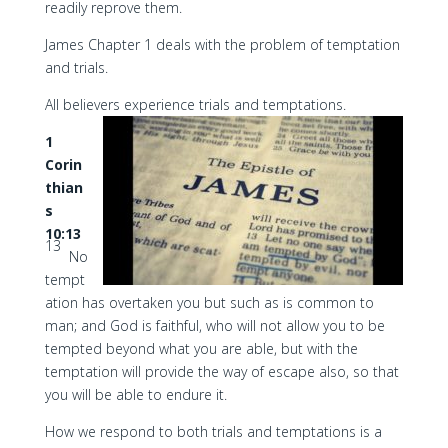
readily reprove them.
James Chapter 1 deals with the problem of temptation
and trials.
All believers experience trials and temptations.
1
Corin
thian
s
10:13
13
No
tempt
ation has overtaken you but such as is common to
man; and God is faithful, who will not allow you to be
tempted beyond what you are able, but with the
temptation will provide the way of escape also, so that
you will be able to endure it.
How we respond to both trials and temptations is a