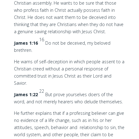
Christian assembly. He wants to be sure that those
who profess faith in Christ actually possess faith in
Christ. He does not want them to be deceived into
thinking that they are Christians when they do not have
a genuine saving relationship with Jesus Christ.
16
James 1:16
Do not be deceived, my beloved
brethren.
He warns of self-deception in which people assent to a
Christian creed without a personal response of
committed trust in Jesus Christ as their Lord and
Savior.
22
James 1:22
But prove yourselves doers of the
word, and not merely hearers who delude themselves.
He further explains that if a professing believer can give
no evidence of a life change, such as in his or her
attitudes, speech, behavior and relationship to sin, the
world system, and other people, their claim to be