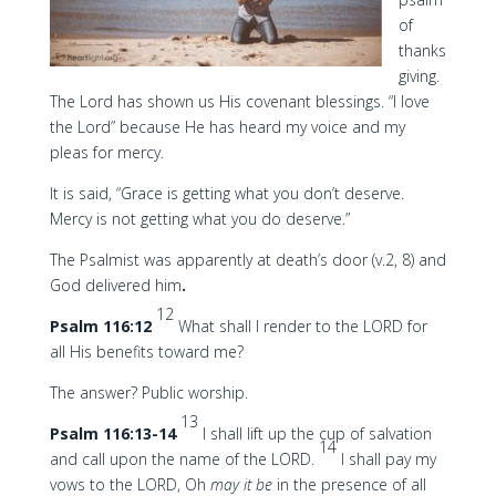
of
thanks
giving.
The Lord has shown us His covenant blessings. “I love
the Lord” because He has heard my voice and my
pleas for mercy.
It is said, “Grace is getting what you don’t deserve.
Mercy is not getting what you do deserve.”
The Psalmist was apparently at death’s door (v.2, 8) and
God delivered him
.
12
Psalm 116:12
What shall I render to the LORD for
all His benefits toward me?
The answer? Public worship.
13
Psalm 116:13-14
I shall lift up the cup of salvation
14
and call upon the name of the LORD.
I shall pay my
vows to the LORD, Oh
may it be
in the presence of all