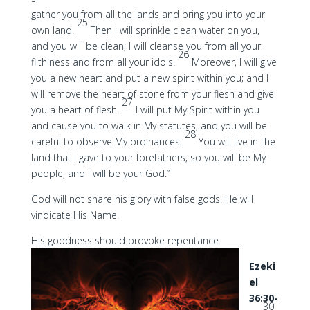
gather you from all the lands and bring you into your
25
own land.
Then I will sprinkle clean water on you,
and you will be clean; I will cleanse you from all your
26
filthiness and from all your idols.
Moreover, I will give
you a new heart and put a new spirit within you; and I
will remove the heart of stone from your flesh and give
27
you a heart of flesh.
I will put My Spirit within you
and cause you to walk in My statutes, and you will be
28
careful to observe My ordinances.
You will live in the
land that I gave to your forefathers; so you will be My
people, and I will be your God.”
God will not share his glory with false gods. He will
vindicate His Name.
His goodness should provoke repentance.
Ezeki
el
36:30-
30