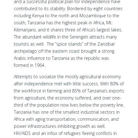
and a successful political plan for independence have
contributed to its stability. Bordered by eight countries
including Kenya to the north and Mozambique to the
south, Tanzania has the highest peak in Africa, Mt.
Kilimanjaro, and it shares three of Africa’s largest lakes.
The abundant wildlife in the Serengeti attracts many
tourists as well. The “spice islands” of the Zanzibar
archipelago off the eastern coast brought a strong
Arabic influence to Tanzania as the republic was
formed in 1964.
Attempts to socialize the mostly agricultural economy
after independence met with little success. With 80% of
the workforce in farming and 85% of Tanzania’s exports
from agriculture, the economy suffered, and over one-
third of the population now lives below the poverty line.
Tanzania has one of the smallest industrial sectors in
Africa with aging transportation, communication, and
power infrastructures inhibiting growth as well.
HIV/AIDS and an influx of refugees fleeing conflicts in