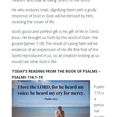
‘hearers’ who balk at being ‘doers’ of the Word.
He who endures trials, dignifying them with a godly
response of trust in God, will be blessed by Him,
receiving the crown of life.
God’s good and perfect gift is His gift of life in Christ
Jesus. He brought us forth by the word of truth- the
gospel (James 1:18). The result of saving faith will be
evidence of an expression of His life (the fruit of the
Spirit) reproduced in us, so all creation looking at us
would see what God is like.
TODAY’S READING FROM THE BOOK OF PSALMS –
PSALMS 116:1-19
Psalm
116 is
a
perso
nal
psalm