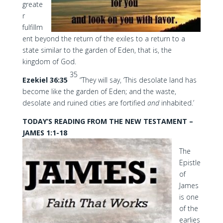
greate
r
fulfillm
ent beyond the return of the exiles to a return to a
state similar to the garden of Eden, that is, the
kingdom of God.
35
Ezekiel 36:35
“They will say, ‘This desolate land has
become like the garden of Eden; and the waste,
desolate and ruined cities are fortified
and
inhabited.’
TODAY’S READING FROM THE NEW TESTAMENT –
JAMES 1:1-18
The
Epistle
of
James
is one
of the
earlies