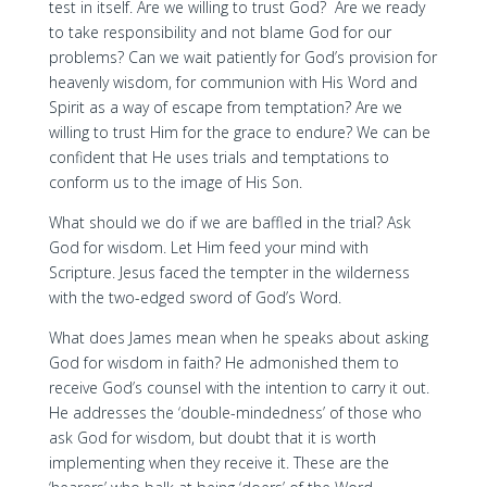
test in itself. Are we willing to trust God? Are we ready
to take responsibility and not blame God for our
problems? Can we wait patiently for God’s provision for
heavenly wisdom, for communion with His Word and
Spirit as a way of escape from temptation? Are we
willing to trust Him for the grace to endure? We can be
confident that He uses trials and temptations to
conform us to the image of His Son.
What should we do if we are baffled in the trial? Ask
God for wisdom. Let Him feed your mind with
Scripture. Jesus faced the tempter in the wilderness
with the two-edged sword of God’s Word.
What does James mean when he speaks about asking
God for wisdom in faith? He admonished them to
receive God’s counsel with the intention to carry it out.
He addresses the ‘double-mindedness’ of those who
ask God for wisdom, but doubt that it is worth
implementing when they receive it. These are the