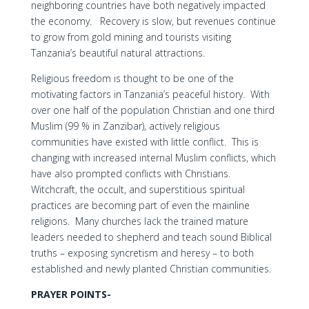
neighboring countries have both negatively impacted
the economy. Recovery is slow, but revenues continue
to grow from gold mining and tourists visiting
Tanzania’s beautiful natural attractions.
Religious freedom is thought to be one of the
motivating factors in Tanzania’s peaceful history. With
over one half of the population Christian and one third
Muslim (99 % in Zanzibar), actively religious
communities have existed with little conflict. This is
changing with increased internal Muslim conflicts, which
have also prompted conflicts with Christians.
Witchcraft, the occult, and superstitious spiritual
practices are becoming part of even the mainline
religions. Many churches lack the trained mature
leaders needed to shepherd and teach sound Biblical
truths – exposing syncretism and heresy – to both
established and newly planted Christian communities.
PRAYER POINTS-