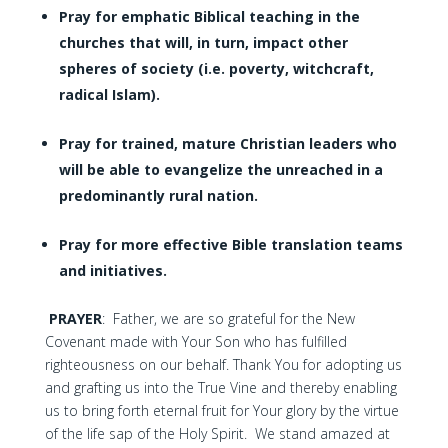
Pray for emphatic Biblical teaching in the
churches that will, in turn, impact other
spheres of society (i.e. poverty, witchcraft,
radical Islam).
Pray for trained, mature Christian leaders who
will be able to evangelize the unreached in a
predominantly rural nation.
Pray for more effective Bible translation teams
and initiatives.
PRAYER
: Father, we are so grateful for the New
Covenant made with Your Son who has fulfilled
righteousness on our behalf. Thank You for adopting us
and grafting us into the True Vine and thereby enabling
us to bring forth eternal fruit for Your glory by the virtue
of the life sap of the Holy Spirit. We stand amazed at