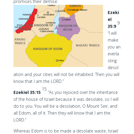
promises their demise:
Ezeki
el
9
35:9
“I will
make
you an
everla
sting
desol
ation and your cities will not be inhabited. Then you will
know that I am the LORD.”
15
Ezekiel 35:15
“As you rejoiced over the inheritance
of the house of Israel because it was desolate, so I will
do to you. You will be a desolation, O Mount Seir, and
all Edom, all of it. Then they will know that I am the
LORD.”
Whereas Edom is to be made a desolate waste, Israel