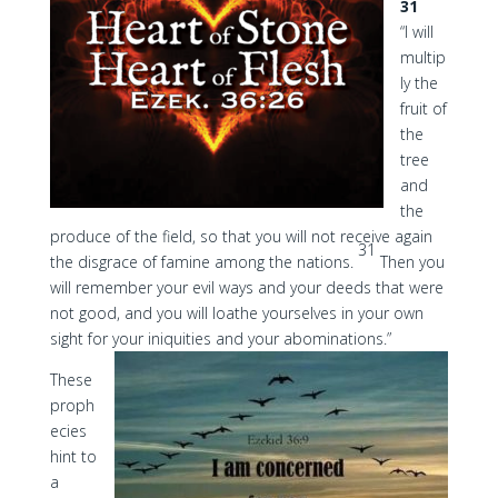
31
“I will
multip
ly the
fruit of
the
tree
and
the
produce of the field, so that you will not receive again
31
the disgrace of famine among the nations.
Then you
will remember your evil ways and your deeds that were
not good, and you will loathe yourselves in your own
sight for your iniquities and your abominations.”
These
proph
ecies
hint to
a