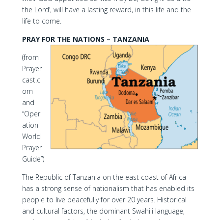
the Lord’, will have a lasting reward, in this life and the
life to come.
PRAY FOR THE NATIONS – TANZANIA
(from
Prayer
cast.c
om
and
“Oper
ation
World
Prayer
Guide”)
The Republic of Tanzania on the east coast of Africa
has a strong sense of nationalism that has enabled its
people to live peacefully for over 20 years. Historical
and cultural factors, the dominant Swahili language,