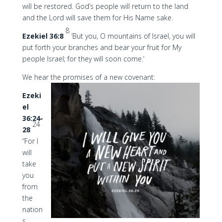
will be restored. God’s people will return to the land
and the Lord will save them for His Name sake.
8
Ezekiel 36:8
‘But you, O mountains of Israel, you will
put forth your branches and bear your fruit for My
people Israel; for they will soon come.’
We hear the promises of a new covenant:
Ezeki
el
36:24-
24
28
“For I
will
take
you
from
the
nation
s,