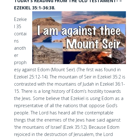
TODAY’S READING FROM THE OLD TESTAMENT- –
EZEKIEL 35:1-36:38.
Ezekie
l 35
contai
ns
anoth
er
proph
esy against Edom (Mount Seir). (The first was found in
Ezekiel 25:12-14). The mountain of Seir in Ezekiel 35:2 is
contrasted with the mountains of Judah in Ezekiel 36:1-
15. There is a long history of Edom’s hostility towards
the Jews. Some believe that Ezekiel is using Edom as a
representative of all the nations that oppose God’s
people. The Lord has heard all the contemptable
things that the enemies of the Jews have said against
‘the mountains of Israel’ (Ezek 35:12). Because Edom
rejoiced in the destruction of Jerusalem, the Lord