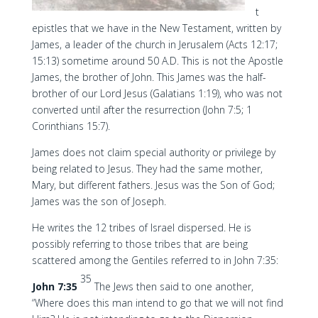
t
epistles that we have in the New Testament, written by
James, a leader of the church in Jerusalem (Acts 12:17;
15:13) sometime around 50 A.D. This is not the Apostle
James, the brother of John. This James was the half-
brother of our Lord Jesus (Galatians 1:19), who was not
converted until after the resurrection (John 7:5; 1
Corinthians 15:7).
James does not claim special authority or privilege by
being related to Jesus. They had the same mother,
Mary, but different fathers. Jesus was the Son of God;
James was the son of Joseph.
He writes the 12 tribes of Israel dispersed. He is
possibly referring to those tribes that are being
scattered among the Gentiles referred to in John 7:35:
35
John 7:35
The Jews then said to one another,
“Where does this man intend to go that we will not find