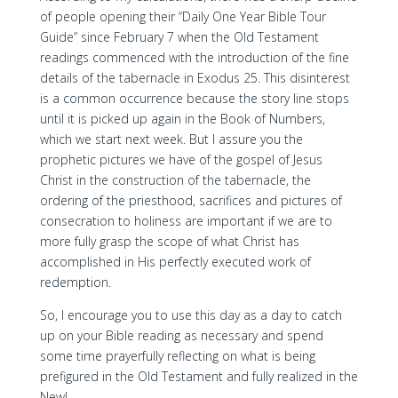
of people opening their “Daily One Year Bible Tour
Guide” since February 7 when the Old Testament
readings commenced with the introduction of the fine
details of the tabernacle in Exodus 25. This disinterest
is a common occurrence because the story line stops
until it is picked up again in the Book of Numbers,
which we start next week. But I assure you the
prophetic pictures we have of the gospel of Jesus
Christ in the construction of the tabernacle, the
ordering of the priesthood, sacrifices and pictures of
consecration to holiness are important if we are to
more fully grasp the scope of what Christ has
accomplished in His perfectly executed work of
redemption.
So, I encourage you to use this day as a day to catch
up on your Bible reading as necessary and spend
some time prayerfully reflecting on what is being
prefigured in the Old Testament and fully realized in the
New!