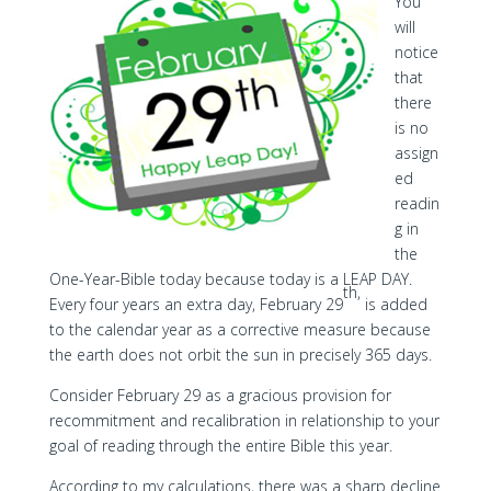
You
will
notice
that
there
is no
assign
ed
readin
g in
the
One-Year-Bible today because today is a LEAP DAY.
th,
Every four years an extra day, February 29
is added
to the calendar year as a corrective measure because
the earth does not orbit the sun in precisely 365 days.
Consider February 29 as a gracious provision for
recommitment and recalibration in relationship to your
goal of reading through the entire Bible this year.
According to my calculations, there was a sharp decline