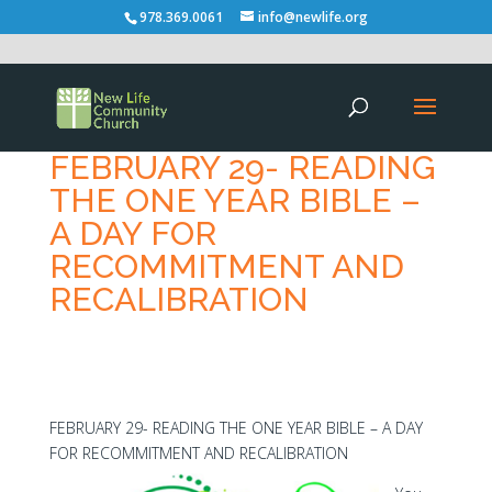
978.369.0061
info@newlife.org
FEBRUARY 29- READING
THE ONE YEAR BIBLE –
A DAY FOR
RECOMMITMENT AND
RECALIBRATION
FEBRUARY 29- READING THE ONE YEAR BIBLE – A DAY
FOR RECOMMITMENT AND RECALIBRATION