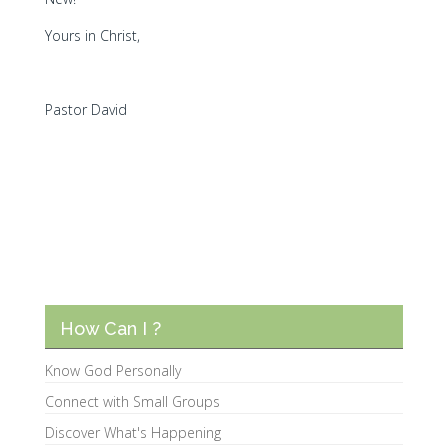
Yours in Christ,
Pastor David
How Can I ?
Know God Personally
Connect with Small Groups
Discover What's Happening