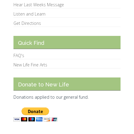
Hear Last Weeks Message
Listen and Learn
Get Directions
Quick Find
FAQ's
New Life Fine Arts
Donate to New Life
Donations applied to our general fund.