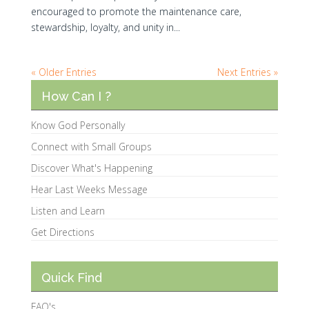
encouraged to promote the maintenance care,
stewardship, loyalty, and unity in...
« Older Entries
Next Entries »
How Can I ?
Know God Personally
Connect with Small Groups
Discover What's Happening
Hear Last Weeks Message
Listen and Learn
Get Directions
Quick Find
FAQ's