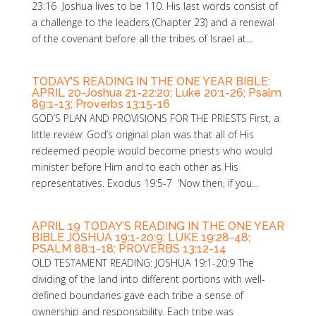
23:16 Joshua lives to be 110. His last words consist of
a challenge to the leaders (Chapter 23) and a renewal
of the covenant before all the tribes of Israel at...
TODAY’S READING IN THE ONE YEAR BIBLE:
APRIL 20-Joshua 21-22:20; Luke 20:1-26; Psalm
89:1-13; Proverbs 13:15-16
GOD’S PLAN AND PROVISIONS FOR THE PRIESTS First, a
little review: God’s original plan was that all of His
redeemed people would become priests who would
minister before Him and to each other as His
representatives. Exodus 19:5-7 ‘Now then, if you...
APRIL 19 TODAY’S READING IN THE ONE YEAR
BIBLE JOSHUA 19:1-20:9; LUKE 19:28-48;
PSALM 88:1-18; PROVERBS 13:12-14
OLD TESTAMENT READING: JOSHUA 19:1-20:9 The
dividing of the land into different portions with well-
defined boundaries gave each tribe a sense of
ownership and responsibility. Each tribe was