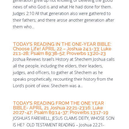
generation grew up not knowing or believing the good
news of who God is and what He had done for them.
Judges 2:10 All that generation also were gathered to
their fathers; and there arose another generation after
them who...
TODAY’S READING IN THE ONE-YEAR BIBLE:
Choose Life! APRIL 22 – Joshua 24:1-33; Luke
21:1-28; Psalm 89:38-52; Proverbs 13:20-23
Joshua Reviews Israel’s History at Shechem Joshua calls
all the people, including the elders, their leaders,
judges, and officers, to gather at Shechem as he
speaks prophetically, recounting their history from the
Lord’s point of view. Shechem was a...
TODAY’S READING FROM THE ONE YEAR
BIBLE- APRIL 21 Joshua 22:21-23:16; Luke
20:27-47; Psalm 89:14-37; Proverbs 13:17-19
JOSHUA’S FAREWELL, JESUS CLAIMS DEITY, WHOSE SON
IS HE? OLD TESTAMENT READING – Joshua 22:21-