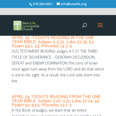
978.369.0061
info@newlife.org
APRIL 25 -TODAY’S READING IN THE ONE
YEAR BIBLE: Judges 4-5:31; Luke 22:35-53;
Psalm 94:1-23; Proverbs 14:3-4
OLD TESTAMENT READING: Judges 4-5:31 THE THIRD
CYCLE OF DELIVERANCE – DEBORAH DECLENSION,
DEFEAT and ENEMY DOMINATION The sons of Israel
once again turn away from the LORD and do that which
is evil in His sight. As a result, the Lord sells them into
the...
APRIL 24 TODAY’S READING FROM THE ONE
YEAR BIBLE Judges 2:10-3:31; Luke 22:14-34;
Psalm 92-93:5; Proverbs 14:1-2
In the Book of Judges, we learn that an entire