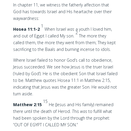
In chapter 11, we witness the fatherly affection that
God has towards Israel and His heartache over their
waywardness:
1
Hosea 11:1-2
When Israel
was
a youth I loved him,
2
and out of Egypt I called My son.
The more they
called them, the more they went from them; They kept
sacrificing to the Baals and burning incense to idols.
Where Israel failed to honor God’s call to obedience,
Jesus succeeded. We see how Jesus is the truer Israel
(‘ruled by God’). He is the obedient Son that Israel failed
to be. Matthew quotes Hosea 11:1 in Matthew 2:15,
indicating that Jesus was the greater Son. He would not
turn aside.
15
Matthew 2:15
He (Jesus and His family) remained
there until the death of Herod.
This was
to fulfill what
had been spoken by the Lord through the prophet:
“OUT OF EGYPT I CALLED MY SON.”