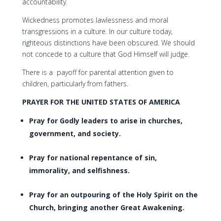
accountability.
Wickedness promotes lawlessness and moral
transgressions in a culture. In our culture today,
righteous distinctions have been obscured. We should
not concede to a culture that God Himself will judge.
There is a payoff for parental attention given to
children, particularly from fathers.
PRAYER FOR THE UNITED STATES OF AMERICA
Pray for Godly leaders to arise in churches,
government, and society.
Pray for national repentance of sin,
immorality, and selfishness.
Pray for an outpouring of the Holy Spirit on the
Church, bringing another Great Awakening.