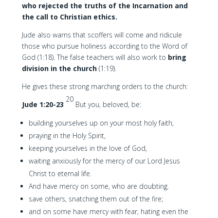
who rejected the truths of the Incarnation and
the call to Christian ethics.
Jude also warns that scoffers will come and ridicule
those who pursue holiness according to the Word of
God (1:18). The false teachers will also work to
bring
division in the church
(1:19).
He gives these strong marching orders to the church:
20
Jude 1:20-23
But you, beloved, be:
building yourselves up on your most holy faith,
praying in the Holy Spirit,
keeping yourselves in the love of God,
waiting anxiously for the mercy of our Lord Jesus
Christ to eternal life.
And have mercy on some, who are doubting.
save others, snatching them out of the fire;
and on some have mercy with fear, hating even the