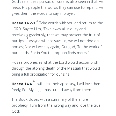
God’s relentless pursuit of Israel is also seen in that He
feeds His people the words they can use to repent. He
gives them the words to say in prayer:
2
Hosea 14:2-3
Take words with you and return to the
LORD. Say to Him, “Take away all iniquity and
receive
us
graciously, that we may present the fruit of
3
our lips.
Assyria will not save us, we will not ride on
horses; Nor will we say again, ‘Our god,’ To the work of
our hands; For in You the orphan finds mercy.”
Hosea prophesies what the Lord would accomplish
through the atoning death of the Messiah that would
bring a full propitiation for our sins.
4
Hosea 14:4
I will heal their apostasy, I will love them
freely, For My anger has turned away from them.
The Book closes with a summary of the entire
prophecy- Turn from the wrong way and love the true
God: