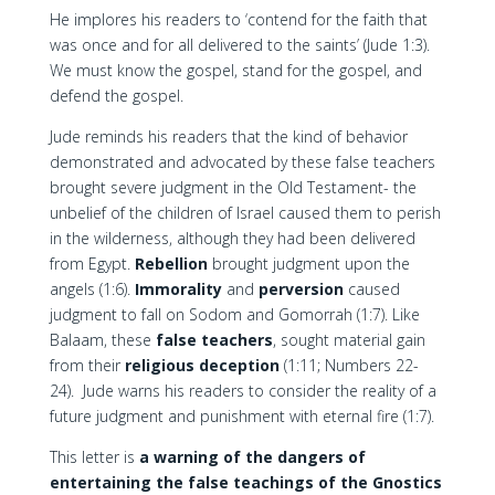
He implores his readers to ‘contend for the faith that
was once and for all delivered to the saints’ (Jude 1:3).
We must know the gospel, stand for the gospel, and
defend the gospel.
Jude reminds his readers that the kind of behavior
demonstrated and advocated by these false teachers
brought severe judgment in the Old Testament- the
unbelief of the children of Israel caused them to perish
in the wilderness, although they had been delivered
from Egypt.
Rebellion
brought judgment upon the
angels (1:6).
Immorality
and
perversion
caused
judgment to fall on Sodom and Gomorrah (1:7). Like
Balaam, these
false teachers
, sought material gain
from their
religious deception
(1:11; Numbers 22-
24). Jude warns his readers to consider the reality of a
future judgment and punishment with eternal fire (1:7).
This letter is
a warning of the dangers of
entertaining the false teachings of the Gnostics