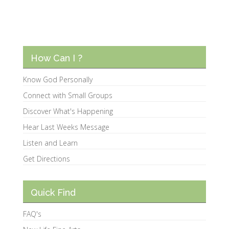
How Can I ?
Know God Personally
Connect with Small Groups
Discover What's Happening
Hear Last Weeks Message
Listen and Learn
Get Directions
Quick Find
FAQ's