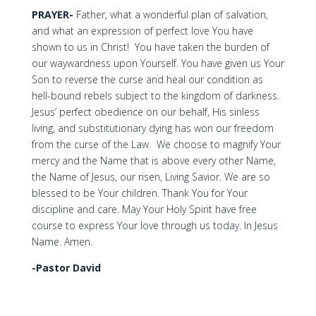
PRAYER-
Father, what a wonderful plan of salvation,
and what an expression of perfect love You have
shown to us in Christ! You have taken the burden of
our waywardness upon Yourself. You have given us Your
Son to reverse the curse and heal our condition as
hell-bound rebels subject to the kingdom of darkness.
Jesus’ perfect obedience on our behalf, His sinless
living, and substitutionary dying has won our freedom
from the curse of the Law. We choose to magnify Your
mercy and the Name that is above every other Name,
the Name of Jesus, our risen, Living Savior. We are so
blessed to be Your children. Thank You for Your
discipline and care. May Your Holy Spirit have free
course to express Your love through us today. In Jesus
Name. Amen.
-Pastor David