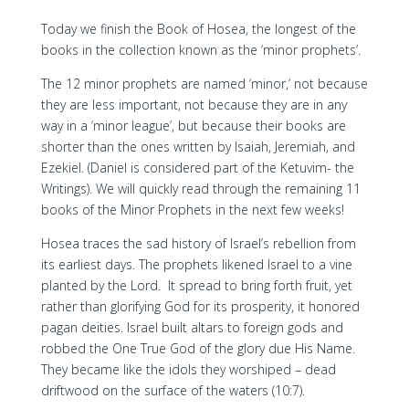
Today we finish the Book of Hosea, the longest of the
books in the collection known as the ‘minor prophets’.
The 12 minor prophets are named ‘minor,’ not because
they are less important, not because they are in any
way in a ‘minor league’, but because their books are
shorter than the ones written by Isaiah, Jeremiah, and
Ezekiel. (Daniel is considered part of the Ketuvim- the
Writings). We will quickly read through the remaining 11
books of the Minor Prophets in the next few weeks!
Hosea traces the sad history of Israel’s rebellion from
its earliest days. The prophets likened Israel to a vine
planted by the Lord. It spread to bring forth fruit, yet
rather than glorifying God for its prosperity, it honored
pagan deities. Israel built altars to foreign gods and
robbed the One True God of the glory due His Name.
They became like the idols they worshiped – dead
driftwood on the surface of the waters (10:7).