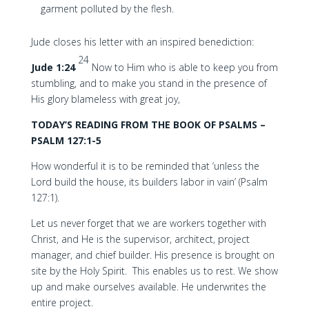
garment polluted by the flesh.
Jude closes his letter with an inspired benediction:
24
Jude 1:24
Now to Him who is able to keep you from
stumbling, and to make you stand in the presence of
His glory blameless with great joy,
TODAY’S READING FROM THE BOOK OF PSALMS –
PSALM 127:1-5
How wonderful it is to be reminded that ‘unless the
Lord build the house, its builders labor in vain’ (Psalm
127:1).
Let us never forget that we are workers together with
Christ, and He is the supervisor, architect, project
manager, and chief builder. His presence is brought on
site by the Holy Spirit. This enables us to rest. We show
up and make ourselves available. He underwrites the
entire project.