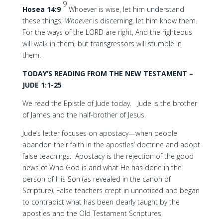
9
Hosea 14:9
Whoever is wise, let him understand
these things;
Whoever
is discerning, let him know them.
For the ways of the LORD are right, And the righteous
will walk in them, but transgressors will stumble in
them.
TODAY’S READING FROM THE NEW TESTAMENT –
JUDE 1:1-25
We read the Epistle of Jude today. Jude is the brother
of James and the half-brother of Jesus.
Jude’s letter focuses on apostacy—when people
abandon their faith in the apostles’ doctrine and adopt
false teachings. Apostacy is the rejection of the good
news of Who God is and what He has done in the
person of His Son (as revealed in the canon of
Scripture). False teachers crept in unnoticed and began
to contradict what has been clearly taught by the
apostles and the Old Testament Scriptures.