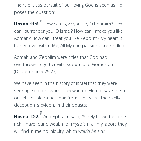
The relentless pursuit of our loving God is seen as He
poses the question:
8
Hosea 11:8
How can I give you up, O Ephraim? How
can I surrender you, O Israel? How can I make you like
Admah? How can I treat you like Zeboiim? My heart is
turned over within Me, All My compassions are kindled.
Admah and Zeboiim were cities that God had
overthrown together with Sodom and Gomorrah
(Deuteronomy 29:23).
We have seen in the history of Israel that they were
seeking God for favors. They wanted Him to save them
out of trouble rather than from their sins. Their self-
deception is evident in their boasts:
8
Hosea 12:8
And Ephraim said, “Surely I have become
rich, I have found wealth for myself; In all my labors they
will find in me no iniquity, which
would be
sin.”