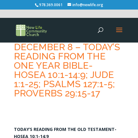
978.369.0061
info@newlife.org
DECEMBER 8 – TODAY’S
READING FROM THE
ONE YEAR BIBLE-
HOSEA 10:1-14:9; JUDE
1:1-25; PSALMS 127:1-5;
PROVERBS 29:15-17
TODAY’S READING FROM THE OLD TESTAMENT-
HOSEA 10:1-14:9