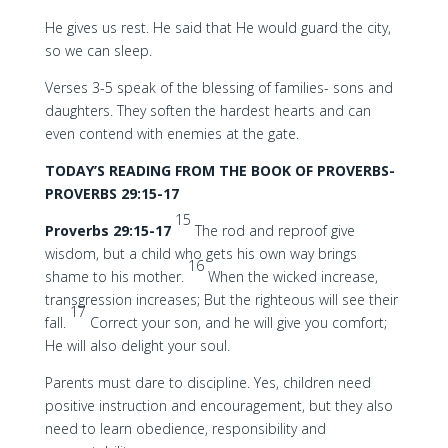
He gives us rest. He said that He would guard the city,
so we can sleep.
Verses 3-5 speak of the blessing of families- sons and
daughters. They soften the hardest hearts and can
even contend with enemies at the gate.
TODAY’S READING FROM THE BOOK OF PROVERBS-
PROVERBS 29:15-17
15
Proverbs 29:15-17
The rod and reproof give
wisdom, but a child who gets his own way brings
16
shame to his mother.
When the wicked increase,
transgression increases; But the righteous will see their
17
fall.
Correct your son, and he will give you comfort;
He will also delight your soul.
Parents must dare to discipline. Yes, children need
positive instruction and encouragement, but they also
need to learn obedience, responsibility and