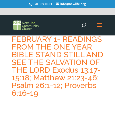
978.369.0061
info@newlife.org
FEBRUARY 1- READINGS
FROM THE ONE YEAR
BIBLE STAND STILL AND
SEE THE SALVATION OF
THE LORD Exodus 13:17-
15:18; Matthew 21:23-46;
Psalm 26:1-12; Proverbs
6:16-19