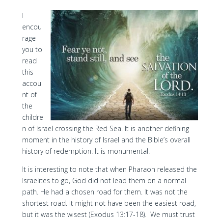
I
encou
rage
you to
read
this
accou
nt of
the
childre
n of Israel crossing the Red Sea. It is another defining
moment in the history of Israel and the Bible’s overall
history of redemption. It is monumental.
It is interesting to note that when Pharaoh released the
Israelites to go, God did not lead them on a normal
path. He had a chosen road for them. It was not the
shortest road. It might not have been the easiest road,
but it was the wisest (Exodus 13:17-18). We must trust