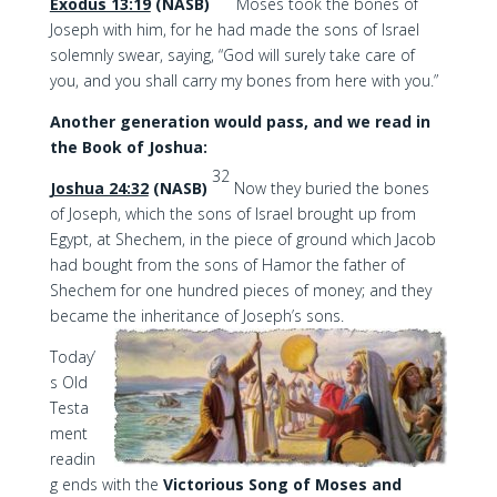
Exodus 13:19
(NASB)
Moses took the bones of
Joseph with him, for he had made the sons of Israel
solemnly swear, saying, “God will surely take care of
you, and you shall carry my bones from here with you.”
Another generation would pass, and we read in
the Book of Joshua:
32
Joshua 24:32
(NASB)
Now they buried the bones
of Joseph, which the sons of Israel brought up from
Egypt, at Shechem, in the piece of ground which Jacob
had bought from the sons of Hamor the father of
Shechem for one hundred pieces of money; and they
became the inheritance of Joseph’s sons.
Today’
s Old
Testa
ment
readin
g ends with the
Victorious Song of Moses and