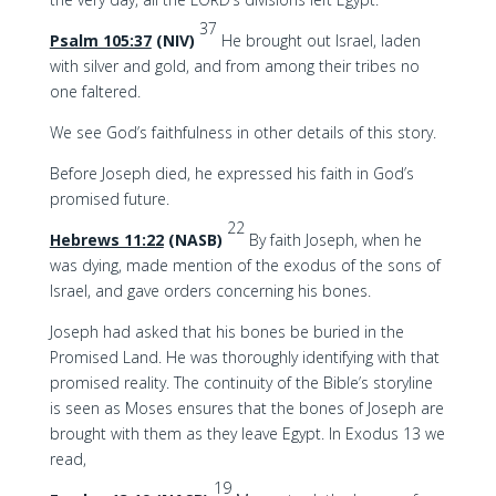
37
Psalm 105:37
(NIV)
He brought out Israel, laden
with silver and gold, and from among their tribes no
one faltered.
We see God’s faithfulness in other details of this story.
Before Joseph died, he expressed his faith in God’s
promised future.
22
Hebrews 11:22
(NASB)
By faith Joseph, when he
was dying, made mention of the exodus of the sons of
Israel, and gave orders concerning his bones.
Joseph had asked that his bones be buried in the
Promised Land. He was thoroughly identifying with that
promised reality. The continuity of the Bible’s storyline
is seen as Moses ensures that the bones of Joseph are
brought with them as they leave Egypt. In Exodus 13 we
read,
19