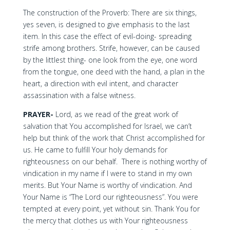
The construction of the Proverb: There are six things,
yes seven, is designed to give emphasis to the last
item. In this case the effect of evil-doing- spreading
strife among brothers. Strife, however, can be caused
by the littlest thing- one look from the eye, one word
from the tongue, one deed with the hand, a plan in the
heart, a direction with evil intent, and character
assassination with a false witness.
PRAYER-
Lord, as we read of the great work of
salvation that You accomplished for Israel, we can’t
help but think of the work that Christ accomplished for
us. He came to fulfill Your holy demands for
righteousness on our behalf. There is nothing worthy of
vindication in my name if I were to stand in my own
merits. But Your Name is worthy of vindication. And
Your Name is “The Lord our righteousness”. You were
tempted at every point, yet without sin. Thank You for
the mercy that clothes us with Your righteousness