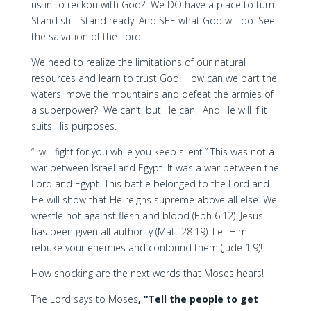
us in to reckon with God? We DO have a place to turn.
Stand still. Stand ready. And SEE what God will do. See
the salvation of the Lord.
We need to realize the limitations of our natural
resources and learn to trust God. How can we part the
waters, move the mountains and defeat the armies of
a superpower? We can’t, but He can. And He will if it
suits His purposes.
“I will fight for you while you keep silent.” This was not a
war between Israel and Egypt. It was a war between the
Lord and Egypt. This battle belonged to the Lord and
He will show that He reigns supreme above all else. We
wrestle not against flesh and blood (Eph 6:12). Jesus
has been given all authority (Matt 28:19). Let Him
rebuke your enemies and confound them (Jude 1:9)!
How shocking are the next words that Moses hears!
The Lord says to Moses
, “Tell the people to get