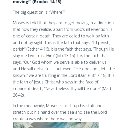
moving!” (Exodus 14:15)
The big question is, “Where?”
Moses is told that they are to get moving in a direction
that now they realize, apart from God’s intervention, is
one of certain death. They are called to walk by faith
and not by sight. This is the faith that says, “If I perish, I
perish” (Esther 4:16). It is the faith that says, “Though He
slay me I will trust Him” (Job 13:15). It is the faith that
says, “Our God whom we serve is able to deliver us,
and He will deliver us… but even if He does not, let it be
known..” we are trusting in the Lord (Daniel 3:17-18). It is
the faith of Jesus Christ who says in the face of
imminent death, “Nevertheless Thy will be done” (Matt
26:42).
In the meanwhile, Moses is to lift up his staff and
stretch out his hand over the sea and see the Lord
create a way where there was no way.