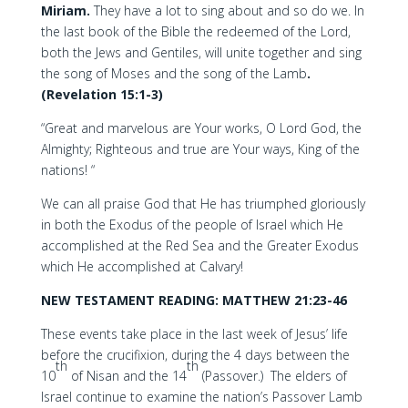
Miriam.
They have a lot to sing about and so do we. In
the last book of the Bible the redeemed of the Lord,
both the Jews and Gentiles, will unite together and sing
the song of Moses and the song of the Lamb
.
(Revelation 15:1-3)
“Great and marvelous are Your works, O Lord God, the
Almighty; Righteous and true are Your ways, King of the
nations! “
We can all praise God that He has triumphed gloriously
in both the Exodus of the people of Israel which He
accomplished at the Red Sea and the Greater Exodus
which He accomplished at Calvary!
NEW TESTAMENT READING: MATTHEW 21:23-46
These events take place in the last week of Jesus’ life
before the crucifixion, during the 4 days between the
th
th
10
of Nisan and the 14
(Passover.) The elders of
Israel continue to examine the nation’s Passover Lamb