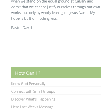
when we stand on the equal ground at Calvary and
admit that we cannot justify ourselves through our own
works, but only by wholly leaning on Jesus Name! My
hope is built on nothing less!
Pastor David
How Can I ?
Know God Personally
Connect with Small Groups
Discover What's Happening
Hear Last Weeks Message