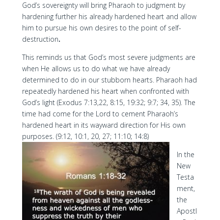
God’s sovereignty will bring Pharaoh to judgment by
hardening further his already hardened heart and allow
him to pursue his own desires to the point of self-
destruction
.
This reminds us that God’s most severe judgments are
when He allows us to do what we have already
determined to do in our stubborn hearts. Pharaoh had
repeatedly hardened his heart when confronted with
God’s light (Exodus 7:13,22, 8:15, 19:32; 9:7; 34, 35). The
time had come for the Lord to cement Pharaoh’s
hardened heart in its wayward direction for His own
purposes. (9:12, 10:1, 20, 27; 11:10; 14:8)
In the
New
Testa
ment,
the
Apostl