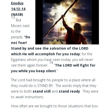
Exodus
14:13-14
(NASB)
13
But
Moses said
to the
people,
“Do
not fear!
Stand by and see the salvation of the LORD
which He will accomplish for you today
; for the
Egyptians whom you have seen today, you will never
14
see them again forever.
“
The LORD will fight for
you while you keep silent
.”
The Lord had brought his people to a place where all
they could do is STAND BY. The words imply that they
were to both
stand still
and
stand ready
. They were
to await instructions.
How often are we brought to those situations that box