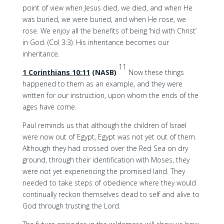
point of view when Jesus died, we died, and when He
was buried, we were buried, and when He rose, we
rose. We enjoy all the benefits of being ‘hid with Christ’
in God. (Col 3:3). His inheritance becomes our
inheritance.
11
1 Corinthians 10:11
(NASB)
Now these things
happened to them as an example, and they were
written for our instruction, upon whom the ends of the
ages have come.
Paul reminds us that although the children of Israel
were now out of Egypt, Egypt was not yet out of them.
Although they had crossed over the Red Sea on dry
ground, through their identification with Moses, they
were not yet experiencing the promised land. They
needed to take steps of obedience where they would
continually reckon themselves dead to self and alive to
God through trusting the Lord.