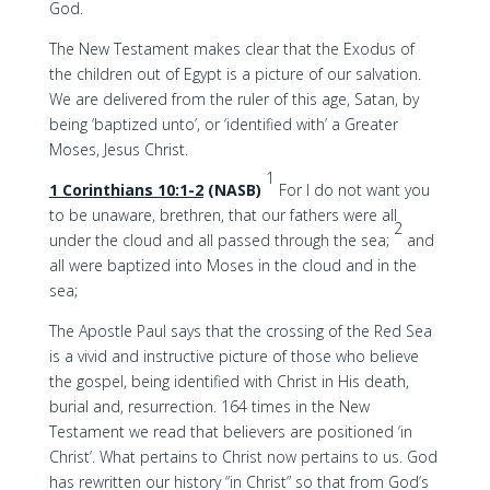
God.
The New Testament makes clear that the Exodus of
the children out of Egypt is a picture of our salvation.
We are delivered from the ruler of this age, Satan, by
being ‘baptized unto’, or ‘identified with’ a Greater
Moses, Jesus Christ.
1
1 Corinthians 10:1-2
(NASB)
For I do not want you
to be unaware, brethren, that our fathers were all
2
under the cloud and all passed through the sea;
and
all were baptized into Moses in the cloud and in the
sea;
The Apostle Paul says that the crossing of the Red Sea
is a vivid and instructive picture of those who believe
the gospel, being identified with Christ in His death,
burial and, resurrection. 164 times in the New
Testament we read that believers are positioned ‘in
Christ’. What pertains to Christ now pertains to us. God
has rewritten our history “in Christ” so that from God’s