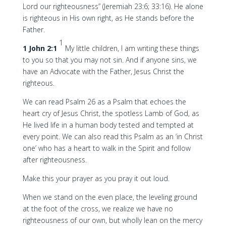
Lord our righteousness” (Jeremiah 23:6; 33:16). He alone
is righteous in His own right, as He stands before the
Father.
1
1 John 2:1
My little children, I am writing these things
to you so that you may not sin. And if anyone sins, we
have an Advocate with the Father, Jesus Christ the
righteous.
We can read Psalm 26 as a Psalm that echoes the
heart cry of Jesus Christ, the spotless Lamb of God, as
He lived life in a human body tested and tempted at
every point. We can also read this Psalm as an ‘in Christ
one’ who has a heart to walk in the Spirit and follow
after righteousness.
Make this your prayer as you pray it out loud.
When we stand on the even place, the leveling ground
at the foot of the cross, we realize we have no
righteousness of our own, but wholly lean on the mercy