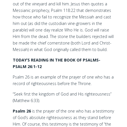
out of the vineyard and kill him. Jesus then quotes a
Messianic prophecy, Psalm 118:22 that demonstrates
how those who fail to recognize the Messiah and cast
him out (as did the custodian vine-growers in the
parable) will one day realize Who He is. God will raise
Him from the dead. The stone the builders rejected will
be made the chief cornerstone (both Lord and Christ-
Messiah) in what God originally called them to build.
TODAY’S READING IN THE BOOK OF PSALMS-
PSALM 26:1-12
Psalm 26 is an example of the prayer of one who has a
record of righteousness before the Throne.
“Seek first the kingdom of God and His righteousness”
(Matthew 6:33).
Psalm 26
is the prayer of the one who has a testimony
of God’s absolute righteousness as they stand before
Him. Of course, this testimony is the testimony of “the