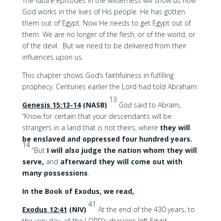
The future episodes in the wilderness will show us how
God works in the lives of His people. He has gotten
them out of Egypt. Now He needs to get Egypt out of
them. We are no longer of the flesh, or of the world, or
of the devil. But we need to be delivered from their
influences upon us.
This chapter shows God’s faithfulness in fulfilling
prophecy. Centuries earlier the Lord had told Abraham:
13
Genesis 15:13-14
(NASB)
God
said to Abram,
“Know for certain that your descendants will be
strangers in a land that is not theirs, where
they will
be enslaved and oppressed four hundred years.
14
“But
I will also judge the nation whom they will
serve,
and
afterward they will come out with
many possessions
.
In the Book of Exodus, we read,
41
Exodus 12:41
(NIV)
At the end of the 430 years, to
the very day, all the LORD’s divisions left Egypt.