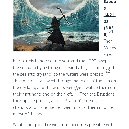
Exodu
s
14:21-
23
(NAS
21
B)
Then
Moses
stretc
hed out his hand over the sea; and the LORD swept
the sea
back
by a strong east wind all night and turned
22
the sea into dry land, so the waters were divided.
The sons of Israel went through the midst of the sea on
the dry land, and the waters
were like
a wall to them on
23
their right hand and on their left.
Then the Egyptians
took up the pursuit, and all Pharaoh’s horses, his
chariots and his horsemen went in after them into the
midst of the sea.
What is not possible with man becomes possible with