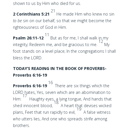
shown to us by Him who died for us.
21
2 Corinthians 5:21
He made Him who knew no sin
to be
sin on our behalf, so that we might become the
righteousness of God in Him.
11
Psalm 26:11-12
But as for me, I shall walk in my
12
integrity; Redeem me, and be gracious to me.
My
foot stands on a level place; In the congregations I shall
bless the LORD.
TODAY’S READING IN THE BOOK OF PROVERBS-
Proverbs 6:16-19
16
Proverbs 6:16-19
There are six things which the
LORD hates, Yes, seven which are an abomination to
17
Him:
Haughty eyes, a lying tongue, And hands that
18
shed innocent blood,
A heart that devises wicked
19
plans, Feet that run rapidly to evil,
A false witness
who
utters lies, And one who spreads strife among
brothers.