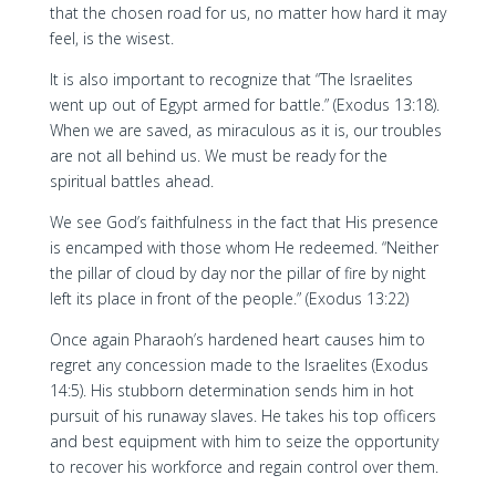
that the chosen road for us, no matter how hard it may
feel, is the wisest.
It is also important to recognize that “The Israelites
went up out of Egypt armed for battle.” (Exodus 13:18).
When we are saved, as miraculous as it is, our troubles
are not all behind us. We must be ready for the
spiritual battles ahead.
We see God’s faithfulness in the fact that His presence
is encamped with those whom He redeemed. “Neither
the pillar of cloud by day nor the pillar of fire by night
left its place in front of the people.” (Exodus 13:22)
Once again Pharaoh’s hardened heart causes him to
regret any concession made to the Israelites (Exodus
14:5). His stubborn determination sends him in hot
pursuit of his runaway slaves. He takes his top officers
and best equipment with him to seize the opportunity
to recover his workforce and regain control over them.