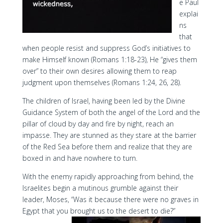
e Paul
explai
ns
that
when people resist and suppress God’s initiatives to
make Himself known (Romans 1:18-23), He “gives them
over” to their own desires allowing them to reap
judgment upon themselves (Romans 1:24, 26, 28).
The children of Israel, having been led by the Divine
Guidance System of both the angel of the Lord and the
pillar of cloud by day and fire by night, reach an
impasse. They are stunned as they stare at the barrier
of the Red Sea before them and realize that they are
boxed in and have nowhere to turn.
With the enemy rapidly approaching from behind, the
Israelites begin a mutinous grumble against their
leader, Moses, “Was it because there were no graves in
Egypt that you brought us to the desert to die?”