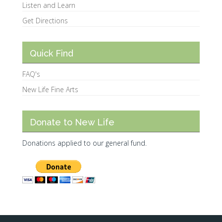
Listen and Learn
Get Directions
Quick Find
FAQ's
New Life Fine Arts
Donate to New Life
Donations applied to our general fund.