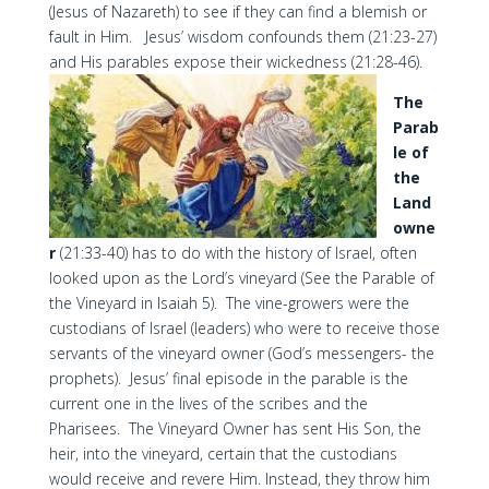
(Jesus of Nazareth) to see if they can find a blemish or
fault in Him. Jesus’ wisdom confounds them (21:23-27)
and His parables expose their wickedness (21:28-46).
The
Parab
le of
the
Land
owne
r
(21:33-40) has to do with the history of Israel, often
looked upon as the Lord’s vineyard (See the Parable of
the Vineyard in Isaiah 5). The vine-growers were the
custodians of Israel (leaders) who were to receive those
servants of the vineyard owner (God’s messengers- the
prophets). Jesus’ final episode in the parable is the
current one in the lives of the scribes and the
Pharisees. The Vineyard Owner has sent His Son, the
heir, into the vineyard, certain that the custodians
would receive and revere Him. Instead, they throw him