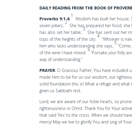
DAILY READING FROM THE BOOK OF PROVER
1
Proverbs 9:1-6
Wisdom has built her house, 
2
seven pillars;
She has prepared her food, she 
3
has also set her table;
She has sent out her ma
4
tops of the heights of the city:
“Whoever is naive
5
him who lacks understanding she says,
“Come,
6
of the wine I have mixed.
“Forsake
your
folly an
way of understanding.”
PRAYER
: O Gracious Father, You have included us
made Him to be for us our wisdom, our righteou
solid foundation this is! What a refuge and what
given us Sabbath rest.
Lord, we are aware of our fickle hearts, so pro
righteousness in Christ. Thank You for Your act
that said ‘Yes’ to the cross. When we should ha
mercy! May we live to glorify You and sing of You