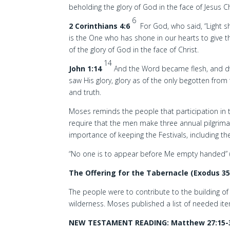
beholding the glory of God in the face of Jesus Ch
6
2 Corinthians 4:6
For God, who said, “Light sh
is the One who has shone in our hearts to give t
of the glory of God in the face of Christ.
14
John 1:14
And the Word became flesh, and d
saw His glory, glory as of the only begotten from t
and truth.
Moses reminds the people that participation in th
require that the men make three annual pilgrim
importance of keeping the Festivals, including t
“No one is to appear before Me empty handed” (E
The Offering for the Tabernacle (Exodus 35
The people were to contribute to the building of
wilderness. Moses published a list of needed item
NEW TESTAMENT READING: Matthew 27:15-