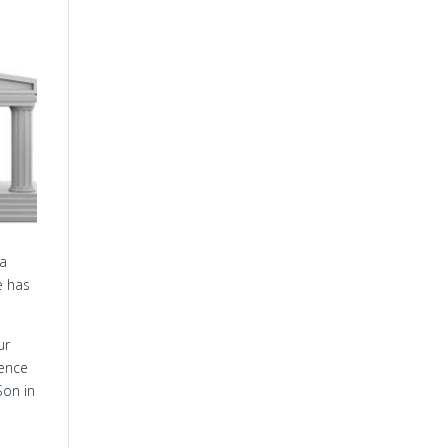
e
 a
e has
ur
ience
Son in