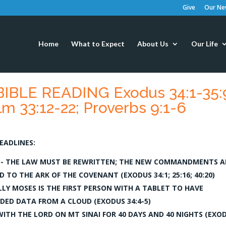
Give
Our New
Home
What to Expect
About Us
Our Life
IBLE READING Exodus 34:1-35:
m 33:12-22; Proverbs 9:1-6
EADLINES:
- THE LAW MUST BE REWRITTEN; THE NEW COMMANDMENTS A
 TO THE ARK OF THE COVENANT (EXODUS 34:1; 25:16; 40:20)
LY MOSES IS THE FIRST PERSON WITH A TABLET TO HAVE
ED DATA FROM A CLOUD (EXODUS 34:4-5)
WITH THE LORD ON MT SINAI FOR 40 DAYS AND 40 NIGHTS (EXO