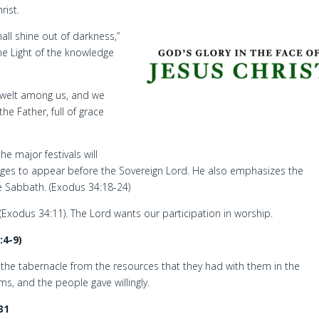
rist.
all shine out of darkness,”
he Light of the knowledge
welt among us, and we
he Father, full of grace
e major festivals will
ages to appear before the Sovereign Lord. He also emphasizes the
he Sabbath. (Exodus 34:18-24)
xodus 34:11). The Lord wants our participation in worship.
:4-9)
 the tabernacle from the resources that they had with them in the
s, and the people gave willingly.
31