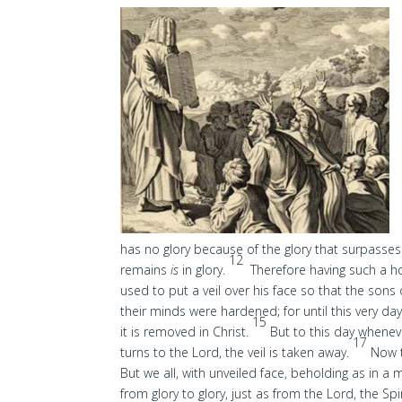
has no glory because of the glory that surpasse
12
remains
is
in glory.
Therefore having such a h
used to put a veil over his face so that the sons
their minds were hardened; for until this very da
15
it is removed in Christ.
But to this day wheneve
17
turns to the Lord, the veil is taken away.
Now t
But we all, with unveiled face, beholding as in a
from glory to glory, just as from the Lord, the Spir