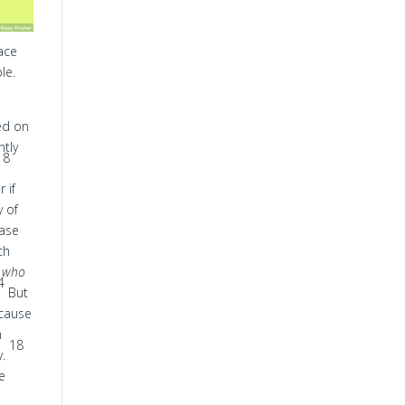
face
le.
ved on
ntly
8
,
r if
y of
case
ch
,
who
4
But
ecause
n
18
y.
ge