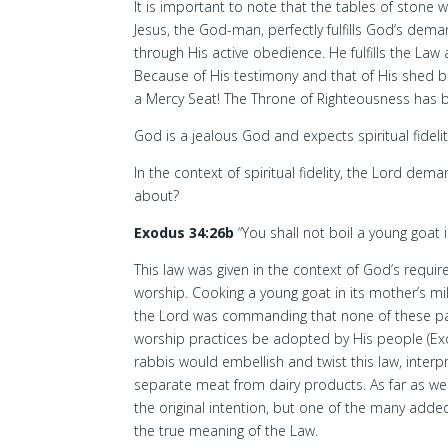
It is important to note that the tables of stone 
Jesus, the God-man, perfectly fulfills God’s d
through His active obedience. He fulfills the Law
Because of His testimony and that of His shed
a Mercy Seat! The Throne of Righteousness has 
God is a jealous God and expects spiritual fideli
In the context of spiritual fidelity, the Lord dem
about?
Exodus 34:26b
“You shall not boil a young goat i
This law was given in the context of God’s requir
worship. Cooking a young goat in its mother’s mi
the Lord was commanding that none of these pa
worship practices be adopted by His people (Exo
rabbis would embellish and twist this law, interpre
separate meat from dairy products. As far as we 
the original intention, but one of the many adde
the true meaning of the Law.