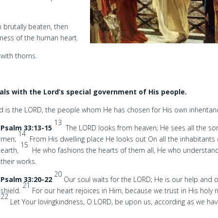
m brutally beaten, then
leness of the human heart.
with thorns.
als with the Lord’s special government of His people.
d is the LORD, the people whom He has chosen for His own inheritan
13
Psalm 33:13-15
The LORD looks from heaven; He sees all the so
14
men;
From His dwelling place He looks out On all the inhabitants 
15
earth,
He who fashions the hearts of them all, He who understand
their works.
20
Psalm 33:20-22
Our soul waits for the LORD; He is our help and 
21
shield.
For our heart rejoices in Him, because we trust in His holy
22
Let Your lovingkindness, O LORD, be upon us, according as we ha