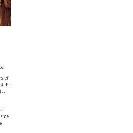
ce.
ns of
of the
s all
our
 name.
ve