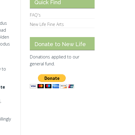
Quick Find
FAQ's
odus
New Life Fine Arts
 had
olden
xodus
Donate to New Life
Donations applied to our
general fund.
w to
ate
d
,
lingly