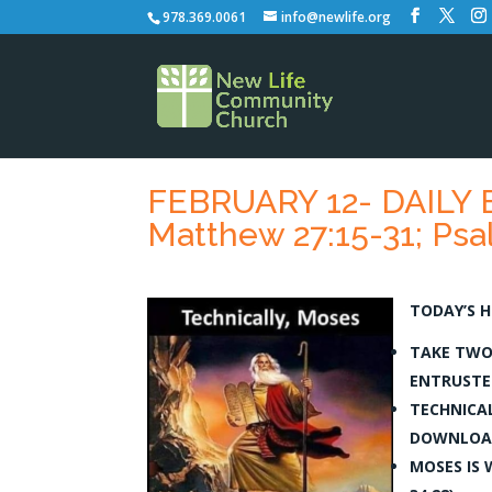
978.369.0061
info@newlife.org
FEBRUARY 12- DAILY B
Matthew 27:15-31; Psal
TODAY’S H
TAKE TWO
ENTRUSTED
TECHNICAL
DOWNLOAD
MOSES IS 