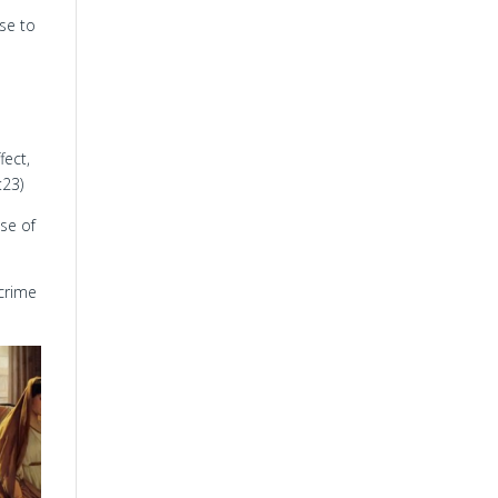
ose to
fect,
:23)
se of
 crime