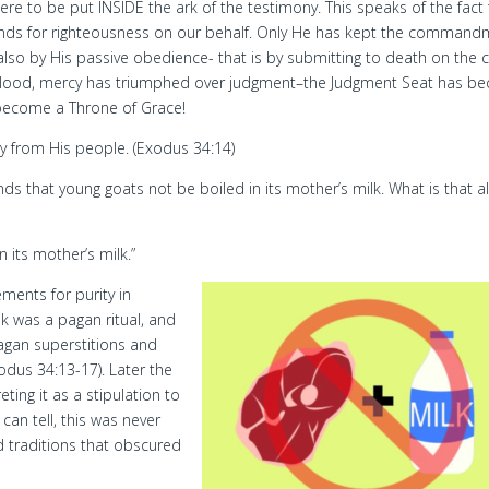
were to be put INSIDE the ark of the testimony. This speaks of the fact
emands for righteousness on our behalf. Only He has kept the comman
 also by His passive obedience- that is by submitting to death on the c
 blood, mercy has triumphed over judgment–the Judgment Seat has b
become a Throne of Grace!
ty from His people. (Exodus 34:14)
ands that young goats not be boiled in its mother’s milk. What is that al
n its mother’s milk.”
ements for purity in
lk was a pagan ritual, and
gan superstitions and
dus 34:13-17). Later the
ting it as a stipulation to
can tell, this was never
d traditions that obscured