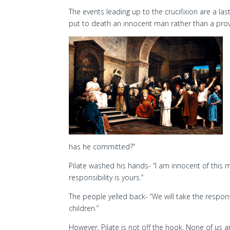
The events leading up to the crucifixion are a l
put to death an innocent man rather than a prov
has he committed?”
Pilate washed his hands- “I am innocent of this 
responsibility is yours.”
The people yelled back- “We will take the respons
children.”
However, Pilate is not off the hook. None of us a