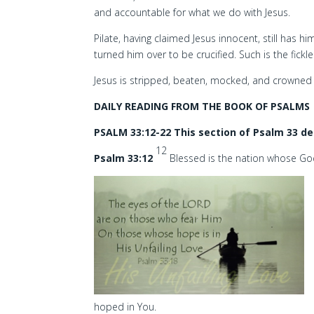
and accountable for what we do with Jesus.
Pilate, having claimed Jesus innocent, still has hi
turned him over to be crucified. Such is the fick
Jesus is stripped, beaten, mocked, and crowned 
DAILY READING FROM THE BOOK OF PSALMS
PSALM 33:12-22 This section of Psalm 33 de
12
Psalm 33:12
Blessed is the nation whose Go
hoped in You.