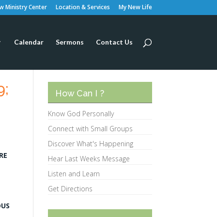
 Ministry Center
Location & Services
My New Life
Calendar
Sermons
Contact Us
9;
How Can I ?
Know God Personally
Connect with Small Groups
Discover What's Happening
RE
Hear Last Weeks Message
Listen and Learn
Get Directions
DUS