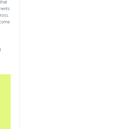
 that
dments
ross.
ecome
l