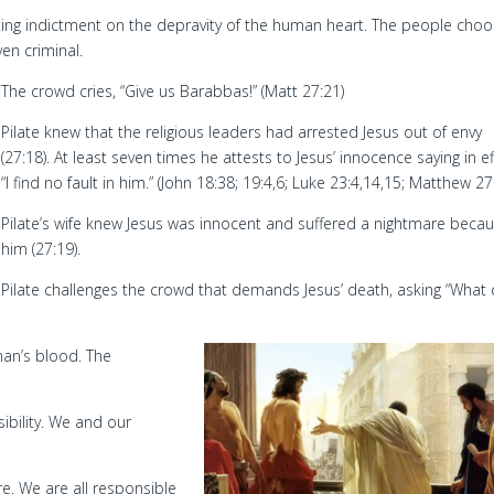
asting indictment on the depravity of the human heart. The people cho
en criminal.
The crowd cries, “Give us Barabbas!” (Matt 27:21)
Pilate knew that the religious leaders had arrested Jesus out of envy
(27:18). At least seven times he attests to Jesus’ innocence saying in ef
“I find no fault in him.” (John 18:38; 19:4,6; Luke 23:4,14,15; Matthew 27
Pilate’s wife knew Jesus was innocent and suffered a nightmare becau
him (27:19).
Pilate challenges the crowd that demands Jesus’ death, asking “What
man’s blood. The
ibility. We and our
re. We are all responsible