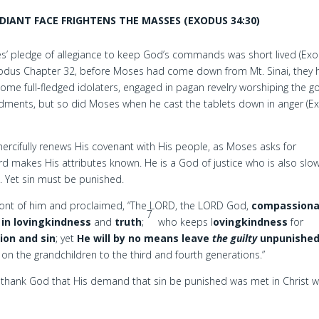
DIANT FACE FRIGHTENS THE MASSES (EXODUS 34:30)
tes’ pledge of allegiance to keep God’s commands was short lived (Ex
Exodus Chapter 32, before Moses had come down from Mt. Sinai, they
ome full-fledged idolaters, engaged in pagan revelry worshiping the g
dments, but so did Moses when he cast the tablets down in anger (E
ercifully renews His covenant with His people, as Moses asks for
rd makes His attributes known. He is a God of justice who is also slo
. Yet sin must be punished.
ront of him and proclaimed, “The LORD, the LORD God,
compassion
7
in lovingkindness
and
truth
;
who keeps l
ovingkindness
for
sion and sin
; yet
He will by no means leave
the guilty
unpunishe
nd on the grandchildren to the third and fourth generations.”
thank God that His demand that sin be punished was met in Christ wil