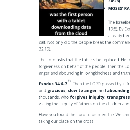
34:28)
MOSES’ RA
The Israeli
19:8). By 
already bec
calf. Not only did the people break the comman
32:19).
The Lord asks that the tablets be replaced. He m
forgiveness on behalf of the people. Then the Lo
anger and abounding in lovingkindness and truth
6
Exodus 34:6-7
Then the LORD passed by in f
and
gracious
,
slow to anger
, and
abounding 
thousands, who
forgives iniquity, transgres
visiting the iniquity of fathers on the children a
Have you found the Lord to be merciful? We can 
taking our place on the cross.