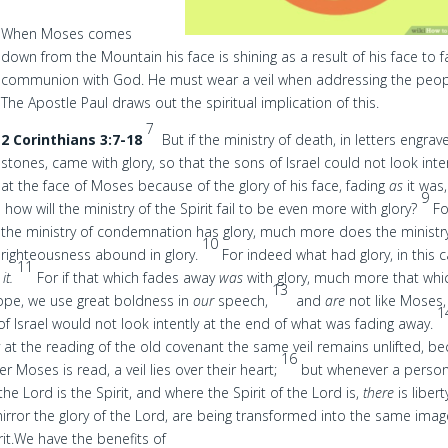
When Moses comes
down from the Mountain his face is shining as a result of his face to 
communion with God. He must wear a veil when addressing the peop
The Apostle Paul draws out the spiritual implication of this.
7
2 Corinthians 3:7-18
But if the ministry of death, in letters engra
stones, came with glory, so that the sons of Israel could not look inte
at the face of Moses because of the glory of his face, fading
as
it was
9
how will the ministry of the Spirit fail to be even more with glory?
Fo
the ministry of condemnation has glory, much more does the ministr
10
righteousness abound in glory.
For indeed what had glory, in this 
11
s
it.
For if that which fades away
was
with glory, much more that whi
13
ope, we use great boldness in
our
speech,
and
are
not like Moses
1
 of Israel would not look intently at the end of what was fading away.
y at the reading of the old covenant the same veil remains unlifted, b
16
r Moses is read, a veil lies over their heart;
but whenever a perso
he Lord is the Spirit, and where the Spirit of the Lord is,
there
is libert
 mirror the glory of the Lord, are being transformed into the same ima
it.
We have the benefits of