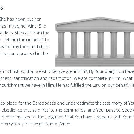
BS
She has hewn out her
has mixed her wine; She
idens, she calls from the
, let him turn in here!” To
 eat of my food and drink
d live, and proceed in the
 in Christ, so that we who believe are ‘in Him’. By Your doing You hav
sness, sanctification and redemption. We are complete in Him. What
 nourishment we have in Him. He has fulfilled the Law on our behalf. H
ne to plead for the Barabbases and underestimate the testimony of Yo
ive obedience that said ‘Yes’ to the commands, and Your passive obed
ve been penalized at the Judgment Seat You have seated us with Your 
r mercy forever! In Jesus’ Name. Amen