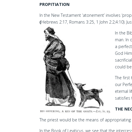
PROPITIATION
In the New Testament ‘atonement’ involves ‘pro
(
Hebrews 2:17, Romans 3:25, 1 John 2:2;4:10). Just
In the B
man. In o
a perfec
God Hims
sacrifici
could be 
The first
our Perf
eternal l
satisfies
THE NEC
The priest would be the means of appropriating 
In the Book of Leviticus, we see that the interc