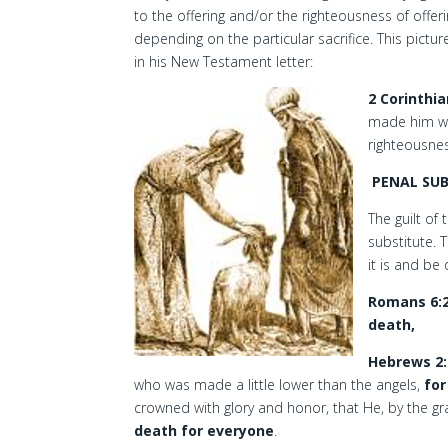
to the offering and/or the righteousness of offeri
depending on the particular sacrifice. This pictu
in his New Testament letter:
2 Corinthia
made him wh
righteousne
PENAL SU
The guilt o
substitute. 
it is and be
Romans 6:
death,
Hebrews 2:
who was made a little lower than the angels,
for
crowned with glory and honor, that He, by the g
death for everyone
.