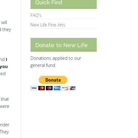
Quick Find
FAQ's
will
New Life Fine Arts
d they
Donate to New Life
Donations applied to our
 and
I
general fund.
 you
hed
 that
 were
under
They