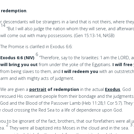
 redemption
.
 descendants will be strangers in a land that is not theirs, where they 
14
.
“But I will also judge the nation whom they will serve, and afterwar
will come out with many possessions. (Gen 15:13-14, NASB)
The Promise is clarified in Exodus 6:6:
6
Exodus 6:6 (NIV)
“Therefore, say to the Israelites: ‘I am the LORD,
will bring you out
from under the yoke of the Egyptians.
I will free
from being slaves to them, and
I will redeem you
with an outstretc
arm and with mighty acts of judgment.
We are given a
portrait
of redemption
in the actual
Exodus
. God
rescued His covenant-people from their bondage and the judgments
of God and the Blood of the Passover Lamb (Heb 11:28;1 Cor 5:7). They
he cloud crossing the Red Sea to a life of dependence upon God.
you to be ignorant of the fact, brothers, that our forefathers were all 
2
3
sea.
They were all baptized into Moses in the cloud and in the sea.