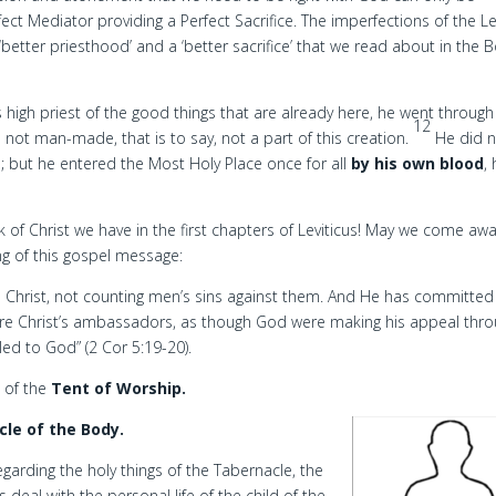
ect Mediator providing a Perfect Sacrifice. The imperfections of the Lev
better priesthood’ and a ‘better sacrifice’ that we read about in the 
high priest of the good things that are already here, he went throug
12
s not man-made, that is to say, not a part of this creation.
He did 
; but he entered the Most Holy Place once for all
by his own blood
,
of Christ we have in the first chapters of Leviticus! May we come aw
ng of this gospel message:
n Christ, not counting men’s sins against them. And He has committed
re Christ’s ambassadors, as though God were making his appeal thr
led to God” (2 Cor 5:19-20).
n of the
Tent of Worship.
le of the Body.
egarding the holy things of the Tabernacle, the
 deal with the personal life of the child of the