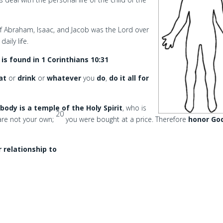
 Abraham, Isaac, and Jacob was the Lord over
aily life.
s found in 1 Corinthians 10:31
at
or
drink
or
whatever
you
do
,
do it all for
body is a temple of the Holy Spirit
, who is
20
are not your own;
you were bought at a price. Therefore
honor Go
r relationship to