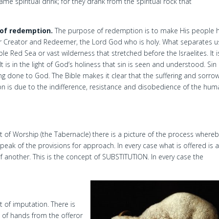
me spiritual drink; for they drank from the spiritual rock that
of redemption.
The purpose of redemption is to make His people h
heir Creator and Redeemer, the Lord God who is holy. What separates u
 Red Sea or vast wilderness that stretched before the Israelites. It i
t is in the light of God’s holiness that sin is seen and understood. Sin 
 done to God. The Bible makes it clear that the suffering and sorrow
on is due to the indifference, resistance and disobedience of the hu
nt of Worship (the Tabernacle) there is a picture of the process where
speak of the provisions for approach. In every case what is offered is 
of another. This is the concept of SUBSTITUTION. In every case the
 of imputation. There is
on of hands from the offeror