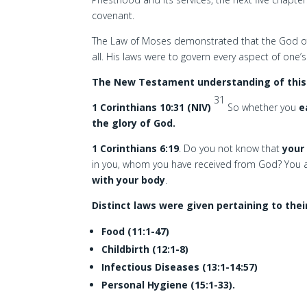
covenant.
The Law of Moses demonstrated that the God of
all. His laws were to govern every aspect of one’s d
The New Testament understanding of this i
31
1 Corinthians 10:31 (NIV)
So whether you
e
the glory of God.
1 Corinthians 6:19
. Do you not know that
your 
in you, whom you have received from God? You 
with your body
.
Distinct laws were given pertaining to thei
Food (11:1-47)
Childbirth (12:1-8)
Infectious Diseases (13:1-14:57)
Personal Hygiene (15:1-33).