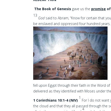
The Book of Genesis
gave us the
promise
of
13
God
said to Abram, “Know for certain that your
be enslaved and oppressed four hundred years
fell upon Egypt through their faith in the Word 
delivered as they identified with Moses under t
1
1 Corinthians 10:1-4 (NIV)
For I do not want 
the cloud and that they all passed through the 
4