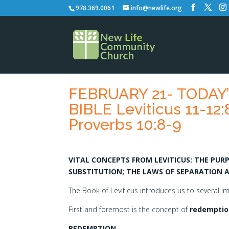
978.369.0061
info@newlife.org
FEBRUARY 21- TODAY
BIBLE Leviticus 11-12:
Proverbs 10:8-9
VITAL CONCEPTS FROM LEVITICUS: THE PU
SUBSTITUTION; THE LAWS OF SEPARATION 
The Book of Leviticus introduces us to several 
First and foremost is the concept of
redemptio
REDEMPTION