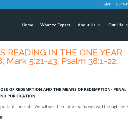
Give
Our New
Home
What to Expect
About Us
Our Life
’S READING IN THE ONE YEAR
8; Mark 5:21-43; Psalm 38:1-22;
RPOSE OF REDEMPTION AND THE MEANS OF REDEMPTION- PENAL
AND PURIFICATION
important concepts. We will see them develop as we read through the B
n
.