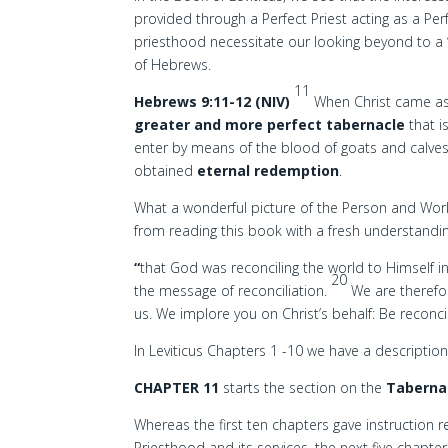
provided through a Perfect Priest acting as a Perf
priesthood necessitate our looking beyond to a ‘
of Hebrews.
11
Hebrews 9:11-12 (NIV)
When Christ came as 
greater and more perfect tabernacle
that i
enter by means of the blood of goats and calves
obtained
eternal redemption
.
What a wonderful picture of the Person and Work 
from reading this book with a fresh understandi
“
that God was reconciling the world to Himself i
20
the message of reconciliation.
We are therefo
us. We implore you on Christ’s behalf: Be reconci
In Leviticus Chapters 1 -10 we have a descriptio
CHAPTER 11
starts the section on the
Tabernac
Whereas the first ten chapters gave instruction r
Priesthood and its services, the next five chapters