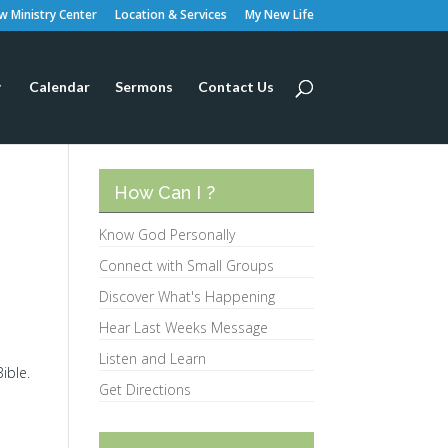
 Ministry Center
Location & Services
My New Life
Calendar
Sermons
Contact Us
How Can I ?
Know God Personally
Connect with Small Groups
Discover What's Happening
Hear Last Weeks Message
Listen and Learn
ible.
Get Directions