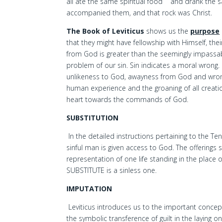
all ate the same spiritual food
and drank the sa
accompanied them, and that rock was Christ.
The Book of Leviticus
shows us the
purpose
that they might have fellowship with Himself, t
from God is greater than the seemingly impassable
problem of our sin. Sin indicates a moral wrong. I
unlikeness to God, awayness from God and wrong
human experience and the groaning of all creati
heart towards the commands of God.
SUBSTITUTION
In the detailed instructions pertaining to the Te
sinful man is given access to God. The offerings 
representation of one life standing in the place 
SUBSTITUTE is a sinless one.
IMPUTATION
Leviticus introduces us to the important concept
the symbolic transference of guilt in the laying 