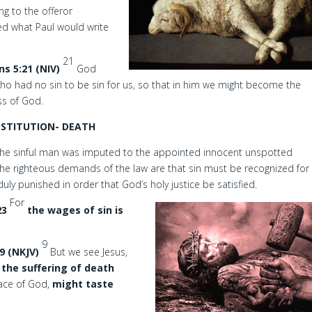
ng to the offeror
red what Paul would write
21
ns 5:21 (NIV)
God
o had no sin to be sin for us, so that in him we might become the
ss of God.
BSTITUTION- DEATH
f the sinful man was imputed to the appointed innocent unspotted
The righteous demands of the law are that sin must be recognized for
 duly punished in order that God’s holy justice be satisfied.
For
23
the wages of sin is
9
9 (NKJV)
But we see Jesus,
 the suffering of death
race of God,
might taste