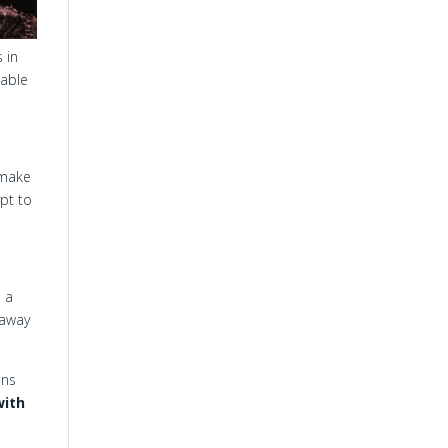
 in
cable
 make
pt to
s a
 away
ans
with