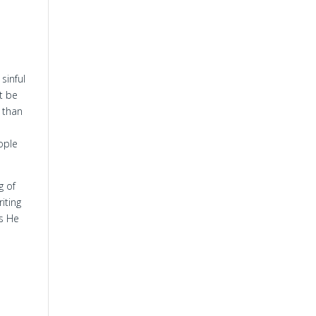
sinful
st be
s than
eople
g of
iting
as He