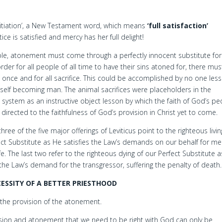
pitiation’, a New Testament word, which means
‘full satisfaction’
ice is satisfied and mercy has her full delight!
ible, atonement must come through a perfectly innocent substitute for 
rder for all people of all time to have their sins atoned for, there mu
t once and for all sacrifice. This could be accomplished by no one les
elf becoming man. The animal sacrifices were placeholders in the
al system as an instructive object lesson by which the faith of God’s p
directed to the faithfulness of God’s provision in Christ yet to come.
 three of the five major offerings of Leviticus point to the righteous livin
ect Substitute as He satisfies the Law’s demands on our behalf for mer
ife. The last two refer to the righteous dying of our Perfect Substitute 
 the Law’s demand for the transgressor, suffering the penalty of death.
ESSITY OF A BETTER PRIESTHOOD
the provision of the atonement.
ession and atonement that we need to be right with God can only be