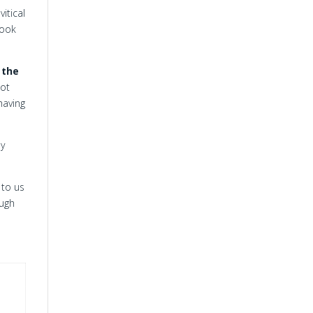
itical
Book
h
the
not
 having
ay
 to us
ough