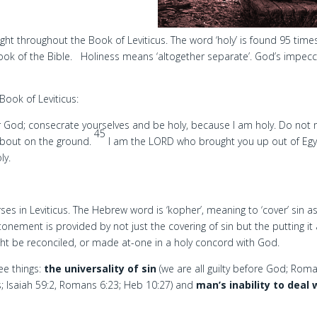
light throughout the Book of Leviticus. The word ‘holy’ is found 95 times
ook of the Bible. Holiness means ‘altogether separate’. God’s impec
Book of Leviticus:
 God; consecrate yourselves and be holy, because I am holy. Do not
45
about on the ground.
I am the LORD who brought you up out of Egy
ly.
es in Leviticus. The Hebrew word is ‘kopher’, meaning to ‘cover’ sin a
onement is provided by not just the covering of sin but the putting it
ight be reconciled, or made at-one in a holy concord with God.
e things:
the universality of sin
(we are all guilty before God; Rom
s; Isaiah 59:2, Romans 6:23; Heb 10:27) and
man’s inability to deal 