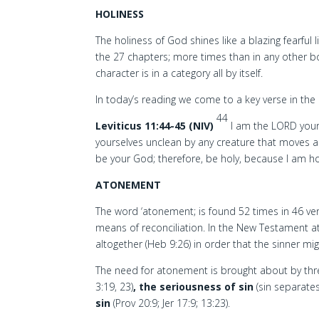
HOLINESS
The holiness of God shines like a blazing fearful 
the 27 chapters; more times than in any other b
character is in a category all by itself.
In today’s reading we come to a key verse in the 
44
Leviticus 11:44-45 (NIV)
I am the LORD your
yourselves unclean by any creature that moves 
be your God; therefore, be holy, because I am ho
ATONEMENT
The word ‘atonement; is found 52 times in 46 vers
means of reconciliation. In the New Testament at
altogether (Heb 9:26) in order that the sinner m
The need for atonement is brought about by thre
3:19, 23)
, the seriousness of sin
(sin separate
sin
(Prov 20:9; Jer 17:9; 13:23).