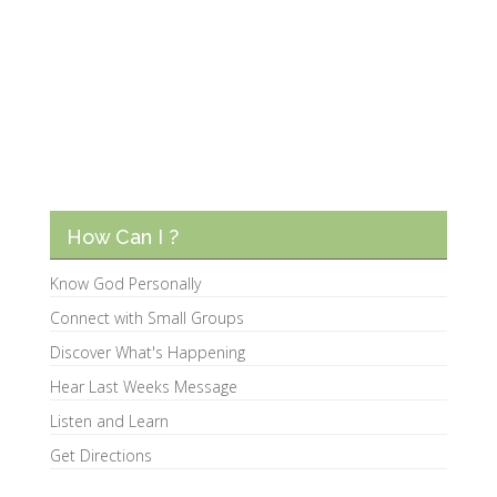
How Can I ?
Know God Personally
Connect with Small Groups
Discover What's Happening
Hear Last Weeks Message
Listen and Learn
Get Directions