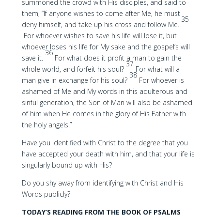
summoned the crowd with His disciples, and said to
them, “If anyone wishes to come after Me, he must
35
deny himself, and take up his cross and follow Me.
For whoever wishes to save his life will lose it, but
whoever loses his life for My sake and the gospel’s will
36
save it.
For what does it profit a man to gain the
37
whole world, and forfeit his soul?
For what will a
38
man give in exchange for his soul?
For whoever is
ashamed of Me and My words in this adulterous and
sinful generation, the Son of Man will also be ashamed
of him when He comes in the glory of His Father with
the holy angels.”
Have you identified with Christ to the degree that you
have accepted your death with him, and that your life is
singularly bound up with His?
Do you shy away from identifying with Christ and His
Words publicly?
TODAY’S READING FROM THE BOOK OF PSALMS