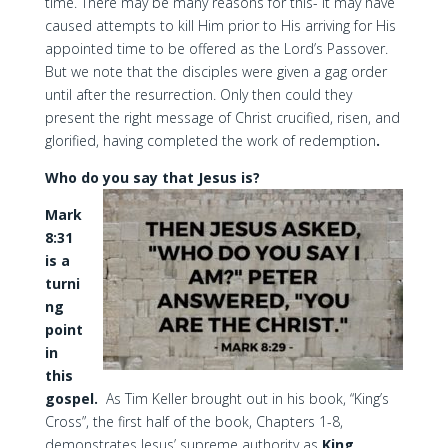
time. There may be many reasons for this- it may have
caused attempts to kill Him prior to His arriving for His
appointed time to be offered as the Lord’s Passover.
But we note that the disciples were given a gag order
until after the resurrection. Only then could they
present the right message of Christ crucified, risen, and
glorified, having completed the work of redemption
.
Who do you say that Jesus is?
Mark
8:31
is a
turni
ng
point
in
this
gospel.
As Tim Keller brought out in his book, “King’s
Cross”, the first half of the book, Chapters 1-8,
demonstrates Jesus’ supreme authority as
King