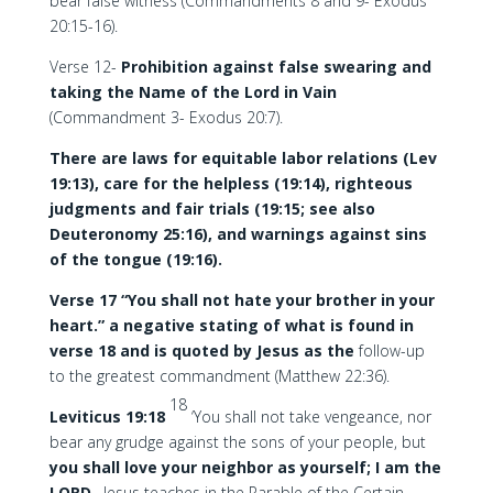
bear false witness (Commandments 8 and 9- Exodus
20:15-16).
Verse 12-
Prohibition against false swearing and
taking the Name of the Lord in Vain
(Commandment 3- Exodus 20:7).
There are laws for equitable labor relations (Lev
19:13), care for the helpless (19:14), righteous
judgments and fair trials (19:15; see also
Deuteronomy 25:16), and warnings against sins
of the tongue (19:16).
Verse 17 “You shall not hate your brother in your
heart.” a negative stating of what is found in
verse 18 and is quoted by Jesus as the
follow-up
to the greatest commandment (Matthew 22:36).
18
Leviticus 19:18
‘You shall not take vengeance, nor
bear any grudge against the sons of your people, but
you shall love your neighbor as yourself; I am the
LORD
. Jesus teaches in the Parable of the Certain