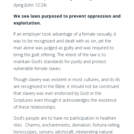
dying (John 12:24).
We see laws purposed to prevent oppression and
exploitation.
If an employer took advantage of a female sexually, it
was to be recognized and dealt with as sin, yet the
man alone was judged as guilty and was required to
bring the guilt offering. The intent of the law is to
maintain God’s standards for purity and protect
vulnerable female slaves.
Though slavery was existent in most cultures, and its ills
are recognized in the Bible, it should not be construed
that slavery was ever endorsed by God or the
Scriptures even though it acknowledges the existence
of these relationships.
God’s people are to have no participation in heathen
rites. Charms, enchantments, divination, fortune-telling,
horoscopes, sorcery, witchcraft, interpreting natural