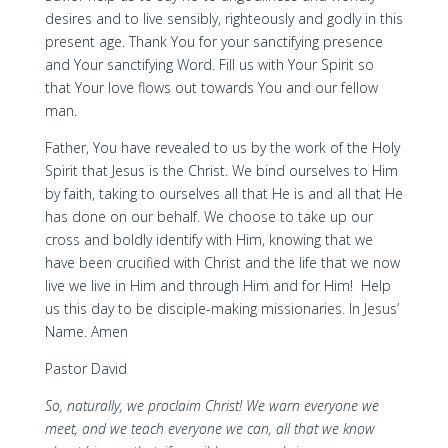
desires and to live sensibly, righteously and godly in this
present age. Thank You for your sanctifying presence
and Your sanctifying Word. Fill us with Your Spirit so
that Your love flows out towards You and our fellow
man.
Father, You have revealed to us by the work of the Holy
Spirit that Jesus is the Christ. We bind ourselves to Him
by faith, taking to ourselves all that He is and all that He
has done on our behalf. We choose to take up our
cross and boldly identify with Him, knowing that we
have been crucified with Christ and the life that we now
live we live in Him and through Him and for Him! Help
us this day to be disciple-making missionaries. In Jesus’
Name. Amen
Pastor David
So, naturally, we proclaim Christ! We warn everyone we
meet, and we teach everyone we can, all that we know