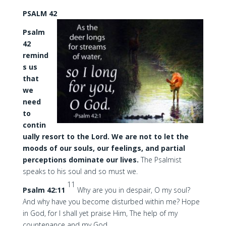
PSALM 42
Psalm
42
remind
s us
that
we
need
to
contin
ually resort to the Lord. We are not to let the
moods of our souls, our feelings, and partial
perceptions dominate our lives.
The Psalmist
speaks to his soul and so must we.
11
Psalm 42:11
Why are you in despair, O my soul?
And why have you become disturbed within me? Hope
in God, for I shall yet praise Him, The help of my
countenance and my God.