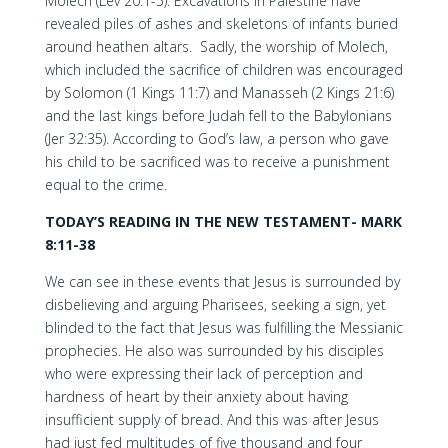
Molech (Lev 20:1-5). Excavations in Palestine have
revealed piles of ashes and skeletons of infants buried
around heathen altars. Sadly, the worship of Molech,
which included the sacrifice of children was encouraged
by Solomon (1 Kings 11:7) and Manasseh (2 Kings 21:6)
and the last kings before Judah fell to the Babylonians
(Jer 32:35). According to God’s law, a person who gave
his child to be sacrificed was to receive a punishment
equal to the crime.
TODAY’S READING IN THE NEW TESTAMENT-
MARK
8:11-38
We can see in these events that Jesus is surrounded by
disbelieving and arguing Pharisees, seeking a sign, yet
blinded to the fact that Jesus was fulfilling the Messianic
prophecies. He also was surrounded by his disciples
who were expressing their lack of perception and
hardness of heart by their anxiety about having
insufficient supply of bread. And this was after Jesus
had just fed multitudes of five thousand and four