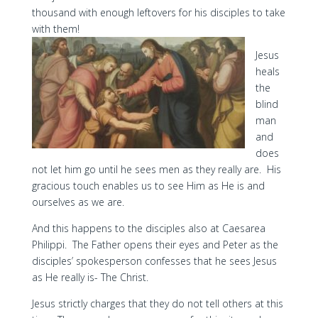
thousand with enough leftovers for his disciples to take
with them!
Jesus
heals
the
blind
man
and
does
not let him go until he sees men as they really are. His
gracious touch enables us to see Him as He is and
ourselves as we are.
And this happens to the disciples also at Caesarea
Philippi. The Father opens their eyes and Peter as the
disciples’ spokesperson confesses that he sees Jesus
as He really is- The Christ.
Jesus strictly charges that they do not tell others at this