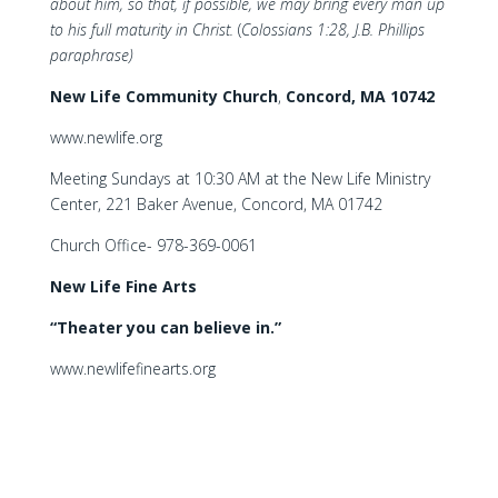
about him, so that, if possible, we may bring every man up
to his full maturity in Christ.
(
Colossians 1:28, J.B. Phillips
paraphrase)
New Life Community Church
,
Concord, MA 10742
www.newlife.org
Meeting Sundays at 10:30 AM at the New Life Ministry
Center, 221 Baker Avenue, Concord, MA 01742
Church Office- 978-369-0061
New Life Fine Arts
“Theater you can believe in.”
www.newlifefinearts.org