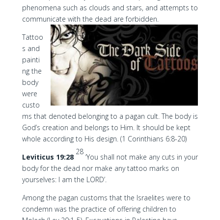
phenomena such as clouds and stars, and attempts to
communicate with the dead are forbidden.
Tattoo
s and
painti
ng the
body
were
custo
ms that denoted belonging to a pagan cult. The body is
God’s creation and belongs to Him. It should be kept
whole according to His design. (1 Corinthians 6:8-20)
28
Leviticus 19:28
‘You shall not make any cuts in your
body for the dead nor make any tattoo marks on
yourselves: I am the LORD’.
Among the pagan customs that the Israelites were to
condemn was the practice of offering children to