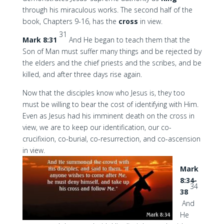
through his miraculous works. The second half of the
book, Chapters 9-16, has the
cross
in view.
31
Mark 8:31
And He began to teach them that the
Son of Man must suffer many things and be rejected by
the elders and the chief priests and the scribes, and be
killed, and after three days rise again.
Now that the disciples know who Jesus is, they too
must be willing to bear the cost of identifying with Him.
Even as Jesus had his imminent death on the cross in
view, we are to keep our identification, our co-
crucifixion, co-burial, co-resurrection, and co-ascension
in view.
Mark
8:34-
34
38
And
He