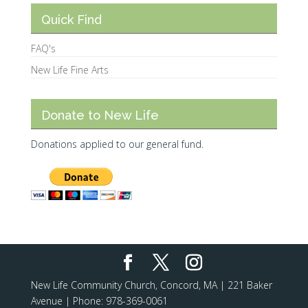
Quick Find
FAQ's
New Life Fine Arts
Donate to New Life
Donations applied to our general fund.
New Life Community Church, Concord, MA | 221 Baker
Avenue | Phone: 978-369-0061