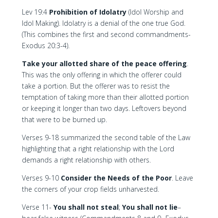
Lev 19:4
Prohibition of Idolatry
(Idol Worship and
Idol Making). Idolatry is a denial of the one true God.
(This combines the first and second commandments-
Exodus 20:3-4).
Take your allotted share of the peace offering
.
This was the only offering in which the offerer could
take a portion. But the offerer was to resist the
temptation of taking more than their allotted portion
or keeping it longer than two days. Leftovers beyond
that were to be burned up.
Verses 9-18 summarized the second table of the Law
highlighting that a right relationship with the Lord
demands a right relationship with others.
Verses 9-10
Consider the Needs of the Poor
. Leave
the corners of your crop fields unharvested.
Verse 11-
You shall not steal
;
You shall not lie
–