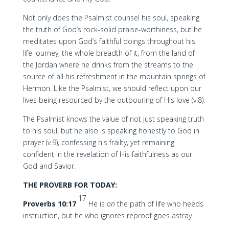
Not only does the Psalmist counsel his soul, speaking
the truth of God’s rock-solid praise-worthiness, but he
meditates upon God’s faithful doings throughout his
life journey, the whole breadth of it, from the land of
the Jordan where he drinks from the streams to the
source of all his refreshment in the mountain springs of
Hermon. Like the Psalmist, we should reflect upon our
lives being resourced by the outpouring of His love (v.8).
The Psalmist knows the value of not just speaking truth
to his soul, but he also is speaking honestly to God in
prayer (v.9), confessing his frailty, yet remaining
confident in the revelation of His faithfulness as our
God and Savior.
THE PROVERB FOR TODAY:
17
Proverbs 10:17
He is
on
the path of life who heeds
instruction, but he who ignores reproof goes astray.