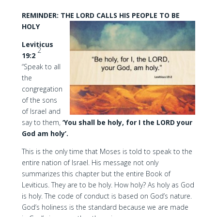
REMINDER: THE LORD CALLS HIS PEOPLE TO BE
HOLY
Leviticus
2
19:2
“Speak to all
the
congregation
of the sons
of Israel and
say to them,
‘You shall be holy, for I the LORD your
God am holy’.
This is the only time that Moses is told to speak to the
entire nation of Israel. His message not only
summarizes this chapter but the entire Book of
Leviticus. They are to be holy. How holy? As holy as God
is holy. The code of conduct is based on God’s nature.
God’s holiness is the standard because we are made