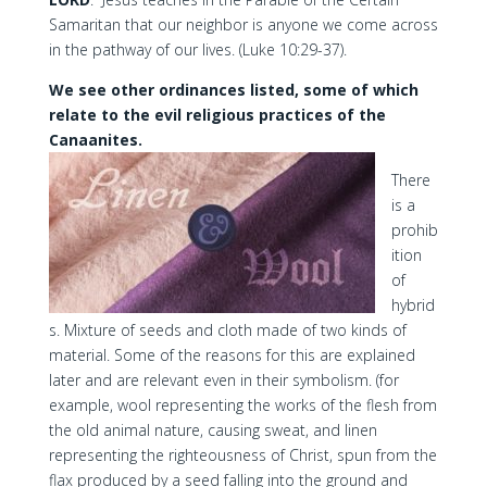
Samaritan that our neighbor is anyone we come across
in the pathway of our lives. (Luke 10:29-37).
We see other ordinances listed, some of which
relate to the evil religious practices of the
Canaanites.
There
is a
prohib
ition
of
hybrid
s. Mixture of seeds and cloth made of two kinds of
material. Some of the reasons for this are explained
later and are relevant even in their symbolism. (for
example, wool representing the works of the flesh from
the old animal nature, causing sweat, and linen
representing the righteousness of Christ, spun from the
flax produced by a seed falling into the ground and