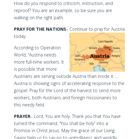
How do you respond to criticism, instruction, and
reproof? You are an example, so be sure you are
walking on the right path.
PRAY FOR THE NATIONS
– Continue to pray for Austria
today.
According to Operation
World, “Austria needs
more full-time workers. It
is possible that more
Austrians are serving outside Austria than inside it. …
Austria is showing signs of accelerating response to the
gospel. Pray for the Lord of the harvest to send more
workers, both Austrians and foreign missionaries to
this needy field.
PRAYER
– Lord, You are holy. Thank you that You have
turned the command, “You shall be holy” into a
Promise in Christ Jesus. May the grace of our Living
Savior help us to say no to ungodliness and worldly