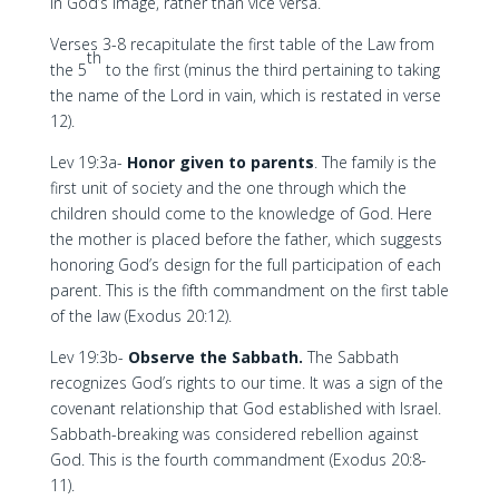
in God’s image, rather than vice versa.
Verses 3-8 recapitulate the first table of the Law from
th
the 5
to the first (minus the third pertaining to taking
the name of the Lord in vain, which is restated in verse
12).
Lev 19:3a-
Honor given to parents
. The family is the
first unit of society and the one through which the
children should come to the knowledge of God. Here
the mother is placed before the father, which suggests
honoring God’s design for the full participation of each
parent. This is the fifth commandment on the first table
of the law (Exodus 20:12).
Lev 19:3b-
Observe the Sabbath.
The Sabbath
recognizes God’s rights to our time. It was a sign of the
covenant relationship that God established with Israel.
Sabbath-breaking was considered rebellion against
God. This is the fourth commandment (Exodus 20:8-
11).