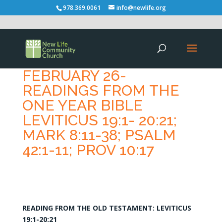
978.369.0061
info@newlife.org
FEBRUARY 26-
READINGS FROM THE
ONE YEAR BIBLE
LEVITICUS 19:1- 20:21;
MARK 8:11-38; PSALM
42:1-11; PROV 10:17
READING FROM THE OLD TESTAMENT: LEVITICUS
19:1-20:21