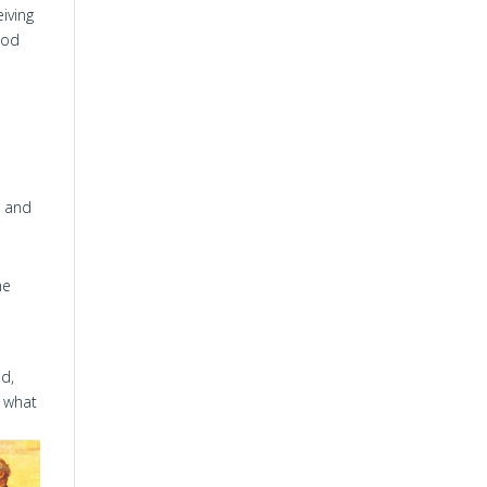
iving
God
, and
he
ld,
 what