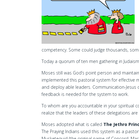
competency. Some could judge thousands, some 
Today a quorum of ten men gathering in Judaism 
Moses still was God’s point person and maintained
implemented this pastoral system for effective 
and deploy able leaders. Communication-Jesus d
feedback is needed for the system to work.
To whom are you accountable in your spiritual c
realize that the leaders of these delegations ar
Moses adopted what is called
The Jethro Prin
The Praying Indians used this system as a pastor
Musketequid (the original name of Concord, Mass