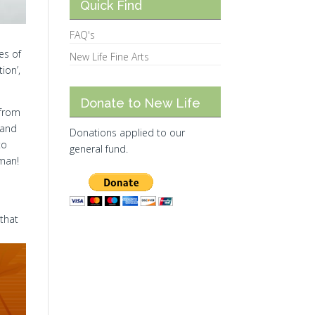
Quick Find
FAQ's
es of
New Life Fine Arts
ion’,
Donate to New Life
 from
 and
Donations applied to our
to
general fund.
 man!
 that