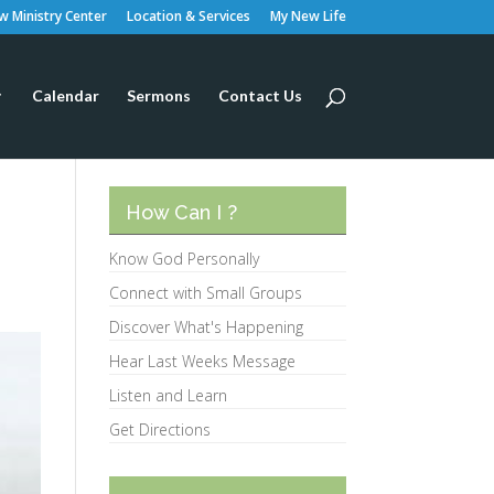
 Ministry Center
Location & Services
My New Life
Calendar
Sermons
Contact Us
How Can I ?
Know God Personally
Connect with Small Groups
Discover What's Happening
Hear Last Weeks Message
Listen and Learn
Get Directions