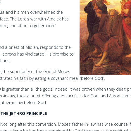
d.
shua and his men overwhelmed the
 face. The Lord’s war with Amalek has
from generation to generation.”
nd a priest of Midian, responds to the
Hebrews has vindicated His promise to
tians!
g the superiority of the God of Moses
trates his faith by eating a covenant meal “before God”.
is greater than all the gods; indeed, it was proven when they dealt p
r-in-law, took a burnt offering and sacrifices for God, and Aaron cam
 father-in-law before God.
THE JETHRO PRINCIPLE
Not long after this conversion, Moses’ father-in-law has wise counsel f
son in law who has been appointed by God to serve as the spiritual 