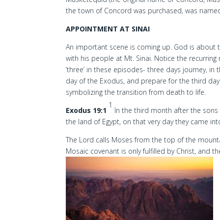
the town of Concord was purchased, was named 
APPOINTMENT AT SINAI
An important scene is coming up. God is about t
with his people at Mt. Sinai. Notice the recurrin
‘three’ in these episodes- three days journey, in
day of the Exodus, and prepare for the third day
symbolizing the transition from death to life.
1
Exodus 19:1
In the third month after the sons
the land of Egypt, on that very day they came into
The Lord calls Moses from the top of the mount
Mosaic covenant is only fulfilled by Christ, an