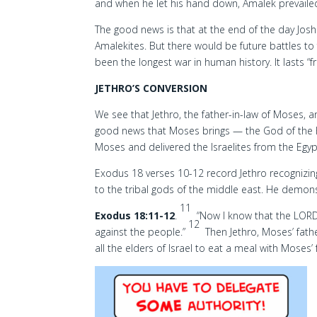
and when he let his hand down, Amalek prevaile
The good news is that at the end of the day Jo
Amalekites. But there would be future battles to
been the longest war in human history. It lasts “
JETHRO’S CONVERSION
We see that Jethro, the father-in-law of Moses, a
good news that Moses brings — the God of the 
Moses and delivered the Israelites from the Egyp
Exodus 18 verses 10-12 record Jethro recognizin
to the tribal gods of the middle east. He demons
11
Exodus 18:11-12
.
“Now I know that the LORD 
12
against the people.”
Then Jethro, Moses’ fathe
all the elders of Israel to eat a meal with Moses’