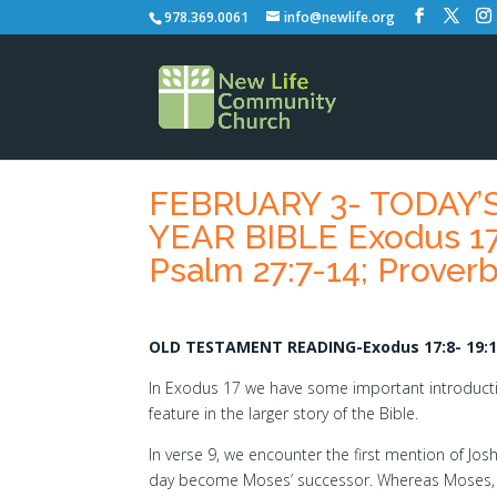
978.369.0061
info@newlife.org
FEBRUARY 3- TODAY
YEAR BIBLE Exodus 17:
Psalm 27:7-14; Proverb
OLD TESTAMENT READING-Exodus 17:8- 19:
In Exodus 17 we have some important introducti
feature in the larger story of the Bible.
In verse 9, we encounter the first mention of Jo
day become Moses’ successor. Whereas Moses,