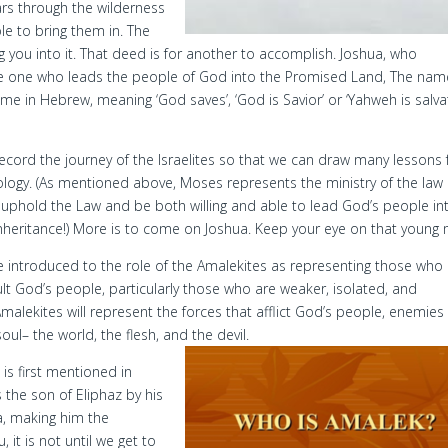
ears through the wilderness
le to bring them in. The
g you into it. That deed is for another to accomplish. Joshua, who
 the one who leads the people of God into the Promised Land, The nam
same in Hebrew, meaning ‘God saves’, ‘God is Savior’ or ‘Yahweh is salvat
o record the journey of the Israelites so that we can draw many lessons
pology. (As mentioned above, Moses represents the ministry of the law
d uphold the Law and be both willing and able to lead God’s people in
nheritance!) More is to come on Joshua. Keep your eye on that young
re introduced to the role of the Amalekites as representing those who
ult God’s people, particularly those who are weaker, isolated, and
Amalekites will represent the forces that afflict God’s people, enemies
oul– the world, the flesh, and the devil.
is first mentioned in
 the son of Eliphaz by his
, making him the
 it is not until we get to