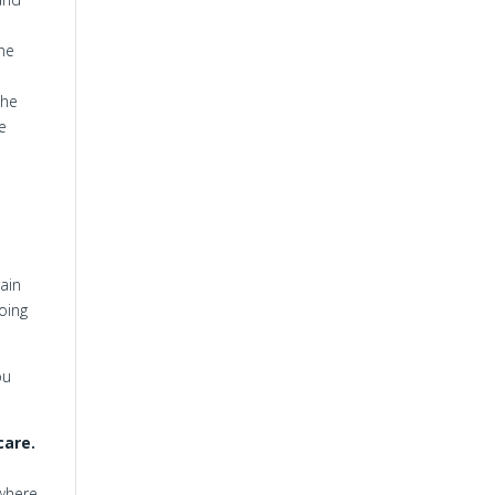
one
the
e
ain
oing
ou
care.
 where