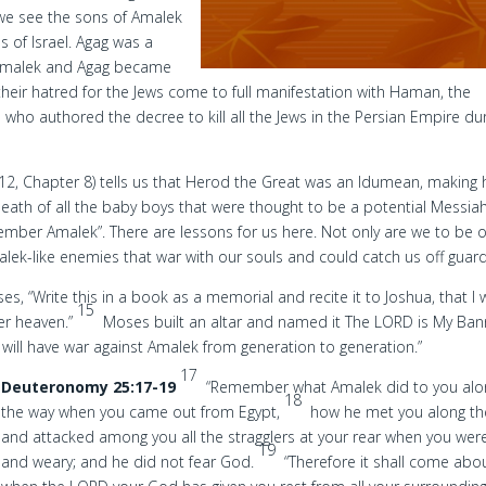
we see the sons of Amalek
s of Israel. Agag was a
Amalek and Agag became
heir hatred for the Jews come to full manifestation with Haman, the
 who authored the decree to kill all the Jews in the Persian Empire du
 12, Chapter 8) tells us that Herod the Great was an Idumean, making
ath of all the baby boys that were thought to be a potential Messiah
member Amalek”. There are lessons for us here. Not only are we to be 
alek-like enemies that war with our souls and could catch us off guard
, “Write this in a book as a memorial and recite it to Joshua, that I w
15
er heaven.”
Moses built an altar and named it The LORD is My Ban
ill have war against Amalek from generation to generation.”
17
Deuteronomy 25:17-19
“Remember what Amalek did to you alo
18
the way when you came out from Egypt,
how he met you along th
and attacked among you all the stragglers at your rear when you were
19
and weary; and he did not fear God.
“Therefore it shall come abo