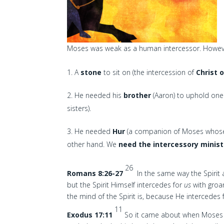
Moses was weak as a human intercessor. However
A
stone
to sit on (the intercession of
Christ 
He needed his
brother
(Aaron) to uphold one
sisters).
He needed
Hur
(a companion of Moses whose 
other hand. We
need the intercessory ministr
26
Romans 8:26-27
In the same way the Spirit
but the Spirit Himself intercedes for
us
with groa
the mind of the Spirit is, because He intercedes 
11
Exodus 17:11
So it came about when Moses he