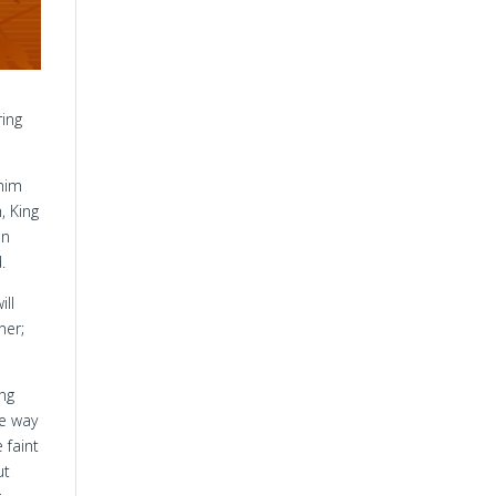
ring
 him
, King
on
.
ill
ner;
ng
e way
 faint
ut