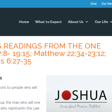
Give
Our New
Home
What to Expect
About Us
Our Life
’S READINGS FROM THE ONE
8- 19:15; Matthew 22:34-23:12;
s 6:27-35
15
ons to people who will
shua, the man who will one
 who represents the Law