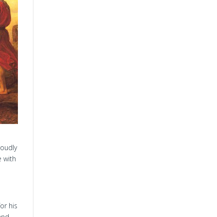
roudly
e with
or his
and