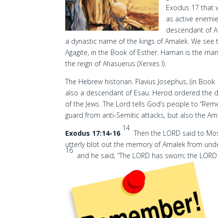
Exodus 17 that 
as active enemie
descendant of 
a dynastic name of the kings of Amalek. We see t
Agagite, in the Book of Esther. Haman is the man
the reign of Ahasuerus (Xerxes I).
The Hebrew historian. Flavius Josephus, (in Book
also a descendant of Esau. Herod ordered the de
of the Jews. The Lord tells God’s people to “Re
guard from anti-Semitic attacks, but also the Am
14
Exodus 17:14-16
Then the LORD said to Moses
utterly blot out the memory of Amalek from und
16
and he said, “The LORD has sworn; the LORD w