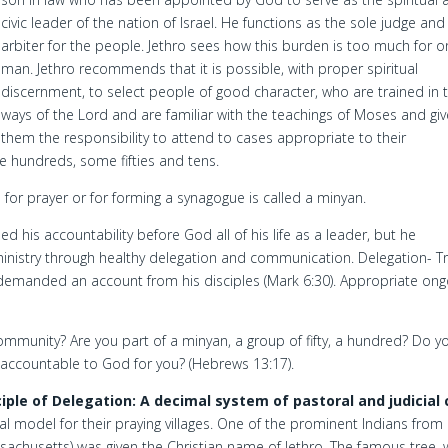
civic leader of the nation of Israel. He functions as the sole judge and
arbiter for the people. Jethro sees how this burden is too much for 
man. Jethro recommends that it is possible, with proper spiritual
discernment, to select people of good character, who are trained in 
ways of the Lord and are familiar with the teachings of Moses and giv
them the responsibility to attend to cases appropriate to their
hundreds, some fifties and tens.
for prayer or for forming a synagogue is called a minyan.
 his accountability before God all of his life as a leader, but he
ministry through healthy delegation and communication. Delegation- Tr
emanded an account from his disciples (Mark 6:30). Appropriate ong
ommunity? Are you part of a minyan, a group of fifty, a hundred? Do y
e accountable to God for you? (Hebrews 13:17).
ciple of Delegation: A decimal system of pastoral and judicial 
al model for their praying villages. One of the prominent Indians from
achusetts) was given the Christian name of Jethro. The famous tree,