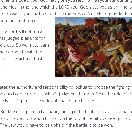
when the LORD your God has given you rest from all your surroundin
enemies, in the land which the LORD your God gives you as an inheri
to possess, you shall blot out the memory of Amalek from under hea
you must not forget.
The Lord will not make
as judged it as unfit for
he cross. So we must learn
 and cooperate with the
d in the victory Christ
).
tes the authority and responsibility to Joshua to choose the fighting
 had come to trust Joshua’s judgment. It also reflects the role of Je
e Father’s plan in the valley of space-time history.
But Moses is pictured as having an important role to play in the battl
also. He was to station himself on the top of the hill overseeing the ba
The Law would have to be upheld if the battle is to be won.