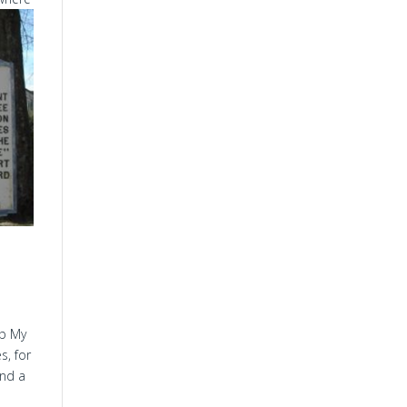
ep My
s, for
and a