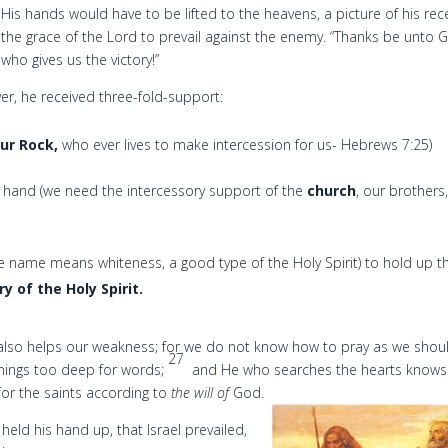
His hands would have to be lifted to the heavens, a picture of his rece
the grace of the Lord to prevail against the enemy. “Thanks be unto 
who gives us the victory!”
, he received three-fold-support:
our Rock,
who ever lives to make intercession for us- Hebrews 7:25)
 hand (we need the intercessory support of the
church
, our brothers
name means whiteness, a good type of the Holy Spirit) to hold up t
y of the Holy Spirit.
 also helps our weakness; for we do not know how to pray as we shou
27
nings too deep for words;
and He who searches the hearts knows
for the saints according to
the will of
God.
ld his hand up, that Israel prevailed,