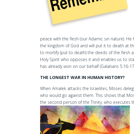
peace with the flesh (our Adamic sin nature). He h
the kingdom of God and will put it to death at t
to mortify (put to death) the deeds of the flesh
Holy Spirit who opposes it and enables us to stan
has already won on our behalf (Galatians 5:16-17
THE LONGEST WAR IN HUMAN HISTORY?
When Amalek attacks the Israelites, Moses delega
who would go against them. This shows that Moses
the second person of the Trinity, who executes th