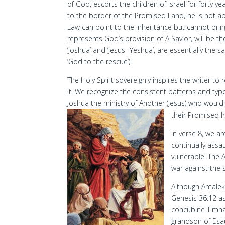
of God, escorts the children of Israel for forty y
to the border of the Promised Land, he is not ab
Law can point to the Inheritance but cannot brin
represents God’s provision of A Savior, will be
‘Joshua’ and ‘Jesus- Yeshua’, are essentially the 
‘God to the rescue’).
The Holy Spirit sovereignly inspires the writer t
it. We recognize the consistent patterns and ty
Joshua the ministry of Another (Jesus) who woul
their Promised I
In verse 8, we a
continually assa
vulnerable. The 
war against the s
Although Amalek 
Genesis 36:12 as
concubine Timna
grandson of Esau,