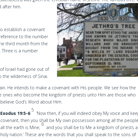
after him.
o establish a covenant
g reference to the number
 the third month from the
. Three is a number
 of Israel had gone out of
 the wilderness of Sinai.
ain. He intends to make a covenant with His people. We see how the
d the ones who become the kingdom of priests unto Him are those who
believe God’s Word about Him.
5
Exodus 19:5-6
‘Now then, if you will indeed obey My voice and ke
covenant, then you shall be My own possession among all the people
6
all the earth is Mine;
and you shall be to Me a kingdom of priests 
holy nation.’ These are the words that you shall speak to the sons of