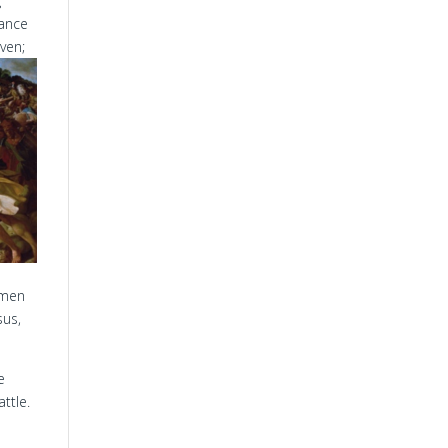
g
tance
ven;
 men
sus,
e
ttle.