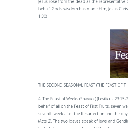
Jesus rose from the dead as the representative
behalf. God’s wisdom has made Him, Jesus Christ,
1:30)
THE SECOND SEASONAL FEAST (THE FEAST OF THE
The Feast of Weeks (Shavuot) (Leviticus 23:15-2
behalf of all on the Feast of First Fruits, seven 
seventh week after the Resurrection and the day i
(Acts 2). The two loaves speak of Jews and Gentiles