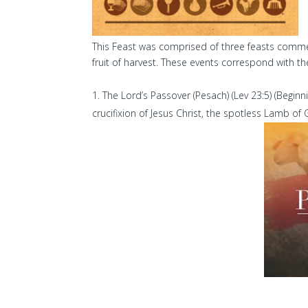
This Feast was comprised of three feasts commemo
fruit of harvest. These events correspond with th
The Lord’s Passover (Pesach) (Lev 23:5) (Beginni
crucifixion of Jesus Christ, the spotless Lamb of