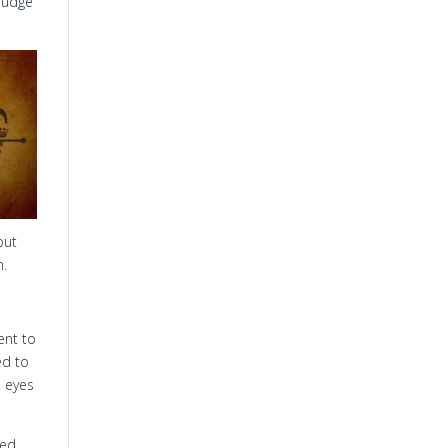
 Judge
out
n.
ent to
ed to
, eyes
ked