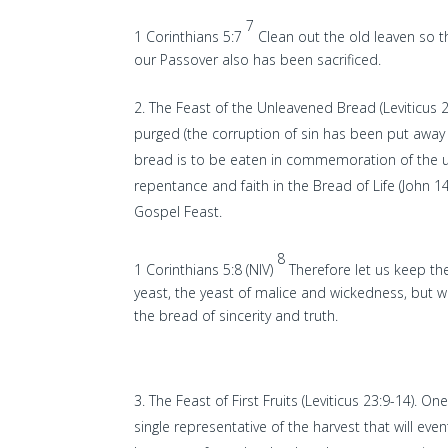
7
1 Corinthians 5:7
Clean out the old leaven so 
our Passover also has been sacrificed.
The Feast of the Unleavened Bread (Leviticus 23
purged (the corruption of sin has been put away 
bread is to be eaten in commemoration of the 
repentance and faith in the Bread of Life (John 14
Gospel Feast.
8
1 Corinthians 5:8 (NIV)
Therefore let us keep the
yeast, the yeast of malice and wickedness, but w
the bread of sincerity and truth.
The Feast of First Fruits (Leviticus 23:9-14). O
single representative of the harvest that will even