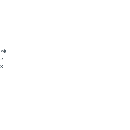
 with
ce
be