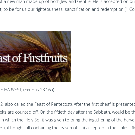
 of a new man made up of both Jew and Gentile. He is accepted on ou
 to be for us our righteousness, sanctification and redemption (1 Co
 HARVEST) (Exodus 23:16a)
2, also called the Feast of Pentecost). After the first sheaf is present
weeks are counted off. On the fiftieth day after the Sabbath, would be t
n which the Holy Spirit was given to bring the ingathering of the harve
 (although still containing the leaven of sin) accepted in the sinless fi