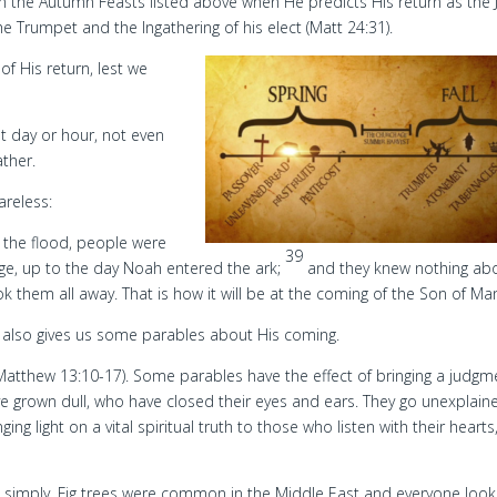
in the Autumn Feasts listed above when He predicts His return as the
the Trumpet and the Ingathering of his elect (Matt 24:31).
of His return, lest we
 day or hour, not even
ather.
areless:
e the flood, people were
39
iage, up to the day Noah entered the ark;
and they knew nothing ab
them all away. That is how it will be at the coming of the Son of Ma
us also gives us some parables about His coming.
Matthew 13:10-17). Some parables have the effect of bringing a judgm
e grown dull, who have closed their eyes and ears. They go unexplain
ing light on a vital spiritual truth to those who listen with their hearts
s it simply. Fig trees were common in the Middle East and everyone loo