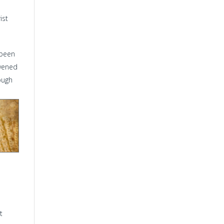
ist
 been
avened
ough
t