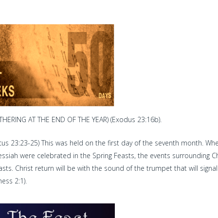
HERING AT THE END OF THE YEAR) (Exodus 23:16b).
cus 23:23-25) This was held on the first day of the seventh month. Wh
essiah were celebrated in the Spring Feasts, the events surrounding Ch
. Christ return will be with the sound of the trumpet that will signal
ess 2:1).