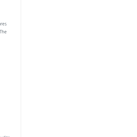
ures
 The