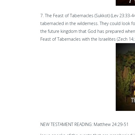
The Feast of Tabernacles (Sukkot) (Lev 23:33-4
tabernacled in the wilderness. They could look f
the future kingdom that God has prepared when Ch
Feast of Tabernacles with the Israelites (Zech 14
NEW TESTAMENT READING: Matthew 24:29-51