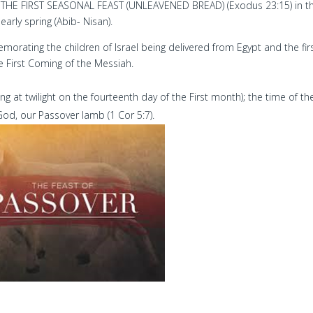
THE FIRST SEASONAL FEAST (UNLEAVENED BREAD) (Exodus 23:15) in t
early spring (Abib- Nisan).
rating the children of Israel being delivered from Egypt and the fir
e First Coming of the Messiah.
ng at twilight on the fourteenth day of the First month); the time of th
 God, our Passover lamb (1 Cor 5:7).