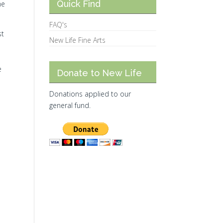
Quick Find
he
FAQ's
st
New Life Fine Arts
e
Donate to New Life
Donations applied to our
general fund.