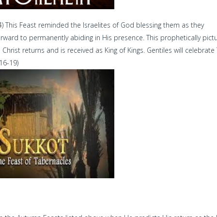
4) This Feast reminded the Israelites of God blessing them as they
orward to permanently abiding in His presence. This prophetically pict
rist returns and is received as King of Kings. Gentiles will celebrate
;16-19)