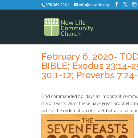
978.369.0061
info@newlife.org
February 6, 2020- T
BIBLE: Exodus 23:14-2
30:1-12; Proverbs 7:24
God commanded holidays as important communit
major feasts. All of these have great prophetic
acts in the redemption of Israel, but also pictur