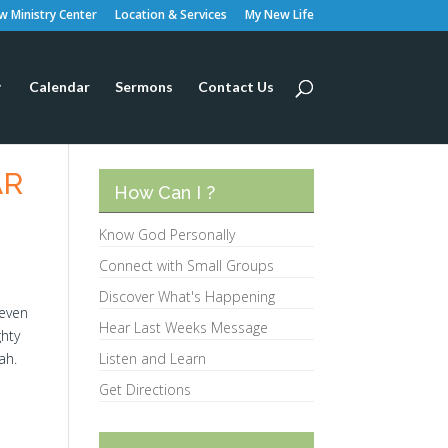
 Ministry Center
Location & Services
My New Life
Calendar
Sermons
Contact Us
AR
How Can I ?
Know God Personally
Connect with Small Groups
Discover What's Happening
seven
Hear Last Weeks Message
ghty
ah.
Listen and Learn
Get Directions