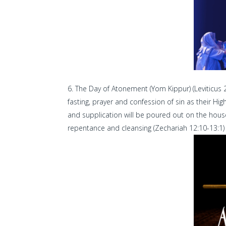
The Day of Atonement (Yom Kippur) (Leviticus 23
fasting, prayer and confession of sin as their Hi
and supplication will be poured out on the house
repentance and cleansing (Zechariah 12:10-13:1) (