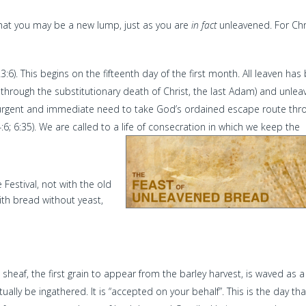
that you may be a new lump, just as you are
in fact
unleavened. For Chr
:6). This begins on the fifteenth day of the first month. All leaven has
through the substitutionary death of Christ, the last Adam) and unle
urgent and immediate need to take God’s ordained escape route thr
:6; 6:35). We are called to a life of consecration in which we keep the
 Festival, not with the old
ith bread without yeast,
ne sheaf, the first grain to appear from the barley harvest, is waved as a
tually be ingathered. It is “accepted on your behalf”. This is the day tha