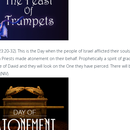
:20-32). This is the Day when the people of Israel afflicted their souls
gh Priests made atonement on their behalf. Prophetically a spirit of gra
 of David and they will look on the One they have pierced. There will 
NIV).