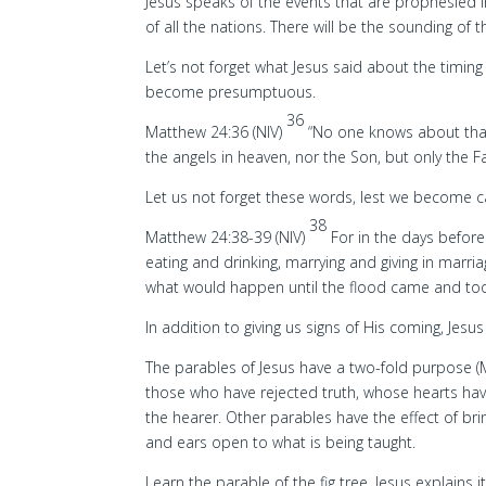
Jesus speaks of the events that are prophesied 
of all the nations. There will be the sounding of 
Let’s not forget what Jesus said about the timing 
become presumptuous.
36
Matthew 24:36 (NIV)
“No one knows about that
the angels in heaven, nor the Son, but only the F
Let us not forget these words, lest we become c
38
Matthew 24:38-39 (NIV)
For in the days befor
eating and drinking, marrying and giving in marr
what would happen until the flood came and took 
In addition to giving us signs of His coming, Jes
The parables of Jesus have a two-fold purpose (
those who have rejected truth, whose hearts hav
the hearer. Other parables have the effect of bring
and ears open to what is being taught.
Learn the parable of the fig tree. Jesus explain