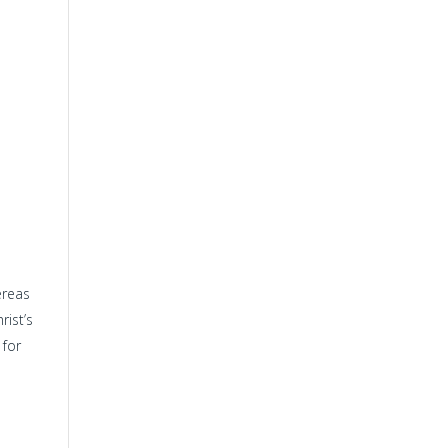
ereas
rist’s
 for