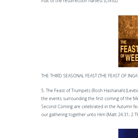
fruit of the resurrection harvest (Christ).
THE THIRD SEASONAL FEAST (THE FEAST OF INGAT
The Feast of Trumpets (Rosh Hashanah) (Leviti
the events surrounding the first coming of the M
Second Coming are celebrated in the Autumn feasts
our gathering together unto Him (Matt 24:31; 2 Th