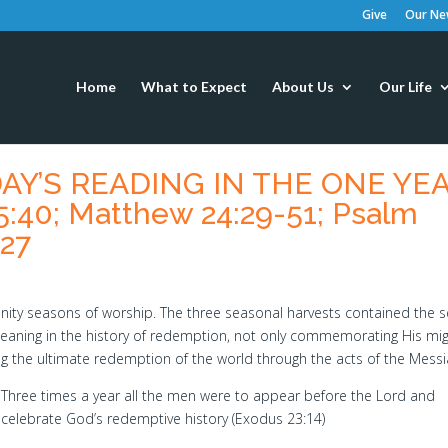
Give
Our New
Home
What to Expect
About Us
Our Life
ODAY’S READING IN THE ONE YE
5:40; Matthew 24:29-51; Psalm
-27
y seasons of worship. The three seasonal harvests contained the 
 meaning in the history of redemption, not only commemorating His mi
ing the ultimate redemption of the world through the acts of the Messi
Three times a year all the men were to appear before the Lord and
celebrate God’s redemptive history (Exodus 23:14)