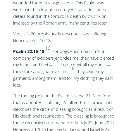
wounded for our transgressions. This Psalm was
written in the eleventh century B.C. and describes
details found in the torturous death by crucifixion
invented by the Roman army many centuries later.
Verses 1-20 prophetically describe Jesus suffering.
Notice verses 16-18:
16
Psalm 22:16-18
For dogs encompass me; a
company of evildoers encircles me; they have pierced
17
my hands and feet—
I can count all my bones—
18
they stare and gloat over me;
they divide my
garments among them, and for my clothing they cast
lots.
The turning point in the Psalm is verse 21. All before
that is about His suffering. All after that is praise and
describes the circle of blessing brought as a result of
His death and resurrection. The blessing is brought to
those reconciled and made brothers (v.22- John 20:17;
Hebrews 2:12), to the seed of Jacob and Israel (v.23),