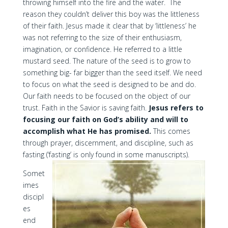
throwing himself into the fire and the water. The
reason they couldn’t deliver this boy was the littleness
of their faith. Jesus made it clear that by ‘littleness’ he
was not referring to the size of their enthusiasm,
imagination, or confidence. He referred to a little
mustard seed. The nature of the seed is to grow to
something big- far bigger than the seed itself. We need
to focus on what the seed is designed to be and do.
Our faith needs to be focused on the object of our
trust. Faith in the Savior is saving faith.
Jesus refers to
focusing our faith on God’s ability and will to
accomplish what He has promised.
This comes
through prayer, discernment, and discipline, such as
fasting (‘fasting’ is only found in some manuscripts).
Somet
imes
discipl
es
end