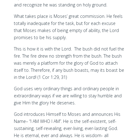
and recognize he was standing on holy ground.
What takes place is Moses’ great commission. He feels
totally inadequate for the task, but for each excuse
that Moses makes of being empty of ability, the Lord
promises to be his supply.
This is how it is with the Lord. The bush did not fuel the
fire. The fire drew no strength from the bush. The bush
was merely a platform for the glory of God to attach
itself to. Therefore, if any bush boasts, may its boast be
in the Lord! (1 Cor 1:29, 31)
God uses very ordinary things and ordinary people in
extraordinary ways if we are willing to stay humble and
give Him the glory He deserves.
God introduces Himself to Moses and announces His
Name– “I AM WHO I AM”. He is the self-existent, self-
sustaining, self-revealing, ever-living, ever-lasting God.
He is eternal, ever and always. He is wisdom- all