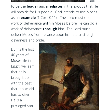
God
to be the
leader
and
mediator
in the exodus that He
will provide for His people. God intends to use Moses
as an
example
(1 Cor 10:11). The Lord must do a
work of deliverance
within
Moses before He can do a
work of deliverance
through
him. The Lord must
deliver Moses from reliance upon his natural strength,
cleverness and pride.
During the first
40 years of
Moses life in
Egypt, we learn
that he is
brought up
with the best
that this world
has to offer.
He is a
privileged son