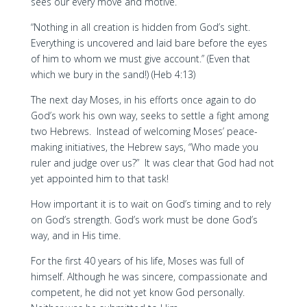
sees our every move and motive.
“Nothing in all creation is hidden from God’s sight.
Everything is uncovered and laid bare before the eyes
of him to whom we must give account.” (Even that
which we bury in the sand!) (Heb 4:13)
The next day Moses, in his efforts once again to do
God’s work his own way, seeks to settle a fight among
two Hebrews. Instead of welcoming Moses’ peace-
making initiatives, the Hebrew says, “Who made you
ruler and judge over us?” It was clear that God had not
yet appointed him to that task!
How important it is to wait on God’s timing and to rely
on God’s strength. God’s work must be done God’s
way, and in His time.
For the first 40 years of his life, Moses was full of
himself. Although he was sincere, compassionate and
competent, he did not yet know God personally.