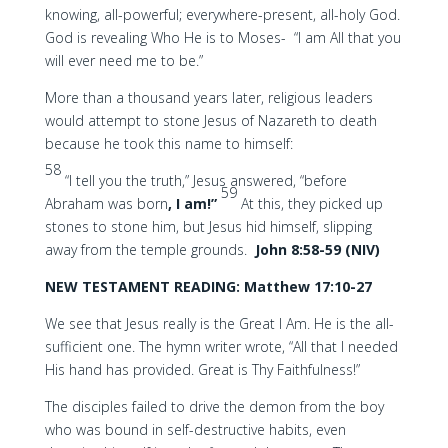
knowing, all-powerful; everywhere-present, all-holy God.
God is revealing Who He is to Moses- “I am All that you
will ever need me to be.”
More than a thousand years later, religious leaders
would attempt to stone Jesus of Nazareth to death
because he took this name to himself:
58
“I tell you the truth,” Jesus answered, “before
59
Abraham was born
, I am!”
At this, they picked up
stones to stone him, but Jesus hid himself, slipping
away from the temple grounds.
John 8:58-59 (NIV)
NEW TESTAMENT READING: Matthew 17:10-27
We see that Jesus really is the Great I Am. He is the all-
sufficient one. The hymn writer wrote, “All that I needed
His hand has provided. Great is Thy Faithfulness!”
The disciples failed to drive the demon from the boy
who was bound in self-destructive habits, even