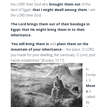
the LORD their God who
brought them out
of the
land of Egypt,
that I might dwell among them
; I am
the LORD their God.
The Lord brings them out of their bondage in
Egypt that He might bring them in to their
inheritance.
“
You will bring them in
and
plant them on the
mountain of your inheritance
— the place, O LORD,
you made for your dwelling, the sanctuary, O Lord, your
hands established.” (Exodus 15:17)
In
Exodu
s 3,
Mose
s
is
called
by