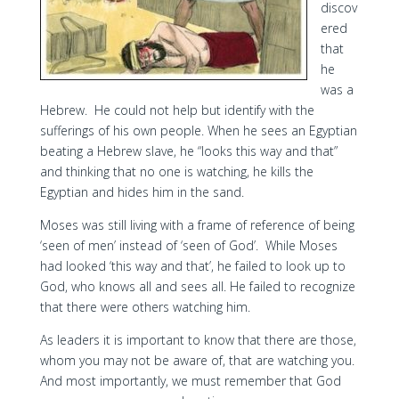
discov
ered
that
he
was a
Hebrew. He could not help but identify with the
sufferings of his own people. When he sees an Egyptian
beating a Hebrew slave, he “looks this way and that”
and thinking that no one is watching, he kills the
Egyptian and hides him in the sand.
Moses was still living with a frame of reference of being
‘seen of men’ instead of ‘seen of God’. While Moses
had looked ‘this way and that’, he failed to look up to
God, who knows all and sees all. He failed to recognize
that there were others watching him.
As leaders it is important to know that there are those,
whom you may not be aware of, that are watching you.
And most importantly, we must remember that God