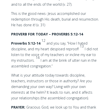
and to all the ends of the world (v. 27).
This is the good news- Jesus accomplished our
redemption through His death, burial and resurrection.
He has done it! (v. 31)
PROVERB FOR TODAY – PROVERBS 5:12-14
12
Proverbs 5:12-14
and you say, “How I hated
13
discipline, and my heart despised reproof!
I did not
listen to the voice of my teachers or incline my ear to
14
my instructors.
I am at the brink of utter ruin in the
assembled congregation.”
What is your attitude today towards discipline,
teachers, instructors or those in authority? Are you
demanding your own way? Living with your own
interests at the helm? It leads to ruin, and it affects
your relationships (the assembled congregation).
PRAYER:
Gracious God, we look up to You and thank