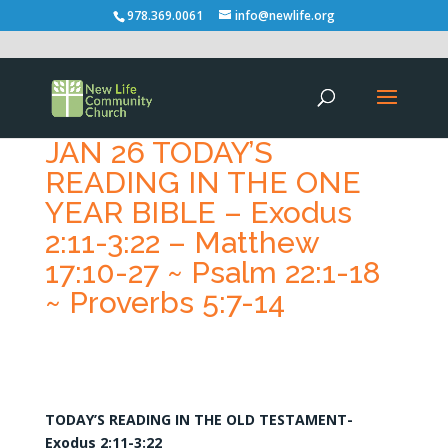
978.369.0061
info@newlife.org
JAN 26 TODAY’S
READING IN THE ONE
YEAR BIBLE – Exodus
2:11-3:22 – Matthew
17:10-27 ~ Psalm 22:1-18
~ Proverbs 5:7-14
TODAY’S READING IN THE OLD TESTAMENT-
Exodus 2:11-3:22