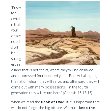
“Know
for
certai
n that
your
desce
ndant
s will
be
strang
ers in
a land that is not theirs, where they will be enslaved
and oppressed four hundred years. But I will also judge
the nation whom they will serve, and afterward they will
come out with many possessions… in the fourth
generation they will return here.” (Genesis 15:13-16)
When we read the
Book of Exodus
it is important that
we do not forget the big picture. We must
keep the