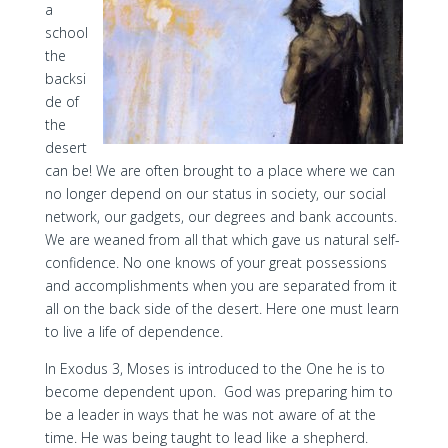
a
school
the
backsi
de of
the
desert
can be! We are often brought to a place where we can
no longer depend on our status in society, our social
network, our gadgets, our degrees and bank accounts.
We are weaned from all that which gave us natural self-
confidence. No one knows of your great possessions
and accomplishments when you are separated from it
all on the back side of the desert. Here one must learn
to live a life of dependence.
In Exodus 3, Moses is introduced to the One he is to
become dependent upon. God was preparing him to
be a leader in ways that he was not aware of at the
time. He was being taught to lead like a shepherd.