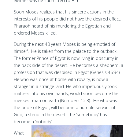
Neither was he submitted to Him.
Soon Moses realizes that his sincere actions in the
interests of his people did not have the desired effect.
Pharaoh heard of his murdering the Egyptian and
ordered Moses killed.
During the next 40 years Moses is being emptied of
himself. He is taken from the palace to the outback.
The former Prince of Egypt is now living in obscurity in
the back side of the desert. He becomes a shepherd, a
profession that was despised in Egypt (Genesis 46:34).
He who was once at home with royalty, is now a
stranger in a strange land. He who impetuously took
matters into his own hands, would soon become the
meekest man on earth (Numbers 12:3). He who was
the pride of Egypt, will become a humble servant of
God, a shrub in the desert. The ‘somebody’ has
become a ‘nobody’.
What