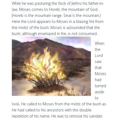
While he was pasturing the flock of Jethro his father-in-
law, Moses comes to Horeb, the mountain of God.
(Horeb is the mountain range. Sinai is the mountain.)
Here the Lord appears to Moses in a blazing fire from
the midst of the bush. Moses is astounded that the
bush, although enveloped in fire, is not consumed.
When
the
Lord
saw
that
Moses
had
turned
aside
to
look, He called to Moses from the midst of the bush as
He had called to his ancestors with the double
repetition of his name. He was to remove his sandals