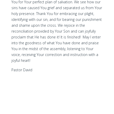
You for Your perfect plan of salvation. We see how our
sins have caused You grief and separated us from Your
holy presence. Thank You for embracing our plight,
identifying with our sin, and for bearing our punishment
and shame upon the cross. We rejoice in the
reconciliation provided by Your Son and can joyfully
proclaim that He has done it! It is finished! May I enter
into the goodness of what You have done and praise
You in the midst of the assembly, listening to Your
voice, receiving Your correction and instruction with a
joyful heart!
Pastor David