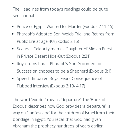
The Headlines from today’s readings could be quite
sensational:
Prince of Egypt- Wanted for Murder (Exodus 2:11-15)
Pharaoh’s Adopted Son Avoids Trial and Retires from
Public Life at age 40 (Exodus 2:15)
Scandal: Celebrity marries Daughter of Midian Priest
in Private Desert Hide-Out (Exodus 2:21)
Royal turns Rural- Pharaoh’s Son Groomed for
Succession chooses to be a Shepherd (Exodus 3:1)
Speech-Impaired Royal Fears Consequence of
Flubbed Interview (Exodus 3:10- 4:17)
The word ‘exodus’ means ‘departure’. The ‘Book of
Exodus’ describes how God provides ‘a departure’, ‘a
way out’; an ‘escape’ for the children of Israel from their
bondage in Egypt. You recall that God had given
Abraham the prophecy hundreds of years earlier.