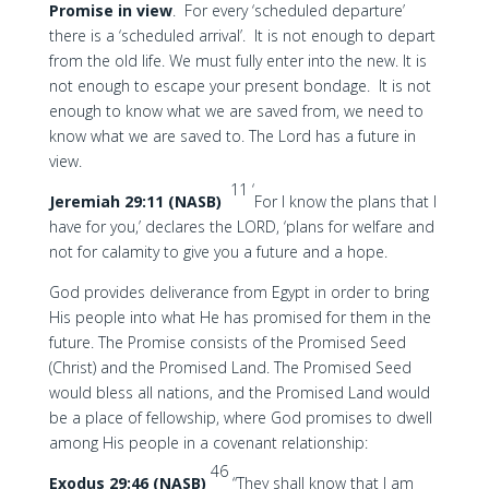
Promise in view
. For every ‘scheduled departure’
there is a ‘scheduled arrival’. It is not enough to depart
from the old life. We must fully enter into the new. It is
not enough to escape your present bondage. It is not
enough to know what we are saved from, we need to
know what we are saved to. The Lord has a future in
view.
11 ‘
Jeremiah 29:11 (NASB)
For I know the plans that I
have for you,’ declares the LORD, ‘plans for welfare and
not for calamity to give you a future and a hope.
God provides deliverance from Egypt in order to bring
His people into what He has promised for them in the
future. The Promise consists of the Promised Seed
(Christ) and the Promised Land. The Promised Seed
would bless all nations, and the Promised Land would
be a place of fellowship, where God promises to dwell
among His people in a covenant relationship:
46
Exodus 29:46 (NASB)
“They shall know that I am