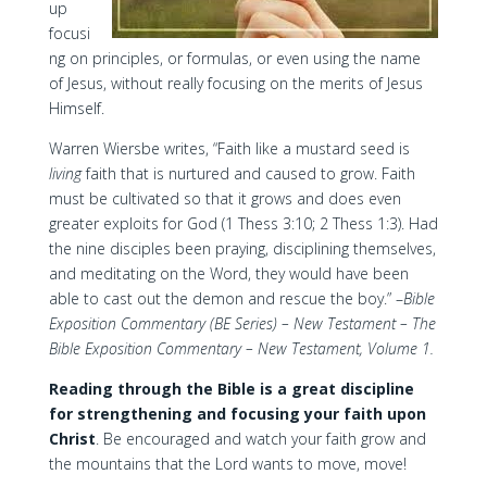
up
focusi
ng on principles, or formulas, or even using the name
of Jesus, without really focusing on the merits of Jesus
Himself.
Warren Wiersbe writes, “Faith like a mustard seed is
living
faith that is nurtured and caused to grow. Faith
must be cultivated so that it grows and does even
greater exploits for God (1 Thess 3:10; 2 Thess 1:3). Had
the nine disciples been praying, disciplining themselves,
and meditating on the Word, they would have been
able to cast out the demon and rescue the boy.” –
Bible
Exposition Commentary (BE Series) – New Testament – The
Bible Exposition Commentary – New Testament, Volume 1.
Reading through the Bible is a great discipline
for strengthening and focusing your faith upon
Christ
. Be encouraged and watch your faith grow and
the mountains that the Lord wants to move, move!