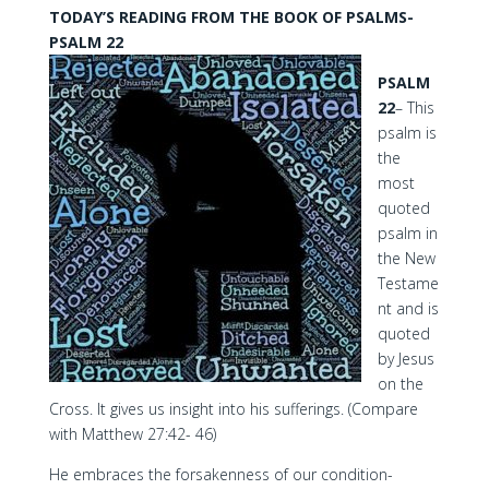
TODAY’S READING FROM THE BOOK OF PSALMS-
PSALM 22
PSALM
22
– This
psalm is
the
most
quoted
psalm in
the New
Testame
nt and is
quoted
by Jesus
on the
Cross. It gives us insight into his sufferings. (Compare
with Matthew 27:42- 46)
He embraces the forsakenness of our condition-