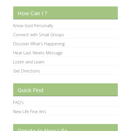
How Can I ?
Know God Personally
Connect with Small Groups
Discover What's Happening
Hear Last Weeks Message
Listen and Learn
Get Directions
Quick Find
FAQ's
New Life Fine Arts
Donate to New Life