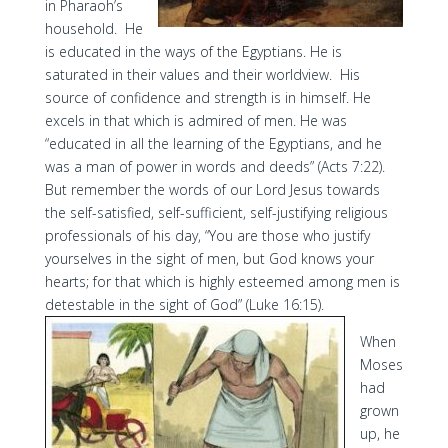
in Pharaoh’s
household. He
is educated in the ways of the Egyptians. He is
saturated in their values and their worldview. His
source of confidence and strength is in himself. He
excels in that which is admired of men. He was
“educated in all the learning of the Egyptians, and he
was a man of power in words and deeds” (Acts 7:22).
But remember the words of our Lord Jesus towards
the self-satisfied, self-sufficient, self-justifying religious
professionals of his day, “You are those who justify
yourselves in the sight of men, but God knows your
hearts; for that which is highly esteemed among men is
detestable in the sight of God” (Luke 16:15).
When
Moses
had
grown
up, he