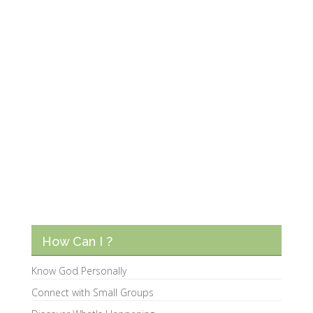
How Can I ?
Know God Personally
Connect with Small Groups