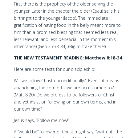
First there is the prophecy of the older serving the
younger. Later in the chapter the older (Esau) sells his
birthright to the younger (Jacob). The immediate
gratification of having food in the belly meant more to
him than a promised blessing that seemed less real,
less relevant, and less beneficial in the moment (his
inheritance) (Gen 25:33-34). (Big mistake there!)
THE NEW TESTAMENT READING: Matthew 8:18-34
Here are some tests for our discipleship:
Will we follow Christ unconditionally? Even if it means
abandoning the comforts, we are accustomed to?
(Matt 8:20). Do we profess to be followers of Christ,
and yet insist on following on our own terms, and in
our own time?
Jesus says, “Follow me now!”
A “would be” follower of Christ might say, “wait until the