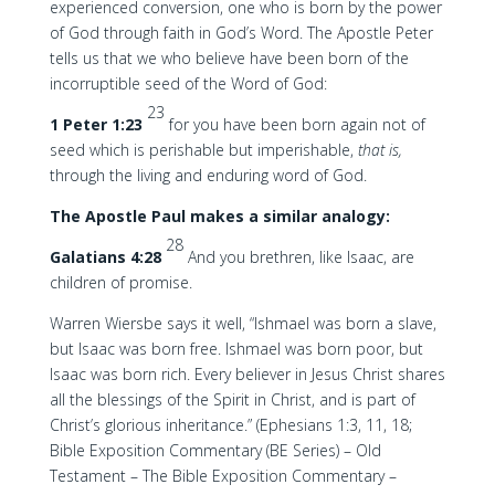
experienced conversion, one who is born by the power
of God through faith in God’s Word. The Apostle Peter
tells us that we who believe have been born of the
incorruptible seed of the Word of God:
23
1 Peter 1:23
for you have been born again not of
seed which is perishable but imperishable,
that is,
through the living and enduring word of God.
The Apostle Paul makes a similar analogy:
28
Galatians 4:28
And you brethren, like Isaac, are
children of promise.
Warren Wiersbe says it well, “Ishmael was born a slave,
but Isaac was born free. Ishmael was born poor, but
Isaac was born rich. Every believer in Jesus Christ shares
all the blessings of the Spirit in Christ, and is part of
Christ’s glorious inheritance.” (Ephesians 1:3, 11, 18;
Bible Exposition Commentary (BE Series) – Old
Testament – The Bible Exposition Commentary –