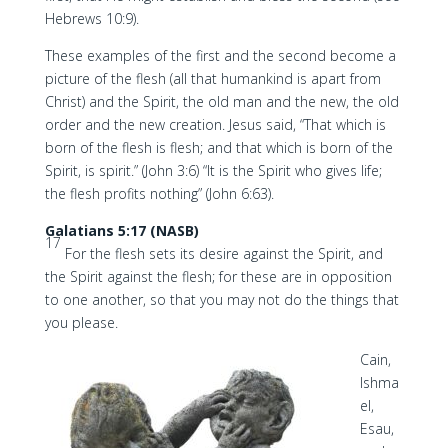
Hebrews 10:9).
These examples of the first and the second become a
picture of the flesh (all that humankind is apart from
Christ) and the Spirit, the old man and the new, the old
order and the new creation. Jesus said, “That which is
born of the flesh is flesh; and that which is born of the
Spirit, is spirit.” (John 3:6) “It is the Spirit who gives life;
the flesh profits nothing” (John 6:63).
Galatians 5:17 (NASB)
17
For the flesh sets its desire against the Spirit, and
the Spirit against the flesh; for these are in opposition
to one another, so that you may not do the things that
you please.
Cain,
Ishma
el,
Esau,