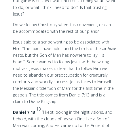
ball game is finished; wait until I finish doing what I want
to do, or what I think I need to do.” Is that trusting
Jesus?
Do we follow Christ only when it is convenient, or can
be accommodated with the rest of our plans?
Jesus said to a scribe wanting to be associated with
Him: “The foxes have holes and the birds of the air
have
nests, but the Son of Man has nowhere to lay His
head.” Some wanted to follow Jesus with the wrong
motives. Jesus makes it clear that to follow Him we
need to abandon our preoccupation for creaturely
comforts and worldly success. Jesus takes to Himself
the Messianic title “Son of Man” for the first time in the
gospels. The title comes from Daniel 7:13 and is a
claim to Divine Kingship.
13
Daniel 7:13
“I kept looking in the night visions, and
behold, with the clouds of heaven One like a Son of
Man was coming, And He came up to the Ancient of