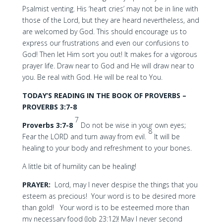
Psalmist venting. His ‘heart cries’ may not be in line with
those of the Lord, but they are heard nevertheless, and
are welcomed by God. This should encourage us to
express our frustrations and even our confusions to
God! Then let Him sort you out! It makes for a vigorous
prayer life. Draw near to God and He will draw near to
you. Be real with God. He will be real to You.
TODAY’S READING IN THE BOOK OF PROVERBS –
PROVERBS 3:7-8
7
Proverbs 3:7-8
Do not be wise in your own eyes;
8
Fear the LORD and turn away from evil.
It will be
healing to your body and refreshment to your bones.
A little bit of humility can be healing!
PRAYER:
Lord, may I never despise the things that you
esteem as precious! Your word is to be desired more
than gold! Your word is to be esteemed more than
my necessary food (Job 23:12)! May I never second