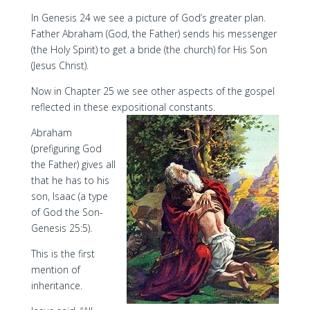
In Genesis 24 we see a picture of God’s greater plan.
Father Abraham (God, the Father) sends his messenger
(the Holy Spirit) to get a bride (the church) for His Son
(Jesus Christ).
Now in Chapter 25 we see other aspects of the gospel
reflected in these expositional constants.
Abraham
(prefiguring God
the Father) gives all
that he has to his
son, Isaac (a type
of God the Son-
Genesis 25:5).
This is the first
mention of
inheritance.