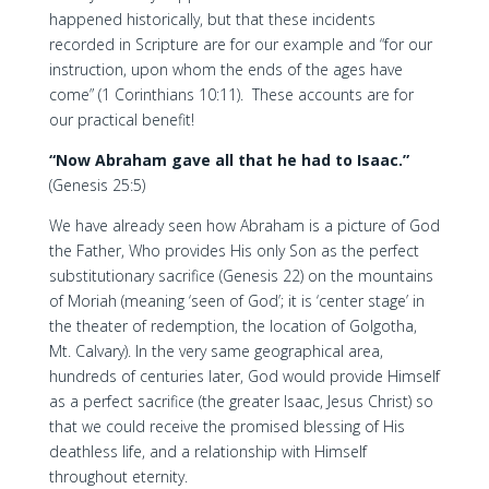
happened historically, but that these incidents
recorded in Scripture are for our example and “for our
instruction, upon whom the ends of the ages have
come” (1 Corinthians 10:11). These accounts are for
our practical benefit!
“Now Abraham gave all that he had to Isaac.”
(Genesis 25:5)
We have already seen how Abraham is a picture of God
the Father, Who provides His only Son as the perfect
substitutionary sacrifice (Genesis 22) on the mountains
of Moriah (meaning ‘seen of God’; it is ‘center stage’ in
the theater of redemption, the location of Golgotha,
Mt. Calvary). In the very same geographical area,
hundreds of centuries later, God would provide Himself
as a perfect sacrifice (the greater Isaac, Jesus Christ) so
that we could receive the promised blessing of His
deathless life, and a relationship with Himself
throughout eternity.