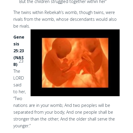
But the children struggled together within her”
The twins within Rebekah’s womb, though twins, were
rivals from the womb, whose descendants would also
be rivals.
Gene
sis
25:23
(NAS
23
B)
The
LORD
said
to her,
“Two
nations are in your womb; And two peoples will be
separated from your body; And one people shall be
stronger than the other; And the older shall serve the
younger.”