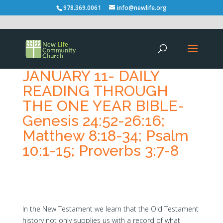
978.369.0061
info@newlife.org
JANUARY 11- DAILY
READING THROUGH
THE ONE YEAR BIBLE-
Genesis 24:52-26:16;
Matthew 8:18-34; Psalm
10:1-15; Proverbs 3:7-8
In the New Testament we learn that the Old Testament
history not only supplies us with a record of what