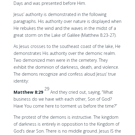
Days and was presented before Him.
Jesus’ authority is demonstrated in the following
paragraphs. His authority over nature is displayed when
He rebukes the wind and the waves in the midst of a
great storm on the Lake of Galilee (Matthew 8:23-27).
As Jesus crosses to the southeast coast of the lake, He
demonstrates His authority over the demonic realm.
Two demonized men were in the cemetery. They
exhibit the dominion of darkness, death, and violence.
The demons recognize and confess aloud Jesus’ true
identity:
29
Matthew 8:29
And they cried out, saying, “What
business do we have with each other, Son of God?
Have You come here to torment us before the time?”
The protest of the demons is instructive. The kingdom
of darkness is entirely in opposition to the Kingdom of
God’s dear Son. There is no middle ground. Jesus IS the