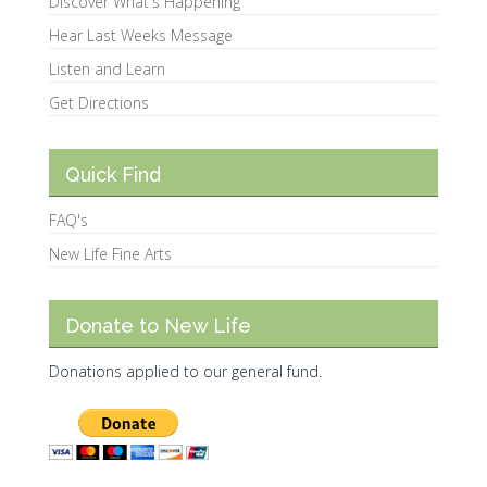
Discover What's Happening
Hear Last Weeks Message
Listen and Learn
Get Directions
Quick Find
FAQ's
New Life Fine Arts
Donate to New Life
Donations applied to our general fund.