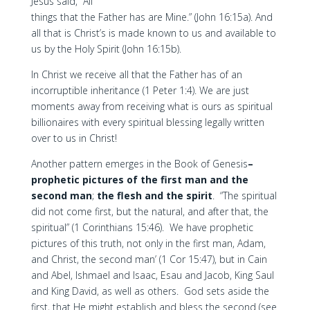
Jesus said, “All
things that the Father has are Mine.” (John 16:15a). And
all that is Christ’s is made known to us and available to
us by the Holy Spirit (John 16:15b).
In Christ we receive all that the Father has of an
incorruptible inheritance (1 Peter 1:4). We are just
moments away from receiving what is ours as spiritual
billionaires with every spiritual blessing legally written
over to us in Christ!
Another pattern emerges in the Book of Genesis
–
prophetic pictures of the first man and the
second man
;
the flesh and the spirit
. “The spiritual
did not come first, but the natural, and after that, the
spiritual” (1 Corinthians 15:46). We have prophetic
pictures of this truth, not only in the first man, Adam,
and Christ, the second man’ (1 Cor 15:47), but in Cain
and Abel, Ishmael and Isaac, Esau and Jacob, King Saul
and King David, as well as others. God sets aside the
first, that He might establish and bless the second (see