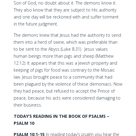
Son of God, no doubt about it. The demons know it.
They also know that they are subject to His authority
and one day will be reckoned with and suffer torment
in the future judgment.
The demons knew that Jesus had the authority to send
them into a herd of swine, which was preferable than
to be sent to the Abyss (Luke 8:31). Jesus values
human beings more than pigs and sheep (Matthew
12:12). It appears that this was a Jewish property and
keeping of pigs for food was contrary to the Mosaic
law. Jesus brought peace to a community that had
been plagued by the violence of these demoniacs. Now
they had peace, but refused to accept the Prince of
peace, because his acts were considered damaging to
their business.
TODAY’S READING IN THE BOOK OF PSALMS –
PSALM 10
PSALM 10:1-15
In reading today’s psalm you hear the