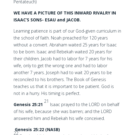
Pentateuch)
WE HAVE A PICTURE OF THIS INWARD RIVALRY
IN
ISAAC’S SONS- ESAU and JACOB.
Learning patience is part of our God-given curriculum in
the school of faith. Noah preached for 120 years
without a convert. Abraham waited 25 years for Isaac
to be born. Isaac and Rebekah waited 20 years for
their children. Jacob had to labor for 7 years for his
wife, only to get the wrong one and had to labor
another 7 years. Joseph had to wait 20 years to be
reconciled to his brothers. The Book of Genesis
teaches us that it is important to be patient. God is
not in a hurry. His timing is perfect.
21
Genesis 25:21
Isaac prayed to the LORD on behalf
of his wife, because she was barren; and the LORD
answered him and Rebekah his wife conceived.
Genesis 25:22 (NASB)
22