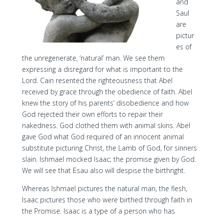
and
Saul
are
pictur
es of
the unregenerate, ‘natural’ man. We see them
expressing a disregard for what is important to the
Lord. Cain resented the righteousness that Abel
received by grace through the obedience of faith. Abel
knew the story of his parents’ disobedience and how
God rejected their own efforts to repair their
nakedness. God clothed them with animal skins. Abel
gave God what God required of an innocent animal
substitute picturing Christ, the Lamb of God, for sinners
slain. Ishmael mocked Isaac; the promise given by God.
We will see that Esau also will despise the birthright.
Whereas Ishmael pictures the natural man, the flesh,
Isaac pictures those who were birthed through faith in
the Promise. Isaac is a type of a person who has