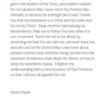
guess the wisdom of the Cross, your perfect solution
for my salvation! May I never mock the Promise (like
Ishmael), or despise the birthright (like Esau)! I thank
You that my inheritance is in Christ and has been won
for me by Christ! Keep me from rationalizing my
disobedience. Help me to follow You even when it is
not convenient. Teach me not to be afraid, by
reminding me that You are with me, will never leave me,
and are Lord of the storms! May I care more about
people’s eternal souls and their being set free from the
dominion of darkness than what’s for dinner, or how to
keep my swineherds happy. Enlighten my
understanding with a consciousness of Your Presence
so that I will lose all appetite for evil.
Pastor David