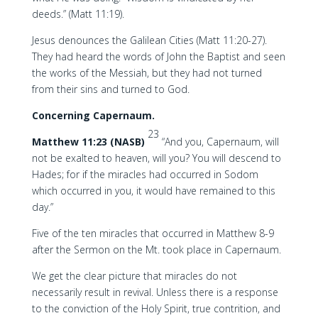
deeds.” (Matt 11:19).
Jesus denounces the Galilean Cities (Matt 11:20-27).
They had heard the words of John the Baptist and seen
the works of the Messiah, but they had not turned
from their sins and turned to God.
Concerning Capernaum.
23
Matthew 11:23 (NASB)
“And you, Capernaum, will
not be exalted to heaven, will you? You will descend to
Hades; for if the miracles had occurred in Sodom
which occurred in you, it would have remained to this
day.”
Five of the ten miracles that occurred in Matthew 8-9
after the Sermon on the Mt. took place in Capernaum.
We get the clear picture that miracles do not
necessarily result in revival. Unless there is a response
to the conviction of the Holy Spirit, true contrition, and