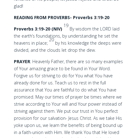
glad!
READING FROM PROVERBS- Proverbs 3:19-20
19
Proverbs 3:19-20 (NIV)
By wisdom the LORD laid
the earth’s foundations, by understanding he set the
20
heavens in place;
by his knowledge the deeps were
divided, and the clouds let drop the dew.
PRAYER
: Heavenly Father, there are so many examples
of Your amazing grace to be found in Your Word.
Forgive us for striving to do for You what You have
already done for us. Teach us to rest in the full
assurance that You are faithful to do what You have
promised. May our times of prayer be times where we
strive according to Your will and Your power instead of
striving against them. We put our trust in You perfect
provision for our salvation- Jesus Christ. As we take His
yoke upon us, we learn the benefits of being bound up
in a faith-union with Him. We thank You that He loved