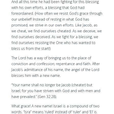
And all this time he had been fighting for this blessing
with his own efforts, a blessing that God had
foreordained. (How often we resist God’s grace through
our unbelief! Instead of resting in what God has
promised, we strive in our own efforts. Like Jacob, as
we cheat, we find ourselves cheated. As we deceive, we
find ourselves deceived. As we fight for a blessing, we
find ourselves resisting the One who has wanted to
bless us from the start!)
The Lord has a way of bringing us to the place of
conviction and confession; repentance and faith. After
Jacob’s admittance of his name, the angel of the Lord
blesses him with a new name.
“Your name shall no longer be Jacob (cheater) but
Israel; for you have striven with God and with men and
have prevailed.” (Gen 32:28).
What grace! A new name! Israel is a compound of two
words. “Isra” means ‘ruled’ instead of ‘ruler’ and ‘El’ is