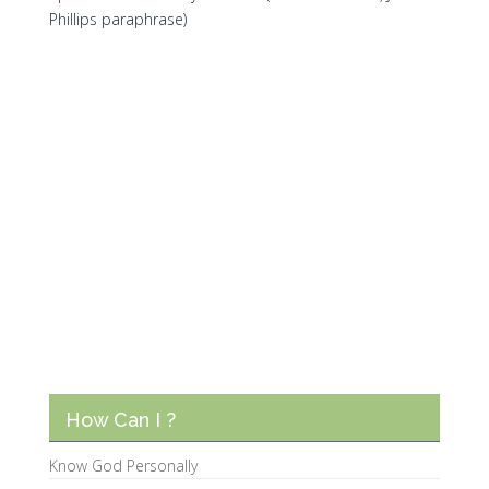
Phillips paraphrase)
How Can I ?
Know God Personally