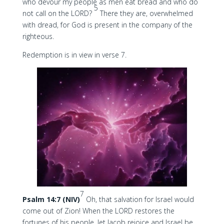
who devour my people as men eat bread and who do
5
not call on the LORD?
There they are, overwhelmed
with dread, for God is present in the company of the
righteous.
Redemption is in view in verse 7.
7
Psalm 14:7 (NIV)
Oh, that salvation for Israel would
come out of Zion! When the LORD restores the
fortunes of his people, let Jacob rejoice and Israel be