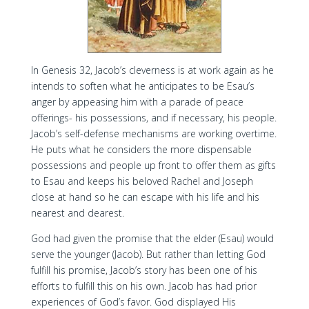
In Genesis 32, Jacob’s cleverness is at work again as he
intends to soften what he anticipates to be Esau’s
anger by appeasing him with a parade of peace
offerings- his possessions, and if necessary, his people.
Jacob’s self-defense mechanisms are working overtime.
He puts what he considers the more dispensable
possessions and people up front to offer them as gifts
to Esau and keeps his beloved Rachel and Joseph
close at hand so he can escape with his life and his
nearest and dearest.
God had given the promise that the elder (Esau) would
serve the younger (Jacob). But rather than letting God
fulfill his promise, Jacob’s story has been one of his
efforts to fulfill this on his own. Jacob has had prior
experiences of God’s favor. God displayed His