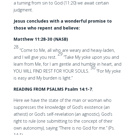
a turning from sin to God (11:20) we await certain
judgment.
Jesus concludes with a wonderful promise to
those who repent and believe:
Matthew 11:28-30 (NASB)
28
“Come to Me, all who are weary and heavy-laden,
29
and I will give you rest.
“Take My yoke upon you and
learn from Me, for I am gentle and humble in heart, and
30
YOU WILL FIND REST FOR YOUR SOULS.
“For My yoke
is easy and My burden is light.”
READING FROM PSALMS Psalm 14:1-7
;
Here we have the state of the man or woman who
suppresses the knowledge of God’s existence (an
atheist) or God’s self-revelation (an agnostic), God’s
right to rule (one submitting to the concept of their
own autonomy), saying “There is no God for me.” (Ps.
14:1)