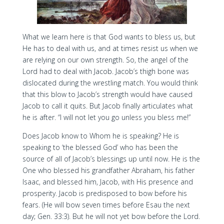
What we learn here is that God wants to bless us, but
He has to deal with us, and at times resist us when we
are relying on our own strength. So, the angel of the
Lord had to deal with Jacob. Jacob’s thigh bone was
dislocated during the wrestling match. You would think
that this blow to Jacob’s strength would have caused
Jacob to call it quits. But Jacob finally articulates what
he is after. “I will not let you go unless you bless me!”
Does Jacob know to Whom he is speaking? He is
speaking to ‘the blessed God’ who has been the
source of all of Jacob’s blessings up until now. He is the
One who blessed his grandfather Abraham, his father
Isaac, and blessed him, Jacob, with His presence and
prosperity. Jacob is predisposed to bow before his
fears. (He will bow seven times before Esau the next
day; Gen. 33:3). But he will not yet bow before the Lord.