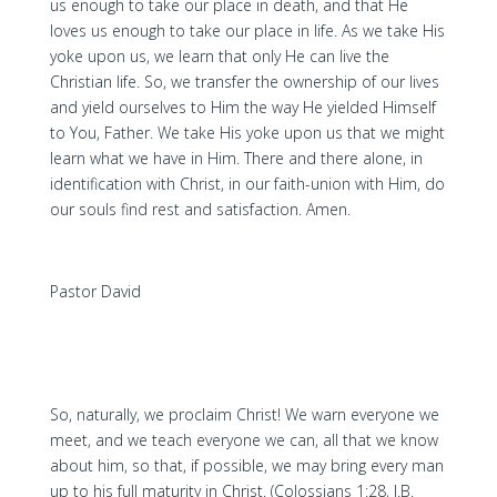
us enough to take our place in death, and that He
loves us enough to take our place in life. As we take His
yoke upon us, we learn that only He can live the
Christian life. So, we transfer the ownership of our lives
and yield ourselves to Him the way He yielded Himself
to You, Father. We take His yoke upon us that we might
learn what we have in Him. There and there alone, in
identification with Christ, in our faith-union with Him, do
our souls find rest and satisfaction. Amen.
Pastor David
So, naturally, we proclaim Christ! We warn everyone we
meet, and we teach everyone we can, all that we know
about him, so that, if possible, we may bring every man
up to his full maturity in Christ. (Colossians 1:28, J.B.