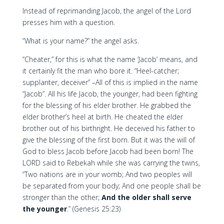
Instead of reprimanding Jacob, the angel of the Lord
presses him with a question.
“What is your name?” the angel asks.
“Cheater,” for this is what the name ‘Jacob’ means, and
it certainly fit the man who bore it. “Heel-catcher;
supplanter, deceiver” –All of this is implied in the name
“Jacob”. All his life Jacob, the younger, had been fighting
for the blessing of his elder brother. He grabbed the
elder brother’s heel at birth. He cheated the elder
brother out of his birthright. He deceived his father to
give the blessing of the first born. But it was the will of
God to bless Jacob before Jacob had been born! The
LORD said to Rebekah while she was carrying the twins,
“Two nations are in your womb; And two peoples will
be separated from your body; And one people shall be
stronger than the other;
And the older shall serve
the younger
.” (Genesis 25:23)