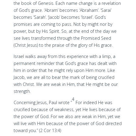
the book of Genesis. Each name change is a revelation
of God’s grace. ‘Abram’ becomes ‘Abraham’. ‘Sarai’
becomes ‘Sarah’. ‘Jacob’ becomes ‘Israel’. God’s
promises are coming to pass. Not by might nor by
power, but by His Spirit. So, at the end of the day we
see lives transformed through the Promised Seed
(Christ Jesus) to the praise of the glory of His grace.
Israel walks away from this experience with a limp, a
permanent reminder that God’s grace has dealt with
him in order that he might rely upon Him more. Like
Jacob, we are all to bear the mark of being crucified
with Christ. We are weak in Him, that He might be our
strength.
4
Concerning Jesus, Paul wrote “
For indeed He was
crucified because of weakness, yet He lives because of
the power of God. For we also are weak in Him, yet we
will live with Him because of the power of God directed
toward you.” (2 Cor 13:4)