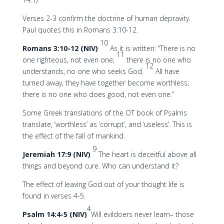
Verses 2-3 confirm the doctrine of human depravity.
Paul quotes this in Romans 3:10-12.
10
Romans 3:10-12 (NIV)
As it is written: “There is no
11
one righteous, not even one;
there is no one who
12
understands, no one who seeks God.
All have
turned away, they have together become worthless;
there is no one who does good, not even one.”
Some Greek translations of the OT book of Psalms
translate, ‘worthless’ as ‘corrupt’, and ‘useless’. This is
the effect of the fall of mankind.
9
Jeremiah 17:9 (NIV)
The heart is deceitful above all
things and beyond cure. Who can understand it?
The effect of leaving God out of your thought life is
found in verses 4-5.
4
Psalm 14:4-5 (NIV)
Will evildoers never learn– those