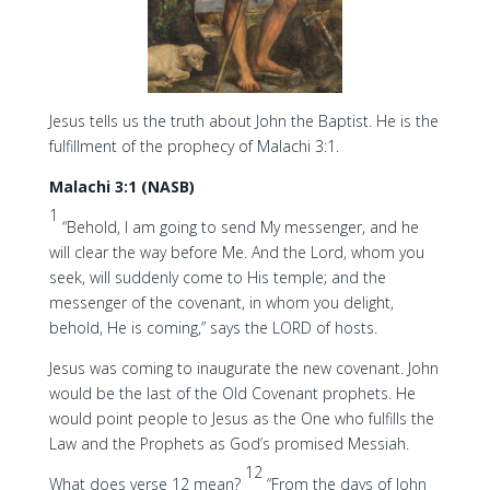
Jesus tells us the truth about John the Baptist. He is the
fulfillment of the prophecy of Malachi 3:1.
Malachi 3:1 (NASB)
1
“Behold, I am going to send My messenger, and he
will clear the way before Me. And the Lord, whom you
seek, will suddenly come to His temple; and the
messenger of the covenant, in whom you delight,
behold, He is coming,” says the LORD of hosts.
Jesus was coming to inaugurate the new covenant. John
would be the last of the Old Covenant prophets. He
would point people to Jesus as the One who fulfills the
Law and the Prophets as God’s promised Messiah.
12
What does verse 12 mean?
“From the days of John