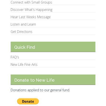
Connect with Small Groups
Discover What's Happening
Hear Last Weeks Message
Listen and Learn
Get Directions
Quick Find
FAQ's
New Life Fine Arts
Donate to New Life
Donations applied to our general fund.