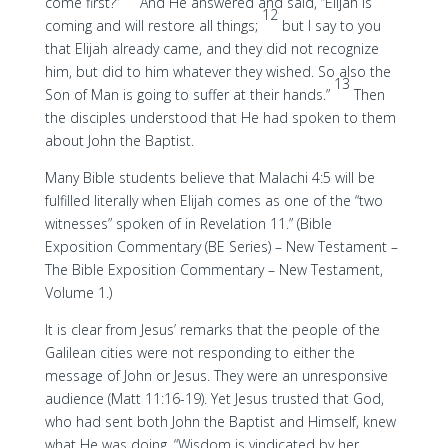
come first?”
And He answered and said, “Elijah is
12
coming and will restore all things;
but I say to you
that Elijah already came, and they did not recognize
him, but did to him whatever they wished. So also the
13
Son of Man is going to suffer at their hands.”
Then
the disciples understood that He had spoken to them
about John the Baptist.
Many Bible students believe that Malachi 4:5 will be
fulfilled literally when Elijah comes as one of the “two
witnesses” spoken of in Revelation 11.” (Bible
Exposition Commentary (BE Series) – New Testament –
The Bible Exposition Commentary – New Testament,
Volume 1.)
It is clear from Jesus’ remarks that the people of the
Galilean cities were not responding to either the
message of John or Jesus. They were an unresponsive
audience (Matt 11:16-19). Yet Jesus trusted that God,
who had sent both John the Baptist and Himself, knew
what He was doing. “Wisdom is vindicated by her