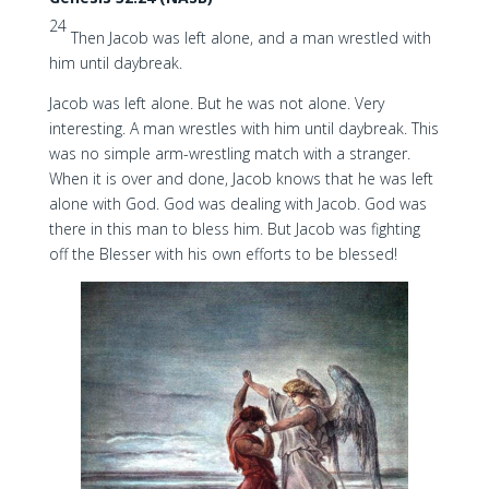
24
Then Jacob was left alone, and a man wrestled with
him until daybreak.
Jacob was left alone. But he was not alone. Very
interesting. A man wrestles with him until daybreak. This
was no simple arm-wrestling match with a stranger.
When it is over and done, Jacob knows that he was left
alone with God. God was dealing with Jacob. God was
there in this man to bless him. But Jacob was fighting
off the Blesser with his own efforts to be blessed!