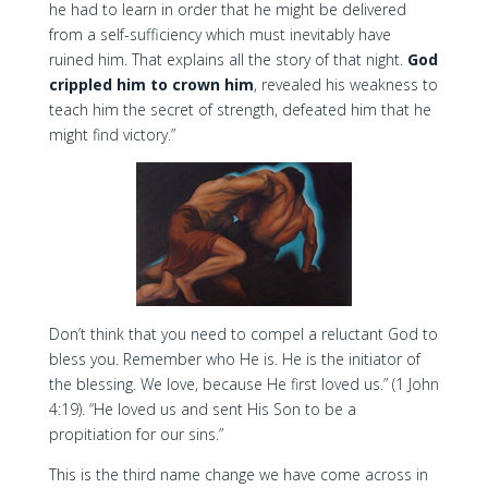
he had to learn in order that he might be delivered
from a self-sufficiency which must inevitably have
ruined him. That explains all the story of that night.
God
crippled him to crown him
, revealed his weakness to
teach him the secret of strength, defeated him that he
might find victory.”
Don’t think that you need to compel a reluctant God to
bless you. Remember who He is. He is the initiator of
the blessing. We love, because He first loved us.” (1 John
4:19). “He loved us and sent His Son to be a
propitiation for our sins.”
This is the third name change we have come across in