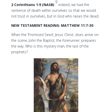
9
2 Corinthians 1:9 (NASB)
indeed, we had the
sentence of death within ourselves so that we would
not trust in ourselves, but in God who raises the dead;
NEW TESTAMENT READING: MATTHEW 11:7-30
When the ‘Promised Seed’, Jesus Christ, does arrive on
the scene, John the Baptist, the forerunner, prepares
the way. Who is this mystery man, the last of the
prophets?