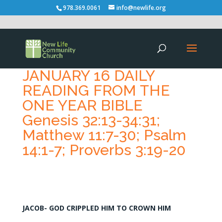
978.369.0061
info@newlife.org
JANUARY 16 DAILY
READING FROM THE
ONE YEAR BIBLE
Genesis 32:13-34:31;
Matthew 11:7-30; Psalm
14:1-7; Proverbs 3:19-20
JACOB- GOD CRIPPLED HIM TO CROWN HIM