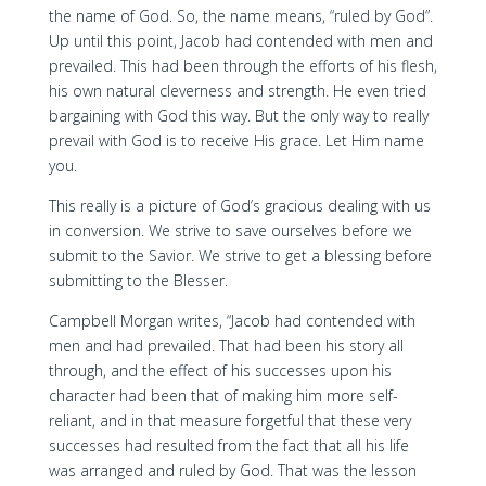
the name of God. So, the name means, “ruled by God”.
Up until this point, Jacob had contended with men and
prevailed. This had been through the efforts of his flesh,
his own natural cleverness and strength. He even tried
bargaining with God this way. But the only way to really
prevail with God is to receive His grace. Let Him name
you.
This really is a picture of God’s gracious dealing with us
in conversion. We strive to save ourselves before we
submit to the Savior. We strive to get a blessing before
submitting to the Blesser.
Campbell Morgan writes, “Jacob had contended with
men and had prevailed. That had been his story all
through, and the effect of his successes upon his
character had been that of making him more self-
reliant, and in that measure forgetful that these very
successes had resulted from the fact that all his life
was arranged and ruled by God. That was the lesson