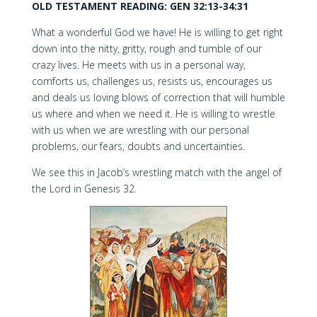
OLD TESTAMENT READING: GEN 32:13-34:31
What a wonderful God we have! He is willing to get right
down into the nitty, gritty, rough and tumble of our
crazy lives. He meets with us in a personal way,
comforts us, challenges us, resists us, encourages us
and deals us loving blows of correction that will humble
us where and when we need it. He is willing to wrestle
with us when we are wrestling with our personal
problems, our fears, doubts and uncertainties.
We see this in Jacob’s wrestling match with the angel of
the Lord in Genesis 32.