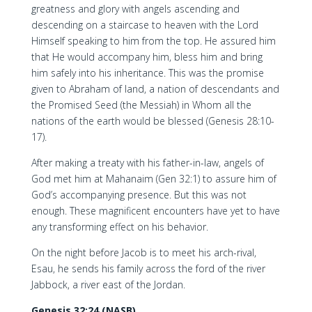
greatness and glory with angels ascending and
descending on a staircase to heaven with the Lord
Himself speaking to him from the top. He assured him
that He would accompany him, bless him and bring
him safely into his inheritance. This was the promise
given to Abraham of land, a nation of descendants and
the Promised Seed (the Messiah) in Whom all the
nations of the earth would be blessed (Genesis 28:10-
17).
After making a treaty with his father-in-law, angels of
God met him at Mahanaim (Gen 32:1) to assure him of
God’s accompanying presence. But this was not
enough. These magnificent encounters have yet to have
any transforming effect on his behavior.
On the night before Jacob is to meet his arch-rival,
Esau, he sends his family across the ford of the river
Jabbock, a river east of the Jordan.
Genesis 32:24 (NASB)