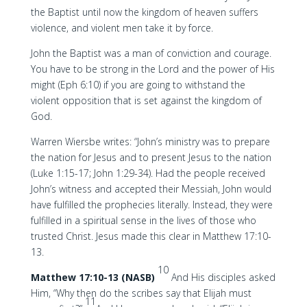
the Baptist until now the kingdom of heaven suffers
violence, and violent men take it by force.
John the Baptist was a man of conviction and courage.
You have to be strong in the Lord and the power of His
might (Eph 6:10) if you are going to withstand the
violent opposition that is set against the kingdom of
God.
Warren Wiersbe writes: “John’s ministry was to prepare
the nation for Jesus and to present Jesus to the nation
(Luke 1:15-17; John 1:29-34). Had the people received
John’s witness and accepted their Messiah, John would
have fulfilled the prophecies literally. Instead, they were
fulfilled in a spiritual sense in the lives of those who
trusted Christ. Jesus made this clear in Matthew 17:10-
13.
10
Matthew 17:10-13 (NASB)
And His disciples asked
Him, “Why then do the scribes say that Elijah must
11