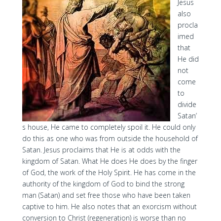
Jesus
also
procla
imed
that
He did
not
come
to
divide
Satan’
s house, He came to completely spoil it. He could only
do this as one who was from outside the household of
Satan. Jesus proclaims that He is at odds with the
kingdom of Satan. What He does He does by the finger
of God, the work of the Holy Spirit. He has come in the
authority of the kingdom of God to bind the strong
man (Satan) and set free those who have been taken
captive to him. He also notes that an exorcism without
conversion to Christ (regeneration) is worse than no