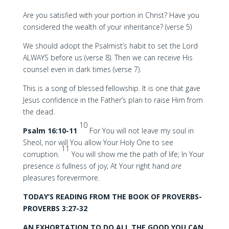
Are you satisfied with your portion in Christ? Have you
considered the wealth of your inheritance? (verse 5)
We should adopt the Psalmist’s habit to set the Lord
ALWAYS before us (verse 8). Then we can receive His
counsel even in dark times (verse 7).
This is a song of blessed fellowship. It is one that gave
Jesus confidence in the Father’s plan to raise Him from
the dead.
10
Psalm 16:10-11
For You will not leave my soul in
Sheol, nor will You allow Your Holy One to see
11
corruption.
You will show me the path of life; In Your
presence
is
fullness of joy; At Your right hand
are
pleasures forevermore.
TODAY’S READING FROM THE BOOK OF PROVERBS-
PROVERBS 3:27-32
AN EXHORTATION TO DO ALL THE GOOD YOU CAN,