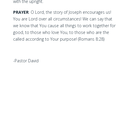
with the upright.
PRAYER
: O Lord, the story of Joseph encourages us!
You are Lord over all circumstances! We can say that
we know that You cause all things to work together for
good, to those who love You, to those who are the
called according to Your purpose! (Romans 8:28)
-Pastor David