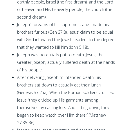
earthly people, Israel (the first dream), and the Lord
of heaven and His heavenly people, the church (the
second dream).
Joseph’s dreams of his supreme status made his
brothers furious (Gen 37:8). Jesus’ claim to be equal
with God infuriated the Jewish leaders to the degree
that they wanted to kill him (John 5:18).
Joseph was potentially put to death. Jesus, the
Greater Joseph, actually suffered death at the hands
of his people.
After delivering Joseph to intended death, his
brothers sat down to casually eat their lunch
(Genesis 37:25a). When the Roman soldiers crucified
Jesus “they divided up His garments among
themselves by casting lots. And sitting down, they
began to keep watch over Him there.” (Matthew
27:35-36)