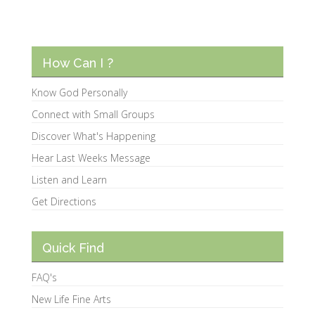
How Can I ?
Know God Personally
Connect with Small Groups
Discover What's Happening
Hear Last Weeks Message
Listen and Learn
Get Directions
Quick Find
FAQ's
New Life Fine Arts