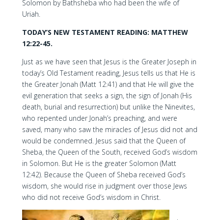
Solomon by Bathsheba who had been the wife of
Uriah.
TODAY’S NEW TESTAMENT READING: MATTHEW
12:22-45.
Just as we have seen that Jesus is the Greater Joseph in
today’s Old Testament reading, Jesus tells us that He is
the Greater Jonah (Matt 12:41) and that He will give the
evil generation that seeks a sign, the sign of Jonah (His
death, burial and resurrection) but unlike the Ninevites,
who repented under Jonah’s preaching, and were
saved, many who saw the miracles of Jesus did not and
would be condemned. Jesus said that the Queen of
Sheba, the Queen of the South, received God’s wisdom
in Solomon. But He is the greater Solomon (Matt
12:42). Because the Queen of Sheba received God’s
wisdom, she would rise in judgment over those Jews
who did not receive God’s wisdom in Christ.