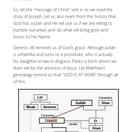
So, let the “message of Christ” sink in as we read the
story of Joseph. Let us also learn from this history that
God has a plan and He will use us if we are willing to
humble ourselves and do what will bring glory and
honor to His Name.
Genesis 38 reminds us of God’s grace. Although Judah
is unfaithful and turns to a prostitute, who is actually
his daughter-in-law in disguise, Perez is born whom we
learn will be the ancestor of Jesus. Let Matthew’s
genealogy remind us that “GOD IS AT WORK” through all
of this.