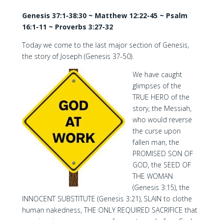
Genesis 37:1-38:30 ~ Matthew 12:22-45 ~ Psalm
16:1-11 ~ Proverbs 3:27-32
Today we come to the last major section of Genesis,
the story of Joseph (Genesis 37-50).
We have caught
glimpses of the
TRUE HERO of the
story, the Messiah,
who would reverse
the curse upon
fallen man, the
PROMISED SON OF
GOD, the SEED OF
THE WOMAN
(Genesis 3:15), the
INNOCENT SUBSTITUTE (Genesis 3:21), SLAIN to clothe
human nakedness, THE ONLY REQUIRED SACRIFICE that