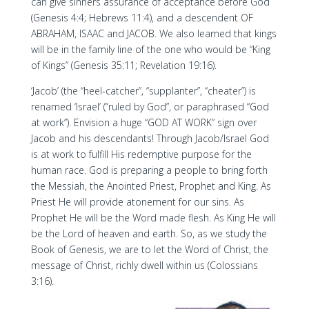
can give sinners assurance of acceptance before God
(Genesis 4:4; Hebrews 11:4), and a descendent OF
ABRAHAM, ISAAC and JACOB. We also learned that kings
will be in the family line of the one who would be “King
of Kings” (Genesis 35:11; Revelation 19:16).
‘Jacob’ (the “heel-catcher”, “supplanter”, “cheater”) is
renamed ‘Israel’ (“ruled by God”, or paraphrased “God
at work”). Envision a huge “GOD AT WORK” sign over
Jacob and his descendants! Through Jacob/Israel God
is at work to fulfill His redemptive purpose for the
human race. God is preparing a people to bring forth
the Messiah, the Anointed Priest, Prophet and King. As
Priest He will provide atonement for our sins. As
Prophet He will be the Word made flesh. As King He will
be the Lord of heaven and earth. So, as we study the
Book of Genesis, we are to let the Word of Christ, the
message of Christ, richly dwell within us (Colossians
3:16).