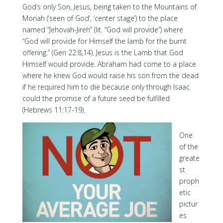
God’s only Son, Jesus, being taken to the Mountains of
Moriah (‘seen of God’, ‘center stage’) to the place
named “Jehovah-Jireh” (lit. “God will provide”) where
“God will provide for Himself the lamb for the burnt
offering.” (Gen 22:8,14). Jesus is the Lamb that God
Himself would provide. Abraham had come to a place
where he knew God would raise his son from the dead
if he required him to die because only through Isaac
could the promise of a future seed be fulfilled
(Hebrews 11:17-19).
One
of the
greate
st
proph
etic
pictur
es