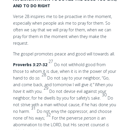
AND TO DO RIGHT
Verse 28 inspires me to be proactive in the moment,
especially when people ask me to pray for them. So
often we say that we will pray for them, when we can
pray for them in the moment when they make the
request.
The gospel promotes peace and good will towards all.
27
Proverbs 3:27-32
Do not withhold good from
those to whom it is due, when it is in the power of your
28
hand to do
so.
Do not say to your neighbor, “Go,
and come back, and tomorrow I will give
it,”
When
you
29
have
it with you.
Do not devise evil against your
30
neighbor, for he dwells by you for safety’s sake.
Do
not strive with a man without cause, if he has done you
31
no harm.
Do not envy the oppressor, and choose
32
none of his ways;
For the perverse
person is
an
abomination to the LORD, but His secret counsel
is