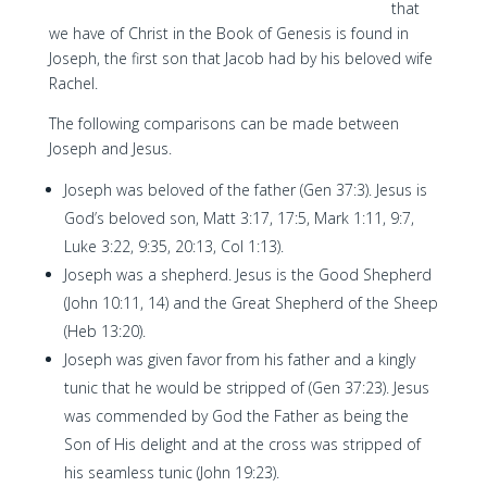
that
we have of Christ in the Book of Genesis is found in
Joseph, the first son that Jacob had by his beloved wife
Rachel.
The following comparisons can be made between
Joseph and Jesus.
Joseph was beloved of the father (Gen 37:3). Jesus is
God’s beloved son, Matt 3:17, 17:5, Mark 1:11, 9:7,
Luke 3:22, 9:35, 20:13, Col 1:13).
Joseph was a shepherd. Jesus is the Good Shepherd
(John 10:11, 14) and the Great Shepherd of the Sheep
(Heb 13:20).
Joseph was given favor from his father and a kingly
tunic that he would be stripped of (Gen 37:23). Jesus
was commended by God the Father as being the
Son of His delight and at the cross was stripped of
his seamless tunic (John 19:23).