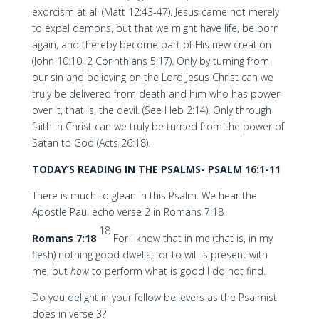
exorcism at all (Matt 12:43-47). Jesus came not merely
to expel demons, but that we might have life, be born
again, and thereby become part of His new creation
(John 10:10; 2 Corinthians 5:17). Only by turning from
our sin and believing on the Lord Jesus Christ can we
truly be delivered from death and him who has power
over it, that is, the devil. (See Heb 2:14). Only through
faith in Christ can we truly be turned from the power of
Satan to God (Acts 26:18).
TODAY’S READING IN THE PSALMS- PSALM 16:1-11
There is much to glean in this Psalm. We hear the
Apostle Paul echo verse 2 in Romans 7:18
18
Romans 7:18
For I know that in me (that is, in my
flesh) nothing good dwells; for to will is present with
me, but
how
to perform what is good I do not find.
Do you delight in your fellow believers as the Psalmist
does in verse 3?