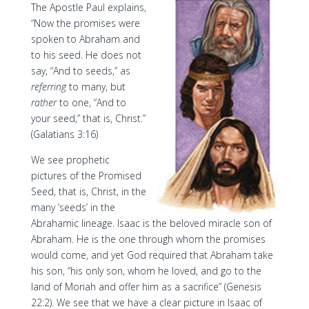
The Apostle Paul explains,
“Now the promises were
spoken to Abraham and
to his seed. He does not
say, “And to seeds,” as
referring
to many, but
rather
to one, “And to
your seed,” that is, Christ.”
(Galatians 3:16)
We see prophetic
pictures of the Promised
Seed, that is, Christ, in the
many ‘seeds’ in the
Abrahamic lineage. Isaac is the beloved miracle son of
Abraham. He is the one through whom the promises
would come, and yet God required that Abraham take
his son, “his only son, whom he loved, and go to the
land of Moriah and offer him as a sacrifice” (Genesis
22:2). We see that we have a clear picture in Isaac of