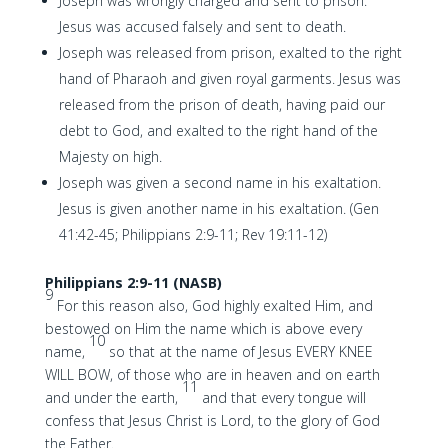
Joseph was wrongly charged and sent to prison.
Jesus was accused falsely and sent to death.
Joseph was released from prison, exalted to the right
hand of Pharaoh and given royal garments. Jesus was
released from the prison of death, having paid our
debt to God, and exalted to the right hand of the
Majesty on high.
Joseph was given a second name in his exaltation.
Jesus is given another name in his exaltation. (Gen
41:42-45; Philippians 2:9-11; Rev 19:11-12)
Philippians 2:9-11 (NASB)
9
For this reason also, God highly exalted Him, and
bestowed on Him the name which is above every
10
name,
so that at the name of Jesus EVERY KNEE
WILL BOW, of those who are in heaven and on earth
11
and under the earth,
and that every tongue will
confess that Jesus Christ is Lord, to the glory of God
the Father.