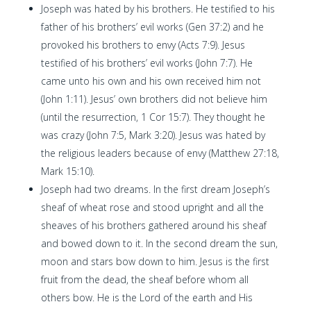
Joseph was hated by his brothers. He testified to his
father of his brothers’ evil works (Gen 37:2) and he
provoked his brothers to envy (Acts 7:9). Jesus
testified of his brothers’ evil works (John 7:7). He
came unto his own and his own received him not
(John 1:11). Jesus’ own brothers did not believe him
(until the resurrection, 1 Cor 15:7). They thought he
was crazy (John 7:5, Mark 3:20). Jesus was hated by
the religious leaders because of envy (Matthew 27:18,
Mark 15:10).
Joseph had two dreams. In the first dream Joseph’s
sheaf of wheat rose and stood upright and all the
sheaves of his brothers gathered around his sheaf
and bowed down to it. In the second dream the sun,
moon and stars bow down to him. Jesus is the first
fruit from the dead, the sheaf before whom all
others bow. He is the Lord of the earth and His