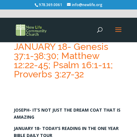
978.369.0061
info@newlife.org
JANUARY 18- Genesis
37:1-38:30; Matthew
12:22-45; Psalm 16:1-11;
Proverbs 3:27-32
JOSEPH- IT’S NOT JUST THE DREAM COAT THAT IS
AMAZING
JANUARY 18- TODAY’S READING IN THE ONE YEAR
BIBLE DAILY TOUR