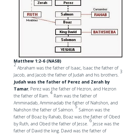
Matthew 1:2-6 (NASB)
2
Abraham was the father of Isaac, Isaac the father of
3
Jacob, and Jacob the father of Judah and his brothers.
Judah was the father of Perez
and Zerah by
Tamar
, Perez was the father of Hezron, and Hezron
4
the father of Ram.
Ram was the father of
Amminadab, Amminadab the father of Nahshon, and
5
Nahshon the father of Salmon.
Salmon was the
father of Boaz by Rahab, Boaz was the father of Obed
6
by Ruth, and Obed the father of Jesse.
Jesse was the
father of David the king. David was the father of