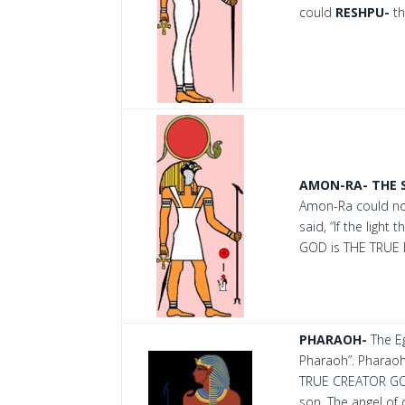
could
RESHPU-
th
AMON-RA- THE 
Amon-Ra could not
said, “If the ligh
GOD is THE TRUE
PHARAOH-
The Eg
Pharaoh”. Pharaoh
TRUE CREATOR GOD.
son. The angel of 