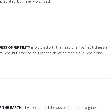
ppreciated, but never worshiped.
ESS OF FERTILITY
is pictured with the head of a frog. Fruitfulness a
rom God, but never to be given the devotion that is due God alone.
F THE EARTH
. The Lord turned the dust of the earth to gnats.