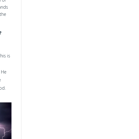
ands
 the
?
his is
. He
e
od.