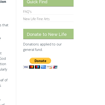
tion
Quick Find
FAQ's
New Life Fine Arts
s that
Donate to New Life
f
Donations applied to our
general fund.
st
 God
tion
larly
oaf of
s
o
 of