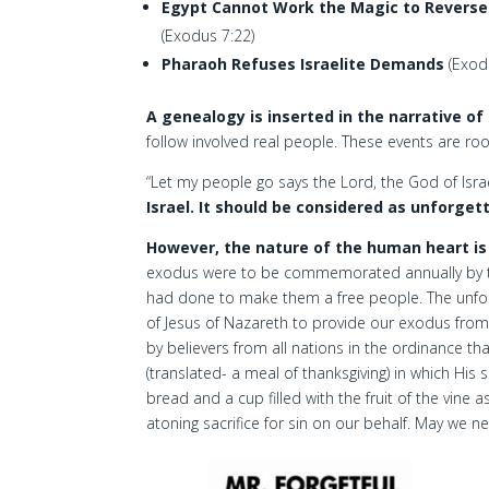
Egypt Cannot Work the Magic to Reverse T
(Exodus 7:22)
Pharaoh Refuses Israelite Demands
(Exod
A genealogy is inserted in the narrative of
follow involved real people. These events are roo
“Let my people go says the Lord, the God of Israe
Israel. It should be considered as unforget
However, the nature of the human heart is
exodus were to be commemorated annually by the 
had done to make them a free people. The unforg
of Jesus of Nazareth to provide our exodus fro
by believers from all nations in the ordinance tha
(translated- a meal of thanksgiving) in which His 
bread and a cup filled with the fruit of the vine 
atoning sacrifice for sin on our behalf. May we