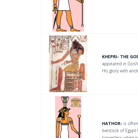
KHEPRI- THE GO
appeared in Goshe
His glory with ano
HATHOR-
is ofte
livestock of Egypt
powerless when pu