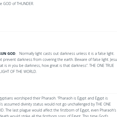
e GOD of THUNDER.
SUN GOD
. Normally light casts out darkness unless it is a false light.
 prevent darkness from covering the earth. Beware of false light. Jes
t that is in you be darkness, how great is that darkness”. THE ONE TRUE
 LIGHT OF THE WORLD.
yptians worshiped their Pharaoh. “Pharaoh is Egypt and Egypt is
’s assumed divinity status would not go unchallenged by THE ONE
 The last plague would affect the firstborn of Egypt, even Pharaoh’s
death would strike all the firstborn sons of Egypt. This time God’s