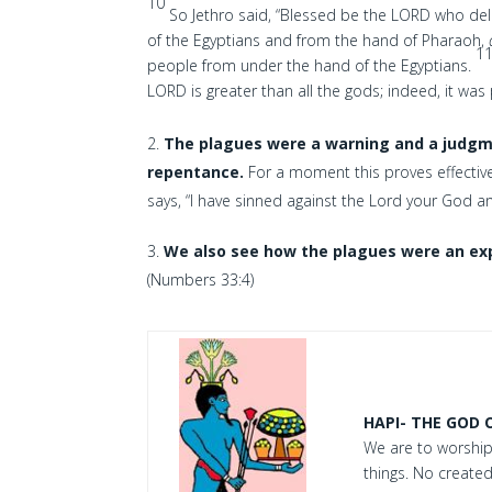
10
So Jethro said, “Blessed be the LORD who de
of the Egyptians and from the hand of Pharaoh,
1
people from under the hand of the Egyptians.
LORD is greater than all the gods; indeed, it wa
The plagues were a warning and a judgme
repentance.
For a moment this proves effecti
says, “I have sinned against the Lord your God a
We also see how the plagues were an ex
(Numbers 33:4)
HAPI- THE GOD 
We are to worship
things. No created 