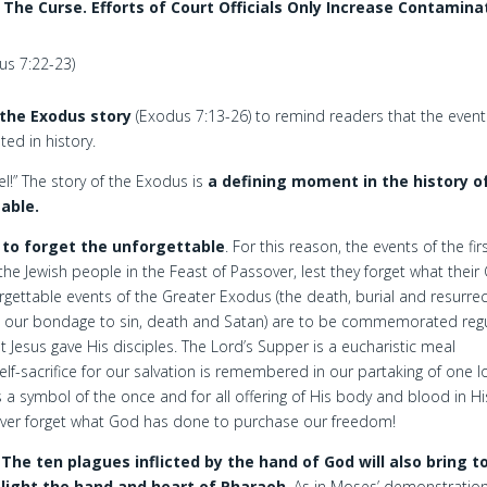
he Curse. Efforts of Court Officials Only Increase Contamina
us 7:22-23)
 the Exodus story
(Exodus 7:13-26) to remind readers that the event
ted in history.
l!” The story of the Exodus is
a defining moment in the history o
table.
 to forget the unforgettable
. For this reason, the events of the fir
Jewish people in the Feast of Passover, lest they forget what their
ettable events of the Greater Exodus (the death, burial and resurrec
m our bondage to sin, death and Satan) are to be commemorated regu
t Jesus gave His disciples. The Lord’s Supper is a eucharistic meal
self-sacrifice for our salvation is remembered in our partaking of one l
as a symbol of the once and for all offering of His body and blood in Hi
 never forget what God has done to purchase our freedom!
The ten plagues inflicted by the hand of God will also bring t
light the hand and heart of Pharaoh
. As in Moses’ demonstration