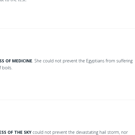
SS OF MEDICINE
. She could not prevent the Egyptians from suffering
 boils.
SS OF THE SKY
could not prevent the devastating hail storm, nor