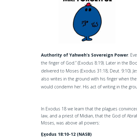
Authority of Yahweh’s Sovereign Power
. Ev
the finger of God.” (Exodus 8:19). Later in the Bo
delivered to Moses (Exodus 31:18; Deut. 9:10). J
also writes in the ground with his finger when t
would condemn her. His act of writing in the groun
In Exodus 18 we learn that the plagues convinced
law, and a priest of Midian, that the God of Abr
Moses, was above all powers:
Exodus 18:10-12 (NASB)