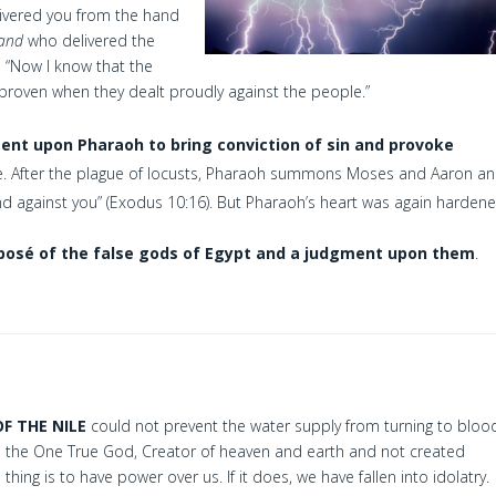
livered you from the hand
and
who delivered the
1
“Now I know that the
s proven when they dealt proudly against the people.”
nt upon Pharaoh to bring conviction of sin and provoke
ve. After the plague of locusts, Pharaoh summons Moses and Aaron a
nd against you” (Exodus 10:16). But Pharaoh’s heart was again hardene
posé of the false gods of Egypt and a judgment upon them
.
OF THE NILE
could not prevent the water supply from turning to bloo
 the One True God, Creator of heaven and earth and not created
thing is to have power over us. If it does, we have fallen into idolatry.