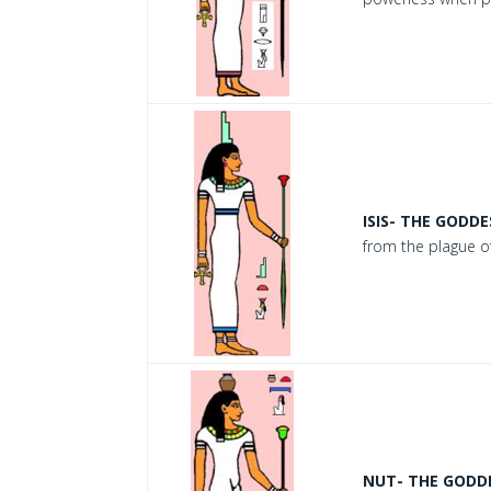
ISIS- THE GODDE
from the plague of
NUT- THE GODDE