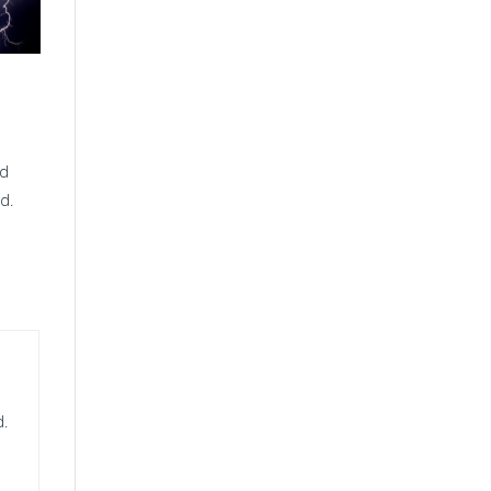
nd
d.
d.