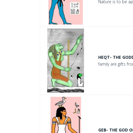
Nature is to be a
HEQT- THE GODD
family are gifts f
GEB- THE GOD O