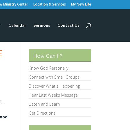
 Ministry Center
Location & Services
My New Life
Calendar
Sermons
Contact Us
E
How Can I ?
Know God Personally
Connect with Small Groups
Discover What's Happening
Hear Last Weeks Message
).
Listen and Learn
Get Directions
lood