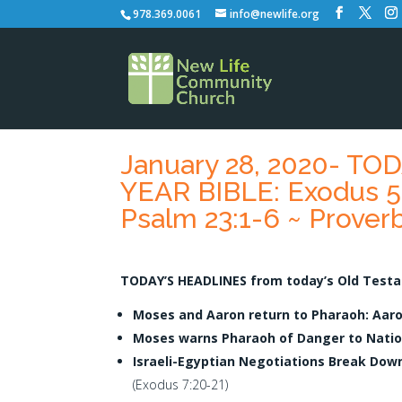
978.369.0061
info@newlife.org
January 28, 2020- T
YEAR BIBLE: Exodus 5:
Psalm 23:1-6 ~ Proverb
TODAY’S HEADLINES from today’s Old Testa
Moses and Aaron return to Pharaoh: Aar
Moses warns Pharaoh of Danger to Natio
Israeli-Egyptian Negotiations Break Dow
(Exodus 7:20-21)