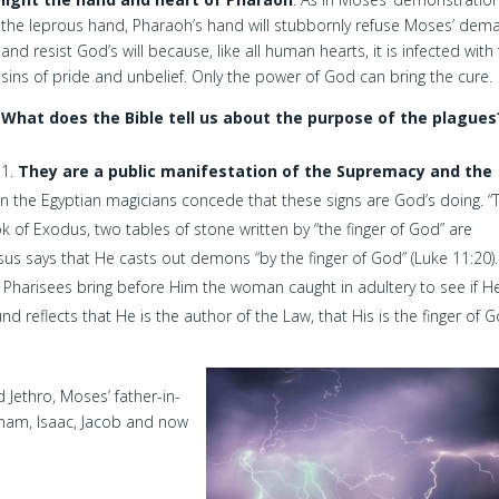
the leprous hand, Pharaoh’s hand will stubbornly refuse Moses’ dem
and resist God’s will because, like all human hearts, it is infected with
sins of pride and unbelief. Only the power of God can bring the cure.
What does the Bible tell us about the purpose of the plagues
They are a public manifestation of the Supremacy and the
en the Egyptian magicians concede that these signs are God’s doing. “T
ok of Exodus, two tables of stone written by “the finger of God” are
esus says that He casts out demons “by the finger of God” (Luke 11:20)
he Pharisees bring before Him the woman caught in adultery to see if H
d reflects that He is the author of the Law, that His is the finger of G
 Jethro, Moses’ father-in-
aham, Isaac, Jacob and now