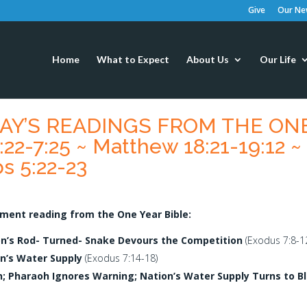
Give
Our New
Home
What to Expect
About Us
Our Life
ODAY’S READINGS FROM THE ON
22-7:25 ~ Matthew 18:21-19:12 ~
s 5:22-23
ment reading from the One Year Bible:
on’s Rod- Turned- Snake Devours the Competition
(Exodus 7:8-12
n’s Water Supply
(Exodus 7:14-18)
n; Pharaoh Ignores Warning; Nation’s Water Supply Turns to B