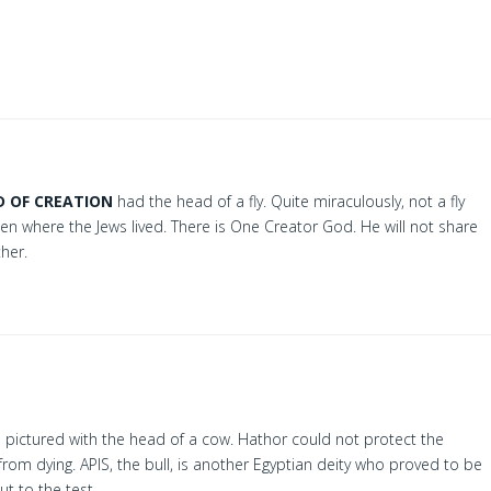
D OF CREATION
had the head of a fly. Quite miraculously, not a fly
n where the Jews lived. There is One Creator God. He will not share
ther.
n pictured with the head of a cow. Hathor could not protect the
 from dying. APIS, the bull, is another Egyptian deity who proved to be
t to the test.