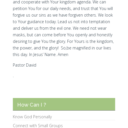
and cooperate with Your kingdom agenda. We can
petition You for our daily needs, and trust that You will
forgive us our sins as we have forgiven others. We look
to Your guidance today. Lead us not into temptation
and deliver us from the evil one. We need not wear
masks, but can come before You openly and honestly
desiring to give You the glory. For Yours is the kingdom,
the power, and the glory! So,be magnified in our lives
this day. In Jesus’ Name. Amen
Pastor David
.
How Can I ?
Know God Personally
Connect with Small Groups