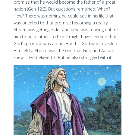
promise that he would become the father of a great
nation (Gen 12:2). But questions remained. When?
How? There was nothing he could see in his life that
was oriented to that promise becoming a reality.
Abram was getting older and time was running out for
him to be a father. To him it might have seemed that
God’s promise was a dud. But this God who revealed
Himself to Abram was the one true God and Abram
knew it. He believed it. But he also struggled with it.