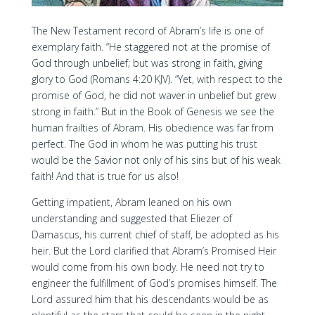
The New Testament record of Abram’s life is one of
exemplary faith. “He staggered not at the promise of
God through unbelief; but was strong in faith, giving
glory to God (Romans 4:20 KJV). “Yet, with respect to the
promise of God, he did not waver in unbelief but grew
strong in faith.” But in the Book of Genesis we see the
human frailties of Abram. His obedience was far from
perfect. The God in whom he was putting his trust
would be the Savior not only of his sins but of his weak
faith! And that is true for us also!
Getting impatient, Abram leaned on his own
understanding and suggested that Eliezer of
Damascus, his current chief of staff, be adopted as his
heir. But the Lord clarified that Abram’s Promised Heir
would come from his own body. He need not try to
engineer the fulfillment of God’s promises himself. The
Lord assured him that his descendants would be as