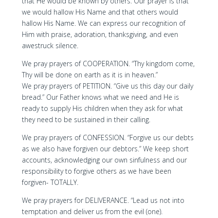
that He would be known by others. Our prayer is that
we would hallow His Name and that others would
hallow His Name. We can express our recognition of
Him with praise, adoration, thanksgiving, and even
awestruck silence.
We pray prayers of COOPERATION. “Thy kingdom come,
Thy will be done on earth as it is in heaven.”
We pray prayers of PETITION. “Give us this day our daily
bread.” Our Father knows what we need and He is
ready to supply His children when they ask for what
they need to be sustained in their calling.
We pray prayers of CONFESSION. “Forgive us our debts
as we also have forgiven our debtors.” We keep short
accounts, acknowledging our own sinfulness and our
responsibility to forgive others as we have been
forgiven- TOTALLY.
We pray prayers for DELIVERANCE. “Lead us not into
temptation and deliver us from the evil (one).