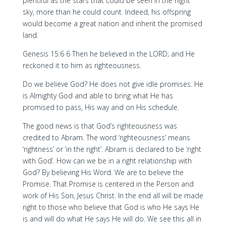
plentiful as the stars that could be seen in the night
sky, more than he could count. Indeed, his offspring
would become a great nation and inherit the promised
land.
Genesis 15:6 6 Then he believed in the LORD; and He
reckoned it to him as righteousness.
Do we believe God? He does not give idle promises. He
is Almighty God and able to bring what He has
promised to pass, His way and on His schedule.
The good news is that God’s righteousness was
credited to Abram. The word ‘righteousness’ means
‘rightness’ or ‘in the right’. Abram is declared to be ‘right
with God’. How can we be in a right relationship with
God? By believing His Word. We are to believe the
Promise. That Promise is centered in the Person and
work of His Son, Jesus Christ. In the end all will be made
right to those who believe that God is who He says He
is and will do what He says He will do. We see this all in