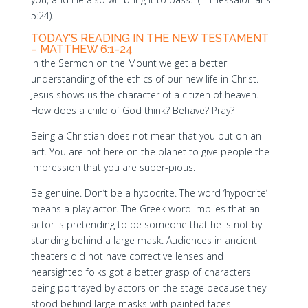
5:24).
TODAY’S READING IN THE NEW TESTAMENT
– MATTHEW 6:1-24
In the Sermon on the Mount we get a better
understanding of the ethics of our new life in Christ.
Jesus shows us the character of a citizen of heaven.
How does a child of God think? Behave? Pray?
Being a Christian does not mean that you put on an
act. You are not here on the planet to give people the
impression that you are super-pious.
Be genuine. Don’t be a hypocrite. The word ‘hypocrite’
means a play actor. The Greek word implies that an
actor is pretending to be someone that he is not by
standing behind a large mask. Audiences in ancient
theaters did not have corrective lenses and
nearsighted folks got a better grasp of characters
being portrayed by actors on the stage because they
stood behind large masks with painted faces.