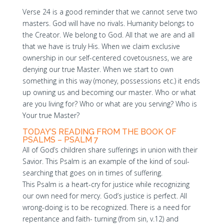
Verse 24 is a good reminder that we cannot serve two
masters. God will have no rivals. Humanity belongs to
the Creator. We belong to God. All that we are and all
that we have is truly His. When we claim exclusive
ownership in our self-centered covetousness, we are
denying our true Master. When we start to own
something in this way (money, possessions etc.) it ends
up owning us and becoming our master. Who or what
are you living for? Who or what are you serving? Who is
Your true Master?
TODAY’S READING FROM THE BOOK OF
PSALMS – PSALM 7
All of God’s children share sufferings in union with their
Savior. This Psalm is an example of the kind of soul-
searching that goes on in times of suffering.
This Psalm is a heart-cry for justice while recognizing
our own need for mercy. God’s justice is perfect. All
wrong-doing is to be recognized. There is a need for
repentance and faith- turning (from sin, v.12) and