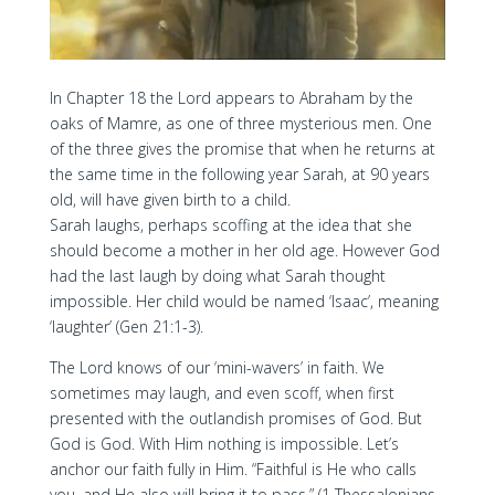
In Chapter 18 the Lord appears to Abraham by the
oaks of Mamre, as one of three mysterious men. One
of the three gives the promise that when he returns at
the same time in the following year Sarah, at 90 years
old, will have given birth to a child.
Sarah laughs, perhaps scoffing at the idea that she
should become a mother in her old age. However God
had the last laugh by doing what Sarah thought
impossible. Her child would be named ‘Isaac’, meaning
‘laughter’ (Gen 21:1-3).
The Lord knows of our ‘mini-wavers’ in faith. We
sometimes may laugh, and even scoff, when first
presented with the outlandish promises of God. But
God is God. With Him nothing is impossible. Let’s
anchor our faith fully in Him. “Faithful is He who calls
you, and He also will bring it to pass.” (1 Thessalonians