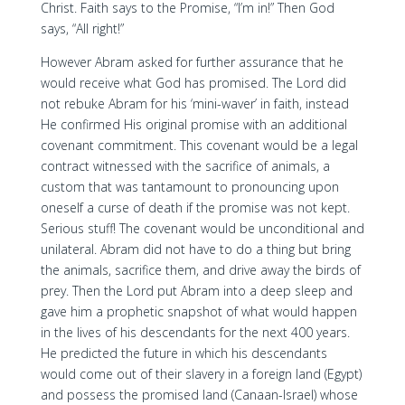
Christ. Faith says to the Promise, “I’m in!” Then God
says, “All right!”
However Abram asked for further assurance that he
would receive what God has promised. The Lord did
not rebuke Abram for his ‘mini-waver’ in faith, instead
He confirmed His original promise with an additional
covenant commitment. This covenant would be a legal
contract witnessed with the sacrifice of animals, a
custom that was tantamount to pronouncing upon
oneself a curse of death if the promise was not kept.
Serious stuff! The covenant would be unconditional and
unilateral. Abram did not have to do a thing but bring
the animals, sacrifice them, and drive away the birds of
prey. Then the Lord put Abram into a deep sleep and
gave him a prophetic snapshot of what would happen
in the lives of his descendants for the next 400 years.
He predicted the future in which his descendants
would come out of their slavery in a foreign land (Egypt)
and possess the promised land (Canaan-Israel) whose