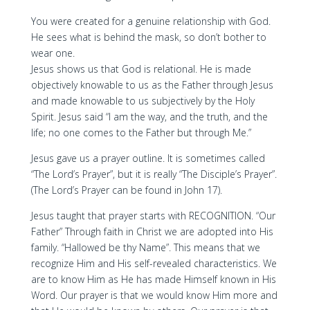
You were created for a genuine relationship with God.
He sees what is behind the mask, so don’t bother to
wear one.
Jesus shows us that God is relational. He is made
objectively knowable to us as the Father through Jesus
and made knowable to us subjectively by the Holy
Spirit. Jesus said “I am the way, and the truth, and the
life; no one comes to the Father but through Me.”
Jesus gave us a prayer outline. It is sometimes called
“The Lord’s Prayer”, but it is really “The Disciple’s Prayer”.
(The Lord’s Prayer can be found in John 17).
Jesus taught that prayer starts with RECOGNITION. “Our
Father” Through faith in Christ we are adopted into His
family. “Hallowed be thy Name”. This means that we
recognize Him and His self-revealed characteristics. We
are to know Him as He has made Himself known in His
Word. Our prayer is that we would know Him more and