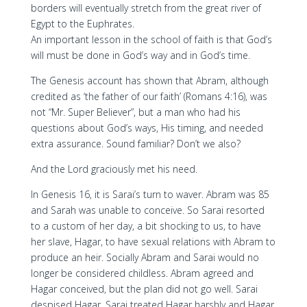
borders will eventually stretch from the great river of
Egypt to the Euphrates.
An important lesson in the school of faith is that God’s
will must be done in God’s way and in God’s time.
The Genesis account has shown that Abram, although
credited as ‘the father of our faith’ (Romans 4:16), was
not “Mr. Super Believer”, but a man who had his
questions about God’s ways, His timing, and needed
extra assurance. Sound familiar? Don’t we also?
And the Lord graciously met his need.
In Genesis 16, it is Sarai’s turn to waver. Abram was 85
and Sarah was unable to conceive. So Sarai resorted
to a custom of her day, a bit shocking to us, to have
her slave, Hagar, to have sexual relations with Abram to
produce an heir. Socially Abram and Sarai would no
longer be considered childless. Abram agreed and
Hagar conceived, but the plan did not go well. Sarai
despised Hagar. Sarai treated Hagar harshly and Hagar