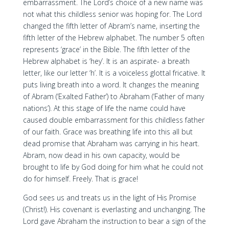
embarrassment. The Lord’s choice of a new name was
not what this childless senior was hoping for. The Lord
changed the fifth letter of Abram’s name, inserting the
fifth letter of the Hebrew alphabet. The number 5 often
represents ‘grace’ in the Bible. The fifth letter of the
Hebrew alphabet is ‘hey’. It is an aspirate- a breath
letter, like our letter ‘h’. It is a voiceless glottal fricative. It
puts living breath into a word. It changes the meaning
of Abram (‘Exalted Father’) to Abraham (‘Father of many
nations’). At this stage of life the name could have
caused double embarrassment for this childless father
of our faith. Grace was breathing life into this all but
dead promise that Abraham was carrying in his heart.
Abram, now dead in his own capacity, would be
brought to life by God doing for him what he could not
do for himself. Freely. That is grace!
God sees us and treats us in the light of His Promise
(Christ!). His covenant is everlasting and unchanging. The
Lord gave Abraham the instruction to bear a sign of the