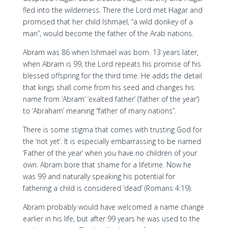
fled into the wilderness. There the Lord met Hagar and
promised that her child Ishmael, “a wild donkey of a
man”, would become the father of the Arab nations.
Abram was 86 when Ishmael was born. 13 years later,
when Abram is 99, the Lord repeats his promise of his
blessed offspring for the third time. He adds the detail
that kings shall come from his seed and changes his
name from ‘Abram’ ‘exalted father’ (‘father of the year’)
to ‘Abraham’ meaning “father of many nations”.
There is some stigma that comes with trusting God for
the ‘not yet’. It is especially embarrassing to be named
‘Father of the year’ when you have no children of your
own. Abram bore that shame for a lifetime. Now he
was 99 and naturally speaking his potential for
fathering a child is considered ‘dead’ (Romans 4:19).
Abram probably would have welcomed a name change
earlier in his life, but after 99 years he was used to the