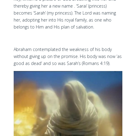
thereby giving her a new name . ‘Sarai’ (princess)
becomes ‘Sarah’ (my princess). The Lord was naming
her, adopting her into His royal family, as one who
belongs to Him and His plan of salvation.
Abraham contemplated the weakness of his body
without giving up on the promise. His body was now ‘as
good as dead’ and so was Sarah’s (Romans 4:19).