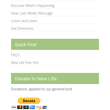
Discover What's Happening
Hear Last Weeks Message
Listen and Learn
Get Directions
Quick Find
FAQ's
New Life Fine Arts
Donate to New Life
Donations applied to our general fund.