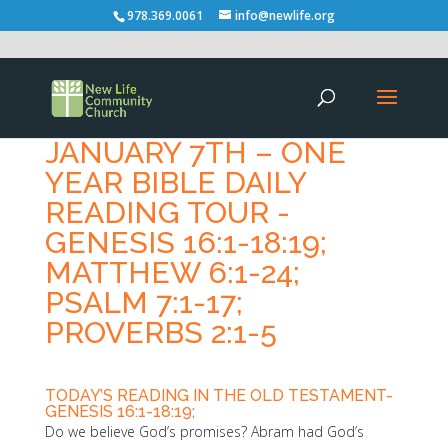
978.369.0061
info@newlife.org
JANUARY 7TH – ONE
YEAR BIBLE DAILY
READING TOUR -
GENESIS 16:1-18:19;
MATTHEW 6:1-24;
PSALM 7:1-17;
PROVERBS 2:1-5
TODAY’S READING IN THE OLD TESTAMENT-
GENESIS 16:1-18:19;
Do we believe God’s promises? Abram had God’s