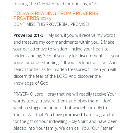
trusting (the One who paid for our sins; v.17).
TODAY’S READING FROM PROVERBS-
PROVERBS 2:1-5
DON’T MISS THIS PROVERBIAL PROMISE!
Proverbs 2:1-5
1 My son, if you will receive my words
and treasure my commandments within you, 2 Make
your ear attentive to wisdom, Incline your heart to
understanding; 3 For if you cry for discernment, Lift your
voice for understanding; 4 If you seek her as silver And
search for her as for hidden treasures; 5 Then you will
discern the fear of the LORD And discover the
knowledge of God.
PRAYER- O Lord, I pray that we will readily receive Your
words today, treasure them, and obey them. I don’t
want to stagger in unbelief but wholeheartedly trust
You for ALL that You have promised. I am so grateful
for the gift of Your indwelling Holy Spirit and have been
placed into Your family. We can call You, “Our Father”