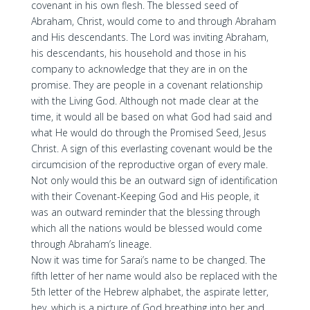
covenant in his own flesh. The blessed seed of
Abraham, Christ, would come to and through Abraham
and His descendants. The Lord was inviting Abraham,
his descendants, his household and those in his
company to acknowledge that they are in on the
promise. They are people in a covenant relationship
with the Living God. Although not made clear at the
time, it would all be based on what God had said and
what He would do through the Promised Seed, Jesus
Christ. A sign of this everlasting covenant would be the
circumcision of the reproductive organ of every male.
Not only would this be an outward sign of identification
with their Covenant-Keeping God and His people, it
was an outward reminder that the blessing through
which all the nations would be blessed would come
through Abraham’s lineage.
Now it was time for Sarai’s name to be changed. The
fifth letter of her name would also be replaced with the
5th letter of the Hebrew alphabet, the aspirate letter,
hey, which is a picture of God breathing into her and