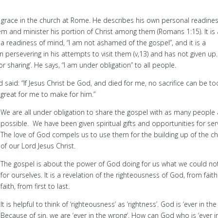
ng grace in the church at Rome. He describes his own personal readines
em and minister his portion of Christ among them (Romans 1:15). It is 
is a readiness of mind, “I am not ashamed of the gospel”, and it is a
n persevering in his attempts to visit them (v,13) and has not given up.
or sharing’. He says, “I am under obligation” to all people.
d said: “If Jesus Christ be God, and died for me, no sacrifice can be to
great for me to make for him.”
We are all under obligation to share the gospel with as many people
possible. We have been given spiritual gifts and opportunities for ser
The love of God compels us to use them for the building up of the c
of our Lord Jesus Christ.
The gospel is about the power of God doing for us what we could no
for ourselves. It is a revelation of the righteousness of God, from faith
faith, from first to last.
It is helpful to think of ‘righteousness’ as ‘rightness’. God is ‘ever in the 
Because of sin, we are ‘ever in the wrong’. How can God who is ‘ever i