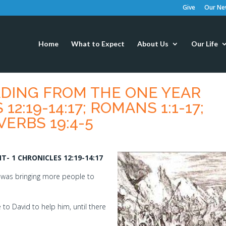
Give
Our New
Home
What to Expect
About Us
Our Life
EADING FROM THE ONE YEAR
12:19-14:17; ROMANS 1:1-17;
VERBS 19:4-5
- 1 CHRONICLES 12:19-14:17
d was bringing more people to
to David to help him, until there