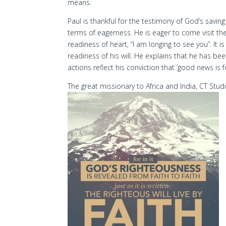
means.
Paul is thankful for the testimony of God’s savi
terms of eagerness. He is eager to come visit th
readiness of heart, “I am longing to see you”. It 
readiness of his will. He explains that he has bee
actions reflect his conviction that ‘good news is f
The great missionary to Africa and India, CT Stud