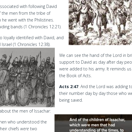
ssociated with following David
f the men from the tribe of
he went with the Philistines.
iding bands (1 Chronicles 12:21).
loyally identified with David, and
Israel (1 Chronicles 12:38).
We can see the hand of the Lord in br
support to David as day after day pe
were added to his army. It reminds us
the Book of Acts.
Acts 2:47
. And the Lord was adding t
their number day by day those who w
being saved.
 about the men of Issachar:
, men who understood the
heir chiefs
were
two