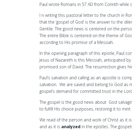
Paul wrote Romans in 57 AD from Corinth while on
I n writing this pastoral letter to the church in R
that the ‘gospel of God’ is the answer to the di
Gentile. The good news is centered on the perso
The entire Bible is centered on the theme of G
according to His promise of a Messiah.
In the opening paragraph of this epistle, Paul co
Jesus of Nazareth is this Messiah, anticipated by
promised son of David. The resurrection gives hi
Paul’s salvation and calling as an apostle is co
salvation. We are saved and belong to God as me
gospel’s demand for committed trust in the Lord 
The gospel is the good news about God salvaging 
to fulfill His choice purposes, restoring it to mi
We read of the person and work of Christ as it i
and as it is
analyzed
in the epistles. The gospels