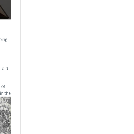
oing
e did
 of
in the