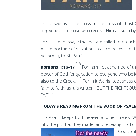
The answer is in the cross. In the cross of Christ
forgiveness to those who receive Him as such by 
This is the message that we are called to preach. T
of the doctrine of salvation to all churches. F
According to St. Paul”.
16
Romans 1:16-17
For I am not ashamed of the 
power of God for salvation to everyone who belie
17
also to the Greek.
For in it
the
righteousness o
faith to faith; as it is written, “BUT THE RIGHTEO
FAITH.”
TODAY’S READING FROM THE BOOK OF PSALM
The Psalm keeps both heaven and hell in view. W
into the pit that they made, and receiving the 
God to li