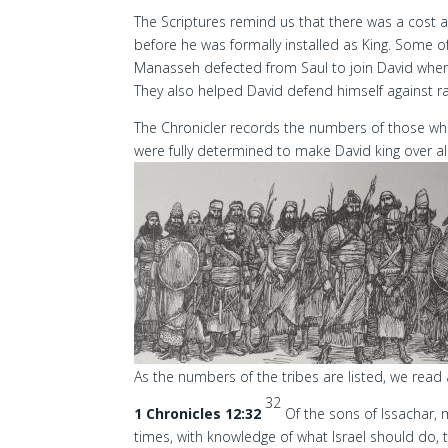
The Scriptures remind us that there was a cost a
before he was formally installed as King. Some o
Manasseh defected from Saul to join David when 
They also helped David defend himself against ra
The Chronicler records the numbers of those who 
were fully determined to make David king over all 
As the numbers of the tribes are listed, we read
32
1 Chronicles 12:32
Of the sons of Issachar
times, with knowledge of what Israel should do, t