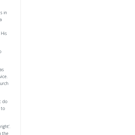
s in
a
 His
o
 as
vice.
hurch
t do
 to
right’.
n the