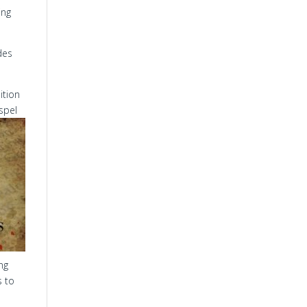
ing
des
ition
spel
ng
s to