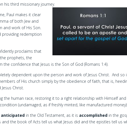
 his third missionary journey.
ome, Paul makes it clear
lemma of both Jew and
n and work of His Son.
od providing redemption
nfidently proclaims that
 the prophets, the
m the confidence that Jesus is the Son of God (Romans 1:4).
mpletely dependent upon the person and work of Jesus Christ. And so i
mbers of His church simply by the obedience of faith, that is, heedi
Jesus Christ.
the human race, restoring it to a right relationship with Himself and
nt condition (undamaged, as if freshly minted, like manufactured money)
s
anticipated
in the Old Testament, as it is
accomplished
in the gos
 and the book of Acts tell us what Jesus did and the epistles tell us w