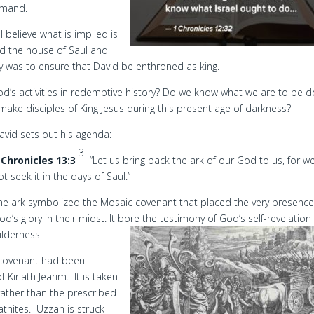
mmand.
 believe what is implied is
d the house of Saul and
ty was to ensure that David be enthroned as king.
d’s activities in redemptive history? Do we know what we are to be d
 make disciples of King Jesus during this present age of darkness?
avid sets out his agenda:
3
 Chronicles 13:3
“Let us bring back the ark of our God to us, for w
ot seek it in the days of Saul.”
he ark symbolized the Mosaic covenant that placed the very presence
od’s glory in their midst. It bore the testimony of God’s self-revelation 
ilderness.
e covenant had been
 Kiriath Jearim. It is taken
rather than the prescribed
thites. Uzzah is struck