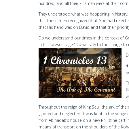
hundred; and all their kinsmen
were
at their co
They understood what was happening in history. I
that these men recognized that God had rejecte
that His hand was on David and that their priori
Do we understand our times in the context of Go
in this present age? Do we rally to the charge to
D
1
n
T
G
w
Throughout the reign of King Saul, the ark of th
ignored and neglected. It was kept in the village of
from Abinadab’s house on a new Philistine cart, 
means of transport on the shoulders of the Koha