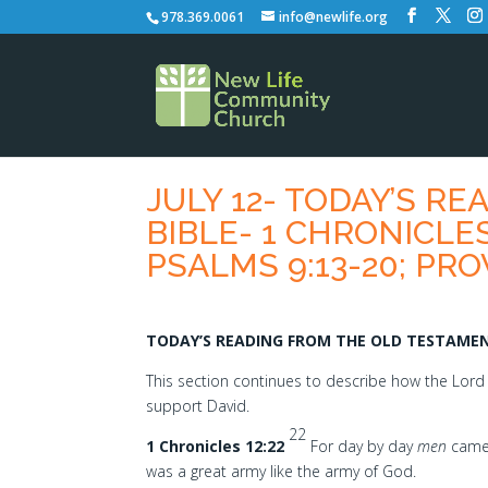
978.369.0061
info@newlife.org
JULY 12- TODAY’S R
BIBLE- 1 CHRONICLES 
PSALMS 9:13-20; PRO
TODAY’S READING FROM THE OLD TESTAMENT
This section continues to describe how the Lor
support David.
22
1 Chronicles 12:22
For day by day
men
came 
was a great army like the army of God.