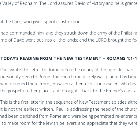
e Valley of Rephaim. The Lord assures David of victory and he is grant
of the Lord, who gives specific instruction
d had commanded him, and they struck down the army of the Philistin
ame of David went out into all the lands; and the LORD brought the fe
TODAY’S READING FROM THE NEW TESTAMENT – ROMANS 1:1-1
Paul wrote this letter to Rome before he or any of the apostles had
personally been to Rome. The church most likely was planted by beli
who returned there from Jerusalem at Pentecost or travelers who he
the gospel in other places and brought it back to the Empire’s capital 
This is the first letter in the sequence of New Testament epistles alt
it is not the earliest written. Paul is addressing the need of the churc
s had been banished from Rome and were being permitted re-entrance.
e to make room for the Jewish believers and appreciate that they wer