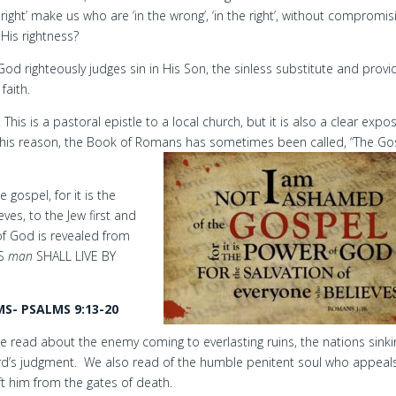
right’ make us who are ‘in the wrong’, ‘in the right’, without compromis
His rightness?
 God righteously judges sin in His Son, the sinless substitute and provi
faith.
his is a pastoral epistle to a local church, but it is also a clear expos
or this reason, the Book of Romans has sometimes been called, “The Go
gospel, for it is the
ves, to the Jew first and
f God is revealed from
US
man
SHALL LIVE BY
S- PSALMS 9:13-20
e read about the enemy coming to everlasting ruins, the nations sinki
Lord’s judgment. We also read of the humble penitent soul who appeal
ft him from the gates of death.