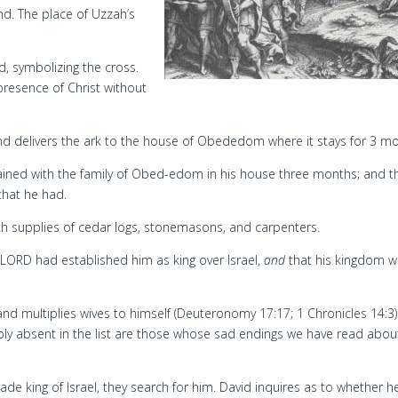
nd. The place of Uzzah’s
, symbolizing the cross.
resence of Christ without
nd delivers the ark to the house of Obededom where it stays for 3 m
ined with the family of Obed-edom in his house three months; and t
that he had.
ith supplies of cedar logs, stonemasons, and carpenters.
 LORD had established him as king over Israel,
and
that his kingdom 
d multiplies wives to himself (Deuteronomy 17:17; 1 Chronicles 14:3)
ably absent in the list are those whose sad endings we have read abou
de king of Israel, they search for him. David inquires as to whether h