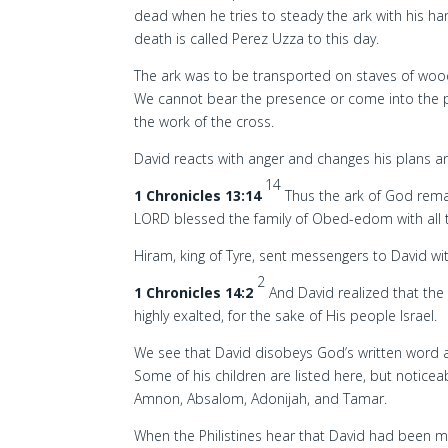
dead when he tries to steady the ark with his ha
death is called Perez Uzza to this day.
The ark was to be transported on staves of wood
We cannot bear the presence or come into the p
the work of the cross.
David reacts with anger and changes his plans a
14
1 Chronicles 13:14
Thus the ark of God rema
LORD blessed the family of Obed-edom with all 
Hiram, king of Tyre, sent messengers to David w
2
1 Chronicles 14:2
And David realized that the
highly exalted, for the sake of His people Israel.
We see that David disobeys God’s written word an
Some of his children are listed here, but notice
Amnon, Absalom, Adonijah, and Tamar.
When the Philistines hear that David had been ma