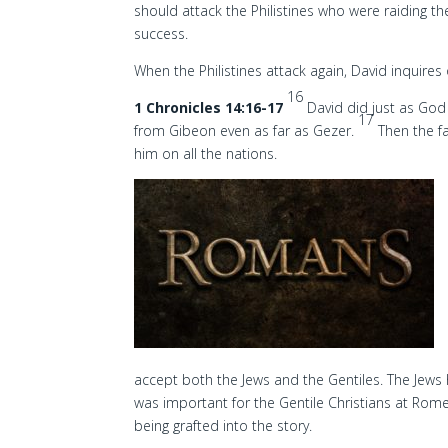
should attack the Philistines who were raiding th
success.
When the Philistines attack again, David inquires 
16
1 Chronicles 14:16-17
David did just as Go
17
from Gibeon even as far as Gezer.
Then the f
him on all the nations.
accept both the Jews and the Gentiles. The Jew
was important for the Gentile Christians at Rom
being grafted into the story.