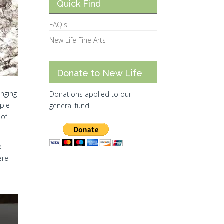
Quick Find
FAQ's
New Life Fine Arts
Donate to New Life
inging
Donations applied to our
ople
general fund.
 of
o
ere