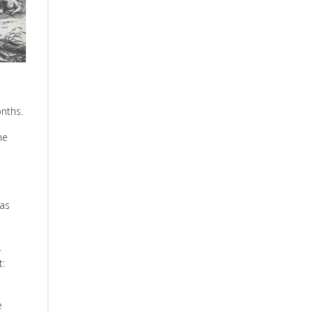
onths.
he
was
.
t:
e