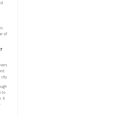
ed
es
ar of
7
evers
ard
city.
hough
h to
 It
e