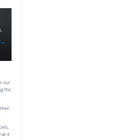
s our
ng the
 then
.
pels,
hat it