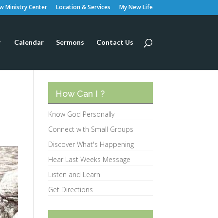
 Ministry Center
Location & Services
My New Life
Calendar
Sermons
Contact Us
How Can I ?
Know God Personally
Connect with Small Groups
Discover What's Happening
Hear Last Weeks Message
Listen and Learn
Get Directions