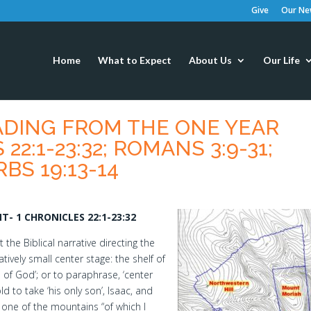
Give
Our New
Home
What to Expect
About Us
Our Life
EADING FROM THE ONE YEAR
22:1-23:32; ROMANS 3:9-31;
RBS 19:13-14
- 1 CHRONICLES 22:1-23:32
he Biblical narrative directing the
tively small center stage: the shelf of
 of God’; or to paraphrase, ‘center
d to take ‘his only son’, Isaac, and
o one of the mountains “of which I