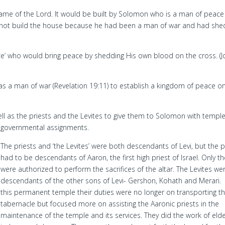
Name of the Lord. It would be built by Solomon who is a man of peac
ld not build the house because he had been a man of war and had she
ace’ who would bring peace by shedding His own blood on the cross. (
s a man of war (Revelation 19:11) to establish a kingdom of peace o
well as the priests and the Levites to give them to Solomon with templ
governmental assignments.
The priests and ‘the Levites’ were both descendants of Levi, but the p
had to be descendants of Aaron, the first high priest of Israel. Only t
were authorized to perform the sacrifices of the altar. The Levites we
descendants of the other sons of Levi- Gershon, Kohath and Merari. 
this permanent temple their duties were no longer on transporting t
tabernacle but focused more on assisting the Aaronic priests in the
maintenance of the temple and its services. They did the work of elde