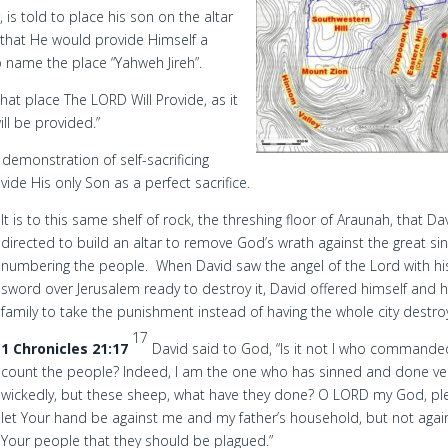
, is told to place his son on the altar
 that He would provide Himself a
to name the place “Yahweh Jireh”.
at place The LORD Will Provide, as it
ill be provided.”
demonstration of self-sacrificing
de His only Son as a perfect sacrifice.
It is to this same shelf of rock, the threshing floor of Araunah, that Dav
directed to build an altar to remove God’s wrath against the great sin
numbering the people. When David saw the angel of the Lord with hi
sword over Jerusalem ready to destroy it, David offered himself and h
family to take the punishment instead of having the whole city destro
17
1 Chronicles 21:17
David said to God, “Is it not I who commande
count the people? Indeed, I am the one who has sinned and done ve
wickedly, but these sheep, what have they done? O LORD my God, pl
let Your hand be against me and my father’s household, but not agai
Your people that they should be plagued.”