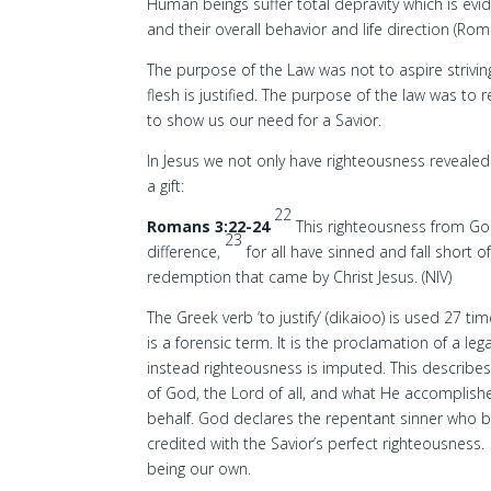
Human beings suffer total depravity which is evid
and their overall behavior and life direction (Rom
The purpose of the Law was not to aspire striving
flesh is justified. The purpose of the law was t
to show us our need for a Savior.
In Jesus we not only have righteousness revealed
a gift:
22
Romans 3:22-24
This righteousness from God
23
difference,
for all have sinned and fall short o
redemption that came by Christ Jesus. (NIV)
The Greek verb ‘to justify’ (dikaioo) is used 27 t
is a forensic term. It is the proclamation of a le
instead righteousness is imputed. This describe
of God, the Lord of all, and what He accomplishe
behalf. God declares the repentant sinner who bel
credited with the Savior’s perfect righteousness
being our own.