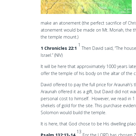
make an atonement (the perfect sacrifice of Chris
atonement would be made on Mt. Moriah, the thr
the temple mount.)
1
1 Chronicles 22:1
Then David said, “The house 
Israel.” (NIV)
It will be here that approximately 1000 years la
offer the temple of his body on the altar of the 
David offered to pay the full price for Araunah’s th
Araunah offered it as a gift, but David did not wa
personal cost to himself. However, we read in 1
shekels of gold for the site. This purchase evide
Solomon would build the temple.
It is here, that God chose to be His dwelling plac
13
Psalm 132:13-14
For the LORD has chosen Zi