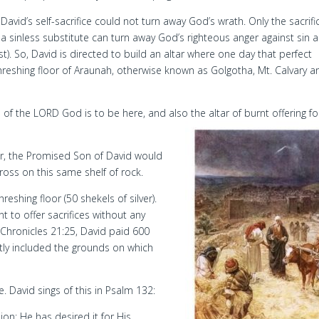
David’s self-sacrifice could not turn away God’s wrath. Only the sacrifi
a sinless substitute can turn away God’s righteous anger against sin 
t). So, David is directed to build an altar where one day that perfect
eshing floor of Araunah, otherwise known as Golgotha, Mt. Calvary a
of the LORD God is to be here, and also the altar of burnt offering fo
ter, the Promised Son of David would
cross on this same shelf of rock.
reshing floor (50 shekels of silver).
nt to offer sacrifices without any
 Chronicles 21:25, David paid 600
ntly included the grounds on which
e. David sings of this in Psalm 132:
on; He has desired it for His