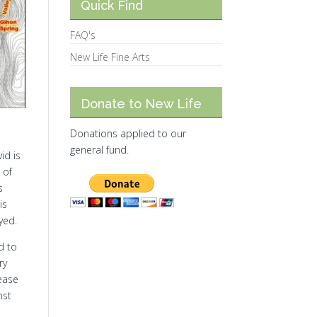
Quick Find
FAQ's
New Life Fine Arts
Donate to New Life
Donations applied to our
general fund.
id is
 of
s
is
yed.
d to
ry
ease
nst