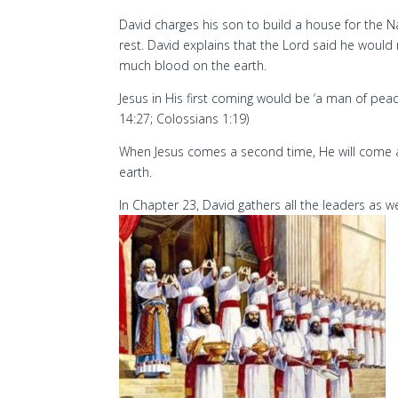
David charges his son to build a house for the 
rest. David explains that the Lord said he wou
much blood on the earth.
Jesus in His first coming would be ‘a man of pe
14:27; Colossians 1:19)
When Jesus comes a second time, He will come a
earth.
In Chapter 23, David gathers all the leaders as 