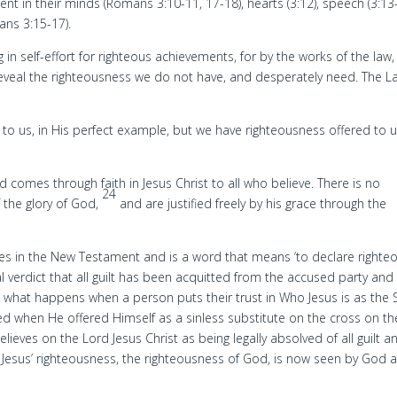
ent in their minds (Romans 3:10-11, 17-18), hearts (3:12), speech (3:13-
ans 3:15-17).
 in self-effort for righteous achievements, for by the works of the law,
o reveal the righteousness we do not have, and desperately need. The L
 to us, in His perfect example, but we have righteousness offered to 
 comes through faith in Jesus Christ to all who believe. There is no
24
f the glory of God,
and are justified freely by his grace through the
imes in the New Testament and is a word that means ‘to declare righteou
gal verdict that all guilt has been acquitted from the accused party and
s what happens when a person puts their trust in Who Jesus is as the
d when He offered Himself as a sinless substitute on the cross on th
ieves on the Lord Jesus Christ as being legally absolved of all guilt a
. Jesus’ righteousness, the righteousness of God, is now seen by God 