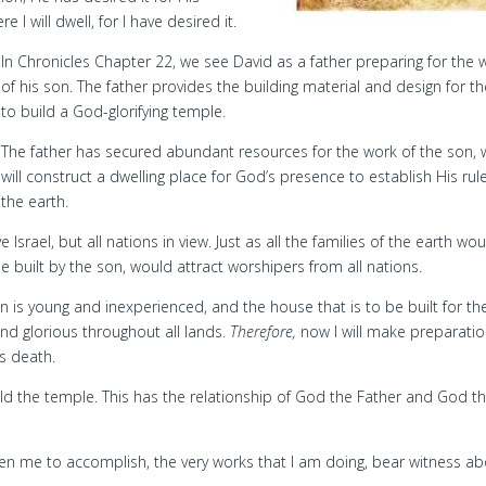
e I will dwell, for I have desired it.
In Chronicles Chapter 22, we see David as a father preparing for the 
of his son. The father provides the building material and design for t
to build a God-glorifying temple.
The father has secured abundant resources for the work of the son,
will construct a dwelling place for God’s presence to establish His rul
the earth.
srael, but all nations in view. Just as all the families of the earth wo
 built by the son, would attract worshipers from all nations.
 is young and inexperienced, and the house that is to be built for th
nd glorious throughout all lands.
Therefore,
now I will make preparatio
s death.
d the temple. This has the relationship of God the Father and God t
ven me to accomplish, the very works that I am doing, bear witness a