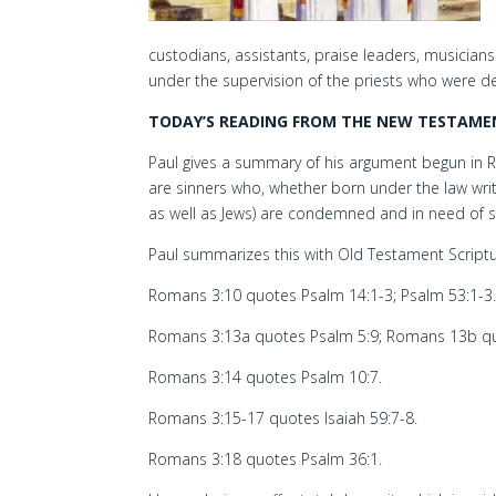
custodians, assistants, praise leaders, musician
under the supervision of the priests who were d
TODAY’S READING FROM THE NEW TESTAMEN
Paul gives a summary of his argument begun in Rom
are sinners who, whether born under the law writt
as well as Jews) are condemned and in need of s
Paul summarizes this with Old Testament Scriptu
Romans 3:10 quotes Psalm 14:1-3; Psalm 53:1-3
Romans 3:13a quotes Psalm 5:9; Romans 13b qu
Romans 3:14 quotes Psalm 10:7.
Romans 3:15-17 quotes Isaiah 59:7-8.
Romans 3:18 quotes Psalm 36:1.