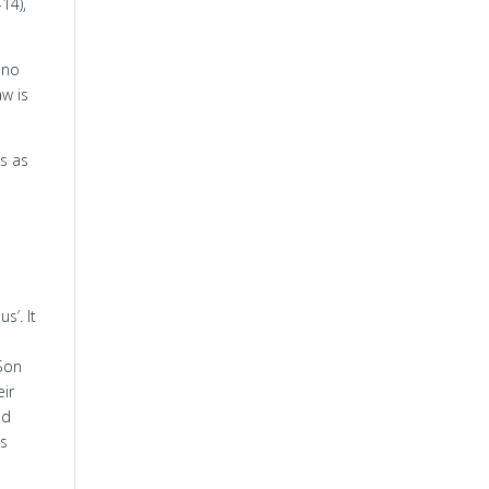
14),
 no
aw is
us as
s’. It
 Son
eir
nd
as