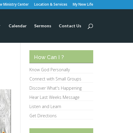
 Ministry Center
Location & Services
My New Life
Calendar
Sermons
Contact Us
How Can I ?
Know God Personally
Connect with Small Groups
Discover What's Happening
Hear Last Weeks Message
Listen and Learn
Get Directions