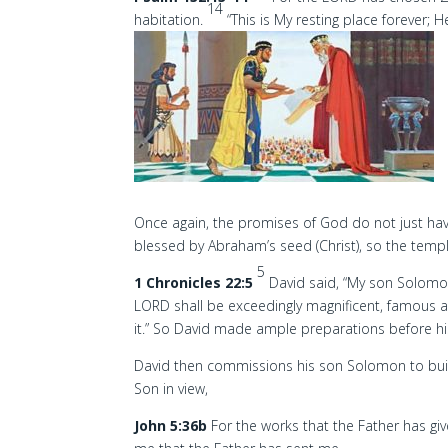
14
habitation.
“This is My resting place forever; Her
Once again, the promises of God do not just have I
blessed by Abraham’s seed (Christ), so the temple
5
1 Chronicles 22:5
David said, “My son Solomon
LORD shall be exceedingly magnificent, famous a
it.” So David made ample preparations before hi
David then commissions his son Solomon to buil
Son in view,
John 5:36b
For the works that the Father has gi