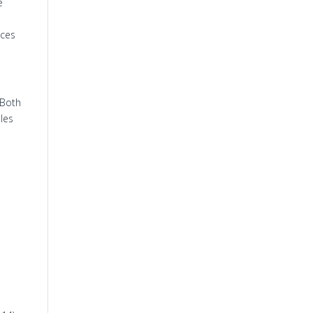
e
ices
 Both
iles