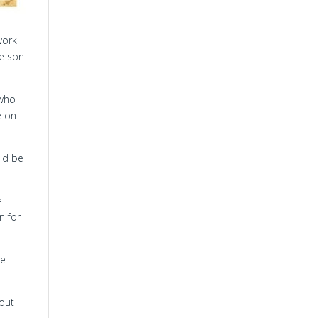
work
he son
 who
e on
uld be
e
n for
he
bout