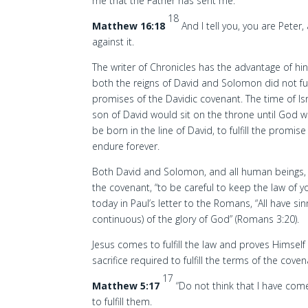
me that the Father has sent me.
18
Matthew 16:18
And I tell you, you are Peter,
against it.
The writer of Chronicles has the advantage of hi
both the reigns of David and Solomon did not fulf
promises of the Davidic covenant. The time of Isr
son of David would sit on the throne until God 
be born in the line of David, to fulfill the promi
endure forever.
Both David and Solomon, and all human beings, f
the covenant, “to be careful to keep the law of y
today in Paul’s letter to the Romans, “All have si
continuous) of the glory of God” (Romans 3:20).
Jesus comes to fulfill the law and proves Himself 
sacrifice required to fulfill the terms of the coven
17
Matthew 5:17
“Do not think that I have com
to fulfill them.