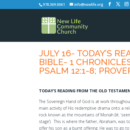
978.369.0061
info@newlife.org
JULY 16- TODAY’S R
BIBLE- 1 CHRONICLES 
PSALM 12:1-8; PROVE
TODAY’S READING FROM THE OLD TESTAMENT
The Sovereign Hand of God is at work throughout t
main activity of His redemptive drama onto a rela
rock known as the mountains of Moriah (lit. ‘seen
stage’). This is where the father, Abraham, was tol
offer his son as a burnt offering. He was to go t