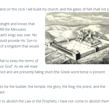
 and on this rock I will build my church, and the gates of hell shall not p
ndsight and knows that
ill the Messianic
ael’s kings was over. No
would provide His Son to
se of a kingdom that would
ail to keep the terms of
our God”. As we will read
nned and are presently falling short (the Greek word tense is present
to be the builder, the temple, the glory, the King, the priest, and the
ant.
e to abolish the Law or the Prophets; I have not come to abolish the