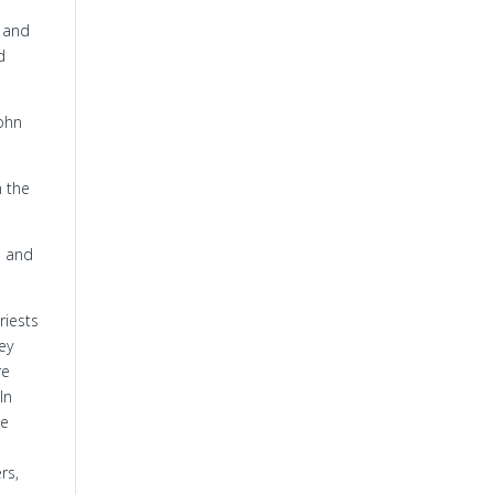
e and
d
John
n the
e and
riests
hey
re
In
he
rs,