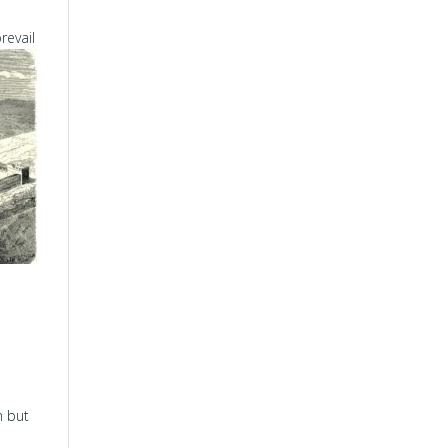
revail
m but