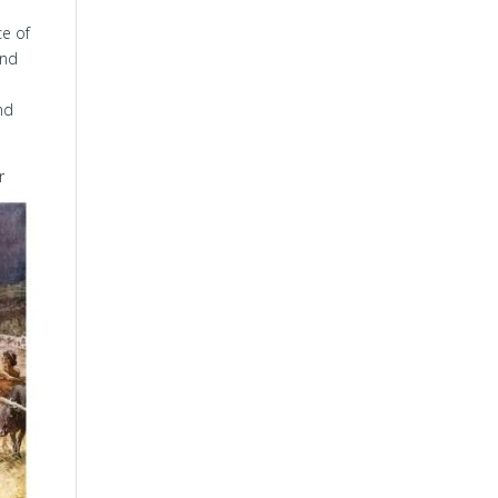
ce of
and
nd
r