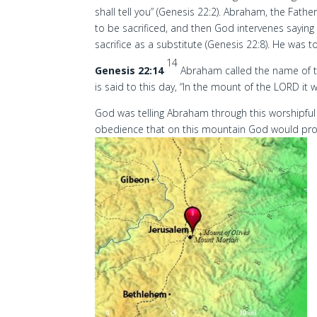
shall tell you” (Genesis 22:2). Abraham, the Father
to be sacrificed, and then God intervenes saying
sacrifice as a substitute (Genesis 22:8). He was 
14
Genesis 22:14
Abraham called the name of th
is said to this day, “In the mount of the LORD it w
God was telling Abraham through this worshipful 
obedience that on this mountain God would provi