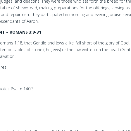
judges, and deacons. They were those who set forth the bread for th
table of shewbread, making preparations for the offerings, serving as
s and repairmen. They participated in morning and evening praise serv
escendants of Aaron.
T – ROMANS 3:9-31
ans 1:18, that Gentile and Jews alike, fall short of the glory of God.
en on tables of stone (the Jews) or the law written on the heart (Gent
alvation.
res:
.
otes Psalm 140:3.