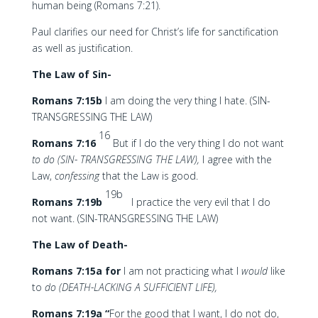
human being (Romans 7:21).
Paul clarifies our need for Christ’s life for sanctification
as well as justification.
The Law of Sin-
Romans 7:15b
I am doing the very thing I hate. (SIN-
TRANSGRESSING THE LAW)
16
Romans 7:16
But if I do the very thing I do not want
to do (SIN- TRANSGRESSING THE LAW),
I agree with the
Law,
confessing
that the Law is good.
19b
Romans 7:19b
I practice the very evil that I do
not want. (SIN-TRANSGRESSING THE LAW)
The Law of Death-
Romans 7:15a for
I am not practicing what I
would
like
to
do (DEATH-LACKING A SUFFICIENT LIFE),
Romans 7:19a “
For the good that I want, I do not do,