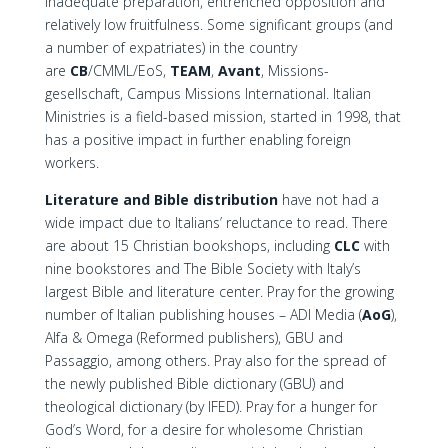
inadequate preparation, entrenched opposition and
relatively low fruitfulness. Some significant groups (and
a number of expatriates) in the country
are
CB
/CMML/EoS,
TEAM
,
Avant
, Missions-
gesellschaft, Campus Missions International. Italian
Ministries is a field-based mission, started in 1998, that
has a positive impact in further enabling foreign
workers.
Literature and Bible distribution
have not had a
wide impact due to Italians’ reluctance to read. There
are about 15 Christian bookshops, including
CLC
with
nine bookstores and The Bible Society with Italy’s
largest Bible and literature center. Pray for the growing
number of Italian publishing houses – ADI Media (
AoG
),
Alfa & Omega (Reformed publishers), GBU and
Passaggio, among others. Pray also for the spread of
the newly published Bible dictionary (GBU) and
theological dictionary (by IFED). Pray for a hunger for
God’s Word, for a desire for wholesome Christian