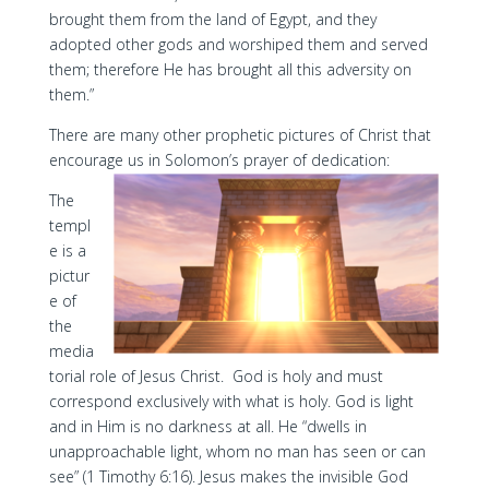
brought them from the land of Egypt, and they
adopted other gods and worshiped them and served
them; therefore He has brought all this adversity on
them.”
There are many other prophetic pictures of Christ that
encourage us in Solomon’s prayer of dedication:
The
templ
e is a
pictur
e of
the
media
torial role of Jesus Christ. God is holy and must
correspond exclusively with what is holy. God is light
and in Him is no darkness at all. He “dwells in
unapproachable light, whom no man has seen or can
see” (1 Timothy 6:16). Jesus makes the invisible God