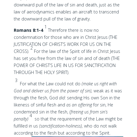
downward pull of the law of sin and death, just as the
law of aerodynamics enables an aircraft to transcend
the downward pull of the law of gravity.
1
Romans 8:1-4
Therefore there is now no
condemnation for those who are in Christ Jesus (THE
JUSTIFICATION OF CHRIST’S WORK FOR US ON THE
2
CROSS).
For the law of the Spirit of life in Christ Jesus
has set you free from the law of sin and of death (THE
POWER OF CHRIST’S LIFE IN US FOR SANCTIFICATION
THROUGH THE HOLY SPIRIT).
3
For what the Law could not do
(make us right with
God and deliver us from the power of sin),
weak as it was
through the flesh, God
did:
sending His own Son in the
likeness of sinful flesh and
as an offering
for sin, He
condemned sin in the flesh,
(freeing us from sin’s
4
penalty)
so that the requirement of the Law might be
fulfilled in us
(sanctification-holiness),
who do not walk
according to the flesh but according to the Spirit.