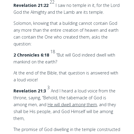
22
Revelation 21:22
I saw no temple in it, for the Lord
God the Almighty and the Lamb are its temple.
Solomon, knowing that a building cannot contain God
any more than the entire creation of heaven and earth
can contain the One who created them, asks the
question:
18
2 Chronicles 6:18
“But will God indeed dwell with
mankind on the earth?
At the end of the Bible, that question is answered with
a loud voice!
3
Revelation 21:3
And I heard a loud voice from the
throne, saying, “Behold, the tabernacle of God is
among men, and
He will dwell among them
, and they
shall be His people, and God Himself will be among
them,
The promise of God dwelling in the temple constructed