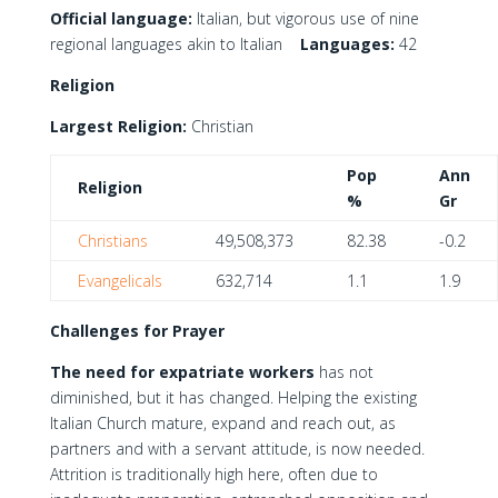
Official language:
Italian, but vigorous use of nine
regional languages akin to Italian
Languages:
42
Religion
Largest Religion:
Christian
Pop
Ann
Religion
%
Gr
Christians
49,508,373
82.38
-0.2
Evangelicals
632,714
1.1
1.9
Challenges for Prayer
The need for expatriate workers
has not
diminished, but it has changed. Helping the existing
Italian Church mature, expand and reach out, as
partners and with a servant attitude, is now needed.
Attrition is traditionally high here, often due to