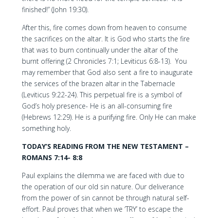
finished!” (John 19:30).
After this, fire comes down from heaven to consume
the sacrifices on the altar. It is God who starts the fire
that was to burn continually under the altar of the
burnt offering (2 Chronicles 7:1; Leviticus 6:8-13). You
may remember that God also sent a fire to inaugurate
the services of the brazen altar in the Tabernacle
(Leviticus 9:22-24). This perpetual fire is a symbol of
God’s holy presence- He is an all-consuming fire
(Hebrews 12:29). He is a purifying fire. Only He can make
something holy.
TODAY’S READING FROM THE NEW TESTAMENT –
ROMANS 7:14- 8:8
Paul explains the dilemma we are faced with due to
the operation of our old sin nature. Our deliverance
from the power of sin cannot be through natural self-
effort. Paul proves that when we ‘TRY’ to escape the