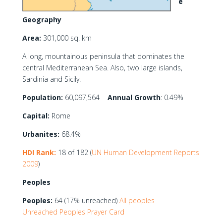
e
Geography
Area:
301,000 sq. km
A long, mountainous peninsula that dominates the
central Mediterranean Sea. Also, two large islands,
Sardinia and Sicily.
Population:
60,097,564
Annual Growth
: 0.49%
Capital:
Rome
Urbanites:
68.4%
HDI Rank:
18 of 182 (
UN Human Development Reports
2009
)
Peoples
Peoples:
64 (17% unreached)
All peoples
Unreached Peoples Prayer Card