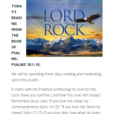
TODA
Y’S
READI
NG
FROM
THE
BOOK
OF
PSAL
MS-
PSALMS 18:1-15;
We will be spending three days reading and meditating
upon this psalm.
It starts with the Psalmist professing his love for the
Lord. Have you told the Lord that You love Him today?
Remember Jesus said, “If you love me, keep my
commandments (John 14:15).” “If you love me, feed my
sheep” (John 21:17). If you love Him, love what He loves