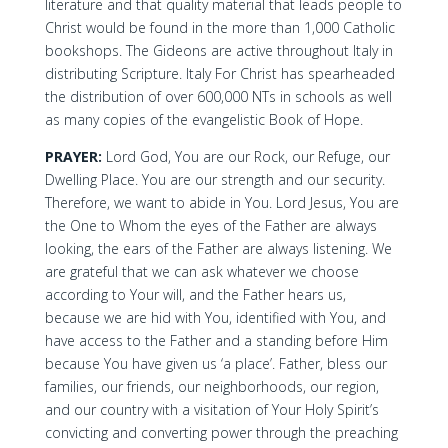
literature and that quality material that leads people to
Christ would be found in the more than 1,000 Catholic
bookshops. The Gideons are active throughout Italy in
distributing Scripture. Italy For Christ has spearheaded
the distribution of over 600,000 NTs in schools as well
as many copies of the evangelistic Book of Hope.
PRAYER:
Lord God, You are our Rock, our Refuge, our
Dwelling Place. You are our strength and our security.
Therefore, we want to abide in You. Lord Jesus, You are
the One to Whom the eyes of the Father are always
looking, the ears of the Father are always listening. We
are grateful that we can ask whatever we choose
according to Your will, and the Father hears us,
because we are hid with You, identified with You, and
have access to the Father and a standing before Him
because You have given us ‘a place’. Father, bless our
families, our friends, our neighborhoods, our region,
and our country with a visitation of Your Holy Spirit’s
convicting and converting power through the preaching