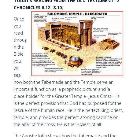
TODAY’S READING FROM THE OLD TESTAMENT- 2
CHRONICLES 6:12- 8:10;
Once
you
read
throug
h the
Bible
you
will
see
how both the Tabernacle and the Temple serve an
important function as ‘a prophetic picture’ and ‘a
place-holder’ for the Greater Temple- Jesus Christ. His
is the perfect provision that God has purposed for the
rescue of the human race. He is the perfect King, priest,
temple, and provides the perfect atoning sacrifice on
the altar of the cross. He is the ‘Holiest of all’.
The Apostle John shows how the tabernacle and the