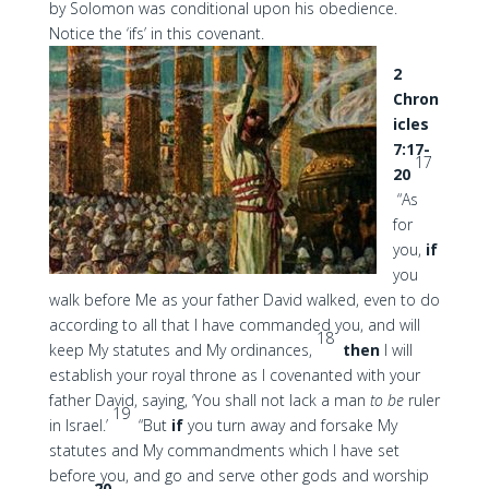
by Solomon was conditional upon his obedience.
Notice the ‘ifs’ in this covenant.
2
Chron
icles
7:17-
17
20
“As
for
you,
if
you
walk before Me as your father David walked, even to do
according to all that I have commanded you, and will
18
keep My statutes and My ordinances,
then
I will
establish your royal throne as I covenanted with your
father David, saying, ‘You shall not lack a man
to be
ruler
19
in Israel.’
“But
if
you turn away and forsake My
statutes and My commandments which I have set
before you, and go and serve other gods and worship
20