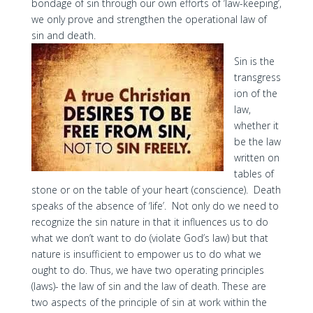
bondage of sin through our own efforts of ‘law-keeping’,
we only prove and strengthen the operational law of
sin and death.
Sin is the
transgress
ion of the
law,
whether it
be the law
written on
tables of
stone or on the table of your heart (conscience). Death
speaks of the absence of ‘life’. Not only do we need to
recognize the sin nature in that it influences us to do
what we don’t want to do (violate God’s law) but that
nature is insufficient to empower us to do what we
ought to do. Thus, we have two operating principles
(laws)- the law of sin and the law of death. These are
two aspects of the principle of sin at work within the