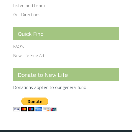
Listen and Learn
Get Directions
Quick Find
FAQ's
New Life Fine Arts
Donate to New Life
Donations applied to our general fund.