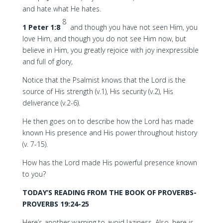
and hate what He hates.
8
1 Peter 1:8
and though you have not seen Him, you
love Him, and though you do not see Him now, but
believe in Him, you greatly rejoice with joy inexpressible
and full of glory,
Notice that the Psalmist knows that the Lord is the
source of His strength (v.1), His security (v.2), His
deliverance (v.2-6).
He then goes on to describe how the Lord has made
known His presence and His power throughout history
(v. 7-15).
How has the Lord made His powerful presence known
to you?
TODAY’S READING FROM THE BOOK OF PROVERBS-
PROVERBS 19:24-25
Here’s another warning to avoid laziness. Also, here is