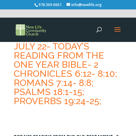
978.369.0061
info@newlife.org
JULY 22- TODAY’S
READING FROM THE
ONE YEAR BIBLE- 2
CHRONICLES 6:12- 8:10;
ROMANS 7:14- 8:8;
PSALMS 18:1-15;
PROVERBS 19:24-25;