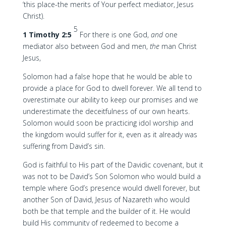
‘this place-the merits of Your perfect mediator, Jesus
Christ).
5
1 Timothy 2:5
For there is one God,
and
one
mediator also between God and men,
the
man Christ
Jesus,
Solomon had a false hope that he would be able to
provide a place for God to dwell forever. We all tend to
overestimate our ability to keep our promises and we
underestimate the deceitfulness of our own hearts.
Solomon would soon be practicing idol worship and
the kingdom would suffer for it, even as it already was
suffering from David’s sin.
God is faithful to His part of the Davidic covenant, but it
was not to be David’s Son Solomon who would build a
temple where God’s presence would dwell forever, but
another Son of David, Jesus of Nazareth who would
both be that temple and the builder of it. He would
build His community of redeemed to become a