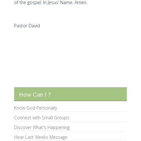
of the gospel. In Jesus’ Name. Amen.
Pastor David
How Can I ?
Know God Personally
Connect with Small Groups
Discover What's Happening
Hear Last Weeks Message