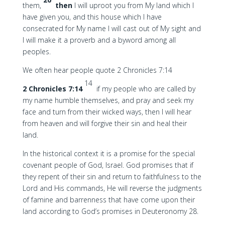
them,
then
I will uproot you from My land which I
have given you, and this house which I have
consecrated for My name I will cast out of My sight and
I will make it a proverb and a byword among all
peoples.
We often hear people quote 2 Chronicles 7:14
14
2 Chronicles 7:14
if my people who are called by
my name humble themselves, and pray and seek my
face and turn from their wicked ways, then I will hear
from heaven and will forgive their sin and heal their
land.
In the historical context it is a promise for the special
covenant people of God, Israel. God promises that if
they repent of their sin and return to faithfulness to the
Lord and His commands, He will reverse the judgments
of famine and barrenness that have come upon their
land according to God’s promises in Deuteronomy 28.