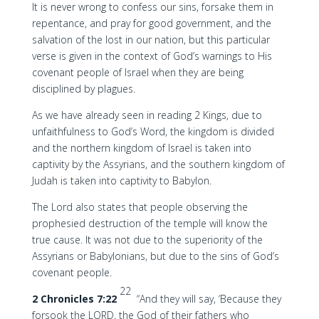
It is never wrong to confess our sins, forsake them in
repentance, and pray for good government, and the
salvation of the lost in our nation, but this particular
verse is given in the context of God’s warnings to His
covenant people of Israel when they are being
disciplined by plagues.
As we have already seen in reading 2 Kings, due to
unfaithfulness to God’s Word, the kingdom is divided
and the northern kingdom of Israel is taken into
captivity by the Assyrians, and the southern kingdom of
Judah is taken into captivity to Babylon.
The Lord also states that people observing the
prophesied destruction of the temple will know the
true cause. It was not due to the superiority of the
Assyrians or Babylonians, but due to the sins of God’s
covenant people.
22
2 Chronicles 7:22
“And they will say, ‘Because they
forsook the LORD, the God of their fathers who