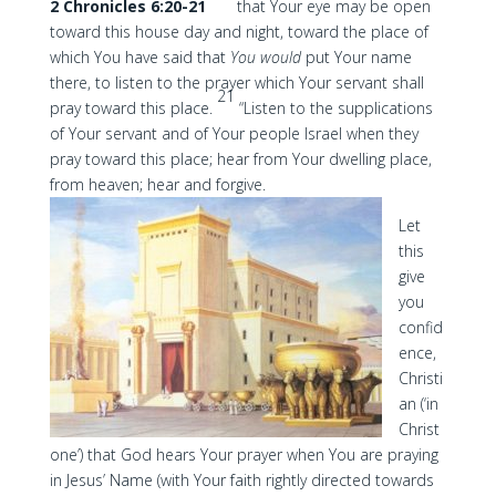
2 Chronicles 6:20-21
that Your eye may be open
toward this house day and night, toward the place of
which You have said that
You would
put Your name
there, to listen to the prayer which Your servant shall
21
pray toward this place.
“Listen to the supplications
of Your servant and of Your people Israel when they
pray toward this place; hear from Your dwelling place,
from heaven; hear and forgive.
Let
this
give
you
confid
ence,
Christi
an (‘in
Christ
one’) that God hears Your prayer when You are praying
in Jesus’ Name (with Your faith rightly directed towards