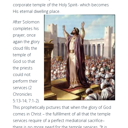
corporate temple of the Holy Spirit- which becomes
His eternal dwelling place.
After Solomon
completes his
prayer, once
again the glory
cloud fills the
temple of
God so that
the priests
could not
perform their
services (2
Chronicles
5:13-14; 7:1-2).
This prophetically pictures that when the glory of God
comes in Christ – the fulfillment of all that the temple
services require of a perfect mediatorial sacrifice–
there is no more need for the temple services. “It is