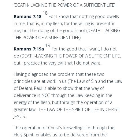
(DEATH- LACKING THE POWER OF A SUFFICIENT LIFE)
18
Romans 7:18
For I know that nothing good dwells
in me, that is, in my flesh; for the willing is present in
me, but the doing of the good
is
not (DEATH- LACKING
THE POWER OF A SUFFICIENT LIFE)
19
Romans 7:19a
For the good that I want, I do not
do (DEATH-LACKING THE POWER OF A SUFFICIENT LIFE,
but I practice the very evil that I do not want.
Having diagnosed the problem that these two
principles are at work in us (The Law of Sin and the Law
of Death), Paul is able to show that the way of
deliverance is NOT through the Law-keeping in the
energy of the flesh, but through the operation of a
greater law- THE LAW OF THE SPIRIT OF LIFE IN CHRIST
JESUS.
The operation of Christ’s Indwelling Life through the
Holy Spirit, enables us to be delivered from the