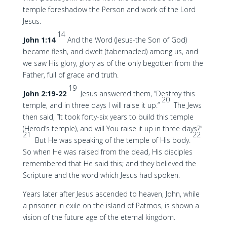
temple foreshadow the Person and work of the Lord
Jesus.
14
John 1:14
And the Word (Jesus-the Son of God)
became flesh, and dwelt (tabernacled) among us, and
we saw His glory, glory as of the only begotten from the
Father, full of grace and truth.
19
John 2:19-22
Jesus answered them, “Destroy this
20
temple, and in three days I will raise it up.”
The Jews
then said, “It took forty-six years to build this temple
(Herod’s temple), and will You raise it up in three days?”
21
22
But He was speaking of the temple of His body.
So when He was raised from the dead, His disciples
remembered that He said this; and they believed the
Scripture and the word which Jesus had spoken.
Years later after Jesus ascended to heaven, John, while
a prisoner in exile on the island of Patmos, is shown a
vision of the future age of the eternal kingdom.