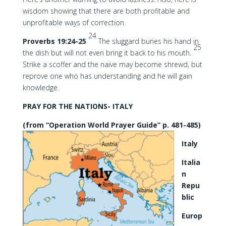
wisdom showing that there are both profitable and
unprofitable ways of correction.
24
Proverbs 19:24-25
The sluggard buries his hand in
25
the dish but will not even bring it back to his mouth.
Strike a scoffer and the naive may become shrewd, but
reprove one who has understanding and he will gain
knowledge.
PRAY FOR THE NATIONS- ITALY
(from “Operation World Prayer Guide” p. 481-485)
Italy
Italia
n
Repu
blic
Europ