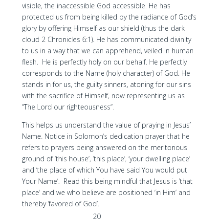
visible, the inaccessible God accessible. He has
protected us from being killed by the radiance of God’s
glory by offering Himself as our shield (thus the dark
cloud 2 Chronicles 6:1). He has communicated divinity
to us in a way that we can apprehend, veiled in human
flesh. He is perfectly holy on our behalf. He perfectly
corresponds to the Name (holy character) of God. He
stands in for us, the guilty sinners, atoning for our sins
with the sacrifice of Himself, now representing us as
“The Lord our righteousness”.
This helps us understand the value of praying in Jesus’
Name. Notice in Solomon’s dedication prayer that he
refers to prayers being answered on the meritorious
ground of ‘this house’, ‘this place’, ‘your dwelling place’
and ‘the place of which You have said You would put
Your Name’. Read this being mindful that Jesus is ‘that
place’ and we who believe are positioned ‘in Him’ and
thereby ‘favored of God’.
20