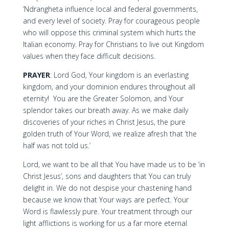
‘Ndrangheta influence local and federal governments,
and every level of society. Pray for courageous people
who will oppose this criminal system which hurts the
Italian economy. Pray for Christians to live out Kingdom
values when they face difficult decisions.
PRAYER
: Lord God, Your kingdom is an everlasting
kingdom, and your dominion endures throughout all
eternity! You are the Greater Solomon, and Your
splendor takes our breath away. As we make daily
discoveries of your riches in Christ Jesus, the pure
golden truth of Your Word, we realize afresh that ‘the
half was not told us.’
Lord, we want to be all that You have made us to be ‘in
Christ Jesus’, sons and daughters that You can truly
delight in. We do not despise your chastening hand
because we know that Your ways are perfect. Your
Word is flawlessly pure. Your treatment through our
light afflictions is working for us a far more eternal