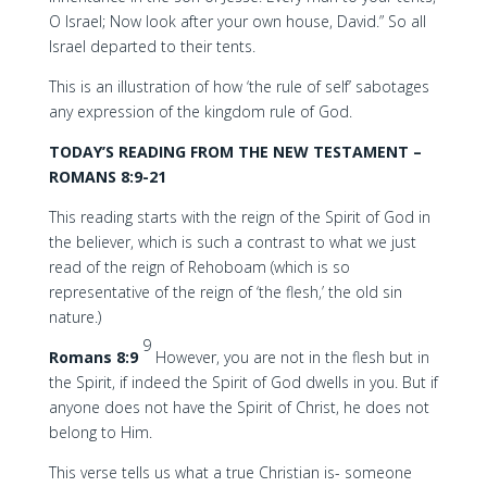
O Israel; Now look after your own house, David.” So all
Israel departed to their tents.
This is an illustration of how ‘the rule of self’ sabotages
any expression of the kingdom rule of God.
TODAY’S READING FROM THE NEW TESTAMENT –
ROMANS 8:9-21
This reading starts with the reign of the Spirit of God in
the believer, which is such a contrast to what we just
read of the reign of Rehoboam (which is so
representative of the reign of ‘the flesh,’ the old sin
nature.)
9
Romans 8:9
However, you are not in the flesh but in
the Spirit, if indeed the Spirit of God dwells in you. But if
anyone does not have the Spirit of Christ, he does not
belong to Him.
This verse tells us what a true Christian is- someone