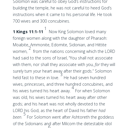
Solomon was careful to obey God’s instructions for
building the temple, he was not careful to heed God’s
instructions when it came to his personal life. He took
700 wives and 300 concubines.
1
1 Kings 11:1-11
Now King Solomon loved many
foreign women along with the daughter of Pharaoh:
Moabite, Ammonite, Edomite, Sidonian, and Hittite
2
women,
from the nations concerning which the LORD
had said to the sons of Israel, “You shall not associate
with them, nor shall they associate with you,
for
they will
surely turn your heart away after their gods.” Solomon
3
held fast to these in love.
He had seven hundred
wives, princesses, and three hundred concubines, and
4
his wives turned his heart away.
For when Solomon
was old, his wives turned his heart away after other
gods; and his heart was not wholly devoted to the
LORD his God, as the heart of David his father
had
5
been.
For Solomon went after Ashtoreth the goddess
of the Sidonians and after Milcom the detestable idol
6