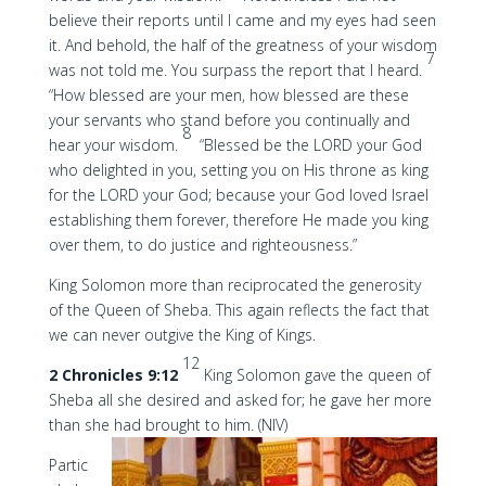
believe their reports until I came and my eyes had seen
it. And behold, the half of the greatness of your wisdom
7
was not told me. You surpass the report that I heard.
“How blessed are your men, how blessed are these
your servants who stand before you continually and
8
hear your wisdom.
“Blessed be the LORD your God
who delighted in you, setting you on His throne as king
for the LORD your God; because your God loved Israel
establishing them forever, therefore He made you king
over them, to do justice and righteousness.”
King Solomon more than reciprocated the generosity
of the Queen of Sheba. This again reflects the fact that
we can never outgive the King of Kings.
12
2 Chronicles 9:12
King Solomon gave the queen of
Sheba all she desired and asked for; he gave her more
than she had brought to him. (NIV)
Partic