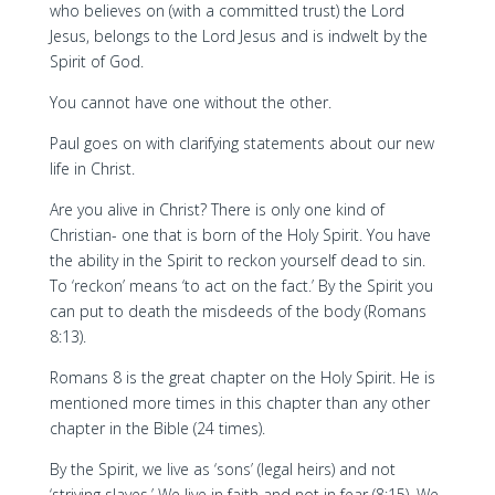
who believes on (with a committed trust) the Lord
Jesus, belongs to the Lord Jesus and is indwelt by the
Spirit of God.
You cannot have one without the other.
Paul goes on with clarifying statements about our new
life in Christ.
Are you alive in Christ? There is only one kind of
Christian- one that is born of the Holy Spirit. You have
the ability in the Spirit to reckon yourself dead to sin.
To ‘reckon’ means ‘to act on the fact.’ By the Spirit you
can put to death the misdeeds of the body (Romans
8:13).
Romans 8 is the great chapter on the Holy Spirit. He is
mentioned more times in this chapter than any other
chapter in the Bible (24 times).
By the Spirit, we live as ‘sons’ (legal heirs) and not
‘striving slaves.’ We live in faith and not in fear (8:15). We