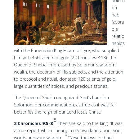
Solom
on
had
favora
ble
relatio
nships
with the Phoenician King Hiram of Tyre, who supplied
him with 450 talents of gold (2 Chronicles 8:18). The
Queen of Sheba, impressed by Solomon’s wisdom,
wealth, the decorum of His subjects, and the attention
to protocol and ritual, donated 120 talents of gold,
large quantities of spices, and precious stones.
The Queen of Sheba recognized God’s hand on
Solomon. Her commendation, as true as it was, far
better fits the reign of our Lord Jesus Christ:
5
2 Chronicles 9:5-8
Then she said to the king, “It was
a true report which I heard in my own land about your
6
words and your wisdom.
“Nevertheless I did not