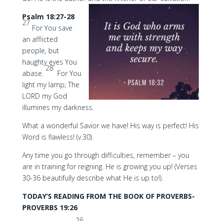
Psalm 18:27-28
27
For You save
an afflicted
people, but
haughty eyes You
28
abase.
For You
light my lamp; The
LORD my God
illumines my darkness.
What a wonderful Savior we have! His way is perfect! His
Word is flawless! (v.30).
Any time you go through difficulties, remember – you
are in training for reigning. He is growing you up! (Verses
30-36 beautifully describe what He is up to!).
TODAY’S READING FROM THE BOOK OF PROVERBS-
PROVERBS 19:26
26