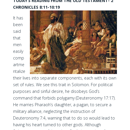
TODAY’S READING FROM THE OLD TESTAMENT- 2
CHRONICLES 8:11-10:19
It has
been
said
that
men
easily
comp
artme
ntalize
their lives into separate components, each with its own
set of rules. We see this trait in Solomon. For political
purposes and sinful desire, he disobeys God’s
command that forbids polygamy (Deuteronomy 17:17).
He marries Pharaoh’s daughter, a pagan, to secure a
military alliance, neglecting the instruction of
Deuteronomy 7:4, warning that to do so would lead to
having his heart turned to other gods. Although