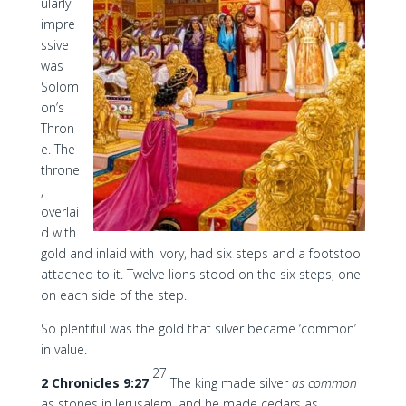
ularly
impre
ssive
was
Solom
on’s
Thron
e. The
throne
,
overlai
d with
gold and inlaid with ivory, had six steps and a footstool
attached to it. Twelve lions stood on the six steps, one
on each side of the step.
So plentiful was the gold that silver became ‘common’
in value.
27
2 Chronicles 9:27
The king made silver
as common
as stones in Jerusalem, and he made cedars as