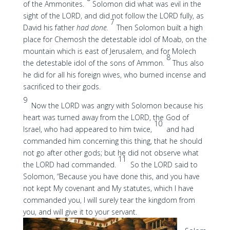
of the Ammonites.
Solomon did what was evil in the
sight of the LORD, and did not follow the LORD fully, as
7
David his father
had done.
Then Solomon built a high
place for Chemosh the detestable idol of Moab, on the
mountain which is east of Jerusalem, and for Molech
8
the detestable idol of the sons of Ammon.
Thus also
he did for all his foreign wives, who burned incense and
sacrificed to their gods.
9
Now the LORD was angry with Solomon because his
heart was turned away from the LORD, the God of
10
Israel, who had appeared to him twice,
and had
commanded him concerning this thing, that he should
not go after other gods; but he did not observe what
11
the LORD had commanded.
So the LORD said to
Solomon, “Because you have done this, and you have
not kept My covenant and My statutes, which I have
commanded you, I will surely tear the kingdom from
you, and will give it to your servant.