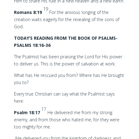
Him to share His rule in a new heaven and a new earth.
19
Romans 8:19
For the anxious longing of the
creation waits eagerly for the revealing of the sons of
God.
TODAY’S READING FROM THE BOOK OF PSALMS-
PSALMS 18:16-36
The Psalmist has been praising the Lord for His power
to deliver us. This is the power of salvation at work.
What has He rescued you from? Where has He brought
you to?
Every true Christian can say what the Psalmist says
here:
17
Psalm 18:17
He delivered me from my strong
enemy, and from those who hated me, for they were
too mighty for me.
(He delivered you from the kingdom of darkness and