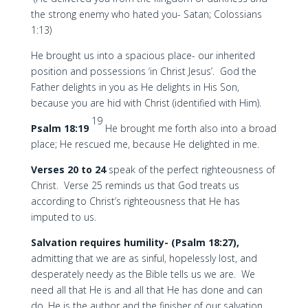
the strong enemy who hated you- Satan; Colossians
1:13)
He brought us into a spacious place- our inherited
position and possessions ‘in Christ Jesus’. God the
Father delights in you as He delights in His Son,
because you are hid with Christ (identified with Him).
19
Psalm 18:19
He brought me forth also into a broad
place; He rescued me, because He delighted in me.
Verses 20 to 24
speak of the perfect righteousness of
Christ. Verse 25 reminds us that God treats us
according to Christ’s righteousness that He has
imputed to us.
Salvation requires humility- (Psalm 18:27),
admitting that we are as sinful, hopelessly lost, and
desperately needy as the Bible tells us we are. We
need all that He is and all that He has done and can
do. He is the author and the finisher of our salvation.