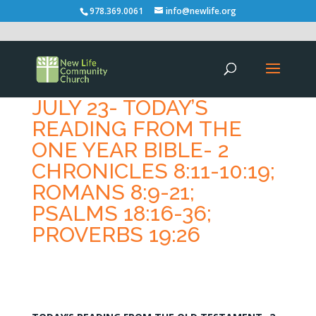
978.369.0061
info@newlife.org
JULY 23- TODAY’S
READING FROM THE
ONE YEAR BIBLE- 2
CHRONICLES 8:11-10:19;
ROMANS 8:9-21;
PSALMS 18:16-36;
PROVERBS 19:26