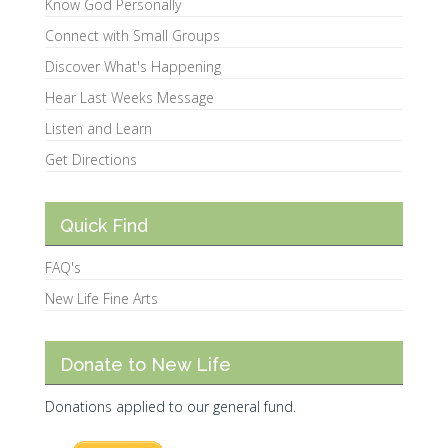
Know God Personally
Connect with Small Groups
Discover What's Happening
Hear Last Weeks Message
Listen and Learn
Get Directions
Quick Find
FAQ's
New Life Fine Arts
Donate to New Life
Donations applied to our general fund.