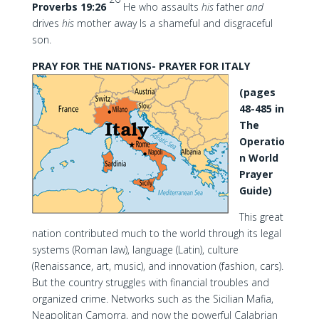
Proverbs 19:26
He who assaults
his
father
and
drives
his
mother away Is a shameful and disgraceful
son.
PRAY FOR THE NATIONS- PRAYER FOR ITALY
(pages
48-485 in
The
Operatio
n World
Prayer
Guide)
This great
nation contributed much to the world through its legal
systems (Roman law), language (Latin), culture
(Renaissance, art, music), and innovation (fashion, cars).
But the country struggles with financial troubles and
organized crime. Networks such as the Sicilian Mafia,
Neapolitan Camorra, and now the powerful Calabrian