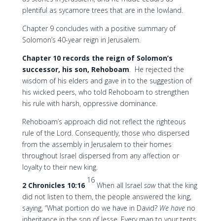
plentiful as sycamore trees that are in the lowland.
Chapter 9 concludes with a positive summary of
Solomon’s 40-year reign in Jerusalem.
Chapter 10 records the reign of Solomon’s
successor, his son, Rehoboam
. He rejected the
wisdom of his elders and gave in to the suggestion of
his wicked peers, who told Rehoboam to strengthen
his rule with harsh, oppressive dominance.
Rehoboam’s approach did not reflect the righteous
rule of the Lord. Consequently, those who dispersed
from the assembly in Jerusalem to their homes
throughout Israel dispersed from any affection or
loyalty to their new king.
16
2 Chronicles 10:16
When all Israel
saw
that the king
did not listen to them, the people answered the king,
saying, “What portion do we have in David?
We have
no
inheritance in the son of Jesse. Every man to your tents,