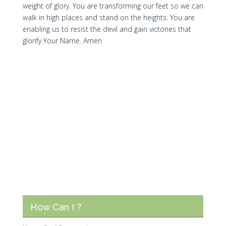
weight of glory. You are transforming our feet so we can
walk in high places and stand on the heights. You are
enabling us to resist the devil and gain victories that
glorify Your Name. Amen
How Can I ?