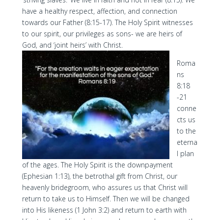
have a healthy respect, affection, and connection
towards our Father (8:15-17). The Holy Spirit witnesses
to our spirit, our privileges as sons- we are heirs of
God, and ‘joint heirs’ with Christ.
Roma
ns
8:18
-21
conne
cts us
to the
eterna
l plan
of the ages. The Holy Spirit is the downpayment
(Ephesian 1:13), the betrothal gift from Christ, our
heavenly bridegroom, who assures us that Christ will
return to take us to Himself. Then we will be changed
into His likeness (1 John 3:2) and return to earth with