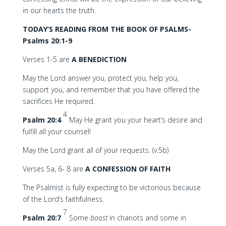
in our hearts the truth.
TODAY’S READING FROM THE BOOK OF PSALMS-
Psalms 20:1-9
Verses 1-5 are
A BENEDICTION
May the Lord answer you, protect you, help you,
support you, and remember that you have offered the
sacrifices He required.
4
Psalm 20:4
May He grant you your heart’s desire and
fulfill all your counsel!
May the Lord grant all of your requests. (v.5b)
Verses 5a, 6- 8 are
A CONFESSION OF FAITH
The Psalmist is fully expecting to be victorious because
of the Lord’s faithfulness.
7
Psalm 20:7
Some
boast
in chariots and some in