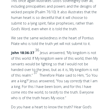
This once again illustrates God’s sovereignty over all,
including principalities and powers and the designs of
wicked people (Psalm 76:10). It also illustrates that the
human heart is so deceitful that it will choose to
submit to a lying spirit, false prophesies, rather than
God’s Word, even when it is told the truth.
We see the same wickedness in the heart of Pontius
Pilate who is told the truth yet will not submit to it.
36
John 18:36-37
Jesus answered, “My kingdom is not
of this world. If My kingdom were of this world, then My
servants would be fighting so that I would not be
handed over to the Jews; but as it is, My kingdom is not
37
of this realm.”
Therefore Pilate said to Him, “So You
are a king?” Jesus answered, “You say
correctly
that I am
a king. For this I have been born, and for this I have
come into the world, to testify to the truth. Everyone
who is of the truth hears My voice.”
Do you have a heart to know the truth? Hear God’s