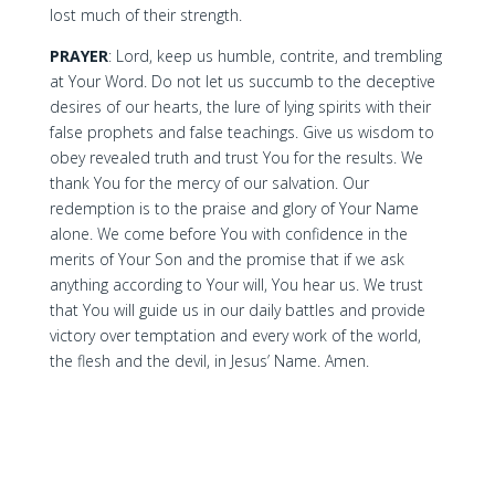
lost much of their strength.
PRAYER
: Lord, keep us humble, contrite, and trembling
at Your Word. Do not let us succumb to the deceptive
desires of our hearts, the lure of lying spirits with their
false prophets and false teachings. Give us wisdom to
obey revealed truth and trust You for the results. We
thank You for the mercy of our salvation. Our
redemption is to the praise and glory of Your Name
alone. We come before You with confidence in the
merits of Your Son and the promise that if we ask
anything according to Your will, You hear us. We trust
that You will guide us in our daily battles and provide
victory over temptation and every work of the world,
the flesh and the devil, in Jesus’ Name. Amen.