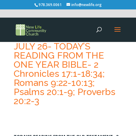
978.369.0061
info@newlife.org
JULY 26- TODAY’S
READING FROM THE
ONE YEAR BIBLE- 2
Chronicles 17:1-18:34;
Romans 9:22-10:13;
Psalms 20:1-9; Proverbs
20:2-3