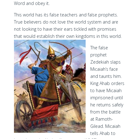
Word and obey it.
This world has its false teachers and false prophets.
True believers do not love the world system and are
not looking to have their ears tickled with promises
that would establish their own kingdoms in this world.
The false
prophet
Zedekiah slaps
Micaiah’s face
and taunts him.
King Ahab orders
to have Micaiah
imprisoned until
he returns safely
from the battle
at Ramoth-
Gilead. Micaiah
tells Ahab to