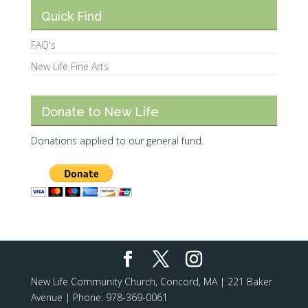
Quick Find
FAQ's
New Life Fine Arts
Donate to New Life
Donations applied to our general fund.
New Life Community Church, Concord, MA | 221 Baker
Avenue | Phone: 978-369-0061