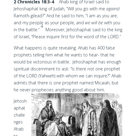
2 Chronicles 18:3-4
Ahab king of Israel said to
Jehoshaphat king of Judah, “Will you go with me
against
Ramoth-gilead?” And he said to him, “I am as you are,
and my people as your people, and
we will be
with you
4
in the battle.”
Moreover, Jehoshaphat said to the king
of Israel, “Please inquire first for the word of the LORD.”
What happens is quite revealing. Ahab has 400 false
prophets telling him what he wants to hear- that he
would be victorious in battle. Jehoshaphat has enough
spiritual discernment to ask: “Is there not one prophet
of the LORD (Yahweh) with whom we can inquire?” Ahab
admits that there is one prophet named Micaiah, but
he never prophecies anything good about him.
Jehosh
aphat
challe
nges
Ahab
to