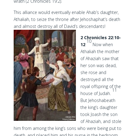
wrath (2 Chronicles 19:2).
This alliance would eventually enable Ahab’s daughter,
Athaliah, to seize the throne after Jehoshaphat’s death
and almost destroy all of David’s descendants!
2 Chronicles 22:10-
10
12
Now when
Athaliah the mother
of Ahaziah saw that
her son was dead,
she rose and
destroyed all the
royal offspring of the
11
house of Judah.
But Jehoshabeath
the king’s daughter
took Joash the son
of Ahaziah, and stole
him from among the king’s sons who were being put to
death, and placed him and his nurse in the bedroom.