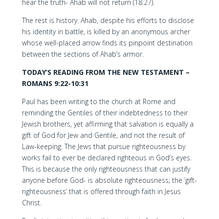
hear the truth- Ahab will not return (18:27).
The rest is history. Ahab, despite his efforts to disclose
his identity in battle, is killed by an anonymous archer
whose well-placed arrow finds its pinpoint destination
between the sections of Ahab’s armor.
TODAY’S READING FROM THE NEW TESTAMENT –
ROMANS 9:22-10:31
Paul has been writing to the church at Rome and
reminding the Gentiles of their indebtedness to their
Jewish brothers, yet affirming that salvation is equally a
gift of God for Jew and Gentile, and not the result of
Law-keeping. The Jews that pursue righteousness by
works fail to ever be declared righteous in God’s eyes.
This is because the only righteousness that can justify
anyone before God- is absolute righteousness; the ‘gift-
righteousness’ that is offered through faith in Jesus
Christ.