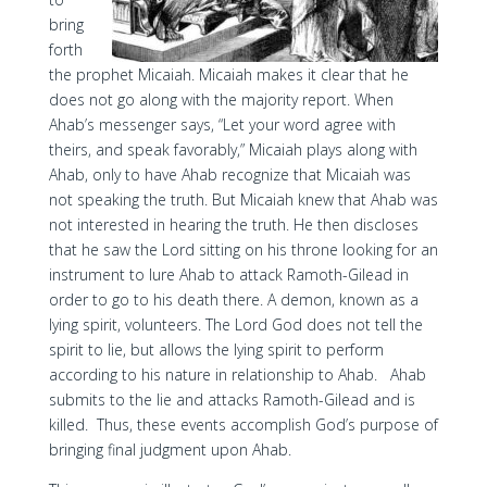
bring
forth
the prophet Micaiah. Micaiah makes it clear that he
does not go along with the majority report. When
Ahab’s messenger says, “Let your word agree with
theirs, and speak favorably,” Micaiah plays along with
Ahab, only to have Ahab recognize that Micaiah was
not speaking the truth. But Micaiah knew that Ahab was
not interested in hearing the truth. He then discloses
that he saw the Lord sitting on his throne looking for an
instrument to lure Ahab to attack Ramoth-Gilead in
order to go to his death there. A demon, known as a
lying spirit, volunteers. The Lord God does not tell the
spirit to lie, but allows the lying spirit to perform
according to his nature in relationship to Ahab. Ahab
submits to the lie and attacks Ramoth-Gilead and is
killed. Thus, these events accomplish God’s purpose of
bringing final judgment upon Ahab.