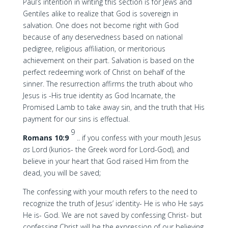
Paul’s intention in writing this section is for Jews and
Gentiles alike to realize that God is sovereign in
salvation. One does not become right with God
because of any deservedness based on national
pedigree, religious affiliation, or meritorious
achievement on their part. Salvation is based on the
perfect redeeming work of Christ on behalf of the
sinner. The resurrection affirms the truth about who
Jesus is -His true identity as God Incarnate, the
Promised Lamb to take away sin, and the truth that His
payment for our sins is effectual.
9
Romans 10:9
.. if you confess with your mouth Jesus
as
Lord (kurios- the Greek word for Lord-God), and
believe in your heart that God raised Him from the
dead, you will be saved;
The confessing with your mouth refers to the need to
recognize the truth of Jesus’ identity- He is who He says
He is- God. We are not saved by confessing Christ- but
confessing Christ will be the expression of our believing