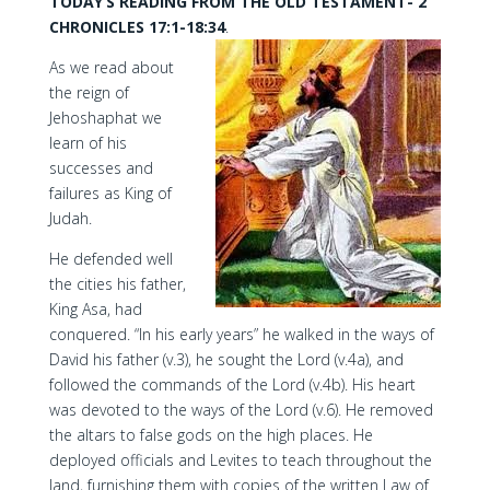
TODAY’S READING FROM THE OLD TESTAMENT- 2
CHRONICLES 17:1-18:34
.
As we read about
the reign of
Jehoshaphat we
learn of his
successes and
failures as King of
Judah.
He defended well
the cities his father,
King Asa, had
conquered. “In his early years” he walked in the ways of
David his father (v.3), he sought the Lord (v.4a), and
followed the commands of the Lord (v.4b). His heart
was devoted to the ways of the Lord (v.6). He removed
the altars to false gods on the high places. He
deployed officials and Levites to teach throughout the
land, furnishing them with copies of the written Law of