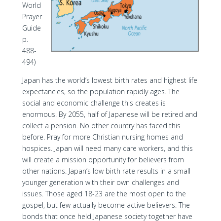
World
Prayer
Guide
p.
488-
494)
Japan has the world’s lowest birth rates and highest life
expectancies, so the population rapidly ages. The
social and economic challenge this creates is
enormous. By 2055, half of Japanese will be retired and
collect a pension. No other country has faced this
before. Pray for more Christian nursing homes and
hospices. Japan will need many care workers, and this
will create a mission opportunity for believers from
other nations. Japan’s low birth rate results in a small
younger generation with their own challenges and
issues. Those aged 18-23 are the most open to the
gospel, but few actually become active believers. The
bonds that once held Japanese society together have