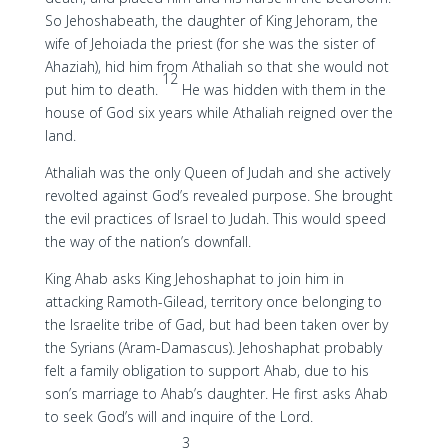
So Jehoshabeath, the daughter of King Jehoram, the
wife of Jehoiada the priest (for she was the sister of
Ahaziah), hid him from Athaliah so that she would not
12
put him to death.
He was hidden with them in the
house of God six years while Athaliah reigned over the
land.
Athaliah was the only Queen of Judah and she actively
revolted against God’s revealed purpose. She brought
the evil practices of Israel to Judah. This would speed
the way of the nation’s downfall.
King Ahab asks King Jehoshaphat to join him in
attacking Ramoth-Gilead, territory once belonging to
the Israelite tribe of Gad, but had been taken over by
the Syrians (Aram-Damascus). Jehoshaphat probably
felt a family obligation to support Ahab, due to his
son’s marriage to Ahab’s daughter. He first asks Ahab
to seek God’s will and inquire of the Lord.
3