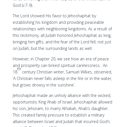
God (v.7-9).
The Lord showed His favor to Jehoshaphat by
establishing his kingdom and providing peaceable
relationships with neighboring kingdoms. As a result of
this testimony, all Judah honored Jehoshaphat as king,
bringing him gifts, and the fear of the Lord fell, not just
on Judah, but the surrounding lands as well.
However, in Chapter 20, we see how an era of peace
and prosperity can breed spiritual carelessness. An
th
18
century Christian writer, Samuel Wilkes, observed,
‘A Christian never falls asleep in the fire or in the water,
but grows drowsy in the sunshine’.
Jehoshaphat made an unholy alliance with the wicked,
opportunistic King Ahab of Israel. Jehoshaphat allowed
his son, Jehoram, to marry Athaliah, Ahab’s daughter.
This created family pressure to establish a military
alliance between Israel and Judah that incurred God’s