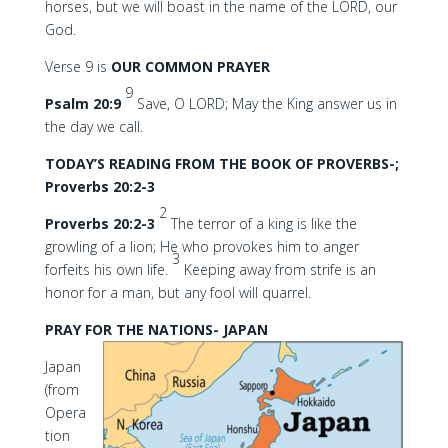
horses, but we will boast in the name of the LORD, our
God.
Verse 9 is
OUR COMMON PRAYER
9
Psalm 20:9
Save, O LORD; May the King answer us in
the day we call.
TODAY’S READING FROM THE BOOK OF PROVERBS-;
Proverbs 20:2-3
2
Proverbs 20:2-3
The terror of a king is like the
growling of a lion; He who provokes him to anger
3
forfeits his own life.
Keeping away from strife is an
honor for a man, but any fool will quarrel.
PRAY FOR THE NATIONS- JAPAN
Japan
(from
Opera
tion