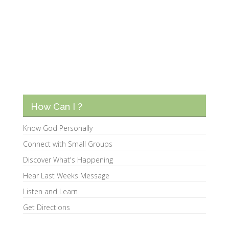
How Can I ?
Know God Personally
Connect with Small Groups
Discover What's Happening
Hear Last Weeks Message
Listen and Learn
Get Directions