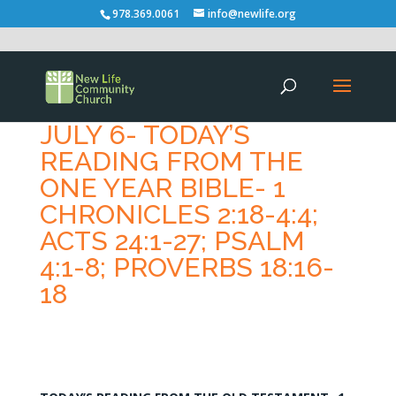
978.369.0061
info@newlife.org
JULY 6- TODAY’S
READING FROM THE
ONE YEAR BIBLE- 1
CHRONICLES 2:18-4:4;
ACTS 24:1-27; PSALM
4:1-8; PROVERBS 18:16-
18