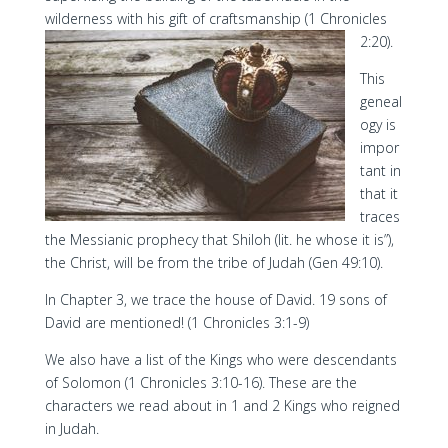
wilderness with his gift of craftsmanship (1 Chronicles
2:20).
This
geneal
ogy is
impor
tant in
that it
traces
the Messianic prophecy that Shiloh (lit. he whose it is”),
the Christ, will be from the tribe of Judah (Gen 49:10).
In Chapter 3, we trace the house of David. 19 sons of
David are mentioned! (1 Chronicles 3:1-9)
We also have a list of the Kings who were descendants
of Solomon (1 Chronicles 3:10-16). These are the
characters we read about in 1 and 2 Kings who reigned
in Judah.