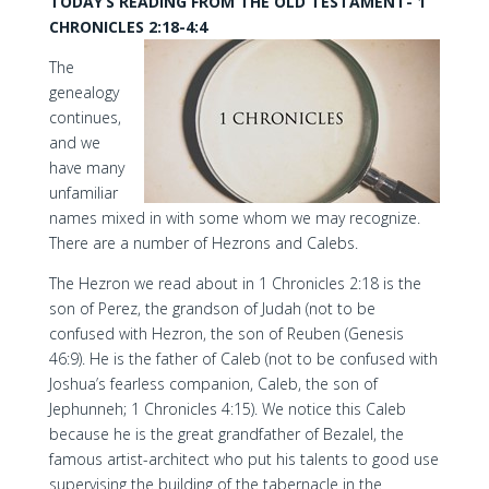
TODAY’S READING FROM THE OLD TESTAMENT- 1
CHRONICLES 2:18-4:4
The
genealogy
continues,
and we
have many
unfamiliar
names mixed in with some whom we may recognize.
There are a number of Hezrons and Calebs.
The Hezron we read about in 1 Chronicles 2:18 is the
son of Perez, the grandson of Judah (not to be
confused with Hezron, the son of Reuben (Genesis
46:9). He is the father of Caleb (not to be confused with
Joshua’s fearless companion, Caleb, the son of
Jephunneh; 1 Chronicles 4:15). We notice this Caleb
because he is the great grandfather of Bezalel, the
famous artist-architect who put his talents to good use
supervising the building of the tabernacle in the