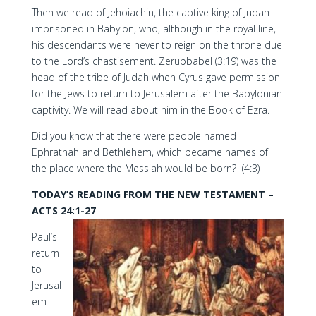
Then we read of Jehoiachin, the captive king of Judah
imprisoned in Babylon, who, although in the royal line,
his descendants were never to reign on the throne due
to the Lord’s chastisement. Zerubbabel (3:19) was the
head of the tribe of Judah when Cyrus gave permission
for the Jews to return to Jerusalem after the Babylonian
captivity. We will read about him in the Book of Ezra.
Did you know that there were people named
Ephrathah and Bethlehem, which became names of
the place where the Messiah would be born? (4:3)
TODAY’S READING FROM THE NEW TESTAMENT –
ACTS 24:1-27
Paul’s
return
to
Jerusal
em