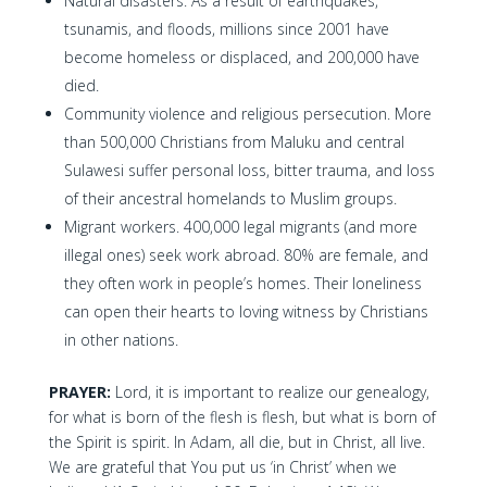
Natural disasters. As a result of earthquakes,
tsunamis, and floods, millions since 2001 have
become homeless or displaced, and 200,000 have
died.
Community violence and religious persecution. More
than 500,000 Christians from Maluku and central
Sulawesi suffer personal loss, bitter trauma, and loss
of their ancestral homelands to Muslim groups.
Migrant workers. 400,000 legal migrants (and more
illegal ones) seek work abroad. 80% are female, and
they often work in people’s homes. Their loneliness
can open their hearts to loving witness by Christians
in other nations.
PRAYER:
Lord, it is important to realize our genealogy,
for what is born of the flesh is flesh, but what is born of
the Spirit is spirit. In Adam, all die, but in Christ, all live.
We are grateful that You put us ‘in Christ’ when we