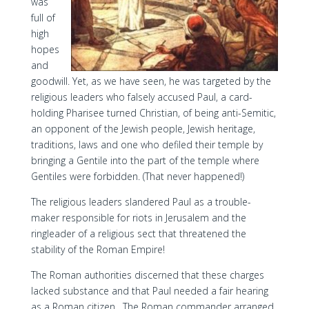
was
full of
high
hopes
and
goodwill. Yet, as we have seen, he was targeted by the
religious leaders who falsely accused Paul, a card-
holding Pharisee turned Christian, of being anti-Semitic,
an opponent of the Jewish people, Jewish heritage,
traditions, laws and one who defiled their temple by
bringing a Gentile into the part of the temple where
Gentiles were forbidden. (That never happened!)
The religious leaders slandered Paul as a trouble-
maker responsible for riots in Jerusalem and the
ringleader of a religious sect that threatened the
stability of the Roman Empire!
The Roman authorities discerned that these charges
lacked substance and that Paul needed a fair hearing
as a Roman citizen. The Roman commander arranged