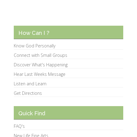
How Can I ?
Know God Personally
Connect with Small Groups
Discover What's Happening
Hear Last Weeks Message
Listen and Learn
Get Directions
Quick Find
FAQ's
New Life Fine Arts