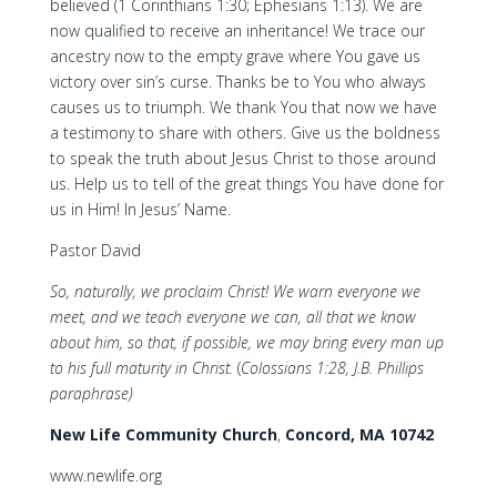
believed (1 Corinthians 1:30; Ephesians 1:13). We are
now qualified to receive an inheritance! We trace our
ancestry now to the empty grave where You gave us
victory over sin’s curse. Thanks be to You who always
causes us to triumph. We thank You that now we have
a testimony to share with others. Give us the boldness
to speak the truth about Jesus Christ to those around
us. Help us to tell of the great things You have done for
us in Him! In Jesus’ Name.
Pastor David
So, naturally, we proclaim Christ! We warn everyone we
meet, and we teach everyone we can, all that we know
about him, so that, if possible, we may bring every man up
to his full maturity in Christ.
(
Colossians 1:28, J.B. Phillips
paraphrase)
New Life Community Church
,
Concord, MA 10742
www.newlife.org