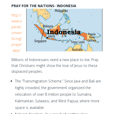
PRAY FOR THE NATIONS- INDONESIA
http://
www.o
perati
onwor
ld.org/
prayer
-app/
Millions of Indonesians need a new place to live. Pray
that Christians might show the love of Jesus to these
displaced peoples.
The “Transmigration Scheme.” Since Java and Bali are
highly crowded, the government organized the
relocation of over 8 million people to Sumatra,
Kalimantan, Sulawesi, and West Papua, where more
space is available.