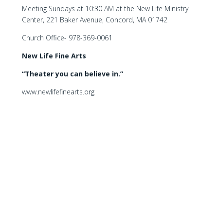
Meeting Sundays at 10:30 AM at the New Life Ministry
Center, 221 Baker Avenue, Concord, MA 01742
Church Office- 978-369-0061
New Life Fine Arts
“Theater you can believe in.”
www.newlifefinearts.org