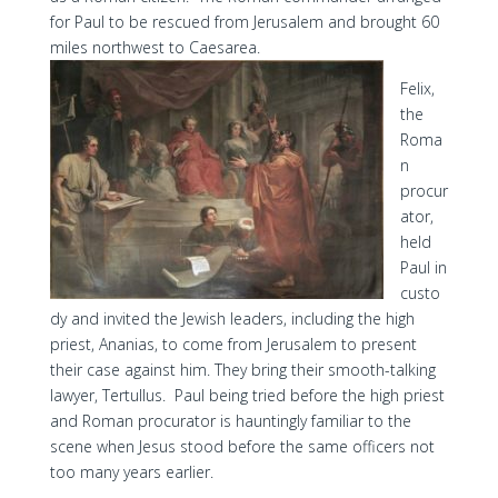
for Paul to be rescued from Jerusalem and brought 60
miles northwest to Caesarea.
Felix,
the
Roma
n
procur
ator,
held
Paul in
custo
dy and invited the Jewish leaders, including the high
priest, Ananias, to come from Jerusalem to present
their case against him. They bring their smooth-talking
lawyer, Tertullus. Paul being tried before the high priest
and Roman procurator is hauntingly familiar to the
scene when Jesus stood before the same officers not
too many years earlier.