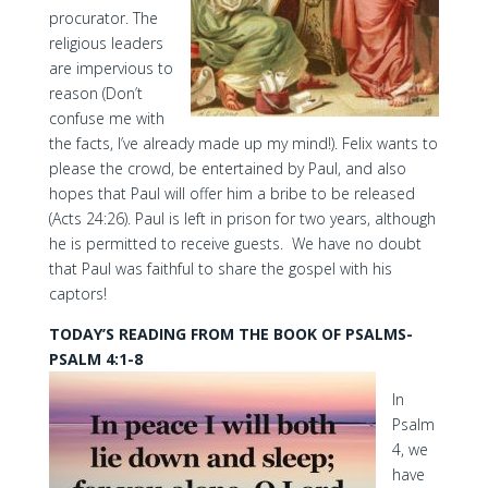
procurator. The
religious leaders
are impervious to
reason (Don’t
confuse me with
the facts, I’ve already made up my mind!). Felix wants to
please the crowd, be entertained by Paul, and also
hopes that Paul will offer him a bribe to be released
(Acts 24:26). Paul is left in prison for two years, although
he is permitted to receive guests. We have no doubt
that Paul was faithful to share the gospel with his
captors!
TODAY’S READING FROM THE BOOK OF PSALMS-
PSALM 4:1-8
In
Psalm
4, we
have