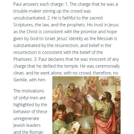
Paul answers each charge: 1. The charge that he was a
trouble-maker stirring up the crowd was
unsubstantiated. 2. He is faithful to the sacred
Scriptures, the law, and the prophets. His trust in Jesus
as the Christ is consistent with the promise and hope
given by God to Israel. Jesus’ identity as the Messiah is
substantiated by the resurrection, and belief in the
resurrection is consistent with the belief of the
Pharisees. 3. Paul declares that he was innocent of any
charge that he defiled the temple. He was ceremonially
clean, and he went alone, with no crowd, therefore, no
Gentile, with him.
The motivations
of sinful men are
highlighted by the
behavior of these
unregenerate
Jewish leaders
and the Roman