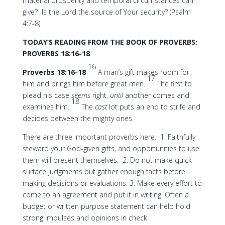
material prosperity and temporal circumstances can
give? Is the Lord the source of Your security? (Psalm
4:7-8)
TODAY’S READING FROM THE BOOK OF PROVERBS:
PROVERBS 18:16-18
16
Proverbs 18:16-18
A man’s gift makes room for
17
him and brings him before great men.
The first to
plead his case
seems
right,
until
another comes and
18
examines him.
The
cast
lot puts an end to strife and
decides between the mighty ones.
There are three important proverbs here. 1. Faithfully
steward your God-given gifts, and opportunities to use
them will present themselves. 2. Do not make quick
surface judgments but gather enough facts before
making decisions or evaluations. 3. Make every effort to
come to an agreement and put it in writing. Often a
budget or written purpose statement can help hold
strong impulses and opinions in check.