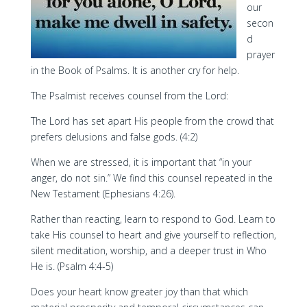
our
secon
d
prayer
in the Book of Psalms. It is another cry for help.
The Psalmist receives counsel from the Lord:
The Lord has set apart His people from the crowd that
prefers delusions and false gods. (4:2)
When we are stressed, it is important that “in your
anger, do not sin.” We find this counsel repeated in the
New Testament (Ephesians 4:26).
Rather than reacting, learn to respond to God. Learn to
take His counsel to heart and give yourself to reflection,
silent meditation, worship, and a deeper trust in Who
He is. (Psalm 4:4-5)
Does your heart know greater joy than that which