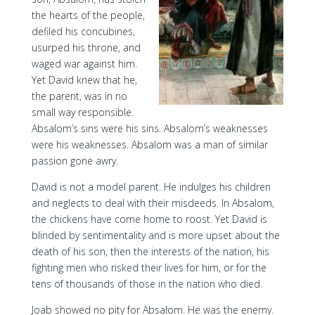
the hearts of the people,
defiled his concubines,
usurped his throne, and
waged war against him.
Yet David knew that he,
the parent, was in no
small way responsible.
Absalom’s sins were his sins. Absalom’s weaknesses
were his weaknesses. Absalom was a man of similar
passion gone awry.
David is not a model parent. He indulges his children
and neglects to deal with their misdeeds. In Absalom,
the chickens have come home to roost. Yet David is
blinded by sentimentality and is more upset about the
death of his son, then the interests of the nation, his
fighting men who risked their lives for him, or for the
tens of thousands of those in the nation who died.
Joab showed no pity for Absalom. He was the enemy.