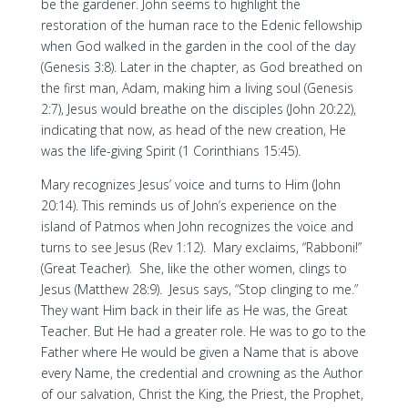
be the gardener. John seems to highlight the
restoration of the human race to the Edenic fellowship
when God walked in the garden in the cool of the day
(Genesis 3:8). Later in the chapter, as God breathed on
the first man, Adam, making him a living soul (Genesis
2:7), Jesus would breathe on the disciples (John 20:22),
indicating that now, as head of the new creation, He
was the life-giving Spirit (1 Corinthians 15:45).
Mary recognizes Jesus’ voice and turns to Him (John
20:14). This reminds us of John’s experience on the
island of Patmos when John recognizes the voice and
turns to see Jesus (Rev 1:12). Mary exclaims, “Rabboni!”
(Great Teacher). She, like the other women, clings to
Jesus (Matthew 28:9). Jesus says, “Stop clinging to me.”
They want Him back in their life as He was, the Great
Teacher. But He had a greater role. He was to go to the
Father where He would be given a Name that is above
every Name, the credential and crowning as the Author
of our salvation, Christ the King, the Priest, the Prophet,