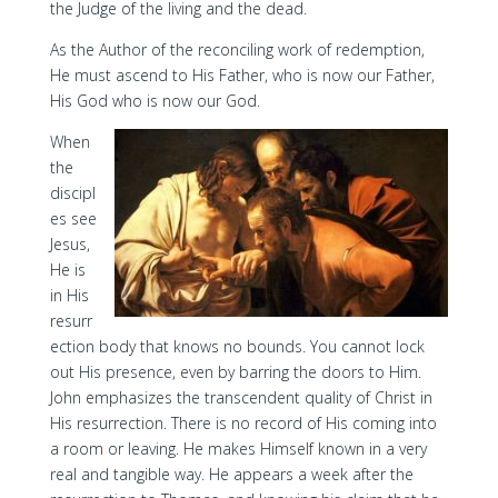
the Judge of the living and the dead.
As the Author of the reconciling work of redemption,
He must ascend to His Father, who is now our Father,
His God who is now our God.
When
the
discipl
es see
Jesus,
He is
in His
resurr
ection body that knows no bounds. You cannot lock
out His presence, even by barring the doors to Him.
John emphasizes the transcendent quality of Christ in
His resurrection. There is no record of His coming into
a room or leaving. He makes Himself known in a very
real and tangible way. He appears a week after the