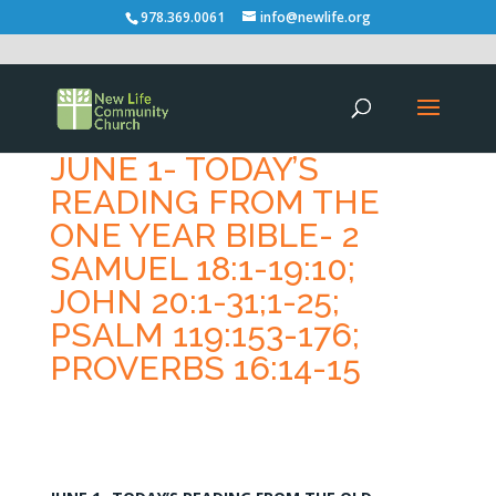
978.369.0061
info@newlife.org
JUNE 1- TODAY’S
READING FROM THE
ONE YEAR BIBLE- 2
SAMUEL 18:1-19:10;
JOHN 20:1-31;1-25;
PSALM 119:153-176;
PROVERBS 16:14-15