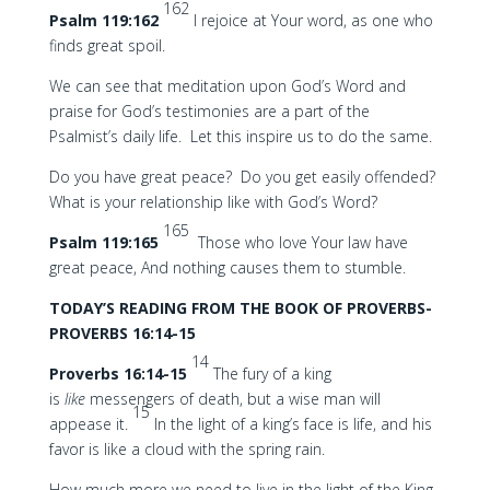
162
Psalm 119:162
I rejoice at Your word, as one who
finds great spoil.
We can see that meditation upon God’s Word and
praise for God’s testimonies are a part of the
Psalmist’s daily life. Let this inspire us to do the same.
Do you have great peace? Do you get easily offended?
What is your relationship like with God’s Word?
165
Psalm 119:165
Those who love Your law have
great peace, And nothing causes them to stumble.
TODAY’S READING FROM THE BOOK OF PROVERBS-
PROVERBS 16:14-15
14
Proverbs 16:14-15
The fury of a king
is
like
messengers of death, but a wise man will
15
appease it.
In the light of a king’s face is life, and his
favor is like a cloud with the spring rain.
How much more we need to live in the light of the King