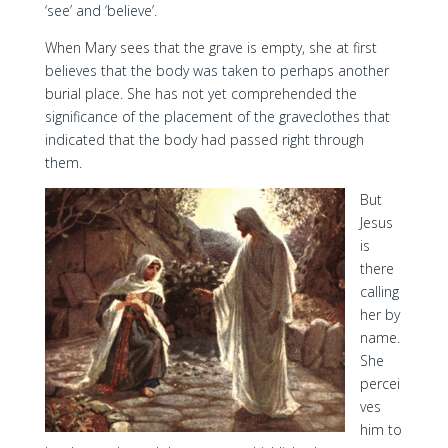
‘see’ and ‘believe’.
When Mary sees that the grave is empty, she at first
believes that the body was taken to perhaps another
burial place. She has not yet comprehended the
significance of the placement of the graveclothes that
indicated that the body had passed right through
them.
But
Jesus
is
there
calling
her by
name.
She
percei
ves
him to