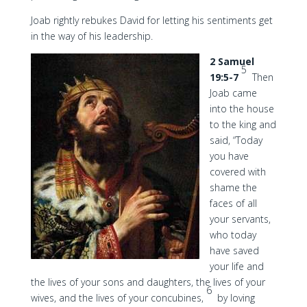
Joab rightly rebukes David for letting his sentiments get
in the way of his leadership.
2 Samuel
5
19:5-7
Then
Joab came
into the house
to the king and
said, “Today
you have
covered with
shame the
faces of all
your servants,
who today
have saved
your life and
the lives of your sons and daughters, the lives of your
6
wives, and the lives of your concubines,
by loving