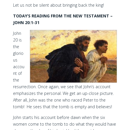
Let us not be silent about bringing back the king!
TODAY’S READING FROM THE NEW TESTAMENT –
JOHN 20:1-31
John
20 is
the
glorio
us
accou
nt of
the
resurrection. Once again, we see that John’s account
emphasizes the personal. We get an up-close picture.
After all, John was the one who raced Peter to the
tomb! He sees that the tomb is empty and believes!
John starts his account before dawn when the six
women come to the tomb to do what they would have