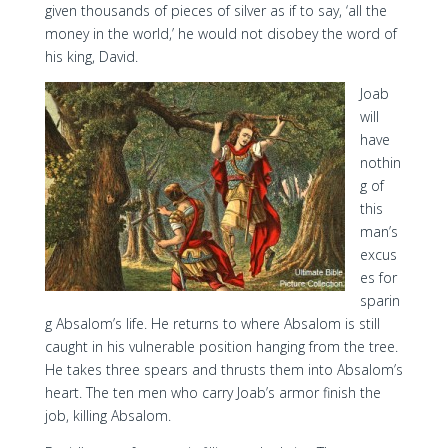
given thousands of pieces of silver as if to say, ‘all the
money in the world,’ he would not disobey the word of
his king, David.
Joab
will
have
nothin
g of
this
man’s
excus
es for
sparin
g Absalom’s life. He returns to where Absalom is still
caught in his vulnerable position hanging from the tree.
He takes three spears and thrusts them into Absalom’s
heart. The ten men who carry Joab’s armor finish the
job, killing Absalom.