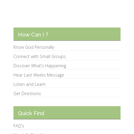
How Can I ?
Know God Personally
Connect with Small Groups
Discover What's Happening
Hear Last Weeks Message
Listen and Learn
Get Directions
Quick Find
FAQ's