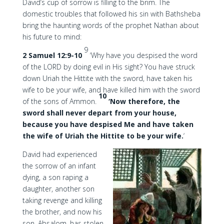
David’s cup of sorrow is filling to the brim. The
domestic troubles that followed his sin with Bathsheba
bring the haunting words of the prophet Nathan about
his future to mind:
9
2 Samuel 12:9-10
‘Why have you despised the word
of the LORD by doing evil in His sight? You have struck
down Uriah the Hittite with the sword, have taken his
wife to be your wife, and have killed him with the sword
10
of the sons of Ammon.
‘Now therefore, the
sword shall never depart from your house,
because you have despised Me and have taken
the wife of Uriah the Hittite to be your wife.
‘
David had experienced
the sorrow of an infant
dying, a son raping a
daughter, another son
taking revenge and killing
the brother, and now his
son, Absalom, has stolen