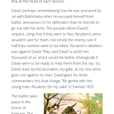
Ittai at the head of each division.
David, perhaps remembering how he was ensnared by
sin with Bathsheba when he excused himself from
battle, announces to his defenders that he intends to
go out with his army. The people refuse David’s
request, citing that if they were to flee, Absalom’s army
wouldn’t care for them, nor would the enemy care if
half their number were to be killed. Absalom’s rebellion
was against David. They said David’ is worth ten
thousand of us’ and it would be better strategically if
David were to be ready to help them from the city. So,
David stays by the Jerusalem city gate, as his new army
goes out against his foes. David gives his three
commanders this final charge, “Be gentle with the
young man, Absalom, for my sake” (2 Samuel 18:5).
The battle takes
place in the
forest of
Ephraim. The