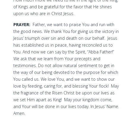
of Kings and be grateful for the favor that He shines
upon us who are in Christ Jesus.
PRAYER:
Father, we want to praise You and run with
the good news. We thank You for giving us the victory in
Jesus’ triumph over sin and death on our behalf. Jesus
has established us in peace, having reconciled us to
You. And now we can say by the Spirit, “Abba Father!”
We ask that we learn from Your precepts and
testimonies. Do not allow natural sentiment to get in
the way of our being devoted to the purpose for which
You called us. We love You, and we want to show our
love by feeding, caring for, and blessing Your flock! May
the fragrance of the Risen Christ be upon our lives as
we set Him apart as King! May your kingdom come,
and Your will be done in our lives today. In Jesus’ Name.
Amen.