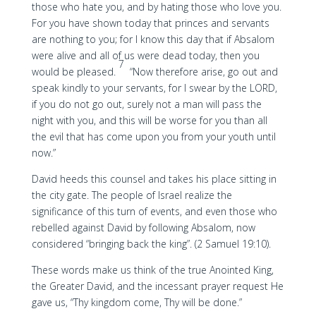
those who hate you, and by hating those who love you.
For you have shown today that princes and servants
are nothing to you; for I know this day that if Absalom
were alive and all of us were dead today, then you
7
would be pleased.
“Now therefore arise, go out and
speak kindly to your servants, for I swear by the LORD,
if you do not go out, surely not a man will pass the
night with you, and this will be worse for you than all
the evil that has come upon you from your youth until
now.”
David heeds this counsel and takes his place sitting in
the city gate. The people of Israel realize the
significance of this turn of events, and even those who
rebelled against David by following Absalom, now
considered “bringing back the king”. (2 Samuel 19:10).
These words make us think of the true Anointed King,
the Greater David, and the incessant prayer request He
gave us, “Thy kingdom come, Thy will be done.”