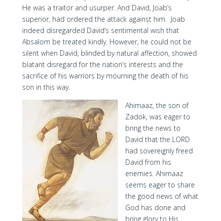
He was a traitor and usurper. And David, Joab’s
superior, had ordered the attack against him. Joab
indeed disregarded David’s sentimental wish that
Absalom be treated kindly. However, he could not be
silent when David, blinded by natural affection, showed
blatant disregard for the nation’s interests and the
sacrifice of his warriors by mourning the death of his
son in this way.
Ahimaaz, the son of
Zadok, was eager to
bring the news to
David that the LORD
had sovereignly freed
David from his
enemies. Ahimaaz
seems eager to share
the good news of what
God has done and
bring glory to His