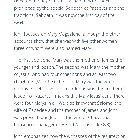
done on the day of his burial had they not been
prohibited by the special Sabbath at Passover and the
traditional Sabbath. It was now the first day of the
week.
John focuses on Mary Magdalene, although the other
accounts show that she was with five other women,
three of whom were also named Mary.
The first additional Mary was the mother of James the
younger and Joseph. The second was Mary, the mother
of Jesus, who had four other sons and at least two
daughters (Mark 6:3). The third Mary was the wife of
Clopas. Eusebius writes that Clopas was the brother of
Joseph of Nazareth, making this Mary Jesus’ aunt. There
were four Marys in all. We also know that Salome, the
wife of Zebedee and the mother of James and John,
was present, and Joanna, the wife of Chuza, the
household manager of Herod Antipas (Luke 8:3).
John emphasizes how the witnesses of the resurrection