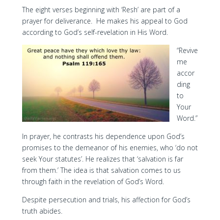
The eight verses beginning with ‘Resh’ are part of a
prayer for deliverance. He makes his appeal to God
according to God’s self-revelation in His Word.
“Revive
me
accor
ding
to
Your
Word.”
In prayer, he contrasts his dependence upon God’s
promises to the demeanor of his enemies, who ‘do not
seek Your statutes’. He realizes that ‘salvation is far
from them.’ The idea is that salvation comes to us
through faith in the revelation of God’s Word.
Despite persecution and trials, his affection for God’s
truth abides.