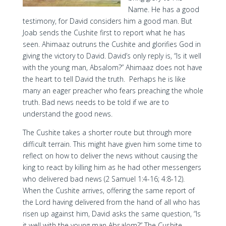
Name. He has a good
testimony, for David considers him a good man. But
Joab sends the Cushite first to report what he has
seen. Ahimaaz outruns the Cushite and glorifies God in
giving the victory to David. David’s only reply is, “Is it well
with the young man, Absalom?” Ahimaaz does not have
the heart to tell David the truth. Perhaps he is like
many an eager preacher who fears preaching the whole
truth. Bad news needs to be told if we are to
understand the good news.
The Cushite takes a shorter route but through more
difficult terrain. This might have given him some time to
reflect on how to deliver the news without causing the
king to react by killing him as he had other messengers
who delivered bad news (2 Samuel 1:4-16; 4:8-12).
When the Cushite arrives, offering the same report of
the Lord having delivered from the hand of all who has
risen up against him, David asks the same question, “Is
it well with the young man Absalom?” The Cushite