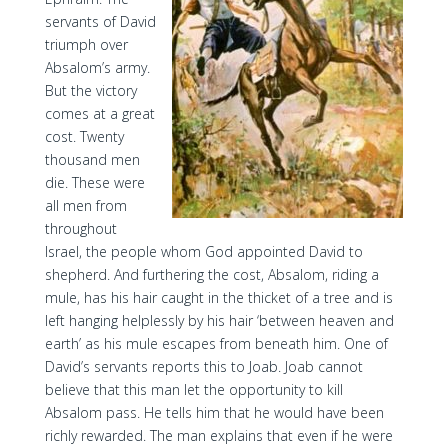
servants of David
triumph over
Absalom’s army.
But the victory
comes at a great
cost. Twenty
thousand men
die. These were
all men from
throughout
Israel, the people whom God appointed David to
shepherd. And furthering the cost, Absalom, riding a
mule, has his hair caught in the thicket of a tree and is
left hanging helplessly by his hair ‘between heaven and
earth’ as his mule escapes from beneath him. One of
David’s servants reports this to Joab. Joab cannot
believe that this man let the opportunity to kill
Absalom pass. He tells him that he would have been
richly rewarded. The man explains that even if he were