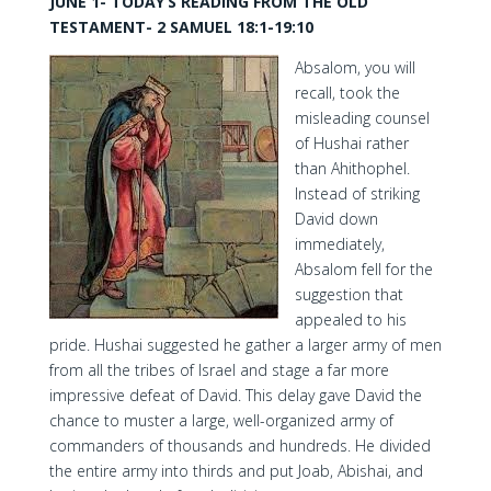
JUNE 1- TODAY’S READING FROM THE OLD
TESTAMENT- 2 SAMUEL 18:1-19:10
Absalom, you will
recall, took the
misleading counsel
of Hushai rather
than Ahithophel.
Instead of striking
David down
immediately,
Absalom fell for the
suggestion that
appealed to his
pride. Hushai suggested he gather a larger army of men
from all the tribes of Israel and stage a far more
impressive defeat of David. This delay gave David the
chance to muster a large, well-organized army of
commanders of thousands and hundreds. He divided
the entire army into thirds and put Joab, Abishai, and