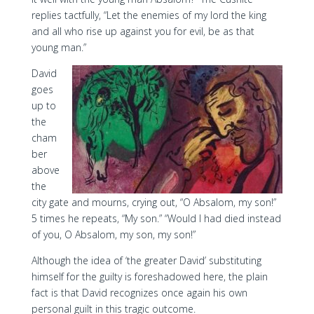
replies tactfully, “Let the enemies of my lord the king
and all who rise up against you for evil, be as that
young man.”
David
goes
up to
the
cham
ber
above
the
city gate and mourns, crying out, “O Absalom, my son!”
5 times he repeats, “My son.” “Would I had died instead
of you, O Absalom, my son, my son!”
Although the idea of ‘the greater David’ substituting
himself for the guilty is foreshadowed here, the plain
fact is that David recognizes once again his own
personal guilt in this tragic outcome.