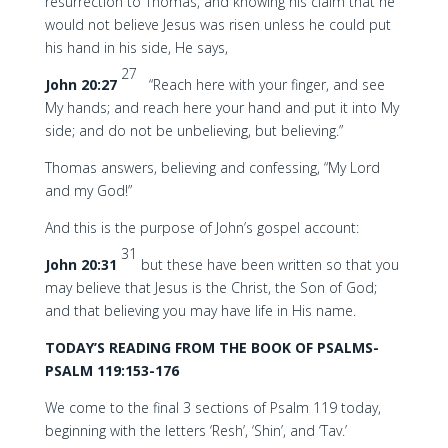
resurrection to Thomas, and knowing his claim that he
would not believe Jesus was risen unless he could put
his hand in his side, He says,
27
John 20:27
“Reach here with your finger, and see
My hands; and reach here your hand and put it into My
side; and do not be unbelieving, but believing.”
Thomas answers, believing and confessing, “My Lord
and my God!”
And this is the purpose of John’s gospel account:
31
John 20:31
but these have been written so that you
may believe that Jesus is the Christ, the Son of God;
and that believing you may have life in His name.
TODAY’S READING FROM THE BOOK OF PSALMS-
PSALM 119:153-176
We come to the final 3 sections of Psalm 119 today,
beginning with the letters ‘Resh’, ‘Shin’, and ‘Tav.’