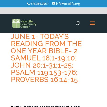
978.369.0061
info@newlife.org
JUNE 1- TODAY’S
READING FROM THE
ONE YEAR BIBLE- 2
SAMUEL 18:1-19:10;
JOHN 20:1-31;1-25;
PSALM 119:153-176;
PROVERBS 16:14-15