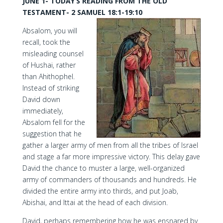
JUNE 1- TODAY’S READING FROM THE OLD
TESTAMENT- 2 SAMUEL 18:1-19:10
Absalom, you will
recall, took the
misleading counsel
of Hushai, rather
than Ahithophel.
Instead of striking
David down
immediately,
Absalom fell for the
suggestion that he
gather a larger army of men from all the tribes of Israel
and stage a far more impressive victory. This delay gave
David the chance to muster a large, well-organized
army of commanders of thousands and hundreds. He
divided the entire army into thirds, and put Joab,
Abishai, and Ittai at the head of each division.
David, perhaps remembering how he was ensnared by