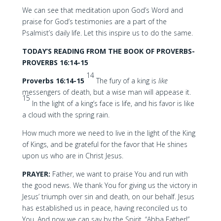
We can see that meditation upon God’s Word and
praise for God’s testimonies are a part of the
Psalmist’s daily life. Let this inspire us to do the same.
TODAY’S READING FROM THE BOOK OF PROVERBS-
PROVERBS 16:14-15
14
Proverbs 16:14-15
The fury of a king is
like
messengers of death, but a wise man will appease it.
15
In the light of a king’s face is life, and his favor is like
a cloud with the spring rain.
How much more we need to live in the light of the King
of Kings, and be grateful for the favor that He shines
upon us who are in Christ Jesus.
PRAYER:
Father, we want to praise You and run with
the good news. We thank You for giving us the victory in
Jesus’ triumph over sin and death, on our behalf. Jesus
has established us in peace, having reconciled us to
You. And now we can say by the Spirit, “Abba Father!”