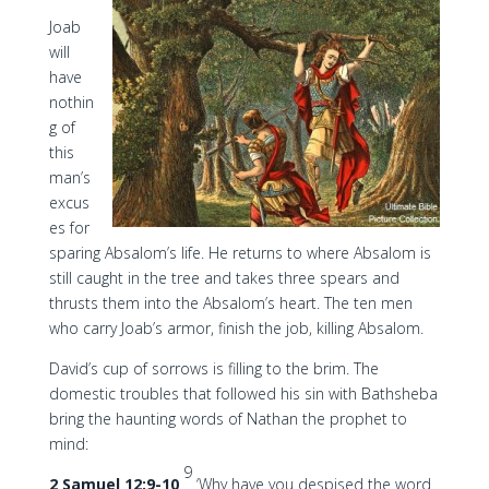
Joab
will
have
nothin
g of
this
man’s
excus
es for
sparing Absalom’s life. He returns to where Absalom is
still caught in the tree and takes three spears and
thrusts them into the Absalom’s heart. The ten men
who carry Joab’s armor, finish the job, killing Absalom.
David’s cup of sorrows is filling to the brim. The
domestic troubles that followed his sin with Bathsheba
bring the haunting words of Nathan the prophet to
mind:
9
2 Samuel 12:9-10
‘Why have you despised the word