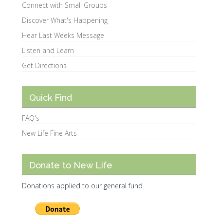
Connect with Small Groups
Discover What's Happening
Hear Last Weeks Message
Listen and Learn
Get Directions
Quick Find
FAQ's
New Life Fine Arts
Donate to New Life
Donations applied to our general fund.