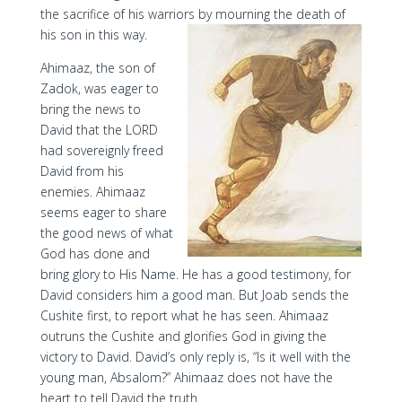
the sacrifice of his warriors by mourning the death of
his son in this way.
Ahimaaz, the son of
Zadok, was eager to
bring the news to
David that the LORD
had sovereignly freed
David from his
enemies. Ahimaaz
seems eager to share
the good news of what
God has done and
bring glory to His Name. He has a good testimony, for
David considers him a good man. But Joab sends the
Cushite first, to report what he has seen. Ahimaaz
outruns the Cushite and glorifies God in giving the
victory to David. David’s only reply is, “Is it well with the
young man, Absalom?” Ahimaaz does not have the
heart to tell David the truth.