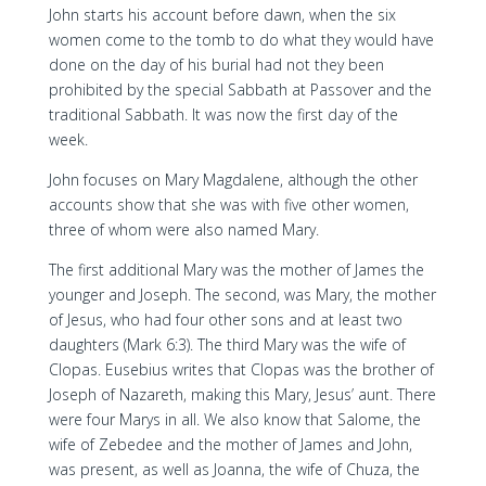
John starts his account before dawn, when the six
women come to the tomb to do what they would have
done on the day of his burial had not they been
prohibited by the special Sabbath at Passover and the
traditional Sabbath. It was now the first day of the
week.
John focuses on Mary Magdalene, although the other
accounts show that she was with five other women,
three of whom were also named Mary.
The first additional Mary was the mother of James the
younger and Joseph. The second, was Mary, the mother
of Jesus, who had four other sons and at least two
daughters (Mark 6:3). The third Mary was the wife of
Clopas. Eusebius writes that Clopas was the brother of
Joseph of Nazareth, making this Mary, Jesus’ aunt. There
were four Marys in all. We also know that Salome, the
wife of Zebedee and the mother of James and John,
was present, as well as Joanna, the wife of Chuza, the