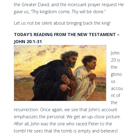
the Greater David, and the incessant prayer request He
gave us, “Thy kingdom come, Thy will be done.”
Let us not be silent about bringing back the king!
TODAY’S READING FROM THE NEW TESTAMENT –
JOHN 20:1-31
John
20 is
the
glorio
us
accou
nt of
the
resurrection. Once again, we see that John’s account
emphasizes the personal. We get an up-close picture.
After all, John was the one who raced Peter to the
tomb! He sees that the tomb is empty and believes!