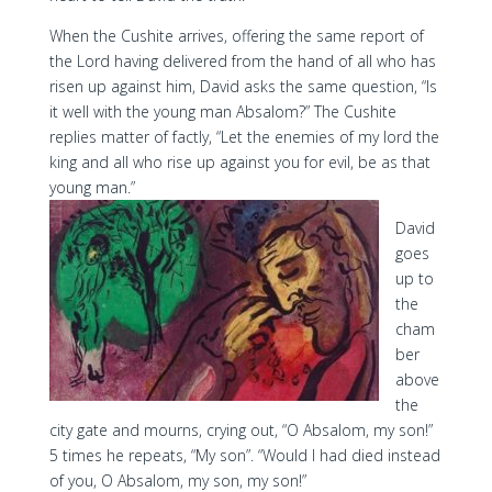
When the Cushite arrives, offering the same report of
the Lord having delivered from the hand of all who has
risen up against him, David asks the same question, “Is
it well with the young man Absalom?” The Cushite
replies matter of factly, “Let the enemies of my lord the
king and all who rise up against you for evil, be as that
young man.”
David
goes
up to
the
cham
ber
above
the
city gate and mourns, crying out, “O Absalom, my son!”
5 times he repeats, “My son”. “Would I had died instead
of you, O Absalom, my son, my son!”