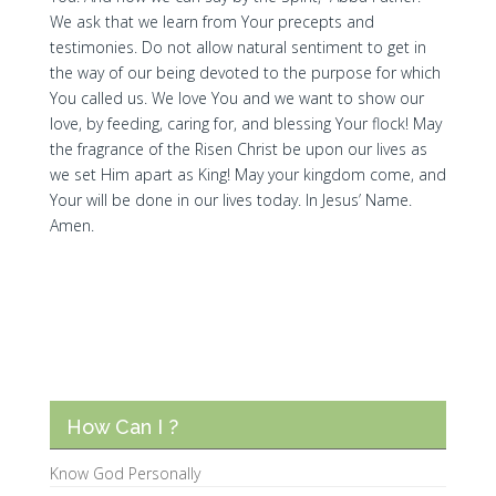
We ask that we learn from Your precepts and
testimonies. Do not allow natural sentiment to get in
the way of our being devoted to the purpose for which
You called us. We love You and we want to show our
love, by feeding, caring for, and blessing Your flock! May
the fragrance of the Risen Christ be upon our lives as
we set Him apart as King! May your kingdom come, and
Your will be done in our lives today. In Jesus’ Name.
Amen.
How Can I ?
Know God Personally