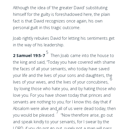
Although the idea of ‘the greater David’ substituting
himself for the guilty is foreshadowed here, the plain
fact is that David recognizes once again, his own
personal guilt in this tragic outcome.
Joab rightly rebukes David for letting his sentiments get
in the way of his leadership.
5
2 Samuel 19:5-7
Then Joab came into the house to
the king and said, “Today you have covered with shame
the faces of all your servants, who today have saved
your life and the lives of your sons and daughters, the
6
lives of your wives, and the lives of your concubines,
by loving those who hate you, and by hating those who
love you. For you have shown today that princes and
servants are nothing to you; for I know this day that if
Absalom were alive and all of us were dead today, then
7
you would be pleased.
“Now therefore arise, go out
and speak kindly to your servants, for I swear by the
LORD, if you do not go out, surely not a man will pass