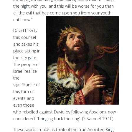
the night with you, and this will be worse for you than
all the evil that has come upon you from your youth
until now.”
David heeds
this counsel
and takes his
place sitting in
the city gate.
The people of
Israel realize
the
significance of
this turn of
events and
even those
who rebelled against David by following Absalom, now
considered, “bringing back the king”. (2 Samuel 19:10).
These words make us think of the true Anointed King,