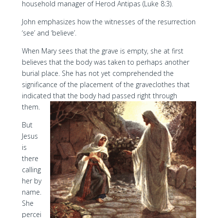
household manager of Herod Antipas (Luke 8:3).
John emphasizes how the witnesses of the resurrection
‘see’ and ‘believe’.
When Mary sees that the grave is empty, she at first
believes that the body was taken to perhaps another
burial place. She has not yet comprehended the
significance of the placement of the graveclothes that
indicated that the body had passed right through
them.
But
Jesus
is
there
calling
her by
name.
She
percei