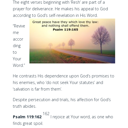
The eight verses beginning with ‘Resh’ are part of a
prayer for deliverance. He makes his appeal to God
according to God’s self-revelation in His Word.
“Revive
me
accor
ding
to
Your
Word.”
He contrasts His dependence upon God’s promises to
his enemies, who ‘do not seek Your statutes’ and
‘salvation is far from them’.
Despite persecution and trials, his affection for God’s
truth abides.
162
Psalm 119:162
I rejoice at Your word, as one who
finds great spoil.