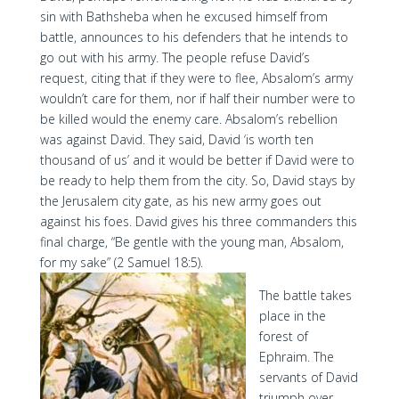
sin with Bathsheba when he excused himself from
battle, announces to his defenders that he intends to
go out with his army. The people refuse David’s
request, citing that if they were to flee, Absalom’s army
wouldn’t care for them, nor if half their number were to
be killed would the enemy care. Absalom’s rebellion
was against David. They said, David ‘is worth ten
thousand of us’ and it would be better if David were to
be ready to help them from the city. So, David stays by
the Jerusalem city gate, as his new army goes out
against his foes. David gives his three commanders this
final charge, “Be gentle with the young man, Absalom,
for my sake” (2 Samuel 18:5).
The battle takes
place in the
forest of
Ephraim. The
servants of David
triumph over