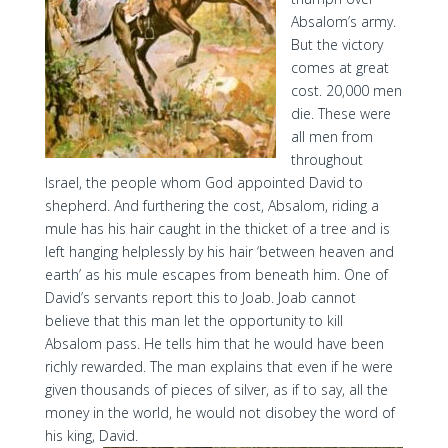
Absalom’s army.
But the victory
comes at great
cost. 20,000 men
die. These were
all men from
throughout
Israel, the people whom God appointed David to
shepherd. And furthering the cost, Absalom, riding a
mule has his hair caught in the thicket of a tree and is
left hanging helplessly by his hair ‘between heaven and
earth’ as his mule escapes from beneath him. One of
David’s servants report this to Joab. Joab cannot
believe that this man let the opportunity to kill
Absalom pass. He tells him that he would have been
richly rewarded. The man explains that even if he were
given thousands of pieces of silver, as if to say, all the
money in the world, he would not disobey the word of
his king, David.