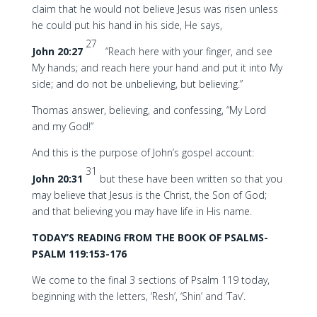
claim that he would not believe Jesus was risen unless
he could put his hand in his side, He says,
27
John 20:27
“Reach here with your finger, and see
My hands; and reach here your hand and put it into My
side; and do not be unbelieving, but believing.”
Thomas answer, believing, and confessing, “My Lord
and my God!”
And this is the purpose of John’s gospel account:
31
John 20:31
but these have been written so that you
may believe that Jesus is the Christ, the Son of God;
and that believing you may have life in His name.
TODAY’S READING FROM THE BOOK OF PSALMS-
PSALM 119:153-176
We come to the final 3 sections of Psalm 119 today,
beginning with the letters, ‘Resh’, ‘Shin’ and ‘Tav’.