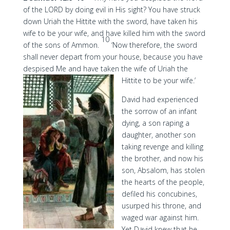
of the LORD by doing evil in His sight? You have struck
down Uriah the Hittite with the sword, have taken his
wife to be your wife, and have killed him with the sword
10
of the sons of Ammon.
‘Now therefore, the sword
shall never depart from your house, because you have
despised Me and have taken the wife of Uriah the
Hittite to be your wife.’
David had experienced
the sorrow of an infant
dying, a son raping a
daughter, another son
taking revenge and killing
the brother, and now his
son, Absalom, has stolen
the hearts of the people,
defiled his concubines,
usurped his throne, and
waged war against him.
Yet David knew that he,