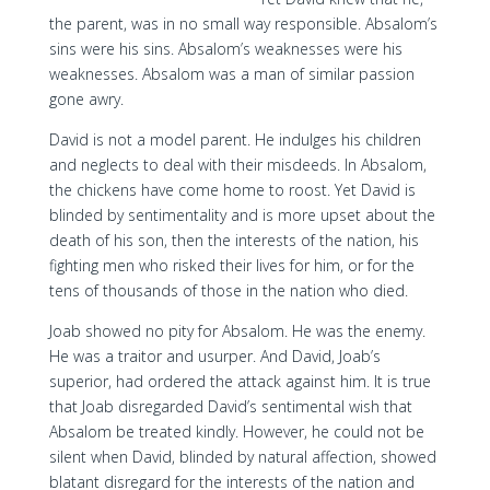
the parent, was in no small way responsible. Absalom’s
sins were his sins. Absalom’s weaknesses were his
weaknesses. Absalom was a man of similar passion
gone awry.
David is not a model parent. He indulges his children
and neglects to deal with their misdeeds. In Absalom,
the chickens have come home to roost. Yet David is
blinded by sentimentality and is more upset about the
death of his son, then the interests of the nation, his
fighting men who risked their lives for him, or for the
tens of thousands of those in the nation who died.
Joab showed no pity for Absalom. He was the enemy.
He was a traitor and usurper. And David, Joab’s
superior, had ordered the attack against him. It is true
that Joab disregarded David’s sentimental wish that
Absalom be treated kindly. However, he could not be
silent when David, blinded by natural affection, showed
blatant disregard for the interests of the nation and