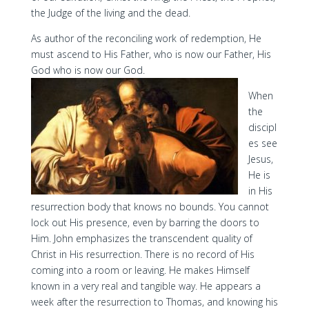
the Judge of the living and the dead.
As author of the reconciling work of redemption, He
must ascend to His Father, who is now our Father, His
God who is now our God.
When
the
discipl
es see
Jesus,
He is
in His
resurrection body that knows no bounds. You cannot
lock out His presence, even by barring the doors to
Him. John emphasizes the transcendent quality of
Christ in His resurrection. There is no record of His
coming into a room or leaving. He makes Himself
known in a very real and tangible way. He appears a
week after the resurrection to Thomas, and knowing his