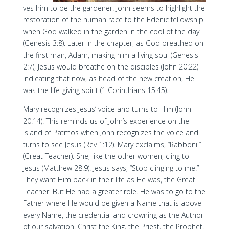
ves him to be the gardener. John seems to highlight the
restoration of the human race to the Edenic fellowship
when God walked in the garden in the cool of the day
(Genesis 3:8). Later in the chapter, as God breathed on
the first man, Adam, making him a living soul (Genesis
2:7), Jesus would breathe on the disciples (John 20:22)
indicating that now, as head of the new creation, He
was the life-giving spirit (1 Corinthians 15:45).
Mary recognizes Jesus’ voice and turns to Him (John
20:14). This reminds us of John’s experience on the
island of Patmos when John recognizes the voice and
turns to see Jesus (Rev 1:12). Mary exclaims, “Rabboni!”
(Great Teacher). She, like the other women, cling to
Jesus (Matthew 28:9). Jesus says, “Stop clinging to me.”
They want Him back in their life as He was, the Great
Teacher. But He had a greater role. He was to go to the
Father where He would be given a Name that is above
every Name, the credential and crowning as the Author
of our salvation, Christ the King, the Priest, the Prophet,