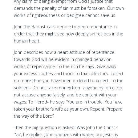
Any claim of being exempt from God’s justice that
demands the penalty of sin must be forsaken. Our own
works of righteousness or pedigree cannot save us.
John the Baptist calls people to deep repentance in
order that they might see how deeply sin resides in the
human heart.
John describes how a heart attitude of repentance
towards God will be evident in changed behavior-
works of repentance. To the rich he says- Give away
your excess clothes and food. To tax collectors- collect
no more than you have been ordered to collect. To the
soldiers- Do not take money from anyone by force, do
not accuse anyone falsely, and be content with your
wages. To Herod- he says “You are in trouble. You have
taken your brother’s wife as your own. Repent. Prepare
the way of the Lord”.
Then the big question is asked: Was John the Christ?
‘No’, he replies. John baptizes with water; but Jesus is