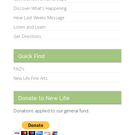
Discover What's Happening
Hear Last Weeks Message
Listen and Learn
Get Directions
Quick Find
FAQ's
New Life Fine Arts
Donate to New Life
Donations applied to our general fund.