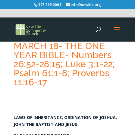
978.369.0061
info@newlife.org
MARCH 18- THE ONE
YEAR BIBLE- Numbers
26:52-28:15; Luke 3:1-22;
Psalm 61:1-8; Proverbs
11:16-17
LAWS OF INHERITANCE; ORDINATION OF JOSHUA;
JOHN THE BAPTIST AND JESUS