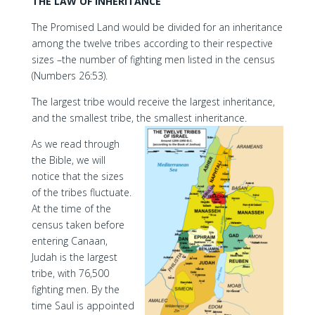
THE LAW OF INHERITANCE
The Promised Land would be divided for an inheritance
among the twelve tribes according to their respective
sizes –the number of fighting men listed in the census
(Numbers 26:53).
The largest tribe would receive the largest inheritance,
and the smallest tribe, the smallest inheritance.
As we read through
the Bible, we will
notice that the sizes
of the tribes fluctuate.
At the time of the
census taken before
entering Canaan,
Judah is the largest
tribe, with 76,500
fighting men. By the
time Saul is appointed