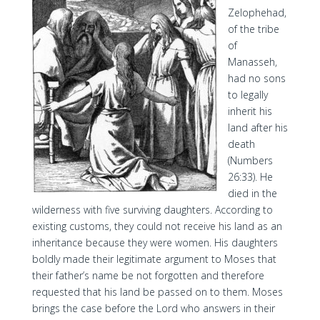
Zelophehad,
of the tribe
of
Manasseh,
had no sons
to legally
inherit his
land after his
death
(Numbers
26:33). He
died in the
wilderness with five surviving daughters. According to
existing customs, they could not receive his land as an
inheritance because they were women. His daughters
boldly made their legitimate argument to Moses that
their father’s name be not forgotten and therefore
requested that his land be passed on to them. Moses
brings the case before the Lord who answers in their