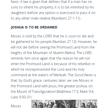
favor. A law is given that defines that if a man has no
sons to inherit his property, it is to be inherited by his
daughters before any option is exercised to pass it on
to any other male relative (Numbers 27:1-11).
JOSHUA IS TO BE ORDAINED
Moses is told by the LORD that he is soon to die and
be gathered to his people (Number 27:13). However, he
will not die before seeing the Promised Land from the
heights of the Mountain of Abarim (Nebo). The LORD
reminds him once again that the reason he will not
enter the Promised Land is because of his rebellion in
which he misrepresented the Lord and His holy
command at the waters of Meribah. The Good News is
that, by God’s grace, centuries later, we see Moses in
the Promised Land with Jesus, the greater Joshua, on
the Mount of Transfiguration! (Matthew 17:3; Mark 9:4;
Luke 9:30-31)
Moses