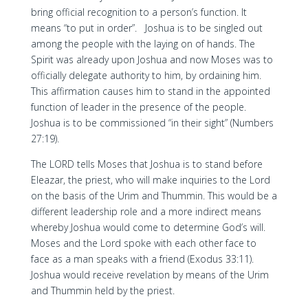
bring official recognition to a person’s function. It
means “to put in order”. Joshua is to be singled out
among the people with the laying on of hands. The
Spirit was already upon Joshua and now Moses was to
officially delegate authority to him, by ordaining him.
This affirmation causes him to stand in the appointed
function of leader in the presence of the people.
Joshua is to be commissioned “in their sight” (Numbers
27:19).
The LORD tells Moses that Joshua is to stand before
Eleazar, the priest, who will make inquiries to the Lord
on the basis of the Urim and Thummin. This would be a
different leadership role and a more indirect means
whereby Joshua would come to determine God’s will.
Moses and the Lord spoke with each other face to
face as a man speaks with a friend (Exodus 33:11).
Joshua would receive revelation by means of the Urim
and Thummin held by the priest.