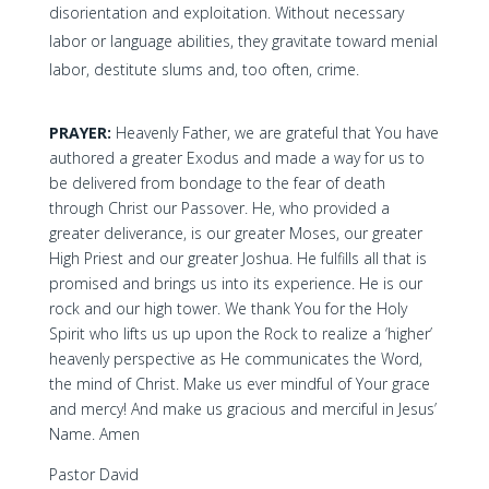
disorientation and exploitation. Without necessary
labor or language abilities, they gravitate toward menial
labor, destitute slums and, too often, crime.
PRAYER:
Heavenly Father, we are grateful that You have
authored a greater Exodus and made a way for us to
be delivered from bondage to the fear of death
through Christ our Passover. He, who provided a
greater deliverance, is our greater Moses, our greater
High Priest and our greater Joshua. He fulfills all that is
promised and brings us into its experience. He is our
rock and our high tower. We thank You for the Holy
Spirit who lifts us up upon the Rock to realize a ‘higher’
heavenly perspective as He communicates the Word,
the mind of Christ. Make us ever mindful of Your grace
and mercy! And make us gracious and merciful in Jesus’
Name. Amen
Pastor David