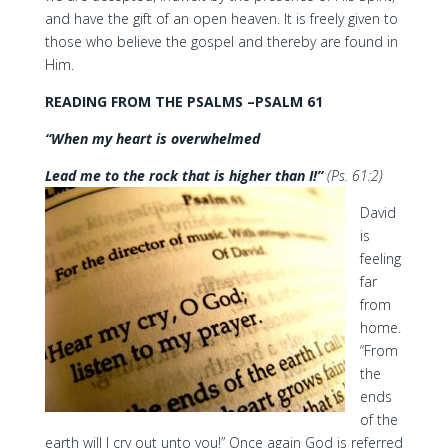
and have the gift of an open heaven. It is freely given to
those who believe the gospel and thereby are found in
Him.
READING FROM THE PSALMS –PSALM 61
“When my heart is overwhelmed
Lead me to the rock that is higher than I!”
(Ps. 61:2)
David
is
feeling
far
from
home.
“From
the
ends
of the
earth will I cry out unto you!” Once again God is referred