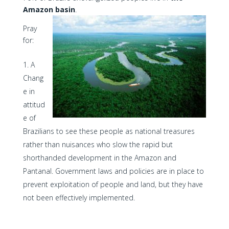
Amazon basin
.
Pray
for:
A
Chang
e in
attitud
e of
Brazilians to see these people as national treasures
rather than nuisances who slow the rapid but
shorthanded development in the Amazon and
Pantanal. Government laws and policies are in place to
prevent exploitation of people and land, but they have
not been effectively implemented.