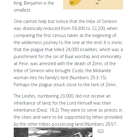
King, Benjamin is the
smallest.
One cannot help but notice that the tribe of Simeon
was drastically reduced from 59,300 to 22,200, when
comparing the first census taken at the beginning of
the wilderness journey to the one at the end. It is ironic
that the plague that killed 24,000 Israelites, which was a
punishment for the sin of Baal worship and immorality
at Peor, was arrested with the death of Zimri, of the
tribe of Simeon who brought Cozbi, the Midianite
woman into his family’s tent (Numbers 25:3-15).
Perhaps the plague struck close to the tent of Zimri.
The Levites, numbering 23,000, did not receive an
inheritance of land, for the Lord Himself was their
inheritance (Deut. 18:2). They were to serve as priests in
the cities and were to be supported by tithes provided
by the other tribes possessing land (Numbers 26:57-
62).