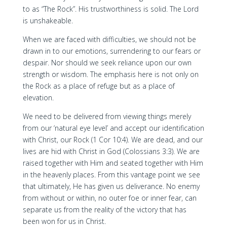
to as “The Rock”. His trustworthiness is solid. The Lord
is unshakeable.
When we are faced with difficulties, we should not be
drawn in to our emotions, surrendering to our fears or
despair. Nor should we seek reliance upon our own
strength or wisdom. The emphasis here is not only on
the Rock as a place of refuge but as a place of
elevation.
We need to be delivered from viewing things merely
from our ‘natural eye level’ and accept our identification
with Christ, our Rock (1 Cor 10:4). We are dead, and our
lives are hid with Christ in God (Colossians 3:3). We are
raised together with Him and seated together with Him
in the heavenly places. From this vantage point we see
that ultimately, He has given us deliverance. No enemy
from without or within, no outer foe or inner fear, can
separate us from the reality of the victory that has
been won for us in Christ.