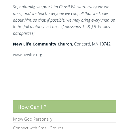
So, naturally, we proclaim Christ! We warn everyone we
meet, and we teach everyone we can, all that we know
about him, so that, if possible, we may bring every man up
to his full maturity in Christ.
(
Colossians 1:28, J.B. Phillips
paraphrase)
N
ew Life Community Church
, Concord, MA 10742
www.newlife.org
How Can I ?
Know God Personally
Connect with Small Groups