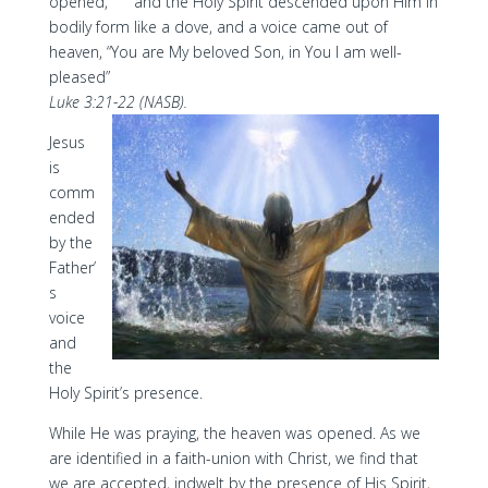
opened,
and the Holy Spirit descended upon Him in
bodily form like a dove, and a voice came out of
heaven, “You are My beloved Son, in You I am well-
pleased”
Luke 3:21-22 (NASB).
Jesus
is
comm
ended
by the
Father’
s
voice
and
the
Holy Spirit’s presence.
While He was praying, the heaven was opened. As we
are identified in a faith-union with Christ, we find that
we are accepted, indwelt by the presence of His Spirit,