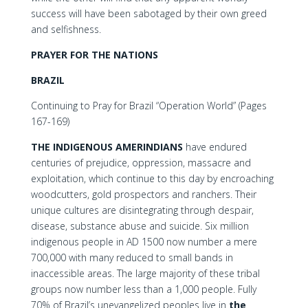
success will have been sabotaged by their own greed
and selfishness.
PRAYER FOR THE NATIONS
BRAZIL
Continuing to Pray for Brazil “Operation World” (Pages
167-169)
THE INDIGENOUS AMERINDIANS
have endured
centuries of prejudice, oppression, massacre and
exploitation, which continue to this day by encroaching
woodcutters, gold prospectors and ranchers. Their
unique cultures are disintegrating through despair,
disease, substance abuse and suicide. Six million
indigenous people in AD 1500 now number a mere
700,000 with many reduced to small bands in
inaccessible areas. The large majority of these tribal
groups now number less than a 1,000 people. Fully
70% of Brazil’s unevangelized peoples live in
the