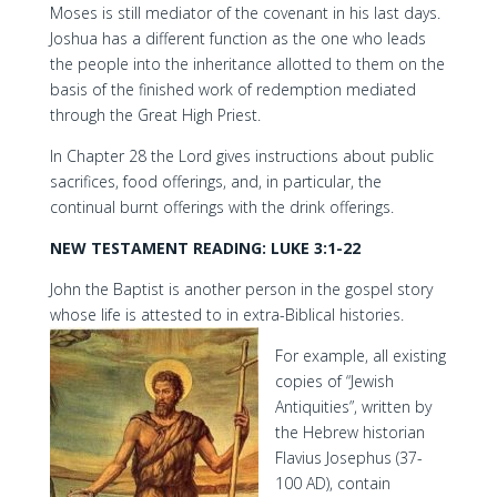
Moses is still mediator of the covenant in his last days.
Joshua has a different function as the one who leads
the people into the inheritance allotted to them on the
basis of the finished work of redemption mediated
through the Great High Priest.
In Chapter 28 the Lord gives instructions about public
sacrifices, food offerings, and, in particular, the
continual burnt offerings with the drink offerings.
NEW TESTAMENT READING: LUKE 3:1-22
John the Baptist is another person in the gospel story
whose life is attested to in extra-Biblical histories.
For example, all existing
copies of “Jewish
Antiquities”, written by
the Hebrew historian
Flavius Josephus (37-
100 AD), contain