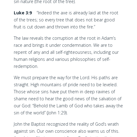
sin nature (the root of the tree).
Luke 3:9
“Indeed the axe is already laid at the root
of the trees; so every tree that does not bear good
fruit is cut down and thrown into the fire.”
The law reveals the corruption at the root in Adam’s
race and brings it under condemnation. We are to
repent of any and all self-righteousness, including our
human religions and various philosophies of self-
redemption.
We must prepare the way for the Lord. His paths are
straight. High mountains of pride need to be leveled.
Those whose sins have put them in deep ravines of
shame need to hear the good news of the salvation of
our God: “Behold the Lamb of God who takes away the
sin of the world” (John 1:29).
John the Baptist recognized the reality of God’s wrath
against sin. Our own conscience also warns us of this.