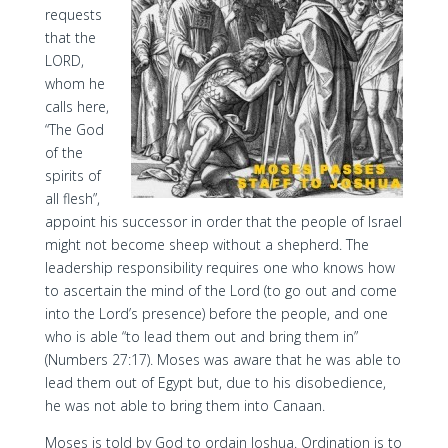
requests
that the
LORD,
whom he
calls here,
“The God
of the
spirits of
all flesh”,
appoint his successor in order that the people of Israel
might not become sheep without a shepherd. The
leadership responsibility requires one who knows how
to ascertain the mind of the Lord (to go out and come
into the Lord’s presence) before the people, and one
who is able “to lead them out and bring them in”
(Numbers 27:17). Moses was aware that he was able to
lead them out of Egypt but, due to his disobedience,
he was not able to bring them into Canaan.
Moses is told by God to ordain Joshua. Ordination is to