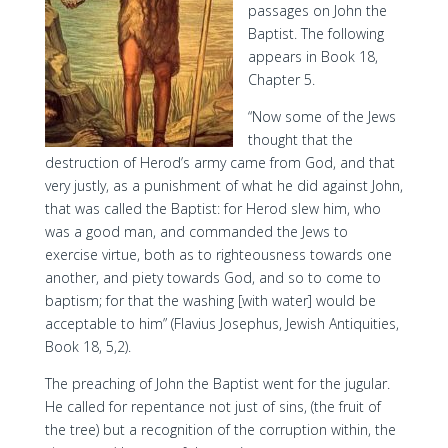
passages on John the
Baptist. The following
appears in Book 18,
Chapter 5.
“Now some of the Jews
thought that the
destruction of Herod’s army came from God, and that
very justly, as a punishment of what he did against John,
that was called the Baptist: for Herod slew him, who
was a good man, and commanded the Jews to
exercise virtue, both as to righteousness towards one
another, and piety towards God, and so to come to
baptism; for that the washing [with water] would be
acceptable to him” (Flavius Josephus, Jewish Antiquities,
Book 18, 5,2).
The preaching of John the Baptist went for the jugular.
He called for repentance not just of sins, (the fruit of
the tree) but a recognition of the corruption within, the