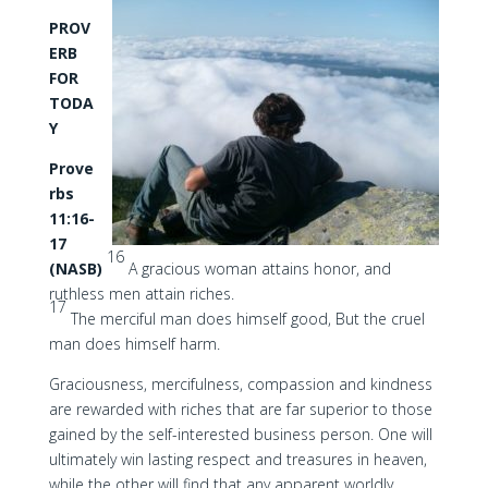
PROV
ERB
FOR
TODA
Y
Prove
rbs
11:16-
17
16
(NASB)
A gracious woman attains honor, and
ruthless men attain riches.
17
The merciful man does himself good, But the cruel
man does himself harm.
Graciousness, mercifulness, compassion and kindness
are rewarded with riches that are far superior to those
gained by the self-interested business person. One will
ultimately win lasting respect and treasures in heaven,
while the other will find that any apparent worldly