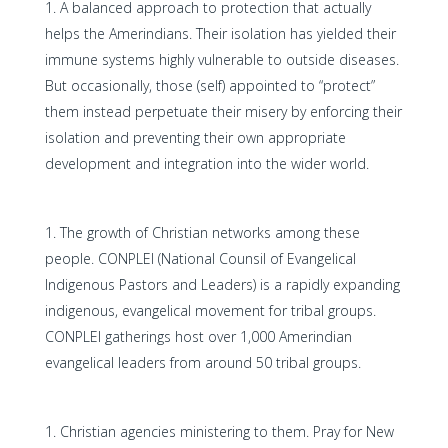
A balanced approach to protection that actually
helps the Amerindians. Their isolation has yielded their
immune systems highly vulnerable to outside diseases.
But occasionally, those (self) appointed to “protect”
them instead perpetuate their misery by enforcing their
isolation and preventing their own appropriate
development and integration into the wider world.
The growth of Christian networks among these
people. CONPLEI (National Counsil of Evangelical
Indigenous Pastors and Leaders) is a rapidly expanding
indigenous, evangelical movement for tribal groups.
CONPLEI gatherings host over 1,000 Amerindian
evangelical leaders from around 50 tribal groups.
Christian agencies ministering to them. Pray for New