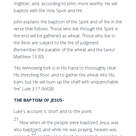
mightier, and, according to John, more worthy. He will
baptize with the Holy Spirit and fire.
John explains the baptism of the Spirit and of fire in the
verse that follows. Those who live through the Spirit in
the end will be gathered as wheat. Those who live in
the flesh are subject to the fire of judgment.
(Remember the parable of the wheat and the tares!
Matthew 13:30)
“His winnowing fork is in His hand to thoroughly clear
His threshing floor, and to gather the wheat into His
barn; but He will burn up the chaff with unquenchable
fire”
Luke 3:17 (NASB).
THE BAPTISM OF JESUS-
Luke’s account is short and to the point:
21
Now when all the people were baptized, Jesus was
also baptized, and while He was praying, heaven was
22