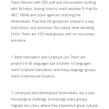
Tribes Mission with 500 staff and missionaries working
with 36 tribes, hoping soon to reach another 9. Pray for
WEC, YWAM and other agencies reaching the
Amerindians. Pray that the gospel be shared in a way
that honors and preserves the culture while elevating
Christ. There are 103 tribal groups with no missionary
presence.
Bible translation and Scripture use. There are
projects in 45 languages but a further 10 languages
need Scripture translation, and many language groups
need Scripture-use projects.
Urbanized and detribalized Amerindians are a new
missiological challenge. Increasingly many groups
migrate into cities, where they experience great cultural