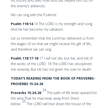
his history and sees how God has helped him cut off
the enemy’s advances.
We can sing with the Psalmist:
Psalm 118:14
14 The LORD is my strength and song,
And He has become my salvation.
Let us remember that the Lord has delivered us from
the wages of sin that we might receive His gift of life,
and therefore we can sing:
Psalm 118:17-18
17 I will not die, but live, and tell of
the works of the LORD. 18 The LORD has disciplined
me severely, But He has not given me over to death.
TODAY’S READING FROM THE BOOK OF PROVERBS-
PROVERBS 15:24-26
24
Proverbs 15:24-26
The path of life
leads
upward for
the wise That he may keep away from Sheol
25
below.
The LORD will tear down the house of the