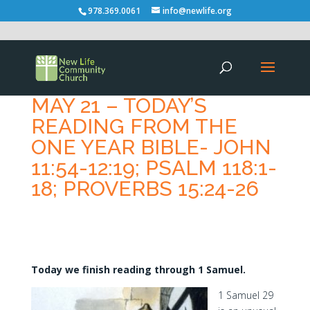
978.369.0061
info@newlife.org
MAY 21 – TODAY’S
READING FROM THE
ONE YEAR BIBLE- JOHN
11:54-12:19; PSALM 118:1-
18; PROVERBS 15:24-26
Today we finish reading through 1 Samuel.
1 Samuel 29