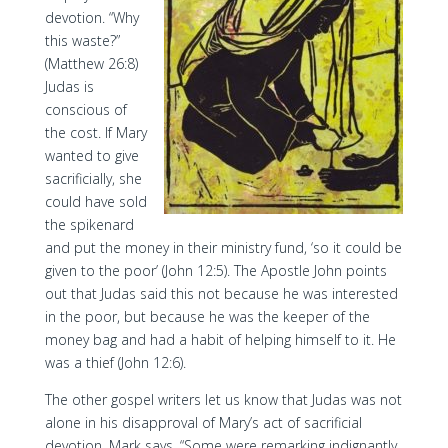
devotion. “Why
this waste?”
(Matthew 26:8)
Judas is
conscious of
the cost. If Mary
wanted to give
sacrificially, she
could have sold
the spikenard
and put the money in their ministry fund, ‘so it could be
given to the poor’ (John 12:5). The Apostle John points
out that Judas said this not because he was interested
in the poor, but because he was the keeper of the
money bag and had a habit of helping himself to it. He
was a thief (John 12:6).
The other gospel writers let us know that Judas was not
alone in his disapproval of Mary’s act of sacrificial
devotion. Mark says, “Some were remarking indignantly