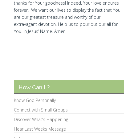
thanks for Your goodness! Indeed, Your love endures
forever! We want our lives to display the fact that You
are our greatest treasure and worthy of our
extravagant devotion. Help us to pour out our all for
You. In Jesus’ Name. Amen.
How Can I ?
Know God Personally
Connect with Small Groups
Discover What's Happening
Hear Last Weeks Message