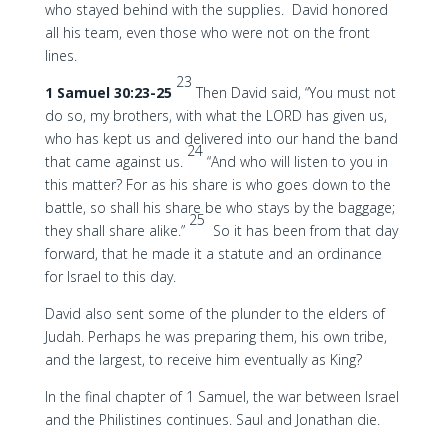
who stayed behind with the supplies. David honored
all his team, even those who were not on the front
lines.
23
1 Samuel 30:23-25
Then David said, “You must not
do so, my brothers, with what the LORD has given us,
who has kept us and delivered into our hand the band
24
that came against us.
“And who will listen to you in
this matter? For as his share is who goes down to the
battle, so shall his share be who stays by the baggage;
25
they shall share alike.”
So it has been from that day
forward, that he made it a statute and an ordinance
for Israel to this day.
David also sent some of the plunder to the elders of
Judah. Perhaps he was preparing them, his own tribe,
and the largest, to receive him eventually as King?
In the final chapter of 1 Samuel, the war between Israel
and the Philistines continues. Saul and Jonathan die.