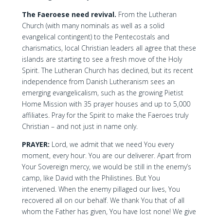
The Faeroese need revival.
From the Lutheran
Church (with many nominals as well as a solid
evangelical contingent) to the Pentecostals and
charismatics, local Christian leaders all agree that these
islands are starting to see a fresh move of the Holy
Spirit. The Lutheran Church has declined, but its recent
independence from Danish Lutheranism sees an
emerging evangelicalism, such as the growing Pietist
Home Mission with 35 prayer houses and up to 5,000
affiliates. Pray for the Spirit to make the Faeroes truly
Christian – and not just in name only.
PRAYER:
Lord, we admit that we need You every
moment, every hour. You are our deliverer. Apart from
Your Sovereign mercy, we would be still in the enemy’s
camp, like David with the Philistines. But You
intervened. When the enemy pillaged our lives, You
recovered all on our behalf. We thank You that of all
whom the Father has given, You have lost none! We give