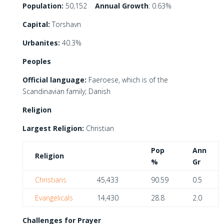
Population:
50,152
Annual Growth
: 0.63%
Capital:
Torshavn
Urbanites:
40.3%
Peoples
Official language:
Faeroese, which is of the
Scandinavian family; Danish
Religion
Largest Religion:
Christian
Pop
Ann
Religion
%
Gr
Christians
45,433
90.59
0.5
Evangelicals
14,430
28.8
2.0
Challenges for Prayer