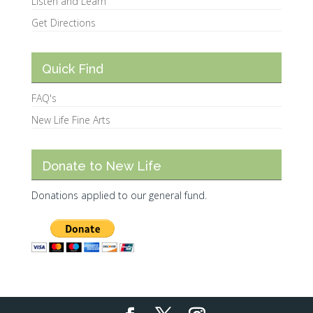
Listen and Learn
Get Directions
Quick Find
FAQ's
New Life Fine Arts
Donate to New Life
Donations applied to our general fund.