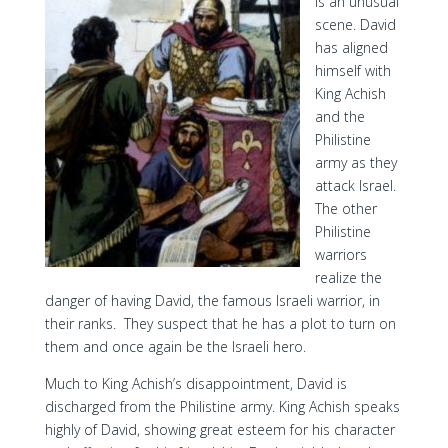
is an unusual
scene. David
has aligned
himself with
King Achish
and the
Philistine
army as they
attack Israel.
The other
Philistine
warriors
realize the
danger of having David, the famous Israeli warrior, in
their ranks. They suspect that he has a plot to turn on
them and once again be the Israeli hero.
Much to King Achish’s disappointment, David is
discharged from the Philistine army. King Achish speaks
highly of David, showing great esteem for his character