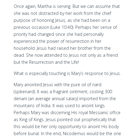
Once again, Martha is serving. But we can assume that
she was not distracted by her work from the chief
purpose of honoring Jesus, as she had been on a
previous occasion (Luke 10:40). Perhaps her sense of
priority had changed since she had personally
experienced the power of resurrection in her
household. Jesus had raised her brother from the
dead. She now attended to Jesus not only as a friend
but the Resurrection and the Life!
What is especially touching is Mary’s response to Jesus.
Mary anointed Jesus with the pure oil of nard
(spikenard). It was a fragrant ointment, costing 300
denarii (an average annual salary) imported from the
mountains of India. It was used to anoint kings.
Perhaps Mary was discerning His royal Messianic office
as King of Kings. Jesus pointed out prophetically that
this would be her only opportunity to anoint His body
before burial. In the end, Nicodemus would be the one