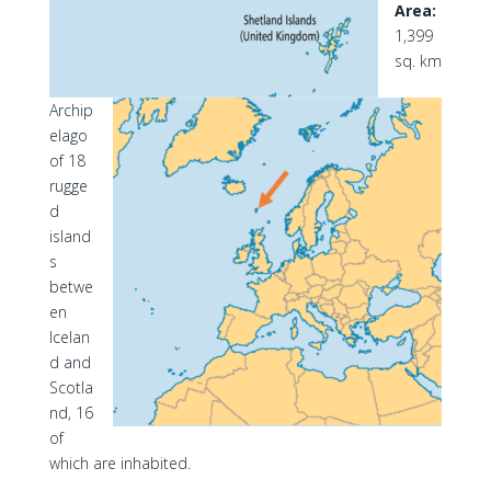
Area:
1,399
sq. km
Archip
elago
of 18
rugge
d
island
s
betwe
en
Icelan
d and
Scotla
nd, 16
of
which are inhabited.