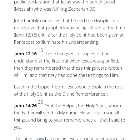
public declaration that Jesus was the Son of David
(Messiah) who was fulfilling Zechariah 9:9.
John humbly confesses that he and the disciples did
not realize that prophecy was being fulfilled at the time
(John 12:16) until after the Holy Spirit had been given at
Pentecost to illuminate his understanding.
16
John 12:16
These things His disciples did not
understand at the first; but when Jesus was glorified,
then they remembered that these things were written
of Him, and that they had done these things to Him.
Later in the Upper Room, Jesus would explain the role
of the Holy Spirit as the Divine Remembrancer:
26
John 14:26
“But the Helper, the Holy Spirit, whom
the Father will send in My name, He will teach you all
things, and bring to your remembrance all that I said to
you.
The large crowd attending Jesus’ prophetic entrance to