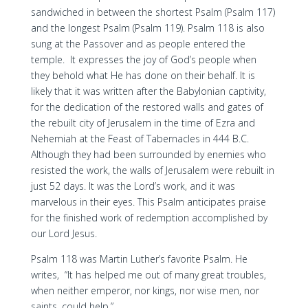
sandwiched in between the shortest Psalm (Psalm 117)
and the longest Psalm (Psalm 119). Psalm 118 is also
sung at the Passover and as people entered the
temple. It expresses the joy of God’s people when
they behold what He has done on their behalf. It is
likely that it was written after the Babylonian captivity,
for the dedication of the restored walls and gates of
the rebuilt city of Jerusalem in the time of Ezra and
Nehemiah at the Feast of Tabernacles in 444 B.C.
Although they had been surrounded by enemies who
resisted the work, the walls of Jerusalem were rebuilt in
just 52 days. It was the Lord’s work, and it was
marvelous in their eyes. This Psalm anticipates praise
for the finished work of redemption accomplished by
our Lord Jesus.
Psalm 118 was Martin Luther’s favorite Psalm. He
writes, “It has helped me out of many great troubles,
when neither emperor, nor kings, nor wise men, nor
saints, could help.”