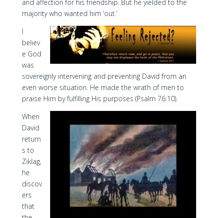
and affection for his friendship. But he yielded to the
majority who wanted him ‘out.’
I
believ
e God
was
sovereignly intervening and preventing David from an
even worse situation. He made the wrath of men to
praise Him by fulfilling His purposes (Psalm 76:10).
When
David
return
s to
Ziklag,
he
discov
ers
that
the