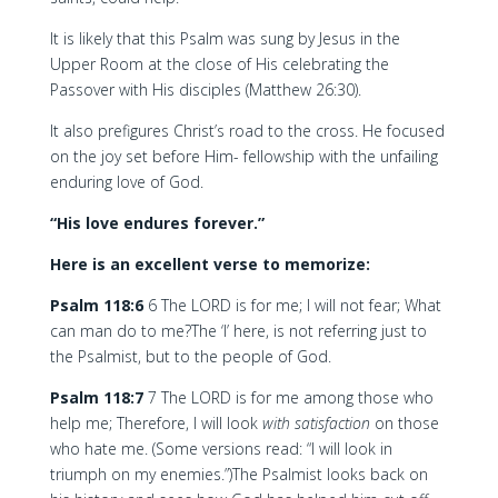
It is likely that this Psalm was sung by Jesus in the
Upper Room at the close of His celebrating the
Passover with His disciples (Matthew 26:30).
It also prefigures Christ’s road to the cross. He focused
on the joy set before Him- fellowship with the unfailing
enduring love of God.
“His love endures forever.”
Here is an excellent verse to memorize:
Psalm 118:6
6 The LORD is for me; I will not fear; What
can man do to me?The ‘I’ here, is not referring just to
the Psalmist, but to the people of God.
Psalm 118:7
7 The LORD is for me among those who
help me; Therefore, I will look
with satisfaction
on those
who hate me. (Some versions read: “I will look in
triumph on my enemies.”)The Psalmist looks back on