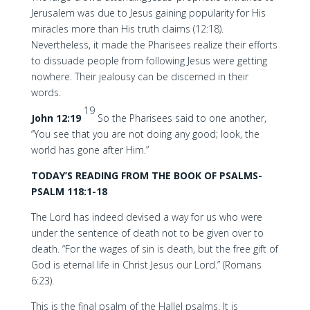
Jerusalem was due to Jesus gaining popularity for His
miracles more than His truth claims (12:18).
Nevertheless, it made the Pharisees realize their efforts
to dissuade people from following Jesus were getting
nowhere. Their jealousy can be discerned in their
words.
19
John 12:19
So the Pharisees said to one another,
“You see that you are not doing any good; look, the
world has gone after Him.”
TODAY’S READING FROM THE BOOK OF PSALMS-
PSALM 118:1-18
The Lord has indeed devised a way for us who were
under the sentence of death not to be given over to
death. “For the wages of sin is death, but the free gift of
God is eternal life in Christ Jesus our Lord.” (Romans
6:23).
This is the final psalm of the Hallel psalms. It is