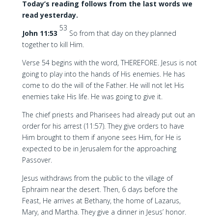
Today’s reading follows from the last words we
read yesterday.
53
John 11:53
So from that day on they planned
together to kill Him.
Verse 54 begins with the word, THEREFORE. Jesus is not
going to play into the hands of His enemies. He has
come to do the will of the Father. He will not let His
enemies take His life. He was going to give it.
The chief priests and Pharisees had already put out an
order for his arrest (11:57). They give orders to have
Him brought to them if anyone sees Him, for He is
expected to be in Jerusalem for the approaching
Passover.
Jesus withdraws from the public to the village of
Ephraim near the desert. Then, 6 days before the
Feast, He arrives at Bethany, the home of Lazarus,
Mary, and Martha. They give a dinner in Jesus’ honor.