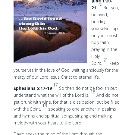
Jude 1:20-
20
21
But you,
beloved,
building
yourselves up
on your most
holy faith,
praying in the
Holy
21
Spirit,
keep
yourselves in the love of God, waiting anxiously for the
mercy of our Lord Jesus Christ to eternal life.
17
Ephesians 5:17-19
So then do not be foolish but
18
understand what the will of the Lord is.
And do not
get drunk with wine, for that is dissipation, but be filled
19
with the Spirit,
speaking to one another in psalms
and hymns and spiritual songs, singing and making
melody with your heart to the Lord.
David seeks the mind of the Lord through the