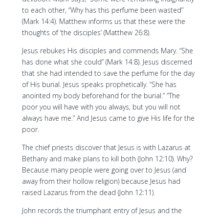
to each other, “Why has this perfume been wasted”
(Mark 14:4). Matthew informs us that these were the
thoughts of ‘the disciples’ (Matthew 26:8).
Jesus rebukes His disciples and commends Mary. “She
has done what she could” (Mark 14:8). Jesus discerned
that she had intended to save the perfume for the day
of His burial. Jesus speaks prophetically. “She has
anointed my body beforehand for the burial.” “The
poor you will have with you always, but you will not
always have me.” And Jesus came to give His life for the
poor.
The chief priests discover that Jesus is with Lazarus at
Bethany and make plans to kill both (John 12:10). Why?
Because many people were going over to Jesus (and
away from their hollow religion) because Jesus had
raised Lazarus from the dead (John 12:11).
John records the triumphant entry of Jesus and the