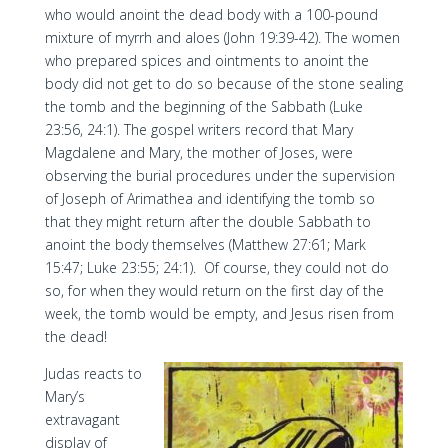
who would anoint the dead body with a 100-pound
mixture of myrrh and aloes (John 19:39-42). The women
who prepared spices and ointments to anoint the
body did not get to do so because of the stone sealing
the tomb and the beginning of the Sabbath (Luke
23:56, 24:1). The gospel writers record that Mary
Magdalene and Mary, the mother of Joses, were
observing the burial procedures under the supervision
of Joseph of Arimathea and identifying the tomb so
that they might return after the double Sabbath to
anoint the body themselves (Matthew 27:61; Mark
15:47; Luke 23:55; 24:1). Of course, they could not do
so, for when they would return on the first day of the
week, the tomb would be empty, and Jesus risen from
the dead!
Judas reacts to
Mary’s
extravagant
display of