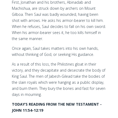
First, Jonathan and his brothers, Abinadab and
Machishua, are struck down by archers on Mount
Gilboa. Then Saul was badly wounded, having been
shot with arrows. He asks his armor-bearer to kill him.
When he refuses, Saul decides to fall on his own sword.
When his armor-bearer sees it, he too kills himself in
the same manner.
Once again, Saul takes matters into his own hands,
without thinking of God, or seeking His guidance.
As a result of this loss, the Philistines gloat in their
victory, and they decapitate and desecrate the body of
King Saul. The men of Jabesh-Gilead take the bodies of
the slain royals which were hanging as a public display,
and burn them. They bury the bones and fast for seven
days in mourning.
TODAY’S READING FROM THE NEW TESTAMENT -
JOHN 11:54-12:19