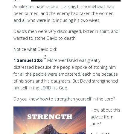
Amalekites have raided it. Ziklag, his hometown, had
been burned, and the enemy had taken the women
and all who were in it, including his two wives.
David’s men were very discouraged, bitter in spirit, and
wanted to stone David to death.
Notice what David did:
6
1 Samuel 30:6
Moreover David was greatly
distressed because the people spoke of stoning him,
for all the people were embittered, each one because
of his sons and his daughters. But David strengthened
himself in the LORD his God.
Do you know how to strengthen yourself in the Lord?
How about this
advice from
Jude?