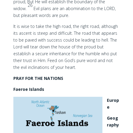
proud, But He will establish the boundary of the
26
widow.
Evil plans are an abomination to the LORD,
but pleasant words are pure.
It is wise to take the high road, the right road, although
its ascent is steep and difficult. The road that appears
to be paved with success could be leading to hell. The
Lord will tear down the house of the proud but
establish a secure inheritance for the humble who put
their trust in Him. Feed on God’s pure word and not
the evil inclinations of your heart.
PRAY FOR THE NATIONS
Faeroe Islands
Europ
e
Geog
raphy