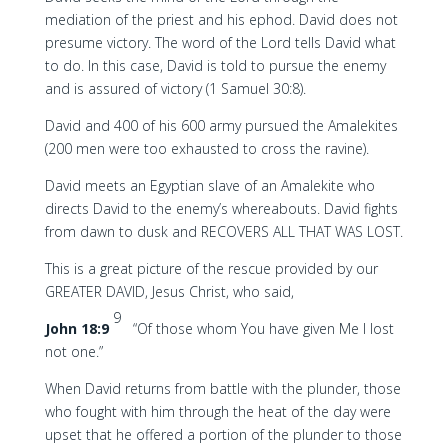
mediation of the priest and his ephod. David does not
presume victory. The word of the Lord tells David what
to do. In this case, David is told to pursue the enemy
and is assured of victory (1 Samuel 30:8).
David and 400 of his 600 army pursued the Amalekites
(200 men were too exhausted to cross the ravine).
David meets an Egyptian slave of an Amalekite who
directs David to the enemy’s whereabouts. David fights
from dawn to dusk and RECOVERS ALL THAT WAS LOST.
This is a great picture of the rescue provided by our
GREATER DAVID, Jesus Christ, who said,
9
John 18:9
“Of those whom You have given Me I lost
not one.”
When David returns from battle with the plunder, those
who fought with him through the heat of the day were
upset that he offered a portion of the plunder to those