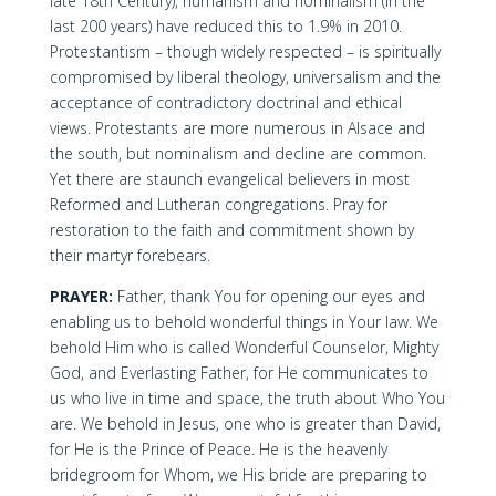
late 18th Century), humanism and nominalism (in the
last 200 years) have reduced this to 1.9% in 2010.
Protestantism – though widely respected – is spiritually
compromised by liberal theology, universalism and the
acceptance of contradictory doctrinal and ethical
views. Protestants are more numerous in Alsace and
the south, but nominalism and decline are common.
Yet there are staunch evangelical believers in most
Reformed and Lutheran congregations. Pray for
restoration to the faith and commitment shown by
their martyr forebears.
PRAYER:
Father, thank You for opening our eyes and
enabling us to behold wonderful things in Your law. We
behold Him who is called Wonderful Counselor, Mighty
God, and Everlasting Father, for He communicates to
us who live in time and space, the truth about Who You
are. We behold in Jesus, one who is greater than David,
for He is the Prince of Peace. He is the heavenly
bridegroom for Whom, we His bride are preparing to