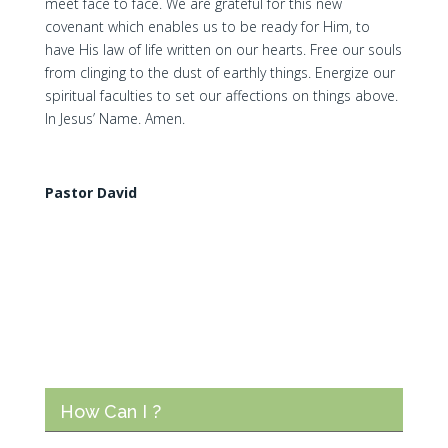
meet face to face. We are grateful for this new
covenant which enables us to be ready for Him, to
have His law of life written on our hearts. Free our souls
from clinging to the dust of earthly things. Energize our
spiritual faculties to set our affections on things above.
In Jesus’ Name. Amen.
Pastor David
How Can I ?