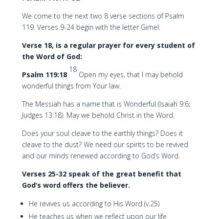
We come to the next two 8 verse sections of Psalm
119. Verses 9-24 begin with the letter Gimel.
Verse 18, is a regular prayer for every student of
the Word of God:
18
Psalm 119:18
Open my eyes, that I may behold
wonderful things from Your law.
The Messiah has a name that is Wonderful (Isaiah 9:6;
Judges 13:18). May we behold Christ in the Word.
Does your soul cleave to the earthly things? Does it
cleave to the dust? We need our spirits to be revived
and our minds renewed according to God’s Word.
Verses 25-32 speak of the great benefit that
God’s word offers the believer.
He revives us according to His Word (v.25)
He teaches us when we reflect upon our life