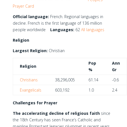
Prayer Card
Official language:
French. Regional languages in
decline. French is the first language of 136 million
people worldwide
Languages:
62
All languages
Religion
Largest Religion:
Christian
Pop
Ann
Religion
%
Gr
Christians
38,296,005
61.14
-0.6
Evangelicals
603,192
1.0
2.4
Challenges for Prayer
The accelerating decline of religious faith
since
the 18th Century has seen France’s Catholic and
mainline Protestant legacies plummet in recent years,