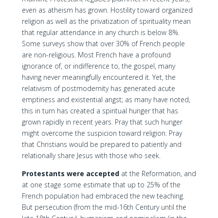
even as atheism has grown. Hostility toward organized
religion as well as the privatization of spirituality mean
that regular attendance in any church is below 8%.
Some surveys show that over 30% of French people
are non-religious. Most French have a profound
ignorance of, or indifference to, the gospel, many
having never meaningfully encountered it. Yet, the
relativism of postmodernity has generated acute
emptiness and existential angst; as many have noted,
this in turn has created a spiritual hunger that has
grown rapidly in recent years. Pray that such hunger
might overcome the suspicion toward religion. Pray
that Christians would be prepared to patiently and
relationally share Jesus with those who seek.
Protestants were accepted
at the Reformation, and
at one stage some estimate that up to 25% of the
French population had embraced the new teaching.
But persecution (from the mid-16th Century until the