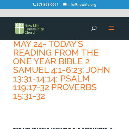
978.369.0061
info@newlife.org
MAY 24- TODAY’S
READING FROM THE
ONE YEAR BIBLE 2
SAMUEL 4:1-6:23; JOHN
13:31-14:14; PSALM
119:17-32 PROVERBS
15:31-32