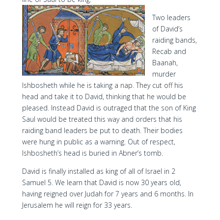
Two leaders
of David’s
raiding bands,
Recab and
Baanah,
murder
Ishbosheth while he is taking a nap. They cut off his
head and take it to David, thinking that he would be
pleased. Instead David is outraged that the son of King
Saul would be treated this way and orders that his
raiding band leaders be put to death. Their bodies
were hung in public as a warning. Out of respect,
Ishbosheth’s head is buried in Abner’s tomb.
David is finally installed as king of all of Israel in 2
Samuel 5. We learn that David is now 30 years old,
having reigned over Judah for 7 years and 6 months. In
Jerusalem he will reign for 33 years.