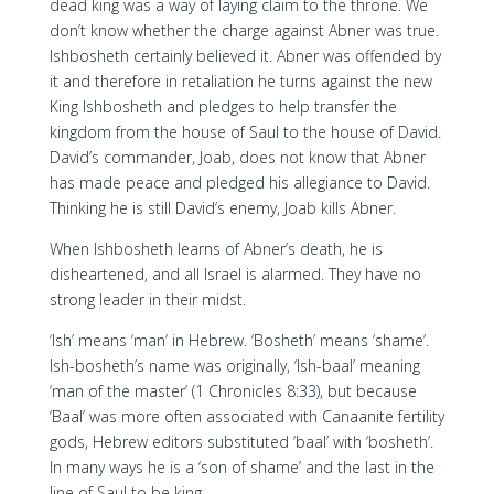
dead king was a way of laying claim to the throne. We
don’t know whether the charge against Abner was true.
Ishbosheth certainly believed it. Abner was offended by
it and therefore in retaliation he turns against the new
King Ishbosheth and pledges to help transfer the
kingdom from the house of Saul to the house of David.
David’s commander, Joab, does not know that Abner
has made peace and pledged his allegiance to David.
Thinking he is still David’s enemy, Joab kills Abner.
When Ishbosheth learns of Abner’s death, he is
disheartened, and all Israel is alarmed. They have no
strong leader in their midst.
‘Ish’ means ‘man’ in Hebrew. ‘Bosheth’ means ‘shame’.
Ish-bosheth’s name was originally, ‘Ish-baal’ meaning
‘man of the master’ (1 Chronicles 8:33), but because
‘Baal’ was more often associated with Canaanite fertility
gods, Hebrew editors substituted ‘baal’ with ‘bosheth’.
In many ways he is a ‘son of shame’ and the last in the
line of Saul to be king.