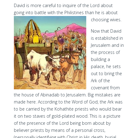
David is more careful to inquire of the Lord about
going into battle with the Philistines than he is about
choosing wives.
Now that David
is established in
Jerusalem and in
the process of
building a
palace, he sets
out to bring the
Ark of the
covenant from
the house of Abinadab to Jerusalem. Big mistakes are
made here. According to the Word of God, the Ark was
to be carried by the Kohathite priests who would bear
it on two staves of gold-plated wood. This is a picture
of the presence of the Lord being born about by
believer priests by means of a personal cross,
(personally identifying with Christ in His death, burial,