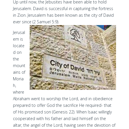
Up until now, the Jebusites have been able to hold
Jerusalem. David is successful in capturing the fortress
in Zion. Jerusalem has been known as the city of David
ever since (2 Samuel 5:9).
Jerusal
em is
locate
d on
the
mount
ains of
Moria
h,
where
Abraham went to worship the Lord, and in obedience
prepared to offer God the sacrifice He required- that
of His promised son (Genesis 22). When Isaac willingly
cooperated with his father and laid himself on the
altar, the angel of the Lord, having seen the devotion of