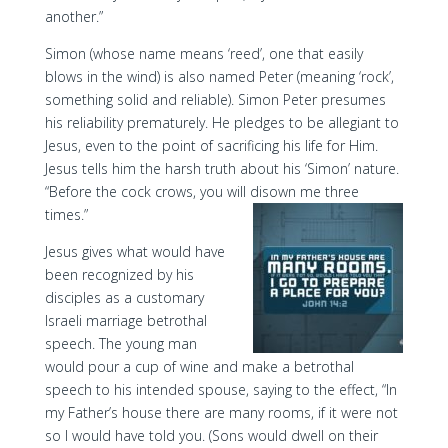
another.”
Simon (whose name means ‘reed’, one that easily
blows in the wind) is also named Peter (meaning ‘rock’,
something solid and reliable). Simon Peter presumes
his reliability prematurely. He pledges to be allegiant to
Jesus, even to the point of sacrificing his life for Him.
Jesus tells him the harsh truth about his ‘Simon’ nature.
“Before the cock crows, you will disown me three
times.”
Jesus gives what would have
been recognized by his
disciples as a customary
Israeli marriage betrothal
speech. The young man
would pour a cup of wine and make a betrothal
speech to his intended spouse, saying to the effect, “In
my Father’s house there are many rooms, if it were not
so I would have told you. (Sons would dwell on their