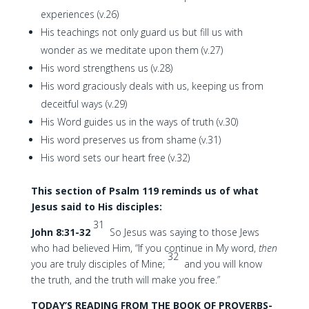
experiences (v.26)
His teachings not only guard us but fill us with
wonder as we meditate upon them (v.27)
His word strengthens us (v.28)
His word graciously deals with us, keeping us from
deceitful ways (v.29)
His Word guides us in the ways of truth (v.30)
His word preserves us from shame (v.31)
His word sets our heart free (v.32)
This section of Psalm 119 reminds us of what
Jesus said to His disciples:
31
John 8:31-32
So Jesus was saying to those Jews
who had believed Him, “If you continue in My word,
then
32
you are truly disciples of Mine;
and you will know
the truth, and the truth will make you free.”
TODAY’S READING FROM THE BOOK OF PROVERBS-