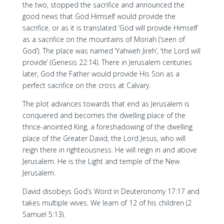
the two, stopped the sacrifice and announced the
good news that God Himself would provide the
sacrifice, or as it is translated ‘God will provide Himself
as a sacrifice on the mountains of Moriah (‘seen of
God’). The place was named ‘Yahweh Jireh’, ‘the Lord will
provide’ (Genesis 22:14). There in Jerusalem centuries
later, God the Father would provide His Son as a
perfect sacrifice on the cross at Calvary.
The plot advances towards that end as Jerusalem is
conquered and becomes the dwelling place of the
thrice-anointed King, a foreshadowing of the dwelling
place of the Greater David, the Lord Jesus, who will
reign there in righteousness. He will reign in and above
Jerusalem. He is the Light and temple of the New
Jerusalem.
David disobeys God’s Word in Deuteronomy 17:17 and
takes multiple wives. We learn of 12 of his children (2
Samuel 5:13).