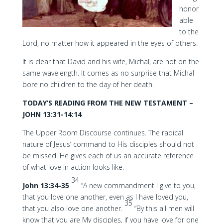
honor
able
to the
Lord, no matter how it appeared in the eyes of others.
It is clear that David and his wife, Michal, are not on the
same wavelength. It comes as no surprise that Michal
bore no children to the day of her death.
TODAY’S READING FROM THE NEW TESTAMENT –
JOHN 13:31-14:14
The Upper Room Discourse continues. The radical
nature of Jesus’ command to His disciples should not
be missed. He gives each of us an accurate reference
of what love in action looks like.
34
John 13:34-35
“A new commandment I give to you,
that you love one another, even as I have loved you,
35
that you also love one another.
“By this all men will
know that you are My disciples, if you have love for one