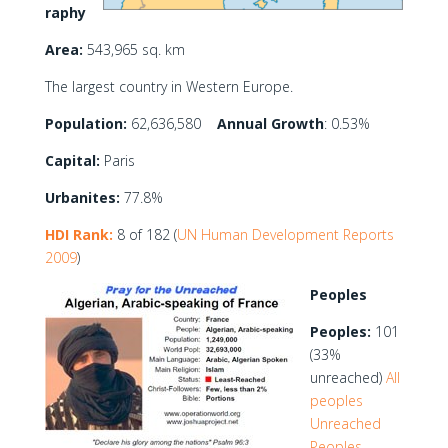
raphy
Area:
543,965 sq. km
The largest country in Western Europe.
Population:
62,636,580
Annual Growth
: 0.53%
Capital:
Paris
Urbanites:
77.8%
HDI Rank:
8 of 182 (
UN Human Development Reports
2009
)
Peoples
Peoples:
101
(33%
unreached)
All
peoples
Unreached
Peoples