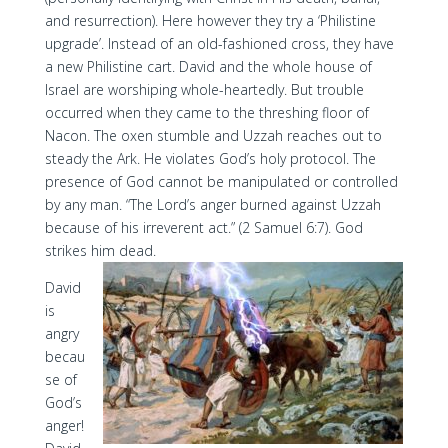
and resurrection). Here however they try a ‘Philistine
upgrade’. Instead of an old-fashioned cross, they have
a new Philistine cart. David and the whole house of
Israel are worshiping whole-heartedly. But trouble
occurred when they came to the threshing floor of
Nacon. The oxen stumble and Uzzah reaches out to
steady the Ark. He violates God’s holy protocol. The
presence of God cannot be manipulated or controlled
by any man. “The Lord’s anger burned against Uzzah
because of his irreverent act.” (2 Samuel 6:7). God
strikes him dead.
David
is
angry
becau
se of
God’s
anger!