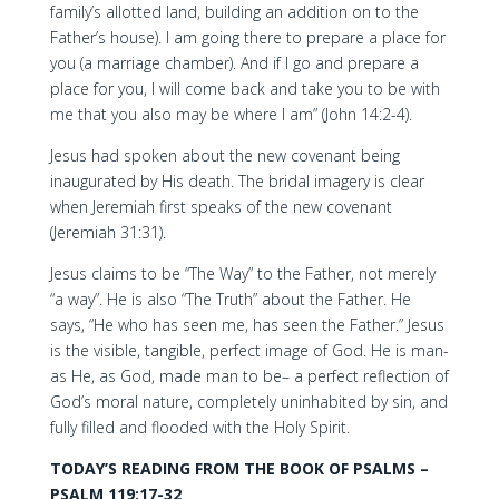
family’s allotted land, building an addition on to the
Father’s house). I am going there to prepare a place for
you (a marriage chamber). And if I go and prepare a
place for you, I will come back and take you to be with
me that you also may be where I am” (John 14:2-4).
Jesus had spoken about the new covenant being
inaugurated by His death. The bridal imagery is clear
when Jeremiah first speaks of the new covenant
(Jeremiah 31:31).
Jesus claims to be “The Way” to the Father, not merely
“a way”. He is also “The Truth” about the Father. He
says, “He who has seen me, has seen the Father.” Jesus
is the visible, tangible, perfect image of God. He is man-
as He, as God, made man to be– a perfect reflection of
God’s moral nature, completely uninhabited by sin, and
fully filled and flooded with the Holy Spirit.
TODAY’S READING FROM THE BOOK OF PSALMS –
PSALM 119:17-32