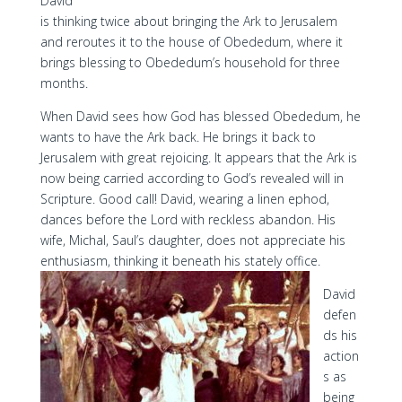
David
is thinking twice about bringing the Ark to Jerusalem
and reroutes it to the house of Obededum, where it
brings blessing to Obededum’s household for three
months.
When David sees how God has blessed Obededum, he
wants to have the Ark back. He brings it back to
Jerusalem with great rejoicing. It appears that the Ark is
now being carried according to God’s revealed will in
Scripture. Good call! David, wearing a linen ephod,
dances before the Lord with reckless abandon. His
wife, Michal, Saul’s daughter, does not appreciate his
enthusiasm, thinking it beneath his stately office.
David
defen
ds his
action
s as
being