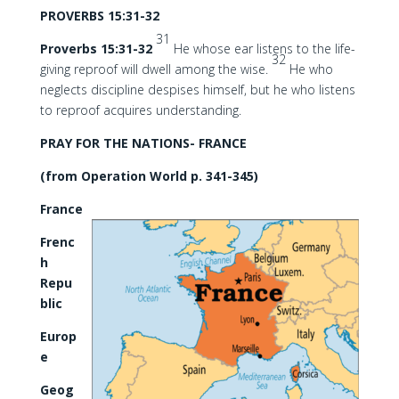
PROVERBS 15:31-32
31
Proverbs 15:31-32
He whose ear listens to the life-
32
giving reproof will dwell among the wise.
He who
neglects discipline despises himself, but he who listens
to reproof acquires understanding.
PRAY FOR THE NATIONS- FRANCE
(from Operation World p. 341-345)
France
Frenc
h
Repu
blic
Europ
e
Geog