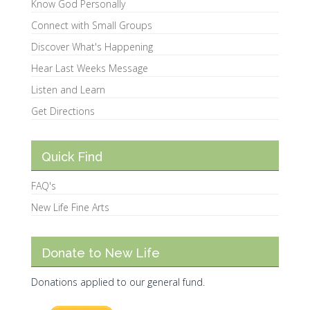
Know God Personally
Connect with Small Groups
Discover What's Happening
Hear Last Weeks Message
Listen and Learn
Get Directions
Quick Find
FAQ's
New Life Fine Arts
Donate to New Life
Donations applied to our general fund.