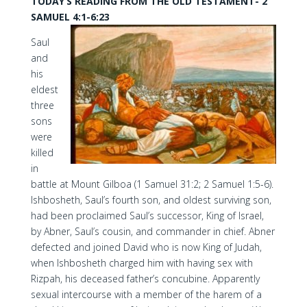
TODAY’S READING FROM THE OLD TESTAMENT- 2
SAMUEL 4:1-6:23
Saul
and
his
eldest
three
sons
were
killed
in
battle at Mount Gilboa (1 Samuel 31:2; 2 Samuel 1:5-6).
Ishbosheth, Saul’s fourth son, and oldest surviving son,
had been proclaimed Saul’s successor, King of Israel,
by Abner, Saul’s cousin, and commander in chief. Abner
defected and joined David who is now King of Judah,
when Ishbosheth charged him with having sex with
Rizpah, his deceased father’s concubine. Apparently
sexual intercourse with a member of the harem of a