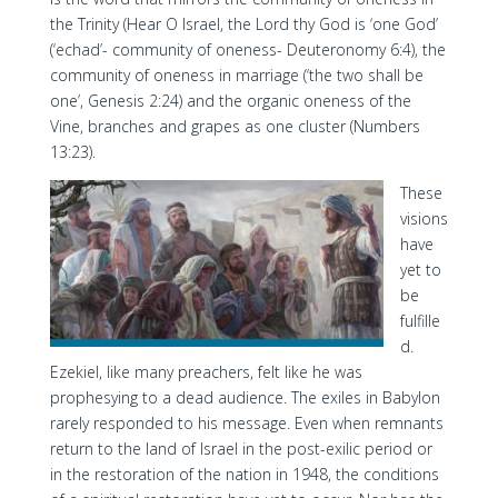
the Trinity (Hear O Israel, the Lord thy God is ‘one God’
(‘echad’- community of oneness- Deuteronomy 6:4), the
community of oneness in marriage (‘the two shall be
one’, Genesis 2:24) and the organic oneness of the
Vine, branches and grapes as one cluster (Numbers
13:23).
These
visions
have
yet to
be
fulfille
d.
Ezekiel, like many preachers, felt like he was
prophesying to a dead audience. The exiles in Babylon
rarely responded to his message. Even when remnants
return to the land of Israel in the post-exilic period or
in the restoration of the nation in 1948, the conditions