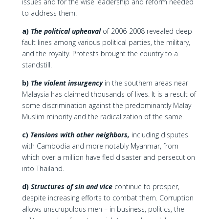
issues and for the wise leadership and reform needed
to address them:
a)
The political upheaval
of 2006-2008 revealed deep
fault lines among various political parties, the military,
and the royalty. Protests brought the country to a
standstill.
b)
The violent insurgency
in the southern areas near
Malaysia has claimed thousands of lives. It is a result of
some discrimination against the predominantly Malay
Muslim minority and the radicalization of the same.
c)
Tensions with other neighbors,
including disputes
with Cambodia and more notably Myanmar, from
which over a million have fled disaster and persecution
into Thailand.
d)
Structures of sin and vice
continue to prosper,
despite increasing efforts to combat them. Corruption
allows unscrupulous men – in business, politics, the