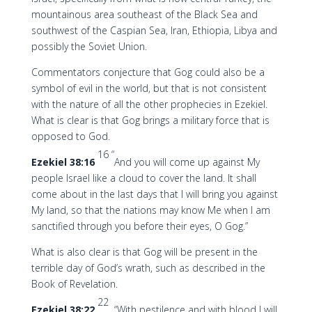
mountainous area southeast of the Black Sea and
southwest of the Caspian Sea, Iran, Ethiopia, Libya and
possibly the Soviet Union.
Commentators conjecture that Gog could also be a
symbol of evil in the world, but that is not consistent
with the nature of all the other prophecies in Ezekiel.
What is clear is that Gog brings a military force that is
opposed to God.
16 “
Ezekiel 38:16
And you will come up against My
people Israel like a cloud to cover the land. It shall
come about in the last days that I will bring you against
My land, so that the nations may know Me when I am
sanctified through you before their eyes, O Gog.”
What is also clear is that Gog will be present in the
terrible day of God’s wrath, such as described in the
Book of Revelation.
22
Ezekiel 38:22
“With pestilence and with blood I will