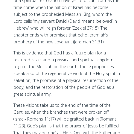
of a spiritual restoration have yet to occur. Nor has the
time come when the nation of Israel has become
subject to the prophesied Messiah-King, whom the
Lord calls ‘my servant David’ (David means ‘beloved’ in
Hebrew) who will reign forever (Ezekiel 37:15). The
chapter ends with promises that echo Jeremiah’s
prophecy of the new covenant (Jeremiah 31:31).
This is evidence that God has a future plan for a
restored Israel and a physical and spiritual kingdom
reign of the Messiah on the earth. These prophecies
speak also of the regenerative work of the Holy Spirit in
salvation, the promise of a physical resurrection of the
body, and the restoration of the people of God as a
great spiritual army.
These visions take us to the end of the time of the
Gentiles, when the branches that were broken off
(Israel- Romans 11:17) will be grafted back in (Romans
11:23). God’s plan is that the prayer of Jesus be fulfilled,
‘that they may be one’ as He is One with the Father and