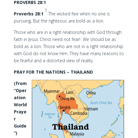
PROVERBS 28:1
1
Proverbs 28:1
The wicked flee when no one is
pursuing, But the righteous are bold as a lion.
Those who are in a right relationship with God through
faith in Jesus Christ need not fear! We should be as
bold as a lion. Those who are not in a right relationship
with God do not know Him. They have many reasons to
be fearful and a distorted view of reality.
PRAY FOR THE NATIONS – THAILAND
(from
“Oper
ation
World
Praye
r
Guide
”)