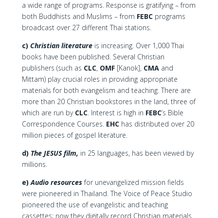
a wide range of programs. Response is gratifying – from
both Buddhists and Muslims – from
FEBC
programs
broadcast over 27 different Thai stations.
c)
Christian literature
is increasing. Over 1,000 Thai
books have been published. Several Christian
publishers (such as
CLC
,
OMF
[Kanok],
CMA
and
Mittam) play crucial roles in providing appropriate
materials for both evangelism and teaching. There are
more than 20 Christian bookstores in the land, three of
which are run by
CLC
. Interest is high in
FEBC
‘s Bible
Correspondence Courses.
EHC
has distributed over 20
million pieces of gospel literature.
d)
The JESUS film,
in 25 languages, has been viewed by
millions.
e)
Audio resources
for unevangelized mission fields
were pioneered in Thailand. The Voice of Peace Studio
pioneered the use of evangelistic and teaching
cassettes; now they digitally record Christian materials