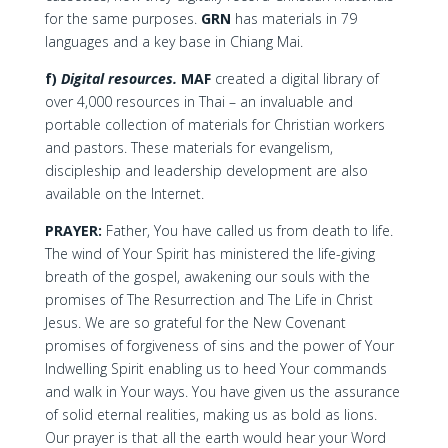
for the same purposes.
GRN
has materials in 79
languages and a key base in Chiang Mai.
f)
Digital resources.
MAF
created a digital library of
over 4,000 resources in Thai – an invaluable and
portable collection of materials for Christian workers
and pastors. These materials for evangelism,
discipleship and leadership development are also
available on the Internet.
PRAYER:
Father, You have called us from death to life.
The wind of Your Spirit has ministered the life-giving
breath of the gospel, awakening our souls with the
promises of The Resurrection and The Life in Christ
Jesus. We are so grateful for the New Covenant
promises of forgiveness of sins and the power of Your
Indwelling Spirit enabling us to heed Your commands
and walk in Your ways. You have given us the assurance
of solid eternal realities, making us as bold as lions.
Our prayer is that all the earth would hear your Word