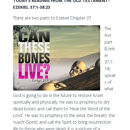
TODAY’S READING FROM THE OLD TESTAMENT-
EZEKIEL 37:1-38:23
There are two parts to Ezekiel Chapter 37.
The
first
part
(Ezeki
el
37:1-
14)
speak
s of
what
God is going to do in the future to restore Israel
spiritually and physically. He was to prophesy to dry
dead bones and call them to “Hear the Word of the
Lord”. He was to prophesy to the wind, the breath, the
‘ruach’ (Spirit), and call the Spirit to bring resurrection
life to those who were dead. It is a picture of a