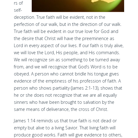
rs of
self-
deception. True faith will be evident, not in the
perfection of our walk, but in the direction of our walk.
True faith will be evident in our true love for God and
the desire that Christ will have the preeminence as
Lord in every aspect of our lives. If our faith is truly alive,
we will love the Lord, His people, and His commands.
We will recognize sin as something to be turned away
from, and we will recognize that God’s Word is to be
obeyed. A person who cannot bridle his tongue gives
evidence of the emptiness of his profession of faith. A
person who shows partiality (James 2:1-13), shows that
he or she does not recognize that we are all equally
sinners who have been brought to salvation by the
same means of deliverance, the cross of Christ.
James 1:14 reminds us that true faith is not dead or
empty but alive to a living Savior. That living faith will
produce good works. Faith will give evidence to others,