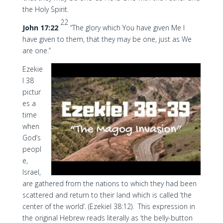
the Holy Spirit.
22
John 17:22
“The glory which You have given Me I
have given to them, that they may be one, just as We
are one.”
Ezekie
l 38
pictur
es a
time
when
God’s
peopl
e,
Israel,
are gathered from the nations to which they had been
scattered and return to their land which is called ‘the
center of the world’. (Ezekiel 38:12). This expression in
the original Hebrew reads literally as ‘the belly-button