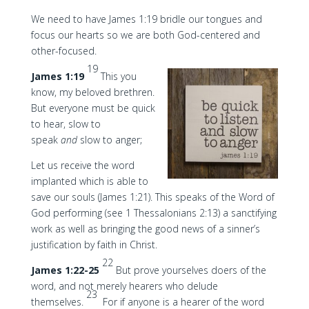
We need to have James 1:19 bridle our tongues and
focus our hearts so we are both God-centered and
other-focused.
19
James 1:19
This you
know, my beloved brethren.
But everyone must be quick
to hear, slow to
speak
and
slow to anger;
Let us receive the word
implanted which is able to
save our souls (James 1:21). This speaks of the Word of
God performing (see 1 Thessalonians 2:13) a sanctifying
work as well as bringing the good news of a sinner’s
justification by faith in Christ.
22
James 1:22-25
But prove yourselves doers of the
word, and not merely hearers who delude
23
themselves.
For if anyone is a hearer of the word