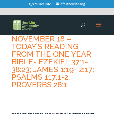
978.369.0061
info@newlife.org
NOVEMBER 18 –
TODAY’S READING
FROM THE ONE YEAR
BIBLE- EZEKIEL 37:1-
38:23; JAMES 1:19- 2:17;
PSALMS 117:1-2;
PROVERBS 28:1