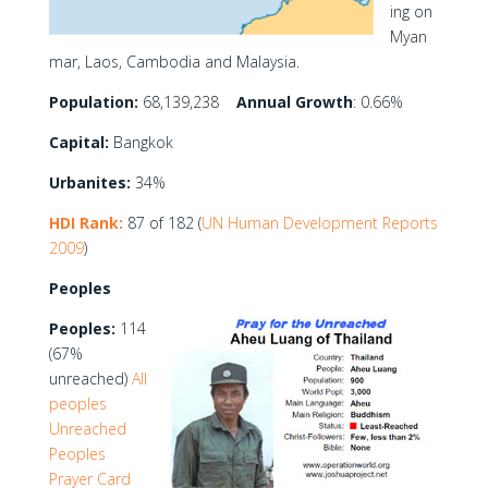
ing on
Myan
mar, Laos, Cambodia and Malaysia.
Population:
68,139,238
Annual Growth
: 0.66%
Capital:
Bangkok
Urbanites:
34%
HDI Rank:
87 of 182 (
UN Human Development Reports
2009
)
Peoples
Peoples:
114
(67%
unreached)
All
peoples
Unreached
Peoples
Prayer Card