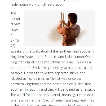
redemptive work of full restoration.
The
secon
d part
(Ezeki
el
37:15-
28)
speaks of the unification of the northern and southern
kingdom (Israel under Ephraim and Judah) under One
King in the land in the mountains of Israel. This was a
command for Ezekiel to prophesy with another visual
parable. He was to take two separate sticks, one
labeled as “Ephraim/Israel” (what was once the
northern kingdom) and the other labeled “Judah” (the
southern kingdom), and they will be joined as one stick.
The word for ‘one’ here is ‘echad’, meaning a composite
oneness, rather than ‘yachid’ meaning a singularity. This
is the word that mirrors the community of oneness in