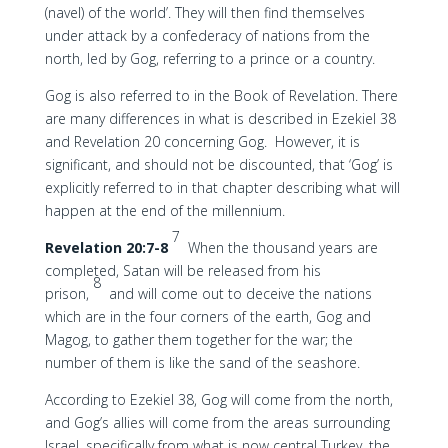
(navel) of the world’. They will then find themselves
under attack by a confederacy of nations from the
north, led by Gog, referring to a prince or a country.
Gog is also referred to in the Book of Revelation. There
are many differences in what is described in Ezekiel 38
and Revelation 20 concerning Gog. However, it is
significant, and should not be discounted, that ‘Gog’ is
explicitly referred to in that chapter describing what will
happen at the end of the millennium.
7
Revelation 20:7-8
When the thousand years are
completed, Satan will be released from his
8
prison,
and will come out to deceive the nations
which are in the four corners of the earth, Gog and
Magog, to gather them together for the war; the
number of them is like the sand of the seashore.
According to Ezekiel 38, Gog will come from the north,
and Gog’s allies will come from the areas surrounding
Israel, specifically from what is now central Turkey, the