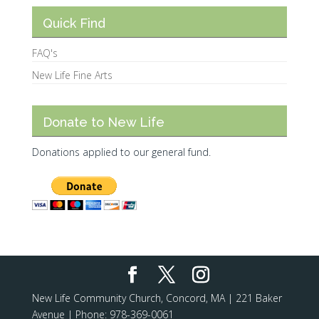
Quick Find
FAQ's
New Life Fine Arts
Donate to New Life
Donations applied to our general fund.
New Life Community Church, Concord, MA | 221 Baker
Avenue | Phone: 978-369-0061