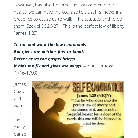
Law-Giver, has also become the Law-keeper in our
hearts, we can have the courage to trust His indwelling
presence to cause us to walk in his statutes and to do
them (Ezekiel 36:26-27). This is the perfect law of liberty
(James 1:25)
To run and work the law commands
But gives me neither feet or hands
Better news the gospel brings
It bids me fly and gives me wings
. – John Berridge
(1716-1793)
James
Chapt
er 1
warns
us of
the
many
dange