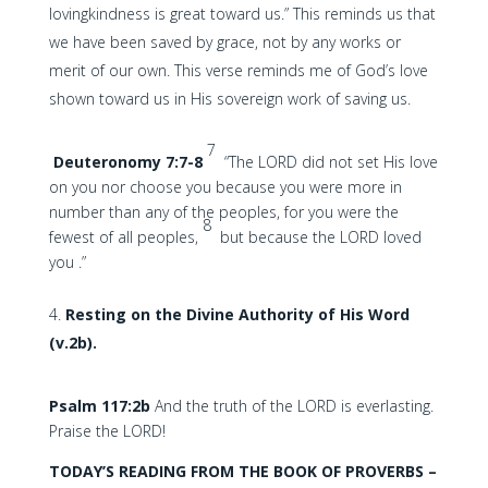
lovingkindness is great toward us.” This reminds us that
we have been saved by grace, not by any works or
merit of our own. This verse reminds me of God’s love
shown toward us in His sovereign work of saving us.
7
Deuteronomy 7:7-8
“The LORD did not set His love
on you nor choose you because you were more in
number than any of the peoples, for you were the
8
fewest of all peoples,
but because the LORD loved
you .”
Resting on the Divine Authority of His Word
(v.2b).
Psalm 117:2b
And the truth of the LORD is everlasting.
Praise the LORD!
TODAY’S READING FROM THE BOOK OF PROVERBS –