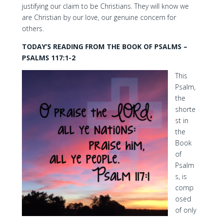
justifying our claim to be Christians. They will know we
are Christian by our love, our genuine concern for
others.
TODAY’S READING FROM THE BOOK OF PSALMS –
PSALMS 117:1-2
This
Psalm,
the
shorte
st in
the
Book
of
Psalm
s, is
comp
osed
of only