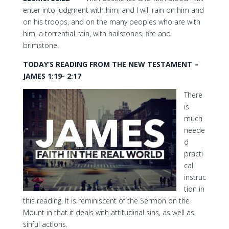
enter into judgment with him; and I will rain on him and
on his troops, and on the many peoples who are with
him, a torrential rain, with hailstones, fire and
brimstone.
TODAY’S READING FROM THE NEW TESTAMENT –
JAMES 1:19- 2:17
There
is
much
neede
d
practi
cal
instruc
tion in
this reading. It is reminiscent of the Sermon on the
Mount in that it deals with attitudinal sins, as well as
sinful actions.