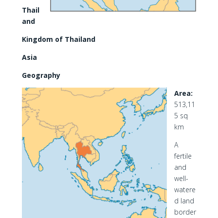
Thail
and
Kingdom of Thailand
Asia
Geography
Area:
513,11
5 sq
km
A
fertile
and
well-
watere
d land
border