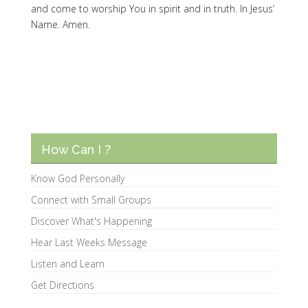
and come to worship You in spirit and in truth. In Jesus’
Name. Amen.
How Can I ?
Know God Personally
Connect with Small Groups
Discover What's Happening
Hear Last Weeks Message
Listen and Learn
Get Directions