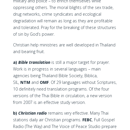
military and police – to enrich themselves while
oppressing others. The moral blights of the sex trade,
drug networks, crime syndicates and ecological
degradation will remain as long as they are profitable
and tolerated. Pray for the breaking of these structures
of sin by God’s power.
Christian help ministries are well developed in Thailand
and bearing fruit.
a)
Bible translation
is still a major target for prayer.
Work is in progress in several languages – main
agencies being Thailand Bible Society, Biblica,
SIL,
NTM
and
OMF
. Of 29 languages without Scriptures,
10 definitely need translation programs. Of the four
versions of the Thai Bible in circulation, a new version
from 2007 is an effective study version.
b)
Christian radio
remains very effective. Many Thai
stations daily air Christian programs.
FEBC
, Full Gospel
Radio (The Way) and The Voice of Peace Studio prepare