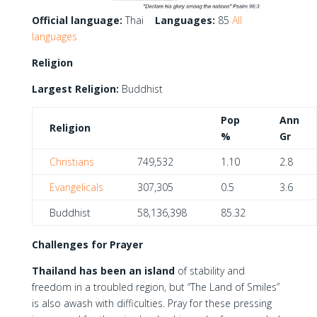
Official language:
Thai
Languages:
85
All
languages
Religion
Largest Religion:
Buddhist
Pop
Ann
Religion
%
Gr
Christians
749,532
1.10
2.8
Evangelicals
307,305
0.5
3.6
Buddhist
58,136,398
85.32
Challenges for Prayer
Thailand has been an island
of stability and
freedom in a troubled region, but “The Land of Smiles”
is also awash with difficulties. Pray for these pressing