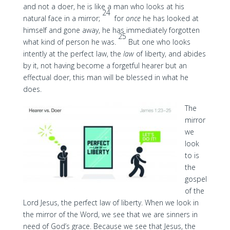
and not a doer, he is like a man who looks at his
24
natural face in a mirror;
for
once
he has looked at
himself and gone away, he has immediately forgotten
25
what kind of person he was.
But one who looks
intently at the perfect law, the
law
of liberty, and abides
by it, not having become a forgetful hearer but an
effectual doer, this man will be blessed in what he
does.
The
mirror
we
look
to is
the
gospel
of the
Lord Jesus, the perfect law of liberty. When we look in
the mirror of the Word, we see that we are sinners in
need of God’s grace. Because we see that Jesus, the