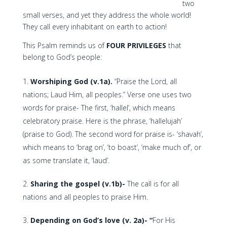
two
small verses, and yet they address the whole world!
They call every inhabitant on earth to action!
This Psalm reminds us of
FOUR PRIVILEGES
that
belong to God’s people:
Worshiping God (v.1a).
“Praise the Lord, all
nations; Laud Him, all peoples.” Verse one uses two
words for praise- The first, ‘hallel’, which means
celebratory praise. Here is the phrase, ‘hallelujah’
(praise to God). The second word for praise is- ‘shavah’,
which means to ‘brag on’, ‘to boast’, ‘make much of’, or
as some translate it, ‘laud’.
Sharing the gospel (v.1b)-
The call is for all
nations and all peoples to praise Him.
Depending on God’s love (v. 2a)- “
For His