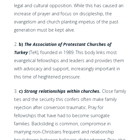
legal and cultural opposition. While this has caused an
increase of prayer and focus on discipleship, the
evangelism and church planting impetus of the past
generation must be kept alive.
b)
The Association of Protestant Churches of
Turkey
(TeK), founded in 1989. This body links most
evangelical fellowships and leaders and provides them
with advocacy and support, increasingly important in
this time of heightened pressure.
c)
Strong relationships within churches.
Close family
ties and the security this confers often make family
rejection after conversion traumatic. Pray for
fellowships that have had to become surrogate
families. Backsliding is common, compromise in
marrying non-Christians frequent and relationship
breakdowns between believers disheartening. Pray also