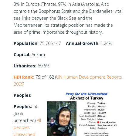
3% in Europe (Thrace), 97% in Asia (Anatolia). Also
controls the Bosphorus Strait and the Dardanelles, vital
sea links between the Black Sea and the
Mediterranean. Its strategic position has made the
area of prime importance throughout history.
Population:
75,705,147
Annual Growth
: 1.24%
Capital:
Ankara
Urbanites:
69.6%
HDI Rank:
79 of 182 (
UN Human Development Reports
2009
)
Peoples
Peoples:
60
(63%
unreached)
All
peoples
Unreached