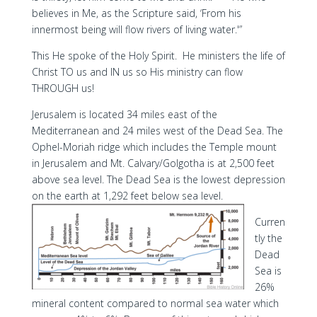
believes in Me, as the Scripture said, ‘From his
innermost being will flow rivers of living water.'”
This He spoke of the Holy Spirit. He ministers the life of
Christ TO us and IN us so His ministry can flow
THROUGH us!
Jerusalem is located 34 miles east of the
Mediterranean and 24 miles west of the Dead Sea. The
Ophel-Moriah ridge which includes the Temple mount
in Jerusalem and Mt. Calvary/Golgotha is at 2,500 feet
above sea level. The Dead Sea is the lowest depression
on the earth at 1,292 feet below sea level.
Curren
tly the
Dead
Sea is
26%
mineral content compared to normal sea water which