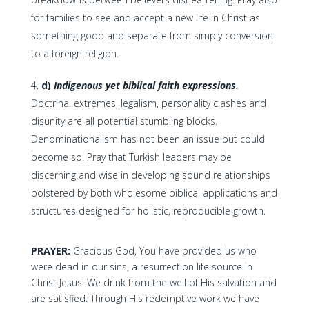
for families to see and accept a new life in Christ as
something good and separate from simply conversion
to a foreign religion.
d)
Indigenous yet biblical faith expressions.
Doctrinal extremes, legalism, personality clashes and
disunity are all potential stumbling blocks.
Denominationalism has not been an issue but could
become so. Pray that Turkish leaders may be
discerning and wise in developing sound relationships
bolstered by both wholesome biblical applications and
structures designed for holistic, reproducible growth.
PRAYER:
Gracious God, You have provided us who
were dead in our sins, a resurrection life source in
Christ Jesus. We drink from the well of His salvation and
are satisfied. Through His redemptive work we have