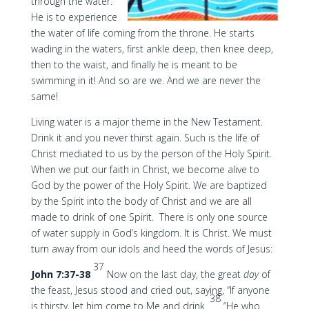
through the water.
He is to experience
the water of life coming from the throne. He starts
wading in the waters, first ankle deep, then knee deep,
then to the waist, and finally he is meant to be
swimming in it! And so are we. And we are never the
same!
Living water is a major theme in the New Testament.
Drink it and you never thirst again. Such is the life of
Christ mediated to us by the person of the Holy Spirit.
When we put our faith in Christ, we become alive to
God by the power of the Holy Spirit. We are baptized
by the Spirit into the body of Christ and we are all
made to drink of one Spirit. There is only one source
of water supply in God’s kingdom. It is Christ. We must
turn away from our idols and heed the words of Jesus:
37
John 7:37-38
Now on the last day, the great
day
of
the feast, Jesus stood and cried out, saying, “If anyone
38
is thirsty, let him come to Me and drink.
“He who