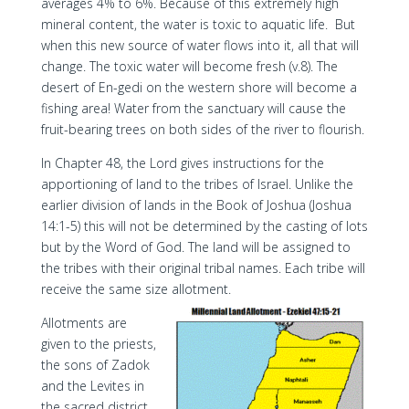
averages 4% to 6%. Because of this extremely high
mineral content, the water is toxic to aquatic life. But
when this new source of water flows into it, all that will
change. The toxic water will become fresh (v.8). The
desert of En-gedi on the western shore will become a
fishing area! Water from the sanctuary will cause the
fruit-bearing trees on both sides of the river to flourish.
In Chapter 48, the Lord gives instructions for the
apportioning of land to the tribes of Israel. Unlike the
earlier division of lands in the Book of Joshua (Joshua
14:1-5) this will not be determined by the casting of lots
but by the Word of God. The land will be assigned to
the tribes with their original tribal names. Each tribe will
receive the same size allotment.
Allotments are
given to the priests,
the sons of Zadok
and the Levites in
the sacred district