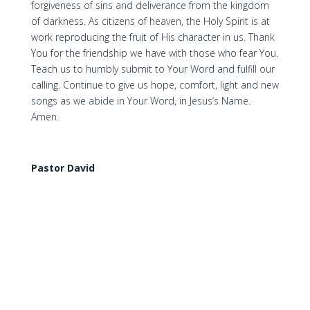
forgiveness of sins and deliverance from the kingdom
of darkness. As citizens of heaven, the Holy Spirit is at
work reproducing the fruit of His character in us. Thank
You for the friendship we have with those who fear You.
Teach us to humbly submit to Your Word and fulfill our
calling. Continue to give us hope, comfort, light and new
songs as we abide in Your Word, in Jesus’s Name.
Amen.
Pastor David