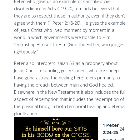
Peter, who gave us an example of sanctified civil
disobedience in Acts 4:19-20, reminds believers that
they are to respect those in authority, even if they don’t
agree with them (1 Peter 2:18-20). He gives the example
of Jesus Christ who lived moment by moment in a
world in which governments were hostile to Him,
“entrusting Himself to Him (God the Father) who judges
righteously.”
Peter also interprets Isaiah 53 as a prophecy about
Jesus Christ reconciling guilty sinners, who like sheep
have gone astray. The healing here refers primarily to
having the breach between man and God healed.
Elsewhere in the New Testament it also includes the full
aspect of redemption that includes the redemption of
the physical body, in both temporal healing and eternal
glorification.
1 Peter
24
2:24-25
He Himself