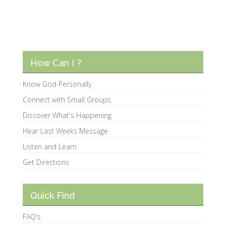
How Can I ?
Know God Personally
Connect with Small Groups
Discover What's Happening
Hear Last Weeks Message
Listen and Learn
Get Directions
Quick Find
FAQ's