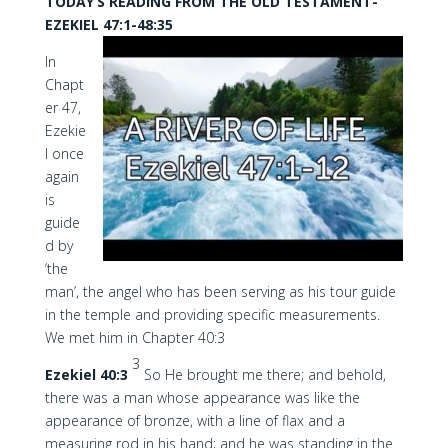
TODAY’S READING FROM THE OLD TESTAMENT-
EZEKIEL 47:1-48:35
In
Chapt
er 47,
Ezekie
l once
again
is
guide
d by
‘the
man’, the angel who has been serving as his tour guide
in the temple and providing specific measurements.
We met him in Chapter 40:3
3
Ezekiel 40:3
So He brought me there; and behold,
there was a man whose appearance was like the
appearance of bronze, with a line of flax and a
measuring rod in his hand; and he was standing in the