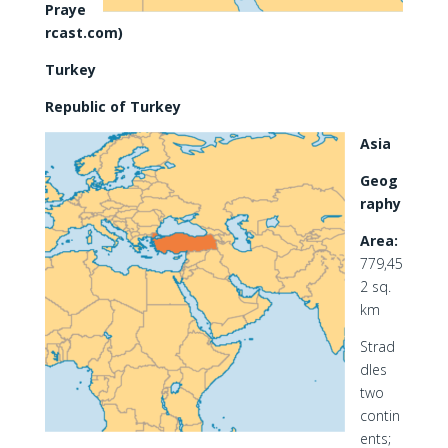
Praye
rcast.com)
Turkey
Republic of Turkey
Asia
Geog
raphy
Area:
779,45
2 sq.
km
Strad
dles
two
contin
ents;