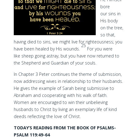
bore
our sins in
His body
on the tree,
so that,
having died to sins, we might live for righteousness; you
25
have been healed by His wounds.
For you were
like sheep going astray, but you have now returned to
the Shepherd and Guardian of your souls.
In Chapter 3 Peter continues the theme of submission,
now addressing wives in relationship to their husbands.
He gives the example of Sarah being submissive to
Abraham and cooperating with his walk of faith.
Women are encouraged to win their unbelieving
husbands to Christ by living an exemplary life of kind
deeds reflecting the love of Christ.
TODAY’S READING FROM THE BOOK OF PSALMS-
PSALM 119:49-64