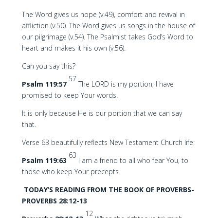
The Word gives us hope (v.49), comfort and revival in
affliction (v.50). The Word gives us songs in the house of
our pilgrimage (v.54). The Psalmist takes God’s Word to
heart and makes it his own (v.56).
Can you say this?
57
Psalm 119:57
The LORD is my portion; I have
promised to keep Your words.
It is only because He is our portion that we can say
that.
Verse 63 beautifully reflects New Testament Church life:
63
Psalm 119:63
I am a friend to all who fear You, to
those who keep Your precepts.
TODAY’S READING FROM THE BOOK OF PROVERBS-
PROVERBS 28:12-13
12