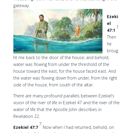
gateway.
Ezeki
el
1
47:1
Then
he
broug
ht me back to the door of the house; and behold,
water was flowing from under the threshold of the
house toward the east, for the house faced east. And
the water was flowing down from under, from the right
side of the house, from south of the altar.
There are many profound parallels between Ezekiel’s
vision of the river of life in Ezekiel 47 and the river of the
water of life that the Apostle John describes in
Revelation 22.
7
Ezekiel 47:7
Now when I had returned, behold, on