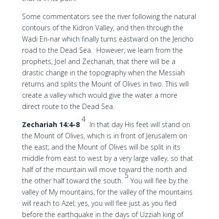
Some commentators see the river following the natural
contours of the Kidron Valley, and then through the
Wadi En-nar which finally turns eastward on the Jericho
road to the Dead Sea. However, we learn from the
prophets, Joel and Zechariah, that there will be a
drastic change in the topography when the Messiah
returns and splits the Mount of Olives in two. This will
create a valley which would give the water a more
direct route to the Dead Sea.
4
Zechariah 14:4-8
In that day His feet will stand on
the Mount of Olives, which is in front of Jerusalem on
the east; and the Mount of Olives will be split in its
middle from east to west by a very large valley, so that
half of the mountain will move toward the north and
5
the other half toward the south.
You will flee by the
valley of My mountains, for the valley of the mountains
will reach to Azel; yes, you will flee just as you fled
before the earthquake in the days of Uzziah king of