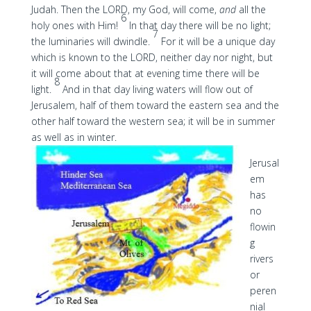
Judah. Then the LORD, my God, will come,
and
all the
6
holy ones with Him!
In that day there will be no light;
7
the luminaries will dwindle.
For it will be a unique day
which is known to the LORD, neither day nor night, but
it will come about that at evening time there will be
8
light.
And in that day living waters will flow out of
Jerusalem, half of them toward the eastern sea and the
other half toward the western sea; it will be in summer
as well as in winter.
Jerusal
em
has
no
flowin
g
rivers
or
peren
nial