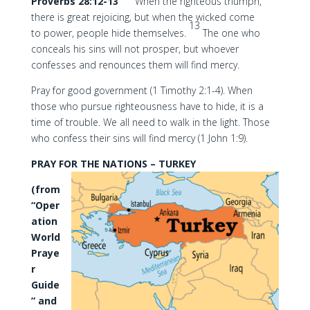
Proverbs 28:12-13
When the righteous triumph,
there is great rejoicing, but when the wicked come
13
to power, people hide themselves.
The one who
conceals his sins will not prosper, but whoever
confesses and renounces them will find mercy.
Pray for good government (1 Timothy 2:1-4). When
those who pursue righteousness have to hide, it is a
time of trouble. We all need to walk in the light. Those
who confess their sins will find mercy (1 John 1:9).
PRAY FOR THE NATIONS – TURKEY
(from
“Oper
ation
World
Praye
r
Guide
” and