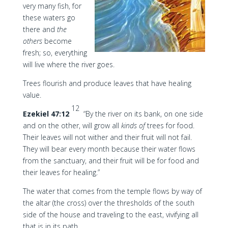
very many fish, for
these waters go
there and
the
others
become
fresh; so, everything
will live where the river goes.
Trees flourish and produce leaves that have healing
value.
12
Ezekiel 47:12
“By the river on its bank, on one side
and on the other, will grow all
kinds of
trees for food.
Their leaves will not wither and their fruit will not fail.
They will bear every month because their water flows
from the sanctuary, and their fruit will be for food and
their leaves for healing.”
The water that comes from the temple flows by way of
the altar (the cross) over the thresholds of the south
side of the house and traveling to the east, vivifying all
that is in its path.