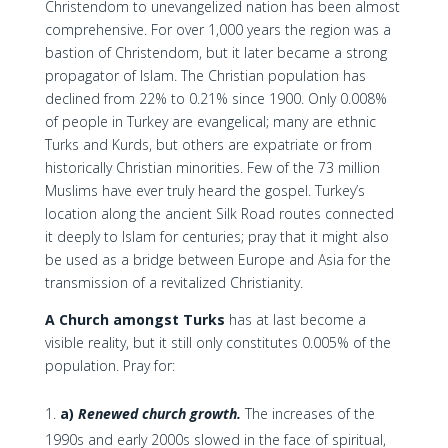
Christendom to unevangelized nation has been almost
comprehensive. For over 1,000 years the region was a
bastion of Christendom, but it later became a strong
propagator of Islam. The Christian population has
declined from 22% to 0.21% since 1900. Only 0.008%
of people in Turkey are evangelical; many are ethnic
Turks and Kurds, but others are expatriate or from
historically Christian minorities. Few of the 73 million
Muslims have ever truly heard the gospel. Turkey’s
location along the ancient Silk Road routes connected
it deeply to Islam for centuries; pray that it might also
be used as a bridge between Europe and Asia for the
transmission of a revitalized Christianity.
A Church amongst Turks
has at last become a
visible reality, but it still only constitutes 0.005% of the
population. Pray for:
a)
Renewed church growth.
The increases of the
1990s and early 2000s slowed in the face of spiritual,