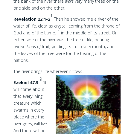
the bank of the river there
were
very many trees on the
one side and on the other.
1
Revelation 22:1-2
Then he showed me a river of the
water of life, clear as crystal, coming from the throne of
2
God and of the Lamb,
in the middle of its street. On
either side of the river was the tree of life, bearing
twelve
kinds of
fruit, yielding its fruit every month; and
the leaves of the tree were for the healing of the
nations.
The river brings life wherever it flows.
.
9
Ezekiel 47:9
“It
will come about
that every living
creature which
swarms in every
place where the
river goes, will live.
And there will be