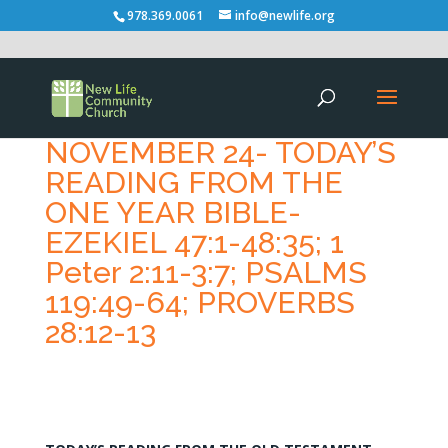
978.369.0061
info@newlife.org
NOVEMBER 24- TODAY’S
READING FROM THE
ONE YEAR BIBLE-
EZEKIEL 47:1-48:35; 1
Peter 2:11-3:7; PSALMS
119:49-64; PROVERBS
28:12-13