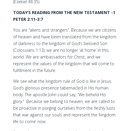
(Ezekiel 48:35).
TODAY’S READING FROM THE NEW TESTAMENT -1
PETER 2:11-3:7
You are “aliens and strangers”. Because we are citizens
of heaven and have been translated from the kingdom
of darkness to the kingdom of God’s beloved Son
(Colossians 1:13), we are no longer ‘at home’ in this
world. We are ambassadors for Christ, and we
represent the values of the kingdom that will come to
fulfillment in the future.
We see what the kingdom rule of God is like in Jesus.
God’s glorious presence tabernacled in His human
body. The apostle John could say, “We beheld His
glory.” Because we belong to heaven, we are called to
be proactive in purging ourselves from the fleshly lusts
that war against our souls and represent the ‘kingdom
life to come’ now.