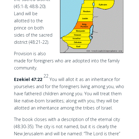
(45:1-8; 48:8-20).
Land will be
allotted to the
prince on both
sides of the sacred
district (48:21-22).
Provision is also
made for foreigners who are adopted into the family
community.
22
Ezekiel 47:22
You will allot it as an inheritance for
yourselves and for the foreigners living among you, who
have fathered children among you. You will treat them
like native-born Israelites; along with you, they will be
allotted an inheritance among the tribes of Israel.
The book closes with a description of the eternal city
(48:30-35). The city is not named, but it is clearly the
New Jerusalem and will be named: “The Lord is there”