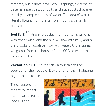
streams, but it does have 8 to 10 springs, systems of
cisterns, reservoirs, conduits and aqueducts that give
the city an ample supply of water. The idea of water
literally flowing from the temple mount is certainly
plausible.
18
Joel 3:18
And in that day The mountains will drip
with sweet wine, And the hills will flow with milk, and all
the brooks of Judah will flow with water; And a spring
will go out from the house of the LORD to water the
valley of Shittim.
1
Zechariah 13:1
“In that day a fountain will be
opened for the house of David and for the inhabitants
of Jerusalem, for sin and for impurity.
These waters are
meant to impact
us. The angel guide
leads Ezekiel