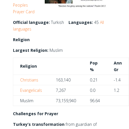
Peoples
Prayer Card
Official language:
Turkish
Languages:
45
All
languages
Religion
Largest Religion:
Muslim
Pop
Ann
Religion
%
Gr
Christians
163,140
0.21
-1.4
Evangelicals
7,267
0.0
1.2
Muslim
73,159,940
96.64
Challenges for Prayer
Turkey’s transformation
from guardian of