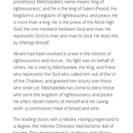
priesthood. Melchizedek’s name means ‘king of
righteousness’, and he is the king of Salem (Peace). His
kingdom is a kingdom of righteousness and peace. He
is more than a king. He is the priest of the Most High
God, the one mediator between God and man. He
represents God to man and man to God. He does this
by offering Himself.
Abram had been involved in a war in the interest of
righteousness and rescue. His fight was on behalf of
others. He is met by Melchizedek, the King, and Priest
who represents the God who called him out of the Ur
of the Chaldees and granted him victory over those
who stole Lot. Melchizedek has come to bless those
who serve the kingdom of righteousness and peace.
He offers Abram tokens of Himself and His saving
work- a communion meal of bread and wine.
The reading closes with a rebuke. Having progressed to
a degree, the Hebrew Christians had become dull of
hearing. They degenerated to deafness and infancy.