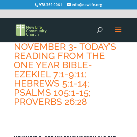
978.369.0061
info@newlife.org
NOVEMBER 3- TODAY’S
READING FROM THE
ONE YEAR BIBLE-
EZEKIEL 7:1-9:11;
HEBREWS 5:1-14;
PSALMS 105:1-15;
PROVERBS 26:28