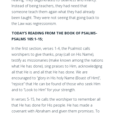
Instead of being teachers, they had need that
someone teach them again what they had already
been taught. They were not seeing that going back to
the Law was regressionism.
TODAY’S READING FROM THE BOOK OF PSALMS-
PSALMS 105:1-15;
In the first section, verses 1-4, the Psalmist calls
worshipers to give thanks, pray (call on His Name),
testify as missionaries (make known among the nations
what He has done), sing praises to Him, acknowledging
all that He is and all that He has done. We are
encouraged to “glory in His holy Name (Boast of Him)”,
“rejoice” that He can be found of those who seek Him
and to “Look to Him” for your strength.
In verses 5-15, he calls the worshiper to remember all
that He has done for His people. He has made a
covenant with Abraham and given them promises. To