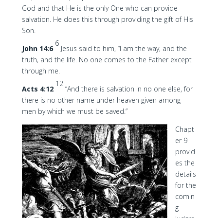
God and that He is the only One who can provide
salvation. He does this through providing the gift of His
Son.
6
John 14:6
Jesus said to him, “I am the way, and the
truth, and the life. No one comes to the Father except
through me.
12
Acts 4:12
“And there is salvation in no one else, for
there is no other name under heaven given among
men by which we must be saved.”
Chapt
er 9
provid
es the
details
for the
comin
g