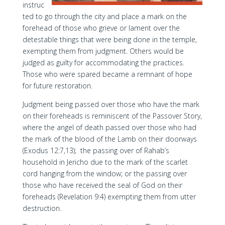
instruc
ted to go through the city and place a mark on the
forehead of those who grieve or lament over the
detestable things that were being done in the temple,
exempting them from judgment. Others would be
judged as guilty for accommodating the practices.
Those who were spared became a remnant of hope
for future restoration.
Judgment being passed over those who have the mark
on their foreheads is reminiscent of the Passover Story,
where the angel of death passed over those who had
the mark of the blood of the Lamb on their doorways
(Exodus 12:7,13); the passing over of Rahab’s
household in Jericho due to the mark of the scarlet
cord hanging from the window; or the passing over
those who have received the seal of God on their
foreheads (Revelation 9:4) exempting them from utter
destruction.