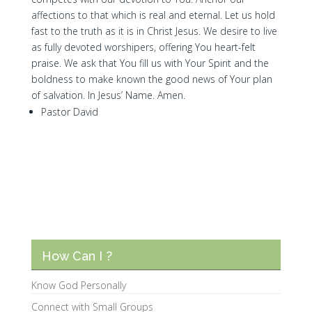
affections to that which is real and eternal. Let us hold
fast to the truth as it is in Christ Jesus. We desire to live
as fully devoted worshipers, offering You heart-felt
praise. We ask that You fill us with Your Spirit and the
boldness to make known the good news of Your plan
of salvation. In Jesus’ Name. Amen.
Pastor David
How Can I ?
Know God Personally
Connect with Small Groups