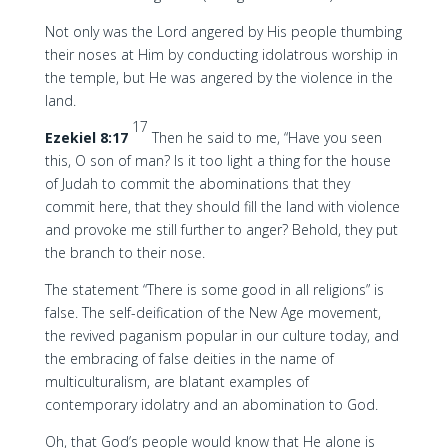
Not only was the Lord angered by His people thumbing
their noses at Him by conducting idolatrous worship in
the temple, but He was angered by the violence in the
land.
17
Ezekiel 8:17
Then he said to me, “Have you seen
this, O son of man? Is it too light a thing for the house
of Judah to commit the abominations that they
commit here, that they should fill the land with violence
and provoke me still further to anger? Behold, they put
the branch to their nose.
The statement “There is some good in all religions” is
false. The self-deification of the New Age movement,
the revived paganism popular in our culture today, and
the embracing of false deities in the name of
multiculturalism, are blatant examples of
contemporary idolatry and an abomination to God.
Oh, that God’s people would know that He alone is