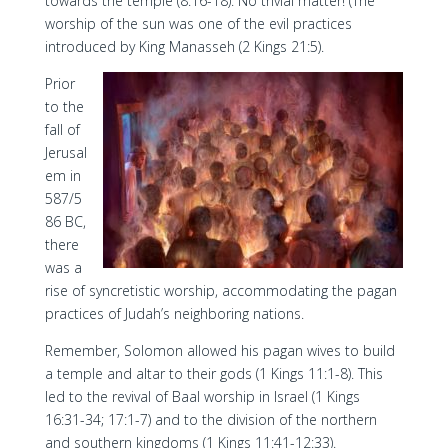
towards the temple (8:16-18). No trivial matter! (The
worship of the sun was one of the evil practices
introduced by King Manasseh (2 Kings 21:5).
Prior
to the
fall of
Jerusal
em in
587/5
86 BC,
there
was a
rise of syncretistic worship, accommodating the pagan
practices of Judah’s neighboring nations.
Remember, Solomon allowed his pagan wives to build
a temple and altar to their gods (1 Kings 11:1-8). This
led to the revival of Baal worship in Israel (1 Kings
16:31-34; 17:1-7) and to the division of the northern
and southern kingdoms (1 Kings 11:41-12:33).