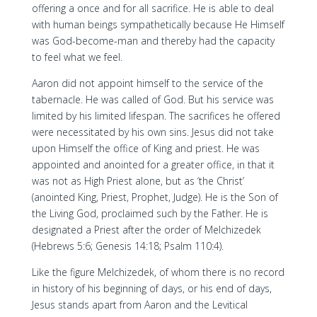
offering a once and for all sacrifice. He is able to deal
with human beings sympathetically because He Himself
was God-become-man and thereby had the capacity
to feel what we feel.
Aaron did not appoint himself to the service of the
tabernacle. He was called of God. But his service was
limited by his limited lifespan. The sacrifices he offered
were necessitated by his own sins. Jesus did not take
upon Himself the office of King and priest. He was
appointed and anointed for a greater office, in that it
was not as High Priest alone, but as ‘the Christ’
(anointed King, Priest, Prophet, Judge). He is the Son of
the Living God, proclaimed such by the Father. He is
designated a Priest after the order of Melchizedek
(Hebrews 5:6; Genesis 14:18; Psalm 110:4).
Like the figure Melchizedek, of whom there is no record
in history of his beginning of days, or his end of days,
Jesus stands apart from Aaron and the Levitical