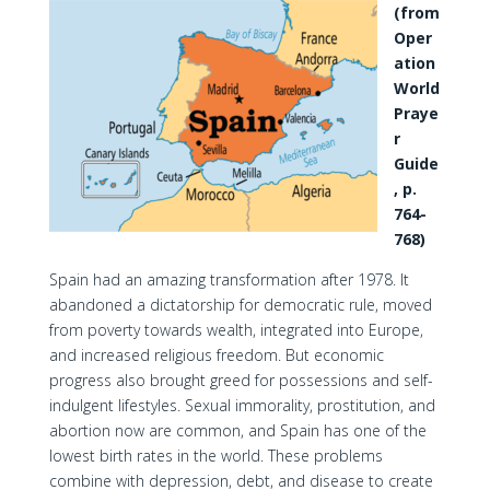
(from
Oper
ation
World
Praye
r
Guide
, p.
764-
768)
Spain had an amazing transformation after 1978. It
abandoned a dictatorship for democratic rule, moved
from poverty towards wealth, integrated into Europe,
and increased religious freedom. But economic
progress also brought greed for possessions and self-
indulgent lifestyles. Sexual immorality, prostitution, and
abortion now are common, and Spain has one of the
lowest birth rates in the world. These problems
combine with depression, debt, and disease to create