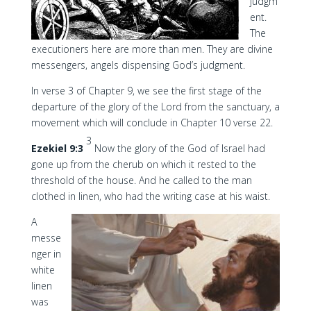
judgm
ent.
The
executioners here are more than men. They are divine
messengers, angels dispensing God’s judgment.
In verse 3 of Chapter 9, we see the first stage of the
departure of the glory of the Lord from the sanctuary, a
movement which will conclude in Chapter 10 verse 22.
3
Ezekiel 9:3
Now the glory of the God of Israel had
gone up from the cherub on which it rested to the
threshold of the house. And he called to the man
clothed in linen, who had the writing case at his waist.
A
messe
nger in
white
linen
was