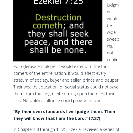
judgm
ent
would
be
wide-
sweep
ing,
not
confin
ed to Jerusalem alone. It would extend to the four
corners of the entire nation. It would affect every
stratum of society, buyer and seller, prince and pauper.
Their wealth, education, or social status could not save
them from the judgment coming upon them for their
sins. No political alliance could provide rescue.
“By their own standards I will judge them. Then
they will know that I am the Lord.” (7:27)
In Chapters 8 through 11:25, Ezekiel receives a series of