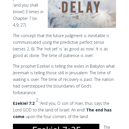
‘and you shall
know’) 3 times in
Chapter 7 (vv.
4,9, 27).
The concept that the future judgment is inevitable is
communicated using the predictive perfect tense
(verses 2, 6). The ‘not yet’ is ‘as good as now’. It is as
good as done. The time of patience is over.
The prophet Ezekiel is telling the exiles in Babylon what
Jeremiah is telling those still in Jerusalem. The time of
waiting is over. The time of recovery is past. The nation
had overstepped the boundaries of God’s
forbearance.
2
Ezekiel 7:2
“And you, O son of man, thus says the
Lord GOD to the land of Israel: An end!
The end has
come
upon the four corners of the land.
The