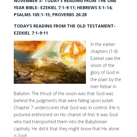
NOVEMBER 3- TODAY’S READING FROM THE ONE
YEAR BIBLE- EZEKIEL 7:1-9:11; HEBREWS 5:1-14;
PSALMS 105:1-15; PROVERBS 26:28
TODAY’S READING FROM THE OLD TESTAMENT-
EZEKIEL 7:1-9:11
In the earlier
chapters (1-6)
Ezekiel saw the
vision of the
glory of God in
the plain by the
river Kebar in
Babylon. The thrust of the vision was that God was
behind the judgments that were falling upon Judah.
Chapter 7 underscores that God was in control. (He is
pictured enthroned on His chariot of fire). It was God
who had transported them into the Babylonian
captivity. He did it that they might know that He alone
is God.