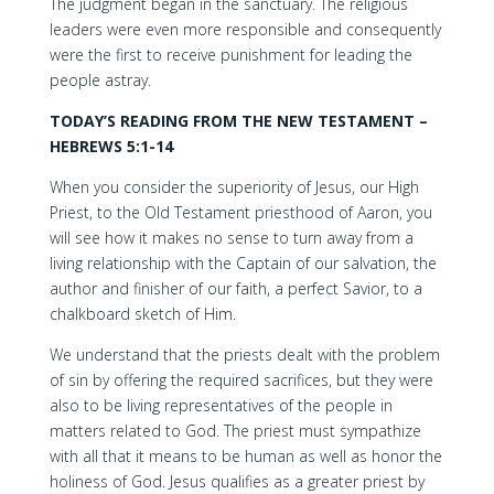
The judgment began in the sanctuary. The religious
leaders were even more responsible and consequently
were the first to receive punishment for leading the
people astray.
TODAY’S READING FROM THE NEW TESTAMENT –
HEBREWS 5:1-14
When you consider the superiority of Jesus, our High
Priest, to the Old Testament priesthood of Aaron, you
will see how it makes no sense to turn away from a
living relationship with the Captain of our salvation, the
author and finisher of our faith, a perfect Savior, to a
chalkboard sketch of Him.
We understand that the priests dealt with the problem
of sin by offering the required sacrifices, but they were
also to be living representatives of the people in
matters related to God. The priest must sympathize
with all that it means to be human as well as honor the
holiness of God. Jesus qualifies as a greater priest by