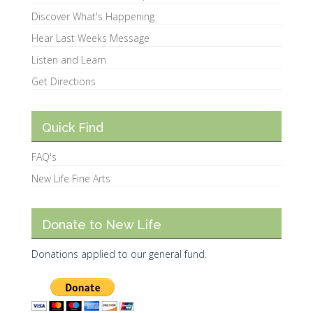
Discover What's Happening
Hear Last Weeks Message
Listen and Learn
Get Directions
Quick Find
FAQ's
New Life Fine Arts
Donate to New Life
Donations applied to our general fund.