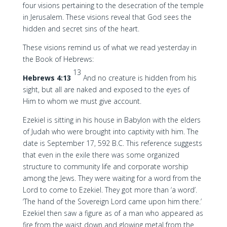
four visions pertaining to the desecration of the temple
in Jerusalem. These visions reveal that God sees the
hidden and secret sins of the heart.
These visions remind us of what we read yesterday in
the Book of Hebrews:
13
Hebrews 4:13
And no creature is hidden from his
sight, but all are naked and exposed to the eyes of
Him to whom we must give account.
Ezekiel is sitting in his house in Babylon with the elders
of Judah who were brought into captivity with him. The
date is September 17, 592 B.C. This reference suggests
that even in the exile there was some organized
structure to community life and corporate worship
among the Jews. They were waiting for a word from the
Lord to come to Ezekiel. They got more than ‘a word’.
‘The hand of the Sovereign Lord came upon him there.’
Ezekiel then saw a figure as of a man who appeared as
fire from the waist down and glowing metal from the