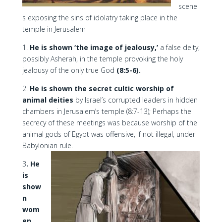
scene
s exposing the sins of idolatry taking place in the
temple in Jerusalem
1.
He is shown ‘the image of jealousy,’
a false deity,
possibly Asherah, in the temple provoking the holy
jealousy of the only true God
(8:5-6).
2.
He is shown the secret cultic worship of
animal deities
by Israel’s corrupted leaders in hidden
chambers in Jerusalem’s temple (8:7-13); Perhaps the
secrecy of these meetings was because worship of the
animal gods of Egypt was offensive, if not illegal, under
Babylonian rule.
3
. He
is
show
n
wom
en