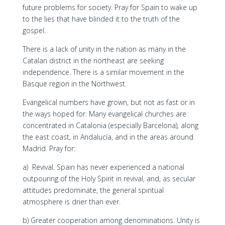
future problems for society. Pray for Spain to wake up
to the lies that have blinded it to the truth of the
gospel.
There is a lack of unity in the nation as many in the
Catalan district in the northeast are seeking
independence. There is a similar movement in the
Basque region in the Northwest.
Evangelical numbers have grown, but not as fast or in
the ways hoped for. Many evangelical churches are
concentrated in Catalonia (especially Barcelona), along
the east coast, in Andalucía, and in the areas around
Madrid. Pray for:
a) Revival. Spain has never experienced a national
outpouring of the Holy Spirit in revival, and, as secular
attitudes predominate, the general spiritual
atmosphere is drier than ever.
b) Greater cooperation among denominations. Unity is