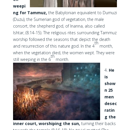
weepi
ng for Tammuz,
the Babylonian equivalent to Dumuzi
(Duzu), the Sumerian god of vegetation, the male
consort, the shepherd god, of Inanna, also called
Ishtar, (8:14-15). The religious rites surrounding Tammuz
worship followed the seasons that depict the death
th
and resurrection of this nature god. In the 4
month,
when the vegetation died, the women wept. They were
th
still weeping in the 6
month.
4.
He
is
show
n 25
men
desec
ratin
g the
inner court, worshiping the sun,
turning their backs