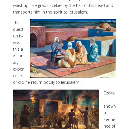
waist up. He grabs Ezekiel by the hair of his head and
transports him in the spirit to Jerusalem.
The
questi
on is-
was
this a
vision
ary
experi
ence,
or did he return bodily to Jerusalem?
Ezekie
l is
shown
a
seque
nce of