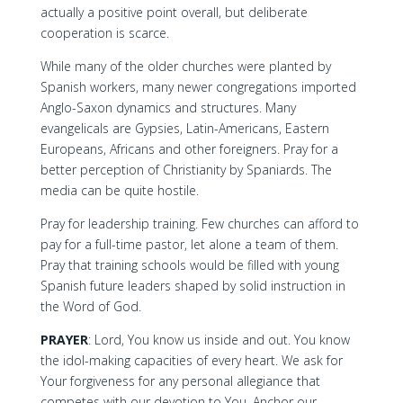
actually a positive point overall, but deliberate
cooperation is scarce.
While many of the older churches were planted by
Spanish workers, many newer congregations imported
Anglo-Saxon dynamics and structures. Many
evangelicals are Gypsies, Latin-Americans, Eastern
Europeans, Africans and other foreigners. Pray for a
better perception of Christianity by Spaniards. The
media can be quite hostile.
Pray for leadership training. Few churches can afford to
pay for a full-time pastor, let alone a team of them.
Pray that training schools would be filled with young
Spanish future leaders shaped by solid instruction in
the Word of God.
PRAYER
: Lord, You know us inside and out. You know
the idol-making capacities of every heart. We ask for
Your forgiveness for any personal allegiance that
competes with our devotion to You. Anchor our