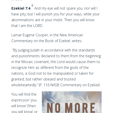
4
Ezekiel 7:4
And my eye will not spare you, nor will I
have pity, but I will punish you for your ways, while your
abominations are in your midst. Then you will know
that I am the LORD.
Lamar Eugene Cooper, in the New American
Commentary on the Book of Ezekiel, writes:
“By judging Judah in accordance with the standards
and punishments declared to them from the beginning
in the Mosaic covenant, the Lord would cause them to
recognize Him as different from the gods of the
nations, a God not to be manipulated or taken for
granted, but rather obeyed and trusted
wholeheartedly.” (P. 116 NASB Commentary on Ezekiel)
You will find the
expression ‘you
will know’ (‘then
you will know’ or