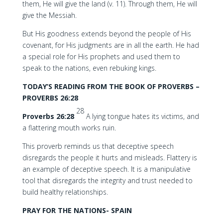
them, He will give the land (v. 11). Through them, He will
give the Messiah.
But His goodness extends beyond the people of His
covenant, for His judgments are in all the earth. He had
a special role for His prophets and used them to
speak to the nations, even rebuking kings.
TODAY’S READING FROM THE BOOK OF PROVERBS –
PROVERBS 26:28
28
Proverbs 26:28
A lying tongue hates its victims, and
a flattering mouth works ruin.
This proverb reminds us that deceptive speech
disregards the people it hurts and misleads. Flattery is
an example of deceptive speech. It is a manipulative
tool that disregards the integrity and trust needed to
build healthy relationships.
PRAY FOR THE NATIONS- SPAIN