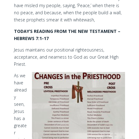
have misled my people, saying, ‘Peace,’ when there is
no peace, and because, when the people build a wall,
these prophets smear it with whitewash,
TODAY’S READING FROM THE NEW TESTAMENT –
HEBREWS 7:1-17
Jesus maintains our positional righteousness,
acceptance, and nearness to God as our Great High
Priest.
As we
have
alread
y
seen,
Jesus
has a
greate
r