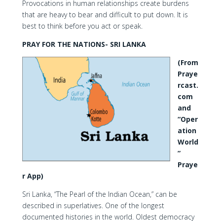
Provocations in human relationships create burdens
that are heavy to bear and difficult to put down. It is
best to think before you act or speak.
PRAY FOR THE NATIONS- SRI LANKA
(From
Praye
rcast.
com
and
“Oper
ation
World
”
Praye
r App)
Sri Lanka, “The Pearl of the Indian Ocean,” can be
described in superlatives. One of the longest
documented histories in the world. Oldest democracy