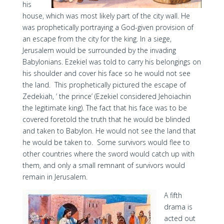
his
house, which was most likely part of the city wall. He
was prophetically portraying a God-given provision of
an escape from the city for the king. In a siege,
Jerusalem would be surrounded by the invading
Babylonians. Ezekiel was told to carry his belongings on
his shoulder and cover his face so he would not see
the land. This prophetically pictured the escape of
Zedekiah, ‘ the prince’ (Ezekiel considered Jehoiachin
the legitimate king). The fact that his face was to be
covered foretold the truth that he would be blinded
and taken to Babylon. He would not see the land that
he would be taken to. Some survivors would flee to
other countries where the sword would catch up with
them, and only a small remnant of survivors would
remain in Jerusalem.
A fifth
drama is
acted out