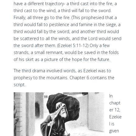
have a different trajectory- a third cast into the fire, a
third cast to the wind, a third will fall to the sword.
Finally, all three go to the fire. (This prophesied that a
third would fall to pestilence and famine in the siege, a
third would fall by the sword, and another third would
be scattered to all the winds, and the Lord would send
the sword after them. (Ezekiel 5:11-12) Only a few
strands, a small remnant, would be saved in the folds
of his skirt as a picture of the hope for the future.
The third drama involved words, as Ezekiel was to
prophesy to the mountains. Chapter 6 contains the
script.
In
chapt
er 12,
Ezekie
l is
given