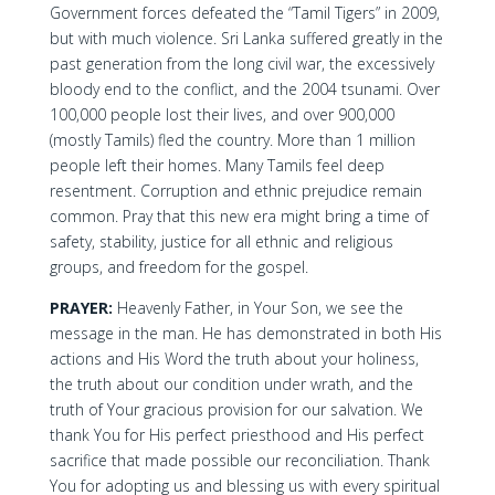
Government forces defeated the “Tamil Tigers” in 2009,
but with much violence. Sri Lanka suffered greatly in the
past generation from the long civil war, the excessively
bloody end to the conflict, and the 2004 tsunami. Over
100,000 people lost their lives, and over 900,000
(mostly Tamils) fled the country. More than 1 million
people left their homes. Many Tamils feel deep
resentment. Corruption and ethnic prejudice remain
common. Pray that this new era might bring a time of
safety, stability, justice for all ethnic and religious
groups, and freedom for the gospel.
PRAYER:
Heavenly Father, in Your Son, we see the
message in the man. He has demonstrated in both His
actions and His Word the truth about your holiness,
the truth about our condition under wrath, and the
truth of Your gracious provision for our salvation. We
thank You for His perfect priesthood and His perfect
sacrifice that made possible our reconciliation. Thank
You for adopting us and blessing us with every spiritual