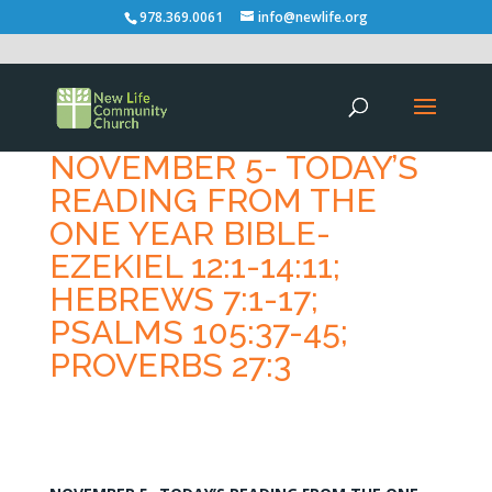
978.369.0061
info@newlife.org
NOVEMBER 5- TODAY’S
READING FROM THE
ONE YEAR BIBLE-
EZEKIEL 12:1-14:11;
HEBREWS 7:1-17;
PSALMS 105:37-45;
PROVERBS 27:3