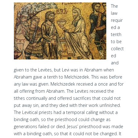
The
law
requir
ed a
tenth
to be
collect
ed
and
given to the Levites, but Levi was in Abraham when
Abraham gave a tenth to Melchizedek. This was before
any law was given. Melchizedek received a once and for
all offering from Abraham. The Levites received the
tithes continually and offered sacrifices that could not
put away sin, and they died with their work unfinished.
The Levitical priests had a temporal calling without a
binding oath, so the priesthood could change as
generations failed or died. Jesus’ priesthood was made
with a binding oath, so that it could not be changed. It