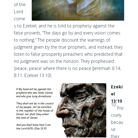
of the
Lord
come
s to Ezekiel, and he is told to prophesy against the
false proverb, “The days go by and every vision comes
to nothing.” The people discount the warnings of
judgment given by the true prophets, and instead, they
listen to false prosperity preachers who predicted that
no judgment was on the horizon. They prophesied
‘peace, peace’ where there is no peace (Jeremiah 6:14;
8:11; Ezekiel 13:10).
Ezeki
el
13:10
10
Pre
cisely
becau
se
they