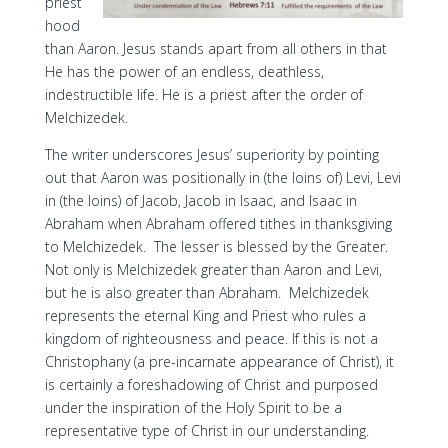
priest
hood
than Aaron. Jesus stands apart from all others in that
He has the power of an endless, deathless,
indestructible life. He is a priest after the order of
Melchizedek.
The writer underscores Jesus’ superiority by pointing
out that Aaron was positionally in (the loins of) Levi, Levi
in (the loins) of Jacob, Jacob in Isaac, and Isaac in
Abraham when Abraham offered tithes in thanksgiving
to Melchizedek. The lesser is blessed by the Greater.
Not only is Melchizedek greater than Aaron and Levi,
but he is also greater than Abraham. Melchizedek
represents the eternal King and Priest who rules a
kingdom of righteousness and peace. If this is not a
Christophany (a pre-incarnate appearance of Christ), it
is certainly a foreshadowing of Christ and purposed
under the inspiration of the Holy Spirit to be a
representative type of Christ in our understanding.