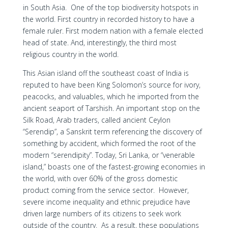
in South Asia. One of the top biodiversity hotspots in
the world. First country in recorded history to have a
female ruler. First modern nation with a female elected
head of state. And, interestingly, the third most
religious country in the world.
This Asian island off the southeast coast of India is
reputed to have been King Solomon’s source for ivory,
peacocks, and valuables, which he imported from the
ancient seaport of Tarshish. An important stop on the
Silk Road, Arab traders, called ancient Ceylon
“Serendip”, a Sanskrit term referencing the discovery of
something by accident, which formed the root of the
modern “serendipity”. Today, Sri Lanka, or “venerable
island,” boasts one of the fastest-growing economies in
the world, with over 60% of the gross domestic
product coming from the service sector. However,
severe income inequality and ethnic prejudice have
driven large numbers of its citizens to seek work
outside of the country. As a result, these populations