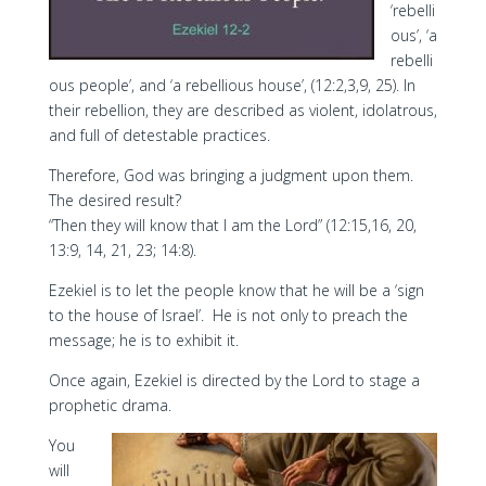
‘rebelli
ous’, ‘a
rebelli
ous people’, and ‘a rebellious house’, (12:2,3,9, 25). In
their rebellion, they are described as violent, idolatrous,
and full of detestable practices.
Therefore, God was bringing a judgment upon them.
The desired result?
“Then they will know that I am the Lord” (12:15,16, 20,
13:9, 14, 21, 23; 14:8).
Ezekiel is to let the people know that he will be a ‘sign
to the house of Israel’. He is not only to preach the
message; he is to exhibit it.
Once again, Ezekiel is directed by the Lord to stage a
prophetic drama.
You
will