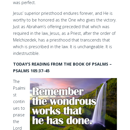
was perfect.
Jesus’ superior priesthood endures forever, and He is
worthy to be honored as the One who gives the victory.
Just as Abraham’s offering preceded that which was
required in the law, Jesus, as a Priest, after the order of
Melchizedek, has a priesthood that transcends that
which is prescribed in the law. It is unchangeable. It is
indestructible.
TODAY’S READING FROM THE BOOK OF PSALMS –
PSALMS 105:37-45
The
Psalmi
st
contin
ues to
praise
the
Lord