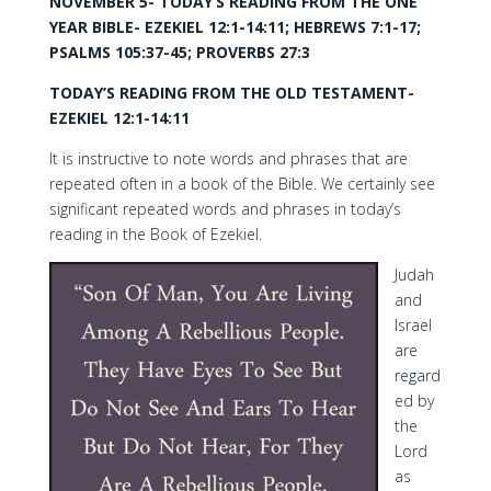
NOVEMBER 5- TODAY’S READING FROM THE ONE
YEAR BIBLE- EZEKIEL 12:1-14:11; HEBREWS 7:1-17;
PSALMS 105:37-45; PROVERBS 27:3
TODAY’S READING FROM THE OLD TESTAMENT-
EZEKIEL 12:1-14:11
It is instructive to note words and phrases that are
repeated often in a book of the Bible. We certainly see
significant repeated words and phrases in today’s
reading in the Book of Ezekiel.
Judah
and
Israel
are
regard
ed by
the
Lord
as