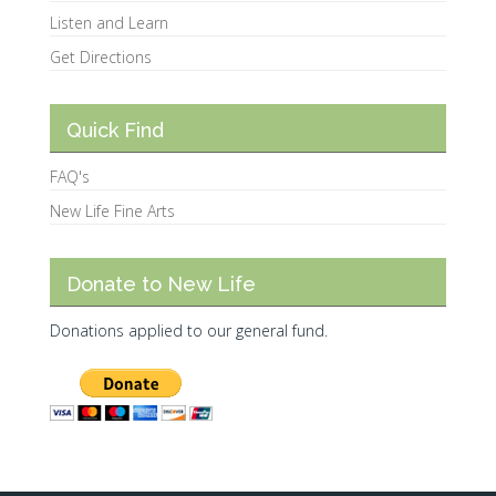
Listen and Learn
Get Directions
Quick Find
FAQ's
New Life Fine Arts
Donate to New Life
Donations applied to our general fund.