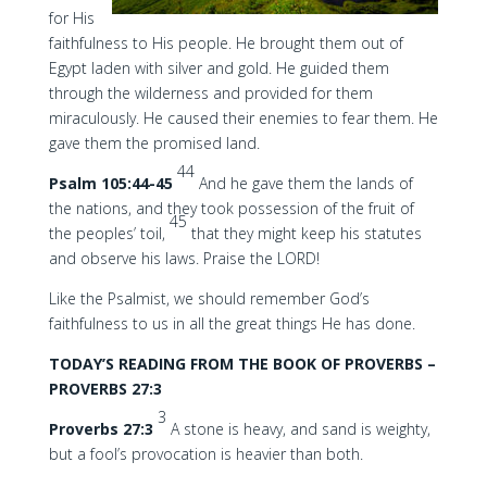
for His
faithfulness to His people. He brought them out of
Egypt laden with silver and gold. He guided them
through the wilderness and provided for them
miraculously. He caused their enemies to fear them. He
gave them the promised land.
44
Psalm 105:44-45
And he gave them the lands of
the nations, and they took possession of the fruit of
45
the peoples’ toil,
that they might keep his statutes
and observe his laws. Praise the LORD!
Like the Psalmist, we should remember God’s
faithfulness to us in all the great things He has done.
TODAY’S READING FROM THE BOOK OF PROVERBS –
PROVERBS 27:3
3
Proverbs 27:3
A stone is heavy, and sand is weighty,
but a fool’s provocation is heavier than both.