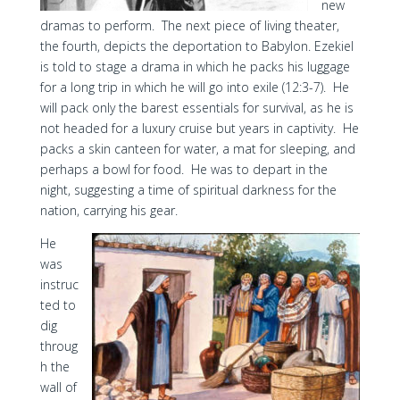
new
dramas to perform. The next piece of living theater,
the fourth, depicts the deportation to Babylon. Ezekiel
is told to stage a drama in which he packs his luggage
for a long trip in which he will go into exile (12:3-7). He
will pack only the barest essentials for survival, as he is
not headed for a luxury cruise but years in captivity. He
packs a skin canteen for water, a mat for sleeping, and
perhaps a bowl for food. He was to depart in the
night, suggesting a time of spiritual darkness for the
nation, carrying his gear.
He
was
instruc
ted to
dig
throug
h the
wall of