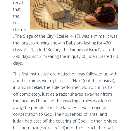
recall
that
the
first
drama
, The Siege of the City” (Ezekiel 4-17), was a mime. It was
the longest-running show in Babylon- lasting for 430
days. Act 1, titled “Bearing the Iniquity of Israel”, lasted
390 days. Act 2, “Bearing the Iniquity of Judah”, lasted 40
days.
This first instructive dramatization was followed up with
another mime; we might call it, “Hair” (not the musical),
in which Ezekiel, the sole performer, would cut his hair
off completely. Just as a razor shaves away hair from
the face and head, so the invading armies would cut
away the people from the land. Hair was a sign of
consecration to God. The household of Israel and
Judah had cast off the covering of God. He then divided
his shorn hair (Ezekiel 5:1-4) into thirds. Each third will