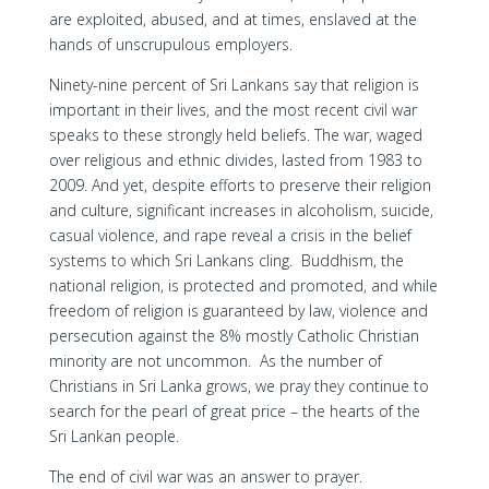
are exploited, abused, and at times, enslaved at the
hands of unscrupulous employers.
Ninety-nine percent of Sri Lankans say that religion is
important in their lives, and the most recent civil war
speaks to these strongly held beliefs. The war, waged
over religious and ethnic divides, lasted from 1983 to
2009. And yet, despite efforts to preserve their religion
and culture, significant increases in alcoholism, suicide,
casual violence, and rape reveal a crisis in the belief
systems to which Sri Lankans cling. Buddhism, the
national religion, is protected and promoted, and while
freedom of religion is guaranteed by law, violence and
persecution against the 8% mostly Catholic Christian
minority are not uncommon. As the number of
Christians in Sri Lanka grows, we pray they continue to
search for the pearl of great price – the hearts of the
Sri Lankan people.
The end of civil war was an answer to prayer.