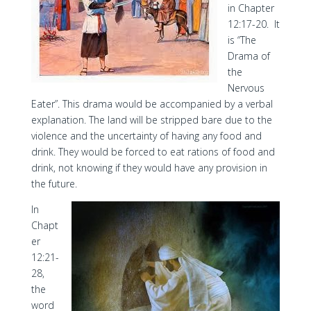
in Chapter
12:17-20. It
is “The
Drama of
the
Nervous
Eater”. This drama would be accompanied by a verbal
explanation. The land will be stripped bare due to the
violence and the uncertainty of having any food and
drink. They would be forced to eat rations of food and
drink, not knowing if they would have any provision in
the future.
In
Chapt
er
12:21-
28,
the
word