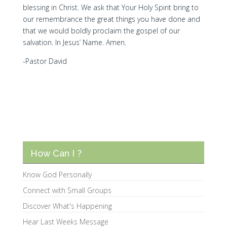
blessing in Christ. We ask that Your Holy Spirit bring to
our remembrance the great things you have done and
that we would boldly proclaim the gospel of our
salvation. In Jesus’ Name. Amen.
-Pastor David
How Can I ?
Know God Personally
Connect with Small Groups
Discover What's Happening
Hear Last Weeks Message