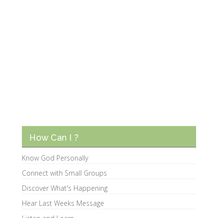
How Can I ?
Know God Personally
Connect with Small Groups
Discover What's Happening
Hear Last Weeks Message