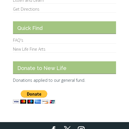
Listen and Learn
Get Directions
Quick Find
FAQ's
New Life Fine Arts
Donate to New Life
Donations applied to our general fund.