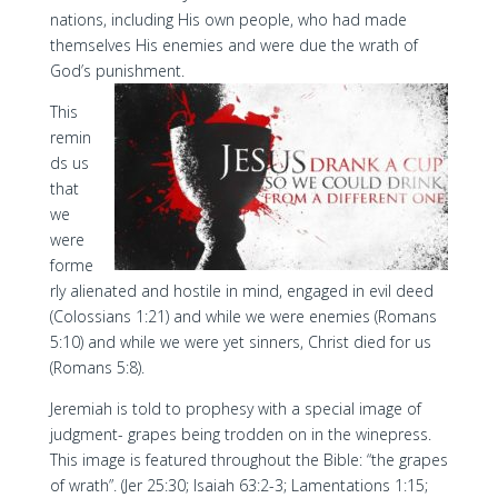
nations, including His own people, who had made
themselves His enemies and were due the wrath of
God’s punishment.
This
remin
ds us
that
we
were
forme
rly alienated and hostile in mind, engaged in evil deed
(Colossians 1:21) and while we were enemies (Romans
5:10) and while we were yet sinners, Christ died for us
(Romans 5:8).
Jeremiah is told to prophesy with a special image of
judgment- grapes being trodden on in the winepress.
This image is featured throughout the Bible: “the grapes
of wrath”. (Jer 25:30; Isaiah 63:2-3; Lamentations 1:15;