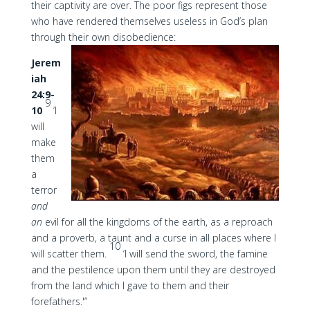
their captivity are over. The poor figs represent those
who have rendered themselves useless in God’s plan
through their own disobedience:
Jerem
iah
24:9-
9
10
‘I
will
make
them
a
terror
and
an
evil for all the kingdoms of the earth, as a reproach
and a proverb, a taunt and a curse in all places where I
10
will scatter them.
‘I will send the sword, the famine
and the pestilence upon them until they are destroyed
from the land which I gave to them and their
forefathers.'”