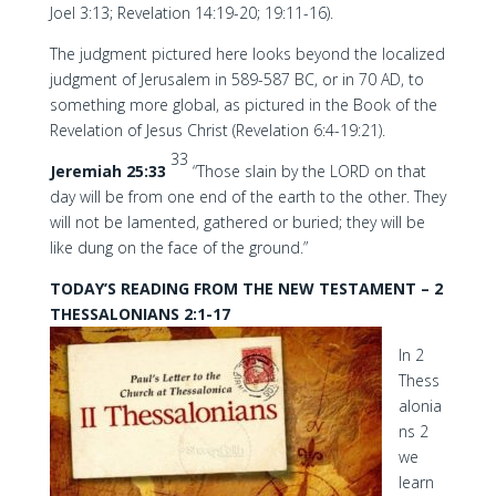
Joel 3:13; Revelation 14:19-20; 19:11-16).
The judgment pictured here looks beyond the localized
judgment of Jerusalem in 589-587 BC, or in 70 AD, to
something more global, as pictured in the Book of the
Revelation of Jesus Christ (Revelation 6:4-19:21).
33
Jeremiah 25:33
“Those slain by the LORD on that
day will be from one end of the earth to the other. They
will not be lamented, gathered or buried; they will be
like dung on the face of the ground.”
TODAY’S READING FROM THE NEW TESTAMENT – 2
THESSALONIANS 2:1-17
In 2
Thess
alonia
ns 2
we
learn