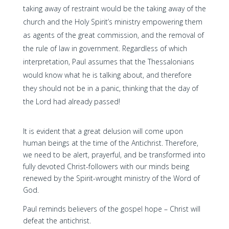
taking away of restraint would be the taking away of the
church and the Holy Spirit’s ministry empowering them
as agents of the great commission, and the removal of
the rule of law in government. Regardless of which
interpretation, Paul assumes that the Thessalonians
would know what he is talking about, and therefore
they should not be in a panic, thinking that the day of
the Lord had already passed!
It is evident that a great delusion will come upon
human beings at the time of the Antichrist. Therefore,
we need to be alert, prayerful, and be transformed into
fully devoted Christ-followers with our minds being
renewed by the Spirit-wrought ministry of the Word of
God.
Paul reminds believers of the gospel hope – Christ will
defeat the antichrist.