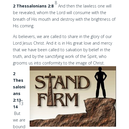
8
2 Thessalonians 2:8
And then the lawless one will
be revealed, whom the Lord will consume with the
breath of His mouth and destroy with the brightness of
His coming.
As believers, we are called to share in the glory of our
Lord Jesus Christ. And it is in His great love and mercy
that we have been called to salvation by belief in the
truth, and by the sanctifying work of the Spirit, who
grooms us into conformity to the image of Christ.
2
Thes
saloni
ans
2:13-
13
14
But
we are
bound