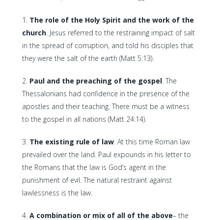
The role of the Holy Spirit and the work of the
church
. Jesus referred to the restraining impact of salt
in the spread of corruption, and told his disciples that
they were the salt of the earth (Matt 5:13).
Paul and the preaching of the gospel
. The
Thessalonians had confidence in the presence of the
apostles and their teaching. There must be a witness
to the gospel in all nations (Matt 24:14).
The existing rule of law
. At this time Roman law
prevailed over the land. Paul expounds in his letter to
the Romans that the law is God’s agent in the
punishment of evil. The natural restraint against
lawlessness is the law.
A combination or mix of all of the above
– the