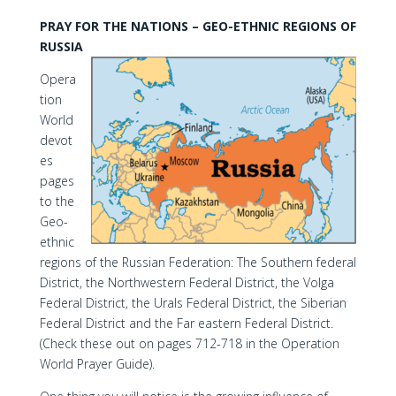
PRAY FOR THE NATIONS – GEO-ETHNIC REGIONS OF
RUSSIA
Opera
tion
World
devot
es
pages
to the
Geo-
ethnic
regions of the Russian Federation: The Southern federal
District, the Northwestern Federal District, the Volga
Federal District, the Urals Federal District, the Siberian
Federal District and the Far eastern Federal District.
(Check these out on pages 712-718 in the Operation
World Prayer Guide).