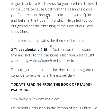
to give thanks to God always for you, brethren beloved
by the Lord, because God from the beginning chose
you for salvation through sanctification by the Spirit
14
and belief in the truth,
to which He called you by
our gospel, for the obtaining of the glory of our Lord
Jesus Christ.
Therefore, he articulates the theme of his letter:
15
2 Thessalonians 2:15
So then, brethren, stand
firm and hold to the traditions which you were taught,
whether by word
of mouth
or by letter from us.
Don’t forget the apostle’s doctrine! It does us good to
continue to fellowship in the gospel daily.
TODAY’S READING FROM THE BOOK OF PSALMS-
PSALM 84
How lovely is Thy dwelling place!
We behold God’s glory in the Person of Jesus Christ. He