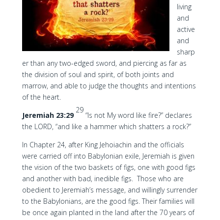
living
and
active
and
sharp
er than any two-edged sword, and piercing as far as
the division of soul and spirit, of both joints and
marrow, and able to judge the thoughts and intentions
of the heart.
29
Jeremiah 23:29
“Is not My word like fire?” declares
the LORD, “and like a hammer which shatters a rock?”
In Chapter 24, after King Jehoiachin and the officials
were carried off into Babylonian exile, Jeremiah is given
the vision of the two baskets of figs, one with good figs
and another with bad, inedible figs. Those who are
obedient to Jeremiah’s message, and willingly surrender
to the Babylonians, are the good figs. Their families will
be once again planted in the land after the 70 years of