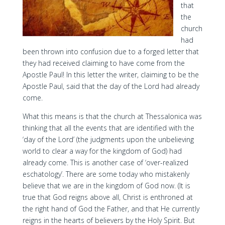
that
the
church
had
been thrown into confusion due to a forged letter that
they had received claiming to have come from the
Apostle Paul! In this letter the writer, claiming to be the
Apostle Paul, said that the day of the Lord had already
come.
What this means is that the church at Thessalonica was
thinking that all the events that are identified with the
‘day of the Lord’ (the judgments upon the unbelieving
world to clear a way for the kingdom of God) had
already come. This is another case of ‘over-realized
eschatology’. There are some today who mistakenly
believe that we are in the kingdom of God now. (It is
true that God reigns above all, Christ is enthroned at
the right hand of God the Father, and that He currently
reigns in the hearts of believers by the Holy Spirit. But