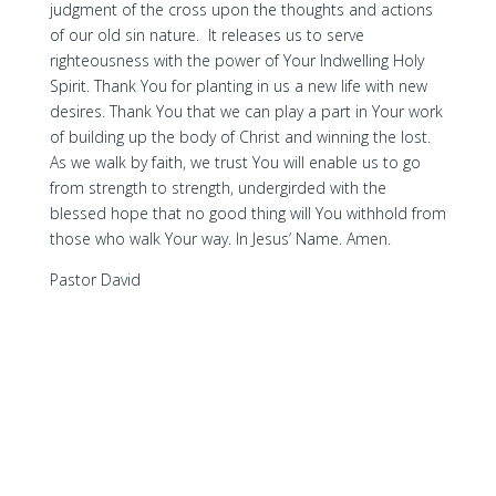
judgment of the cross upon the thoughts and actions
of our old sin nature. It releases us to serve
righteousness with the power of Your Indwelling Holy
Spirit. Thank You for planting in us a new life with new
desires. Thank You that we can play a part in Your work
of building up the body of Christ and winning the lost.
As we walk by faith, we trust You will enable us to go
from strength to strength, undergirded with the
blessed hope that no good thing will You withhold from
those who walk Your way. In Jesus’ Name. Amen.
Pastor David