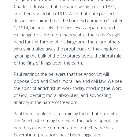
Charles T. Russell, that the world would end in 1874,
and then revised it to 1914. After that date passed,
Russell proclaimed that the Lord did come on October
1, 1914, but invisibly. The Lord Jesus apparently had
exchanged His more ordinary seat at the Father’s right
hand for the Throne of His kingdom. There are others
who spiritualize away the prophecies of the kingdom,
ignoring the bulk of the Scriptures about the literal rule
of the King of Kings upon the earth.
Paul reminds the believers that the Antichrist will
oppose God and God’s moral law and civil law. We see
the spirit of antichrist at work today, mocking the Word
of God, denying moral absolutes, and advocating
anarchy in the name of freedom.
Paul then speaks of a restraining force that prevents
the Antichrist coming to power. The lack of specificity
here has caused commentators some headaches.
Several interpretations have been suggested: