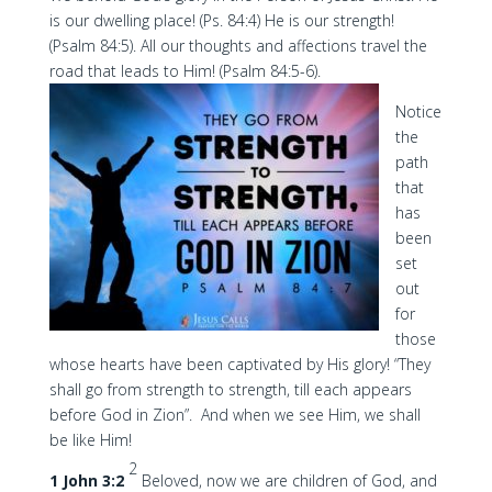
is our dwelling place! (Ps. 84:4) He is our strength!
(Psalm 84:5). All our thoughts and affections travel the
road that leads to Him! (Psalm 84:5-6).
Notice
the
path
that
has
been
set
out
for
those
whose hearts have been captivated by His glory! “They
shall go from strength to strength, till each appears
before God in Zion”. And when we see Him, we shall
be like Him!
2
1 John 3:2
Beloved, now we are children of God, and