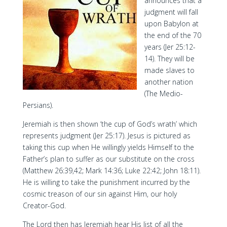
announces that a
judgment will fall
upon Babylon at
the end of the 70
years (Jer 25:12-
14). They will be
made slaves to
another nation
(The Medio-
Persians).
Jeremiah is then shown ‘the cup of God’s wrath’ which
represents judgment (Jer 25:17). Jesus is pictured as
taking this cup when He willingly yields Himself to the
Father’s plan to suffer as our substitute on the cross
(Matthew 26:39,42; Mark 14:36; Luke 22:42; John 18:11).
He is willing to take the punishment incurred by the
cosmic treason of our sin against Him, our holy
Creator-God.
The Lord then has Jeremiah hear His list of all the