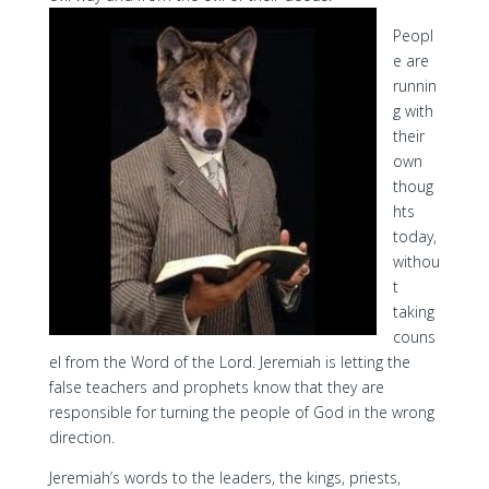
Peopl
e are
runnin
g with
their
own
thoug
hts
today,
withou
t
taking
couns
el from the Word of the Lord. Jeremiah is letting the
false teachers and prophets know that they are
responsible for turning the people of God in the wrong
direction.
Jeremiah’s words to the leaders, the kings, priests,