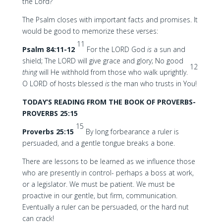
the Lord?
The Psalm closes with important facts and promises. It
would be good to memorize these verses:
11
Psalm 84:11-12
For the LORD God
is
a sun and
shield; The LORD will give grace and glory; No good
12
thing
will He withhold from those who walk uprightly.
O LORD of hosts blessed
is
the man who trusts in You!
TODAY’S READING FROM THE BOOK OF PROVERBS-
PROVERBS 25:15
15
Proverbs 25:15
By long forbearance a ruler is
persuaded, and a gentle tongue breaks a bone.
There are lessons to be learned as we influence those
who are presently in control- perhaps a boss at work,
or a legislator. We must be patient. We must be
proactive in our gentle, but firm, communication.
Eventually a ruler can be persuaded, or the hard nut
can crack!