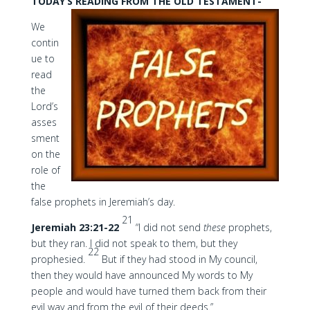
TODAY’S READING FROM THE OLD TESTAMENT-
We
contin
ue to
read
the
Lord’s
asses
sment
on the
role of
the
false prophets in Jeremiah’s day.
21
Jeremiah 23:21-22
“I did not send
these
prophets,
but they ran. I did not speak to them, but they
22
prophesied.
But if they had stood in My council,
then they would have announced My words to My
people and would have turned them back from their
evil way and from the evil of their deeds.”