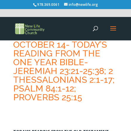
978.369.0061
info@newlife.org
OCTOBER 14- TODAY’S
READING FROM THE
ONE YEAR BIBLE-
JEREMIAH 23:21-25:38; 2
THESSALONIANS 2:1-17;
PSALM 84:1-12;
PROVERBS 25:15