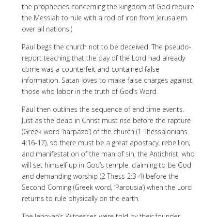
the prophecies concerning the kingdom of God require
the Messiah to rule with a rod of iron from Jerusalem
over all nations.)
Paul begs the church not to be deceived. The pseudo-
report teaching that the day of the Lord had already
come was a counterfeit and contained false
information. Satan loves to make false charges against
those who labor in the truth of God’s Word.
Paul then outlines the sequence of end time events.
Just as the dead in Christ must rise before the rapture
(Greek word ‘harpazo’) of the church (1 Thessalonians
4:16-17), so there must be a great apostacy, rebellion,
and manifestation of the man of sin, the Antichrist, who
will set himself up in God’s temple, claiming to be God
and demanding worship (2 Thess 2:3-4) before the
Second Coming (Greek word, ‘Parousia’) when the Lord
returns to rule physically on the earth.
The Jehovah’s Witnesses were told by their founder,