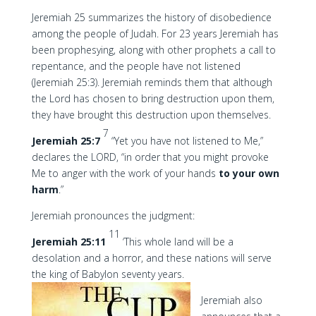
Jeremiah 25 summarizes the history of disobedience
among the people of Judah. For 23 years Jeremiah has
been prophesying, along with other prophets a call to
repentance, and the people have not listened
(Jeremiah 25:3). Jeremiah reminds them that although
the Lord has chosen to bring destruction upon them,
they have brought this destruction upon themselves.
7
Jeremiah 25:7
“Yet you have not listened to Me,”
declares the LORD, “in order that you might provoke
Me to anger with the work of your hands
to your own
harm
.”
Jeremiah pronounces the judgment:
11
Jeremiah 25:11
‘This whole land will be a
desolation and a horror, and these nations will serve
the king of Babylon seventy years.
Jeremiah also