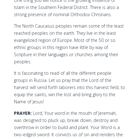
One thing you will notice is the growing influence of
Islam in the Southern Federal District. There is also a
strong presence of nominal Orthodox Christians.
The North Caucasus peoples remain some of the least
reached peoples on the earth. They live in the least
evangelized region of Europe. Most of the 50 or so
ethnic groups in this region have little by way of
Scripture in their languages or churches among their
peoples.
It is fascinating to read of all the different people
groups in Russia. Let us pray that the Lord of the
harvest will send forth laborers into this harvest field, to
equip the saints, win the lost and bring glory to the
Name of Jesus!
PRAYER:
Lord, Your word in the mouth of Jeremiah,
was designed to pluck up, break down, destroy and
overthrow in order to build and plant. Your Word is a
two-edged sword. It convicts us of sin and renders the