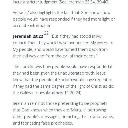
incur a stricter judgment (See Jeremiah 23:34, 39-40).
Verse 22 also highlights the fact that God knows how
people would have responded if they had more light or
accurate information.
22
Jeremiah 23:22
“But if they had stood in My
council, Then they would have announced My words to
My people, and would have turned them back from
their evil way and from the evil of their deeds.”
The Lord knows how people would have responded if
they had been given the unadulterated truth. Jesus
knew that the people of Sodom would have repented
if they had the same degree of the light of Christ as did
the Galilean cities (Matthew 11:20-24).
Jeremiah reminds those pretending to be prophets
that God knows when they are ‘faking it’, borrowing
other people’s messages, preaching their own dreams,
and fabricating false prophecies.