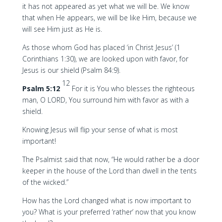
it has not appeared as yet what we will be. We know
that when He appears, we will be like Him, because we
will see Him just as He is.
As those whom God has placed ‘in Christ Jesus’ (1
Corinthians 1:30), we are looked upon with favor, for
Jesus is our shield (Psalm 84:9).
12
Psalm 5:12
For it is You who blesses the righteous
man, O LORD, You surround him with favor as with a
shield.
Knowing Jesus will flip your sense of what is most
important!
The Psalmist said that now, “He would rather be a door
keeper in the house of the Lord than dwell in the tents
of the wicked.”
How has the Lord changed what is now important to
you? What is your preferred ‘rather’ now that you know