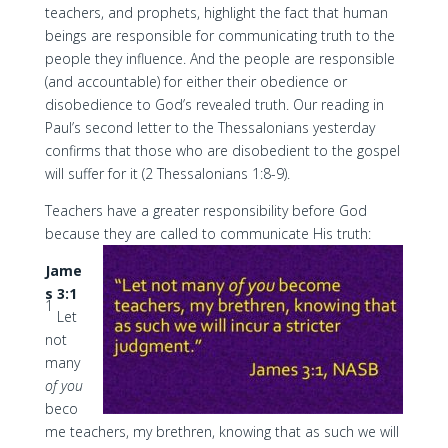
teachers, and prophets, highlight the fact that human
beings are responsible for communicating truth to the
people they influence. And the people are responsible
(and accountable) for either their obedience or
disobedience to God’s revealed truth. Our reading in
Paul’s second letter to the Thessalonians yesterday
confirms that those who are disobedient to the gospel
will suffer for it (2 Thessalonians 1:8-9).
Teachers have a greater responsibility before God
because they are called to communicate His truth:
Jame
s 3:1
1
Let
not
many
of you
beco
me teachers, my brethren, knowing that as such we will