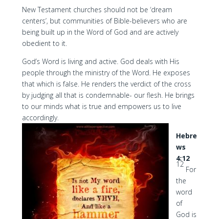
New Testament churches should not be ‘dream
centers’, but communities of Bible-believers who are
being built up in the Word of God and are actively
obedient to it.
God’s Word is living and active. God deals with His
people through the ministry of the Word. He exposes
that which is false. He renders the verdict of the cross
by judging all that is condemnable- our flesh. He brings
to our minds what is true and empowers us to live
accordingly.
Hebre
ws
4:12
12
For
the
word
of
God is