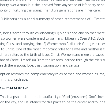
ority over a man, but she is saved from any sense of inferiority or s
ility of nurturing the young. The future generations are in her care.
Publishers) has a good summary of other interpretations of 1 Timoth
e, being ‘saved through childbearing’: (1) Man sinned and so men were
 so women were condemned to pain in childbearing (Gen 3:16). Bot
g Christ and obeying him. (2) Women who fulfill their God-given role
 Christ. One of the most important roles for a wife and mother is 
ed here refers to the birth of Jesus Christ. Women (and men) are saved
hat of Christ Himself. (4) From the lessons learned through the trials o
each them about love, trust, submission, and service.
edemption restores the complementary roles of men and women as ima
 in this church age.
S- PSALM 87:1-7
This is a psalm about the beautiful city of God (Jerusalem). God’s love 
on the city, and He intends for this place to be the center and found