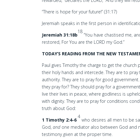
rewarded,” declares the LORD, “And they will ret
“There is hope for your future!” (31:17)
Jeremiah speaks in the first person in identificat
18
Jeremiah 31:18b
“You have chastised me, and 
restored, For You are the LORD my God.”
TODAY’S READING FROM THE NEW TESTAMEN
Paul gives Timothy the charge to get the church p
their holy hands and intercede. They are to pray 
authority. They are to pray for good government
they pray for? They should pray for a governmen
live their lives in peace, where godliness is uphe
with dignity. They are to pray for conditions con
truth about God:
4
1 Timothy 2:4-6
who desires all men to be s
God,
and
one mediator also between God and
testimony
given
at the proper time.