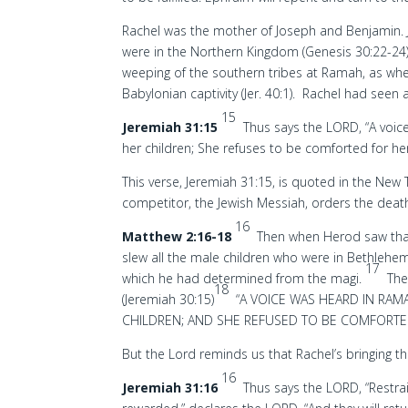
Rachel was the mother of Joseph and Benjamin. J
were in the Northern Kingdom (Genesis 30:22-24)
weeping of the southern tribes at Ramah, as whe
Babylonian captivity (Jer. 40:1). Rachel had seen
15
Jeremiah 31:15
Thus says the LORD, “A voic
her children; She refuses to be comforted for he
This verse, Jeremiah 31:15, is quoted in the New
competitor, the Jewish Messiah, orders the death
16
Matthew 2:16-18
Then when Herod saw that
slew all the male children who were in Bethlehem 
17
which he had determined from the magi.
The
18
(Jeremiah 30:15)
“A VOICE WAS HEARD IN RAM
CHILDREN; AND SHE REFUSED TO BE COMFORTE
But the Lord reminds us that Rachel’s bringing th
16
Jeremiah 31:16
Thus says the LORD, “Restrai