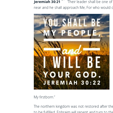
Jeremiah 30:21
‘Their leader shall be one of
near and he shall approach Me; For who would da
My firstborn.”
The northern kingdom was not restored after the
to be fulfilled. Ephraim will repent and turn to th