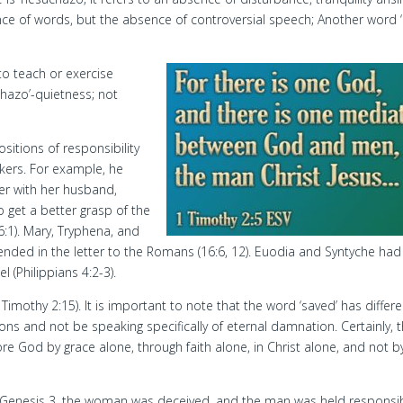
ce of words, but the absence of controversial speech; Another word ‘
to teach or exercise
chazo’-quietness; not
itions of responsibility
kers. For example, he
er with her husband,
to get a better grasp of the
:1). Mary, Tryphena, and
ded in the letter to the Romans (16:6, 12). Euodia and Syntyche had
l (Philippians 4:2-3).
imothy 2:15). It is important to note that the word ‘saved’ has differe
s and not be speaking specifically of eternal damnation. Certainly, 
ore God by grace alone, through faith alone, in Christ alone, and not b
n Genesis 3, the woman was deceived, and the man was held responsib