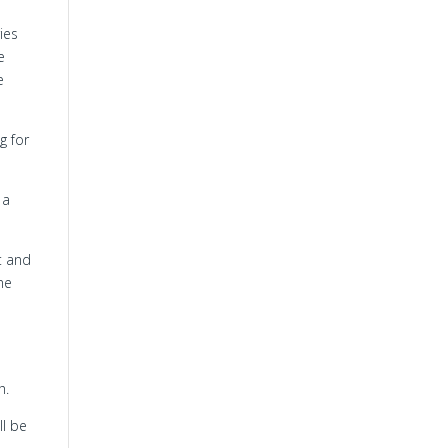
ies
e
e
g for
 a
t and
me
h.
ll be