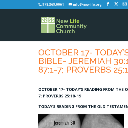
978.369.0061
info@newlife.org
OCTOBER 17- TODAY’
BIBLE- JEREMIAH 30:1
87:1-7; PROVERBS 25:
OCTOBER 17- TODAY’S READING FROM THE ONE
7; PROVERBS 25:18-19
TODAY’S READING FROM THE OLD TESTAMENT