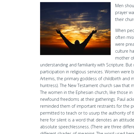
Men shoul
prayer war
their chur
When peop
often mi
were prea
culture h
mother of
understanding and familiarity with Scripture. B
participation in religious services. Women were
Artemis, the primary goddess of childbirth and m
huntress). The New Testament church saw that 
The women in the Ephesian church, like those in C
newfound freedoms at their gatherings. Paul ac
reminded them of important restraints for the 
permitted to teach or to usurp the authority of 
here for silent is a word that denotes an attitu
absolute speechlessness. (There are three differe
different shades of meaning. The word used here i