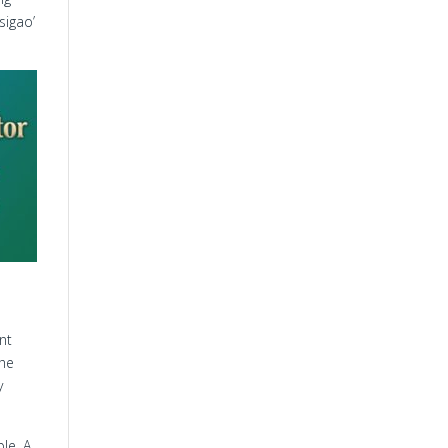
sigao’
nt
the
y
le. A