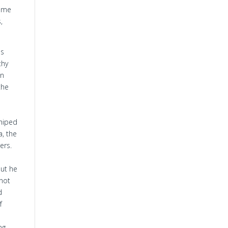
come
,
is
thy
an
the
shiped
a, the
ers.
but he
 not
d
f
h
ng