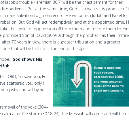
of Jacob’s trouble’ (Jeremiah 30:7) will be the chastisement for their
disobedience. But at the same time, God also wants His promise of t
ultimate salvation to go on record. He will punish Judah and Israel for 
rebellion. But God will act redemptively, and at the appointed time, He
take their yoke of oppression off from them and restore them to Him
the promised Son of David (30:9). Although the prophet has their immin
 after 70 years in view, there is a greater tribulation and a greater
one that will be fulfilled at the end of the age.
t hope.
God shows His
iful:
 the LORD, ‘to save you; For
ave scattered you, only I
 you justly and will by no
removal of the yoke (30:4-
he calm after the storm (30:18-24). The Messiah will come and will be o