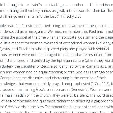
d be taught to restrain from attacking one another and instead be
riors, lifting up their holy hands as godly intercessors for their families
ch, their governments, and the lost (1 Timothy 2:8).
le read Paul’s instruction pertaining to the women in the church, he 
sunderstood as a misogynist. We must remember that Paul and Timo
ching the gospel at the time when an apostate Judaism and the pag
ad little respect for women. We read of exceptional women like Mary, 
 Jesus, and Elizabeth, who displayed piety and prayed with spiritual
ut most women were not encouraged to learn and were restricted from
 both dishonored and deified by the Ephesian culture (where they wor
idwifery, the daughter of Zeus, also identified by the Romans as Dian
men and women had an equal standing before God as His image-bear
orinth, became disruptive and distracting in the exercise of their
knowledges that women publicly prayed and prophesied (1 Cor 11:5), 
purpose of maintaining God’s creation order (Genesis 2). Women were
the male headship in the church. They were to be silent. The word use
de of self-composure and quietness rather than denoting a gag order o
nt Greek words in the New Testament for ‘quiet’ or ‘silence’, each wit
s ‘hesuchazo; It refers to an absence of disturbance, tranquility arisi