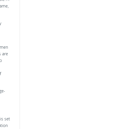
hame,
y
h men
s are
to
f
ge-
is set
ation