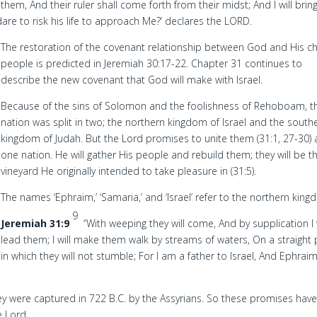
 them, And their ruler shall come forth from their midst; And I will brin
re to risk his life to approach Me?’ declares the LORD.
The restoration of the covenant relationship between God and His c
people is predicted in Jeremiah 30:17-22. Chapter 31 continues to
describe the new covenant that God will make with Israel.
Because of the sins of Solomon and the foolishness of Rehoboam, t
nation was split in two; the northern kingdom of Israel and the south
kingdom of Judah. But the Lord promises to unite them (31:1, 27-30) 
one nation. He will gather His people and rebuild them; they will be t
vineyard He originally intended to take pleasure in (31:5).
The names ‘Ephraim,’ ‘Samaria,’ and ‘Israel’ refer to the northern king
9
Jeremiah 31:9
“With weeping they will come, And by supplication I w
lead them; I will make them walk by streams of waters, On a straight
in which they will not stumble; For I am a father to Israel, And Ephraim
y were captured in 722 B.C. by the Assyrians. So these promises have
e Lord.