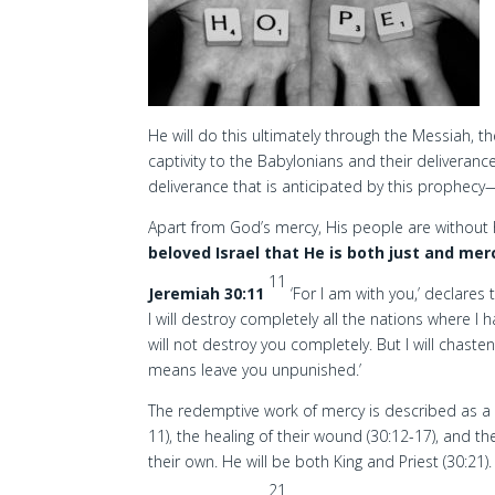
He will do this ultimately through the Messiah, 
captivity to the Babylonians and their deliverance
deliverance that is anticipated by this prophecy— 
Apart from God’s mercy, His people are withou
beloved Israel that He is both just and merc
11
Jeremiah 30:11
‘For I am with you,’ declares
I will destroy completely all the nations where I h
will not destroy you completely. But I will chasten
means leave you unpunished.’
The redemptive work of mercy is described as a 
11), the healing of their wound (30:12-17), and t
their own. He will be both King and Priest (30:21).
21