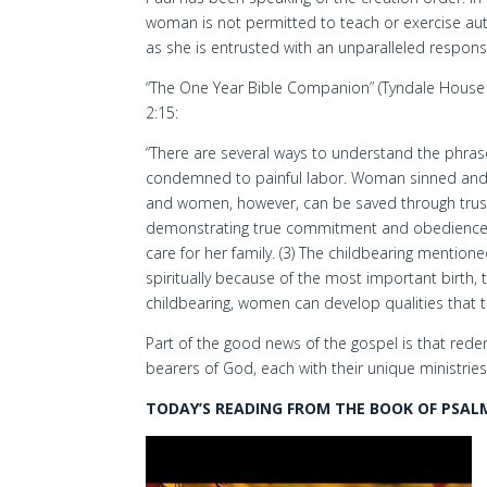
woman is not permitted to teach or exercise auth
as she is entrusted with an unparalleled responsib
“The One Year Bible Companion” (Tyndale House 
2:15:
“There are several ways to understand the phras
condemned to painful labor. Woman sinned and
and women, however, can be saved through trustin
demonstrating true commitment and obedience to
care for her family. (3) The childbearing mention
spiritually because of the most important birth, t
childbearing, women can develop qualities that t
Part of the good news of the gospel is that r
bearers of God, each with their unique ministries
TODAY’S READING FROM THE BOOK OF PSALM