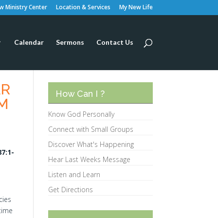
 Ministry Center
Location & Services
My New Life
Calendar
Sermons
Contact Us
AR
How Can I ?
LM
Know God Personally
Connect with Small Groups
Discover What's Happening
7:1-
Hear Last Weeks Message
Listen and Learn
Get Directions
cies
‘time