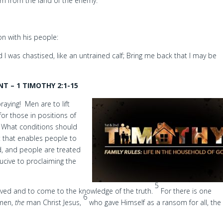
urn from the land of the enemy.
ion with his people:
I was chastised, like an untrained calf; Bring me back that I may be
T – 1 TIMOTHY 2:1-15
raying! Men are to lift
for those in positions of
. What conditions should
t that enables people to
ld, and people are treated
ducive to proclaiming the
5
aved and to come to the knowledge of the truth.
For there is one
6
 men,
the
man Christ Jesus,
who gave Himself as a ransom for all, the