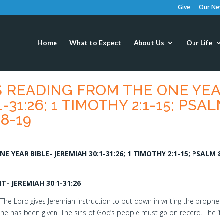
Give
Our New
Home
What to Expect
About Us
Our Life
S READING FROM THE ONE YE
-31:26; 1 TIMOTHY 2:1-15; PSA
18-19
 YEAR BIBLE- JEREMIAH 30:1-31:26; 1 TIMOTHY 2:1-15; PSALM 8
- JEREMIAH 30:1-31:26
The Lord gives Jeremiah instruction to put down in writing the prophe
he has been given. The sins of God’s people must go on record. The 