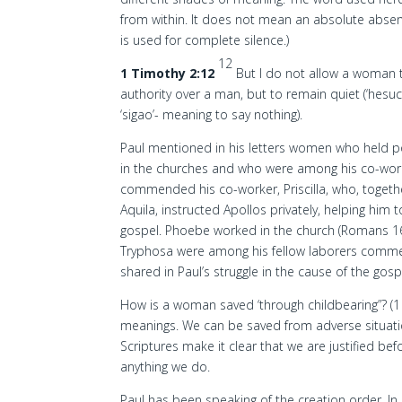
from within. It does not mean an absolute absen
is used for complete silence.)
12
1 Timothy 2:12
But I do not allow a woman 
authority over a man, but to remain quiet (‘hesu
‘sigao’- meaning to say nothing).
Paul mentioned in his letters women who held pos
in the churches and who were among his co-wor
commended his co-worker, Priscilla, who, togeth
Aquila, instructed Apollos privately, helping him 
gospel. Phoebe worked in the church (Romans 16
Tryphosa were among his fellow laborers commen
shared in Paul’s struggle in the cause of the gospe
How is a woman saved ‘through childbearing”? (1 T
meanings. We can be saved from adverse situation
Scriptures make it clear that we are justified bef
anything we do.
Paul has been speaking of the creation order. I