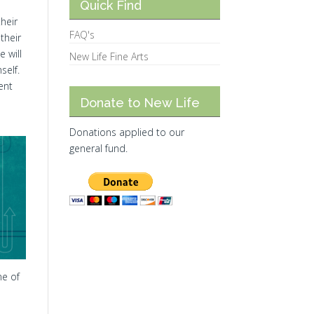
Quick Find
heir
FAQ's
their
 will
New Life Fine Arts
self.
ent
Donate to New Life
Donations applied to our
general fund.
ne of