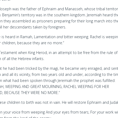
oseph was the father of Ephraim and Manasseh, whose tribal territor
. Benjamin’s territory was in the southern kingdom. Jeremiah heard th
n they assembled as prisoners preparing for their long march into th
 all her descendants taken by foreigners.
e is heard in Ramah, Lamentation
and
bitter weeping. Rachel is weepin
r children, because they are no more.”
 Testament when King Herod, in an attempt to be free from the rule of
 of all the Hebrew infants.
 he had been tricked by the magi, he became very enraged, and sen
and all its vicinity, from two years old and under, according to the ti
n what had been spoken through Jeremiah the prophet was fulfilled:
AH, WEEPING AND GREAT MOURNING, RACHEL WEEPING FOR HER
D, BECAUSE THEY WERE NO MORE.”
ese children to birth was not in vain. He will restore Ephraim and Juda
n your voice from weeping And your eyes from tears; For your work wi