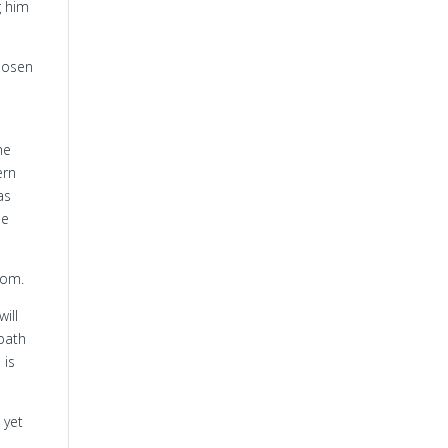
g him
hosen
he
ern
as
he
dom.
ill
 path
 is
 yet