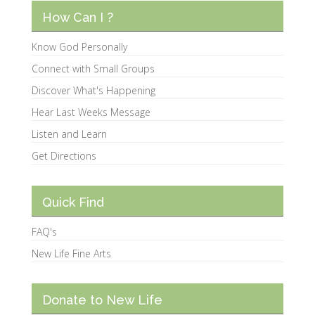
How Can I ?
Know God Personally
Connect with Small Groups
Discover What's Happening
Hear Last Weeks Message
Listen and Learn
Get Directions
Quick Find
FAQ's
New Life Fine Arts
Donate to New Life