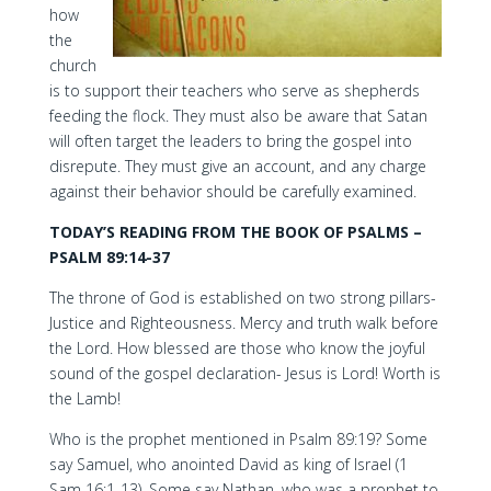
how
the
church
is to support their teachers who serve as shepherds
feeding the flock. They must also be aware that Satan
will often target the leaders to bring the gospel into
disrepute. They must give an account, and any charge
against their behavior should be carefully examined.
TODAY’S READING FROM THE BOOK OF PSALMS –
PSALM 89:14-37
The throne of God is established on two strong pillars-
Justice and Righteousness. Mercy and truth walk before
the Lord. How blessed are those who know the joyful
sound of the gospel declaration- Jesus is Lord! Worth is
the Lamb!
Who is the prophet mentioned in Psalm 89:19? Some
say Samuel, who anointed David as king of Israel (1
Sam 16:1-13). Some say Nathan, who was a prophet to