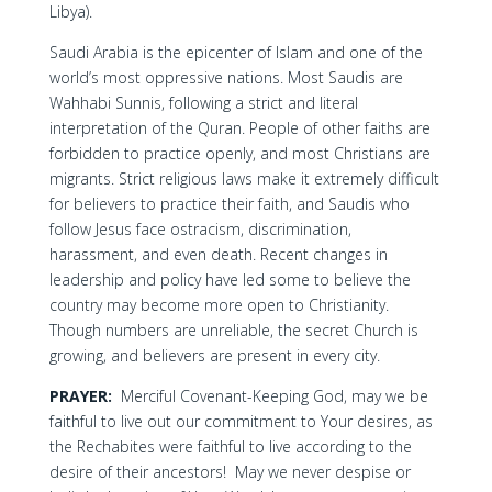
Libya).
Saudi Arabia is the epicenter of Islam and one of the
world’s most oppressive nations. Most Saudis are
Wahhabi Sunnis, following a strict and literal
interpretation of the Quran. People of other faiths are
forbidden to practice openly, and most Christians are
migrants. Strict religious laws make it extremely difficult
for believers to practice their faith, and Saudis who
follow Jesus face ostracism, discrimination,
harassment, and even death. Recent changes in
leadership and policy have led some to believe the
country may become more open to Christianity.
Though numbers are unreliable, the secret Church is
growing, and believers are present in every city.
PRAYER:
Merciful Covenant-Keeping God, may we be
faithful to live out our commitment to Your desires, as
the Rechabites were faithful to live according to the
desire of their ancestors! May we never despise or