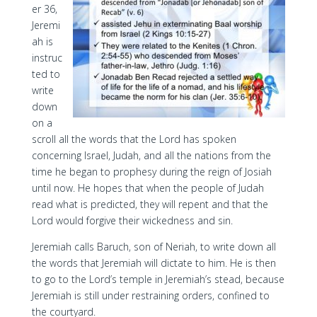
er 36,
Jeremi
ah is
instruc
ted to
write
down
on a
scroll all the words that the Lord has spoken
concerning Israel, Judah, and all the nations from the
time he began to prophesy during the reign of Josiah
until now. He hopes that when the people of Judah
read what is predicted, they will repent and that the
Lord would forgive their wickedness and sin.
Jeremiah calls Baruch, son of Neriah, to write down all
the words that Jeremiah will dictate to him. He is then
to go to the Lord’s temple in Jeremiah’s stead, because
Jeremiah is still under restraining orders, confined to
the courtyard.