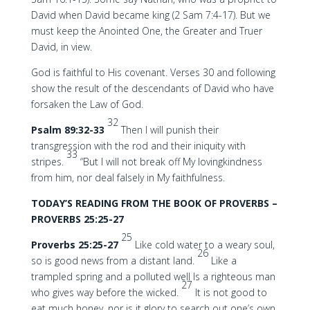
David when David became king (2 Sam 7:4-17). But we
must keep the Anointed One, the Greater and Truer
David, in view.
God is faithful to His covenant. Verses 30 and following
show the result of the descendants of David who have
forsaken the Law of God.
32
Psalm 89:32-33
Then I will punish their
transgression with the rod and their iniquity with
33
stripes.
“But I will not break off My lovingkindness
from him, nor deal falsely in My faithfulness.
TODAY’S READING FROM THE BOOK OF PROVERBS –
PROVERBS 25:25-27
25
Proverbs 25:25-27
Like cold water to a weary soul,
26
so is good news from a distant land.
Like a
trampled spring and a polluted well Is a righteous man
27
who gives way before the wicked.
It is not good to
eat much honey, nor is it glory to search out one’s own