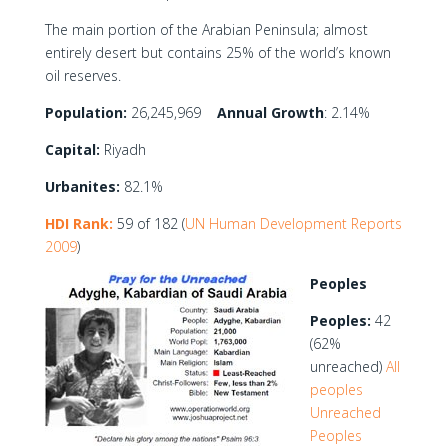
The main portion of the Arabian Peninsula; almost
entirely desert but contains 25% of the world’s known
oil reserves.
Population:
26,245,969
Annual Growth
: 2.14%
Capital:
Riyadh
Urbanites:
82.1%
HDI Rank:
59 of 182 (
UN Human Development Reports
2009
)
Peoples
Peoples:
42
(62%
unreached)
All
peoples
Unreached
Peoples