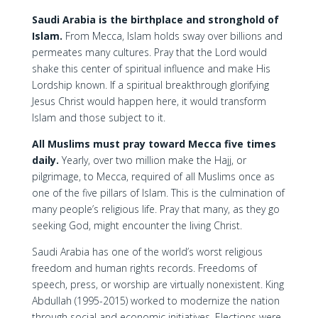
Saudi Arabia is the birthplace and stronghold of
Islam.
From Mecca, Islam holds sway over billions and
permeates many cultures. Pray that the Lord would
shake this center of spiritual influence and make His
Lordship known. If a spiritual breakthrough glorifying
Jesus Christ would happen here, it would transform
Islam and those subject to it.
All Muslims must pray toward Mecca five times
daily.
Yearly, over two million make the Hajj, or
pilgrimage, to Mecca, required of all Muslims once as
one of the five pillars of Islam. This is the culmination of
many people’s religious life. Pray that many, as they go
seeking God, might encounter the living Christ.
Saudi Arabia has one of the world’s worst religious
freedom and human rights records. Freedoms of
speech, press, or worship are virtually nonexistent. King
Abdullah (1995-2015) worked to modernize the nation
through social and economic initiatives. Elections were