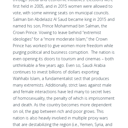
first held in 2005, and in 2015 women were allowed to
vote, with some winning seats on municipal councils.
Salman bin Abdelaziz Al Saud became king in 2015 and
named his son, Prince Mohammad bin Salman, the
Crown Prince. Vowing to leave behind “extremist
ideologies” for a “more moderate Islam,” the Crown
Prince has worked to give women more freedom while
purging political and business corruption. The nation is
even opening its doors to tourism and cinemas – both
unthinkable a few years ago. Even so, Saudi Arabia
continues to invest billions of dollars exporting
Wahhabi Islam, a fundamentalist sect that produces
many extremists. Additionally, strict laws against male
and female interactions have led many to secret lives
of homosexuality, the penalty of which is imprisonment
and death. As the country becomes more dependent
on oil, the gap between rich and poor grows. This
nation is also heavily involved in multiple proxy wars
that are destabilizing the region (i.e., Yemen, Syria, and