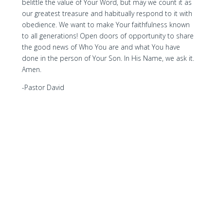
belittle the value of Your Word, but may we count it as
our greatest treasure and habitually respond to it with
obedience. We want to make Your faithfulness known
to all generations! Open doors of opportunity to share
the good news of Who You are and what You have
done in the person of Your Son. In His Name, we ask it.
Amen.
-Pastor David