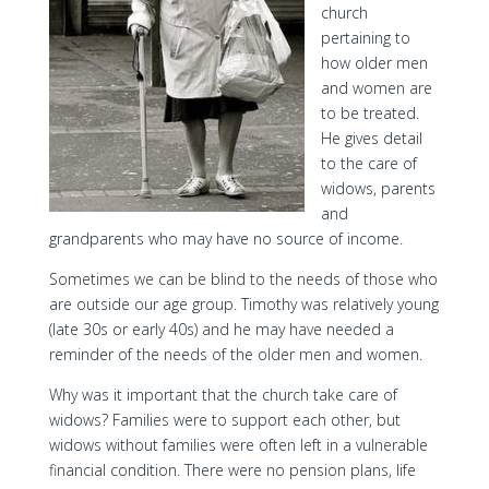
church
pertaining to
how older men
and women are
to be treated.
He gives detail
to the care of
widows, parents
and
grandparents who may have no source of income.
Sometimes we can be blind to the needs of those who
are outside our age group. Timothy was relatively young
(late 30s or early 40s) and he may have needed a
reminder of the needs of the older men and women.
Why was it important that the church take care of
widows? Families were to support each other, but
widows without families were often left in a vulnerable
financial condition. There were no pension plans, life