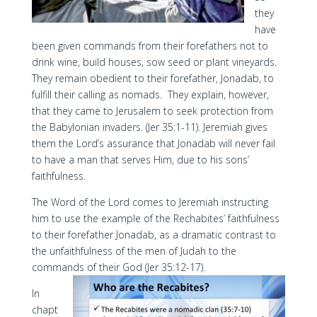
they
have
been given commands from their forefathers not to
drink wine, build houses, sow seed or plant vineyards.
They remain obedient to their forefather, Jonadab, to
fulfill their calling as nomads. They explain, however,
that they came to Jerusalem to seek protection from
the Babylonian invaders. (Jer 35:1-11). Jeremiah gives
them the Lord’s assurance that Jonadab will never fail
to have a man that serves Him, due to his sons’
faithfulness.
The Word of the Lord comes to Jeremiah instructing
him to use the example of the Rechabites’ faithfulness
to their forefather Jonadab, as a dramatic contrast to
the unfaithfulness of the men of Judah to the
commands of their God (Jer 35:12-17).
In
chapt