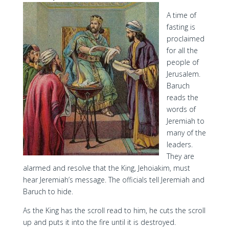
A time of
fasting is
proclaimed
for all the
people of
Jerusalem.
Baruch
reads the
words of
Jeremiah to
many of the
leaders.
They are
alarmed and resolve that the King, Jehoiakim, must
hear Jeremiah’s message. The officials tell Jeremiah and
Baruch to hide.
As the King has the scroll read to him, he cuts the scroll
up and puts it into the fire until it is destroyed.