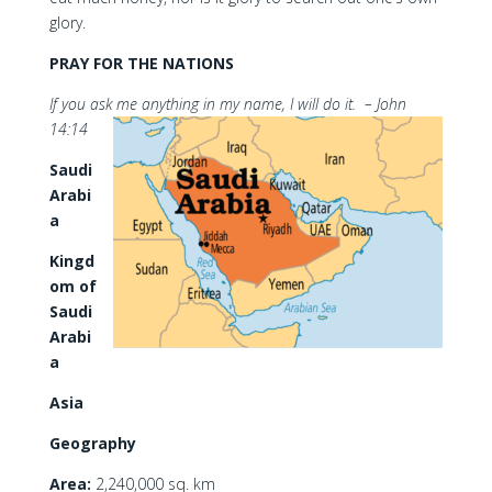
glory.
PRAY FOR THE NATIONS
If you ask me anything in my name, I will do it. – John
14:14
Saudi
Arabi
a
Kingd
om of
Saudi
Arabi
a
Asia
Geography
Area:
2,240,000 sq. km