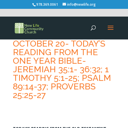
978.369.0061
info@newlife.org
OCTOBER 20- TODAY’S
READING FROM THE
ONE YEAR BIBLE-
JEREMIAH 35:1- 36:32; 1
TIMOTHY 5:1-25; PSALM
89:14-37; PROVERBS
25:25-27