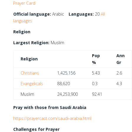
Prayer Card
Official language:
Arabic
Languages:
20
All
languages
Religion
Largest Religion:
Muslim
Pop
Ann
Religion
%
Gr
Christians
1,425,156
5.43
2.6
Evangelicals
88,620
0.3
4.3
Muslim
24,253,900
92.41
Pray with those from Saudi Arabia
https://prayercast.com/saudi-arabia.html
Challenges for Prayer