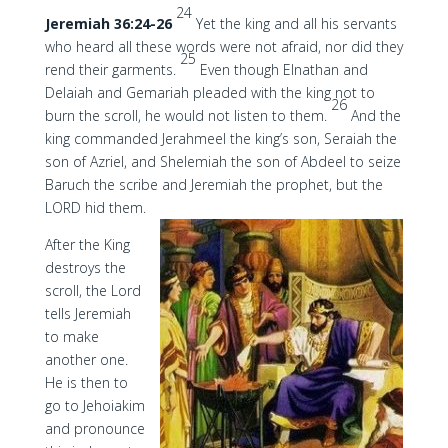
24
Jeremiah 36:24-26
Yet the king and all his servants
who heard all these words were not afraid, nor did they
25
rend their garments.
Even though Elnathan and
Delaiah and Gemariah pleaded with the king not to
26
burn the scroll, he would not listen to them.
And the
king commanded Jerahmeel the king’s son, Seraiah the
son of Azriel, and Shelemiah the son of Abdeel to seize
Baruch the scribe and Jeremiah the prophet, but the
LORD hid them.
After the King
destroys the
scroll, the Lord
tells Jeremiah
to make
another one.
He is then to
go to Jehoiakim
and pronounce