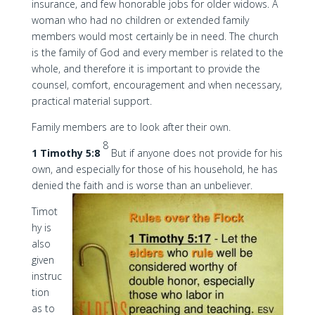
insurance, and few honorable jobs for older widows. A
woman who had no children or extended family
members would most certainly be in need. The church
is the family of God and every member is related to the
whole, and therefore it is important to provide the
counsel, comfort, encouragement and when necessary,
practical material support.
Family members are to look after their own.
8
1 Timothy 5:8
But if anyone does not provide for his
own, and especially for those of his household, he has
denied the faith and is worse than an unbeliever.
Timot
hy is
also
given
instruc
tion
as to