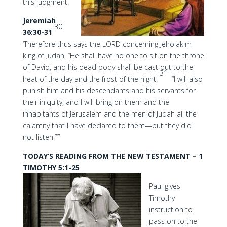
this judgment:
Jeremiah
30
36:30-31
‘Therefore thus says the LORD concerning Jehoiakim
king of Judah, “He shall have no one to sit on the throne
of David, and his dead body shall be cast out to the
31
heat of the day and the frost of the night.
“I will also
punish him and his descendants and his servants for
their iniquity, and I will bring on them and the
inhabitants of Jerusalem and the men of Judah all the
calamity that I have declared to them—but they did
not listen.”‘”
TODAY’S READING FROM THE NEW TESTAMENT – 1
TIMOTHY 5:1-25
Paul gives
Timothy
instruction to
pass on to the