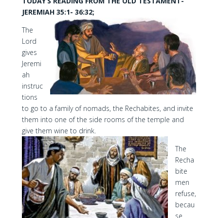
TODAY’S READING FROM THE OLD TESTAMENT-
JEREMIAH 35:1- 36:32;
The
Lord
gives
Jeremi
ah
instruc
tions
to go to a family of nomads, the Rechabites, and invite
them into one of the side rooms of the temple and
give them wine to drink.
The
Recha
bite
men
refuse,
becau
se