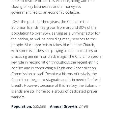
2003 to restore order. This violence, along with the
closing of key businesses and a moneyless
government, led to an economic collapse.
Over the past hundred years, the Church in the
Solomon Islands has grown from around 30% of the
population to over 95%, serving as a unifying factor for
the nation, as well as providing many services to the
people. Much syncretism takes place in the Church,
with some islanders still praying to their ancestors or
practicing animism or black magic. The Church played a
key role in reconciliation throughout the recent ethnic
conflict and is conducting a Truth and Reconciliation
Commission as well. Despite a history of revivals, the
Church has begun to stagnate and is in need of a fresh
breath. However, because of this history, the Solomon
Islands are still home to a group of dedicated prayer
warriors.
Population:
535,699
Annual Growth
: 2.49%