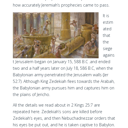
how accurately Jeremiah’s prophecies came to pass.
It is
estim
ated
that
the
siege
agains
t Jerusalem began on January 15, 588 B.C .and ended
two and a half years later on July 18, 586 B.C, when the
Babylonian army penetrated the Jerusalem walls (Jer
52:7). Although King Zedekiah flees towards the Arabah,
the Babylonian army pursues him and captures him on
the plains of Jericho.
All the details we read about in 2 Kings 25:7 are
repeated here. Zedekiah’s sons are killed before
Zedekiah’s eyes, and then Nebuchadnezzar orders that
his eyes be put out, and he is taken captive to Babylon.