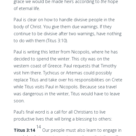
grace we would be made heirs according to
the
hope
of eternal life.
Paul is clear on how to handle divisive people in the
body of Christ. You give them due warnings. If they
continue to be divisive after two warnings, have nothing
to do with them (Titus 3:10).
Paul is writing this letter from Nicopolis, where he has
decided to spend the winter. This city was on the
western coast of Greece. Paul requests that Timothy
visit him there. Tychicus or Artemas could possibly
replace Titus and take over his responsibilities on Crete
while Titus visits Paul in Nicopolis. Because sea travel
was dangerous in the winter, Titus would have to leave
soon.
Paul’s final word is a call for all Christians to live
productive lives that will bring a blessing to others:
14
Titus 3:14
Our people must also learn to engage in