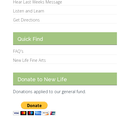
Hear Last Weeks Message
Listen and Learn
Get Directions
Quick Find
FAQ's
New Life Fine Arts
Donate to New Life
Donations applied to our general fund.