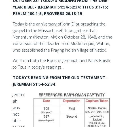
OCTOBER 28- TODAY’S READING FROM THE ONE
YEAR BIBLE- JEREMIAH 51:54-52:34; TITUS 3:1-15;
PSALM 100:1-5; PROVERBS 26:18-19
Today is the anniversary of John Eliot preaching the
gospel to the Massachusett tribe gathered at
Nonantum (Newton, MA) on October 28, 1648, and the
conversion of their leader from Musketequid, Waban,
who established the Praying Indian Village of Natick.
We finish both the Book of Jeremiah and Paul’s Epistle
to Titus in today’s readings.
TODAY’S READING FROM THE OLD TESTAMENT-
JEREMIAH 51:54-52:34
Jeremi
ah
was
not
able