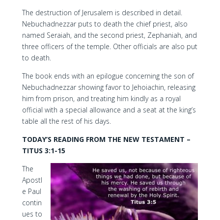
The destruction of Jerusalem is described in detail.
Nebuchadnezzar puts to death the chief priest, also
named Seraiah, and the second priest, Zephaniah, and
three officers of the temple. Other officials are also put
to death.
The book ends with an epilogue concerning the son of
Nebuchadnezzar showing favor to Jehoiachin, releasing
him from prison, and treating him kindly as a royal
official with a special allowance and a seat at the king’s
table all the rest of his days.
TODAY’S READING FROM THE NEW TESTAMENT –
TITUS 3:1-15
The
Apostl
e Paul
contin
ues to