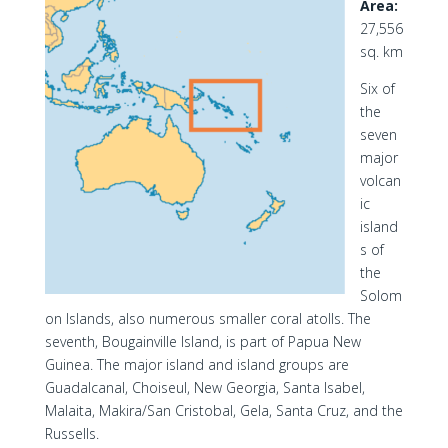
Area:
27,556
sq. km
Six of
the
seven
major
volcan
ic
island
s of
the
Solom
on Islands, also numerous smaller coral atolls. The
seventh, Bougainville Island, is part of Papua New
Guinea. The major island and island groups are
Guadalcanal, Choiseul, New Georgia, Santa Isabel,
Malaita, Makira/San Cristobal, Gela, Santa Cruz, and the
Russells.