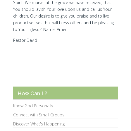
Spirit. We marvel at the grace we have received, that
You should lavish Your love upon us and call us Your
children. Our desire is to give you praise and to live
productive lives that will bless others and be pleasing
to You. In Jesus’ Name. Amen.
Pastor David
How Can I ?
Know God Personally
Connect with Small Groups
Discover What's Happening