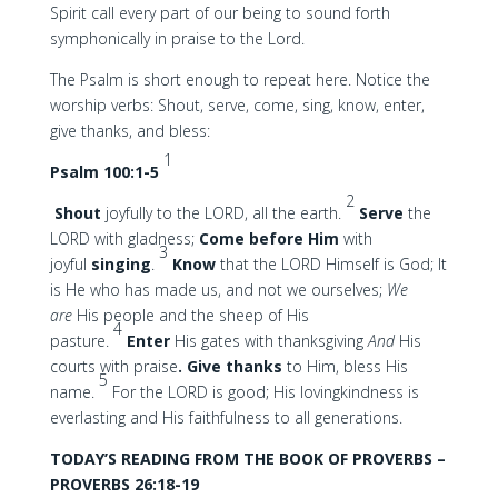
Spirit call every part of our being to sound forth
symphonically in praise to the Lord.
The Psalm is short enough to repeat here. Notice the
worship verbs: Shout, serve, come, sing, know, enter,
give thanks, and bless:
1
Psalm 100:1-5
2
Shout
joyfully to the LORD, all the earth.
Serve
the
LORD with gladness;
Come
before Him
with
3
joyful
singing
.
Know
that the LORD Himself is God; It
is He who has made us, and not we ourselves;
We
are
His people and the sheep of His
4
pasture.
Enter
His gates with thanksgiving
And
His
courts with praise
. Give thanks
to Him, bless His
5
name.
For the LORD is good; His lovingkindness is
everlasting and His faithfulness to all generations.
TODAY’S READING FROM THE BOOK OF PROVERBS –
PROVERBS 26:18-19