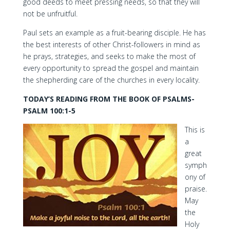
good deeds to meet pressing needs, so that they will
not be unfruitful.
Paul sets an example as a fruit-bearing disciple. He has
the best interests of other Christ-followers in mind as
he prays, strategies, and seeks to make the most of
every opportunity to spread the gospel and maintain
the shepherding care of the churches in every locality.
TODAY’S READING FROM THE BOOK OF PSALMS-
PSALM 100:1-5
This is
a
great
symph
ony of
praise.
May
the
Holy