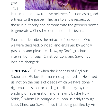
give
Titus
instruction on how to have believers function as a good
witness to the gospel. They are to show respect to
those in authority and demonstrate the gospel’s power
to generate a Christlike demeanor in believers.
Paul then describes the miracle of conversion. Once,
we were deceived, blinded, and enslaved by worldly
passions and pleasures. Now, by God’s gracious
intervention through Christ our Lord and Savior, our
lives are changed:
4
Titus 3:4-7
But when the kindness of God our
5
Savior and
His
love for mankind appeared,
He saved
us, not on the basis of deeds which we have done in
righteousness, but according to His mercy, by the
washing of regeneration and renewing by the Holy
6
Spirit,
whom He poured out upon us richly through
7
Jesus Christ our Savior,
so that being justified by His