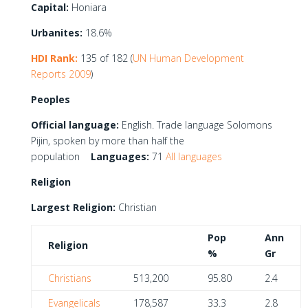
Capital:
Honiara
Urbanites:
18.6%
HDI Rank:
135 of 182 (
UN Human Development
Reports 2009
)
Peoples
Official language:
English. Trade language Solomons
Pijin, spoken by more than half the
population
Languages:
71
All languages
Religion
Largest Religion:
Christian
Pop
Ann
Religion
%
Gr
Christians
513,200
95.80
2.4
Evangelicals
178,587
33.3
2.8