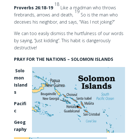
18
Proverbs 26:18-19
Like a madman who throws
19
firebrands, arrows and death,
So is the man who
deceives his neighbor, and says, “Was I not joking?”
We can too easily dismiss the hurtfulness of our words
by saying, “Just kidding”. This habit is dangerously
destructive!
PRAY FOR THE NATIONS – SOLOMON ISLANDS
Solo
mon
Island
s
Pacifi
c
Geog
raphy