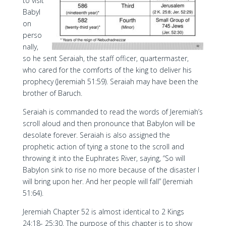
to visit
Babyl
on
perso
nally,
so he sent Seraiah, the staff officer, quartermaster,
who cared for the comforts of the king to deliver his
prophecy (Jeremiah 51:59). Seraiah may have been the
brother of Baruch.
Seraiah is commanded to read the words of Jeremiah’s
scroll aloud and then pronounce that Babylon will be
desolate forever. Seraiah is also assigned the
prophetic action of tying a stone to the scroll and
throwing it into the Euphrates River, saying, “So will
Babylon sink to rise no more because of the disaster I
will bring upon her. And her people will fall” (Jeremiah
51:64).
Jeremiah Chapter 52 is almost identical to 2 Kings
24:18- 25:30. The purpose of this chapter is to show