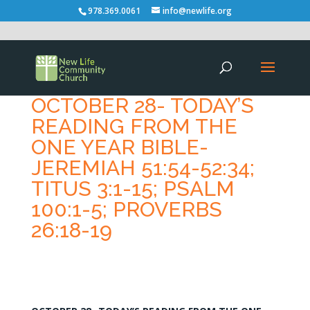
978.369.0061
info@newlife.org
OCTOBER 28- TODAY’S
READING FROM THE
ONE YEAR BIBLE-
JEREMIAH 51:54-52:34;
TITUS 3:1-15; PSALM
100:1-5; PROVERBS
26:18-19