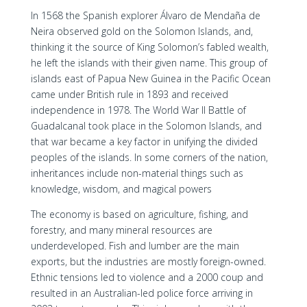
In 1568 the Spanish explorer Álvaro de Mendaña de
Neira observed gold on the Solomon Islands, and,
thinking it the source of King Solomon’s fabled wealth,
he left the islands with their given name. This group of
islands east of Papua New Guinea in the Pacific Ocean
came under British rule in 1893 and received
independence in 1978. The World War II Battle of
Guadalcanal took place in the Solomon Islands, and
that war became a key factor in unifying the divided
peoples of the islands. In some corners of the nation,
inheritances include non-material things such as
knowledge, wisdom, and magical powers
The economy is based on agriculture, fishing, and
forestry, and many mineral resources are
underdeveloped. Fish and lumber are the main
exports, but the industries are mostly foreign-owned.
Ethnic tensions led to violence and a 2000 coup and
resulted in an Australian-led police force arriving in