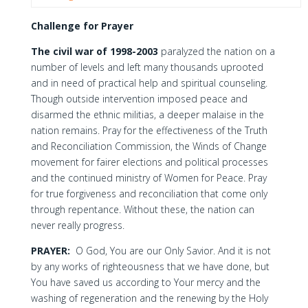
Challenge for Prayer
The civil war of 1998-2003
paralyzed the nation on a
number of levels and left many thousands uprooted
and in need of practical help and spiritual counseling.
Though outside intervention imposed peace and
disarmed the ethnic militias, a deeper malaise in the
nation remains. Pray for the effectiveness of the Truth
and Reconciliation Commission, the Winds of Change
movement for fairer elections and political processes
and the continued ministry of Women for Peace. Pray
for true forgiveness and reconciliation that come only
through repentance. Without these, the nation can
never really progress.
PRAYER:
O God, You are our Only Savior. And it is not
by any works of righteousness that we have done, but
You have saved us according to Your mercy and the
washing of regeneration and the renewing by the Holy