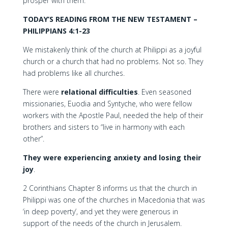
prosper with them.”
TODAY’S READING FROM THE NEW TESTAMENT –
PHILIPPIANS 4:1-23
We mistakenly think of the church at Philippi as a joyful
church or a church that had no problems. Not so. They
had problems like all churches.
There were
relational difficulties
. Even seasoned
missionaries, Euodia and Syntyche, who were fellow
workers with the Apostle Paul, needed the help of their
brothers and sisters to “live in harmony with each
other”.
They were experiencing anxiety and losing their
joy
.
2 Corinthians Chapter 8 informs us that the church in
Philippi was one of the churches in Macedonia that was
‘in deep poverty’, and yet they were generous in
support of the needs of the church in Jerusalem.