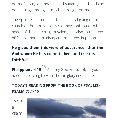
13
both of having abundance and suffering need.
I can
do all things through Him who strengthens me.
The Apostle is grateful for the sacrificial giving of the
church at Philippi. Not only did they contribute to the
needs of the church in Jerusalem, but also to the needs
of Paul’s itinerant ministry and his needs in prison.
He gives them this word of assurance- that the
God whom He has come to love and trust is
faithful!
19
Philippians 4:19
And my God will supply all your
needs according to His riches in glory in Christ Jesus.
TODAY’S READING FROM THE BOOK OF PSALMS-
PSALM 75:1-10
This is
a
Psalm