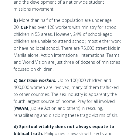
and the development of a nationwide student
missions movement.
b)
More than half of the population are under age
20.
CEF
has over 120 workers with ministry for school
children in 55 areas. However, 24% of school-aged
children are unable to attend school; most either work
or have no local school. There are 75,000 street kids in
Manila alone. Action International, International Teams
and World Vision are just three of dozens of ministries
focused on children.
c)
Sex trade workers.
Up to 100,000 children and
400,000 women are involved, many of them trafficked
to other countries. The sex industry is apparently the
fourth largest source of income. Pray for all involved
(
YWAM
, Jubilee Action and others) in rescuing,
rehabilitating and discipling these tragic victims of sin.
d) Spiritual vitality does not always equate to
biblical truth.
Philippines is awash with sects and