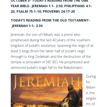
OCTOBER 3- TODAY’S READING FROM THE ONE
YEAR BIBLE- JEREMIAH 1:1- 2:30; PHILIPPIANS 4:1-
23; PSALM 75:1-10; PROVERBS 24:17-20
TODAY’S READING FROM THE OLD TESTAMENT-
JEREMIAH 1:1- 2:30
Jeremiah, the son of Hilkiah, was a priest who
prophesied during the last 40 years of the southern
kingdom of Judah’s existence, spanning the reign of at
least 5 kings (from the latter half of Josiah’s reign
through to King Zedekiah and the destruction of the
temple in Jerusalem in 587 BC). He prophesied and
witnessed Judah’s tragic fall to the Babylonians.
During
his
lifetim
e, the
kingdo
ms of