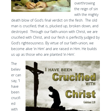
overthrowing
the reign of sin
with the mighty
death blow of God’s final verdict on the flesh. The old
man is crucified, that is, plucked up, broken down, and
destroyed. Through our faith-union with Christ, we are
crucified with Christ, and our flesh is perfectly judged by
God’s righteousness. By virtue of our faith-union, we
become alive ‘in Him’ and are raised in Him. He builds
us up as those who are planted ‘in Him’.
The
believ
er can
say, “I
have
been
crucifi
ed
with