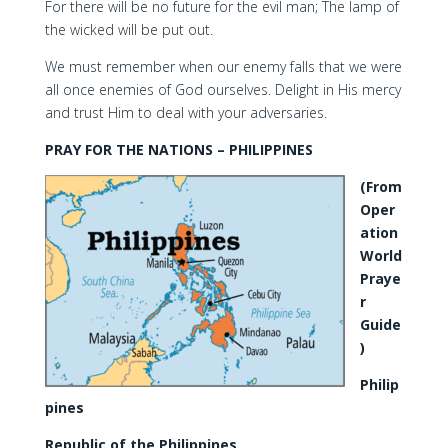
For there will be no future for the evil man; The lamp of
the wicked will be put out.
We must remember when our enemy falls that we were
all once enemies of God ourselves. Delight in His mercy
and trust Him to deal with your adversaries.
PRAY FOR THE NATIONS – PHILIPPINES
(From
Oper
ation
World
Praye
r
Guide
)
Philip
pines
Republic of the Philippines