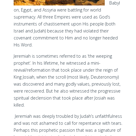
Babyl
on, Egypt, and Assyria were battling for world
supremacy. All three Empires were used as God’s
instruments of chastisement upon His people (both
Israel and Judah) because they had violated their
covenant commitment to Him and no longer heeded
His Word.
Jeremiah is sometimes referred to as ‘the weeping
prophet’. In his lifetime, he witnessed a mini-
revival/reformation that took place under the reign of
King Josiah, when the scroll (most likely, Deuteronomy)
was discovered and many godly values, previously lost,
were recovered. But he also witnessed the progressive
spiritual declension that took place after Josiah was
killed.
Jeremiah was deeply troubled by Judah’s unfaithfulness
and was not ashamed to call for repentance with tears.
Perhaps this prophetic passion that was a signature of