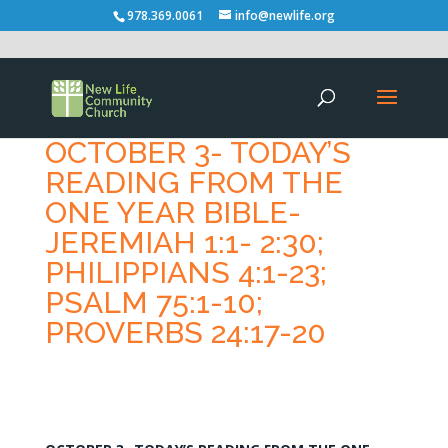
978.369.0061
info@newlife.org
OCTOBER 3- TODAY’S
READING FROM THE
ONE YEAR BIBLE-
JEREMIAH 1:1- 2:30;
PHILIPPIANS 4:1-23;
PSALM 75:1-10;
PROVERBS 24:17-20