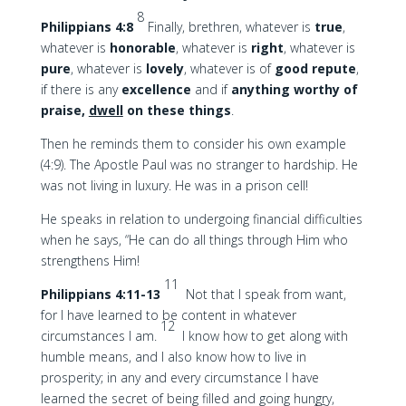
8
Philippians 4:8
Finally, brethren, whatever is
true
,
whatever is
honorable
, whatever is
right
, whatever is
pure
, whatever is
lovely
, whatever is of
good
repute
,
if there is any
excellence
and if
anything worthy of
praise,
dwell
on these things
.
Then he reminds them to consider his own example
(4:9). The Apostle Paul was no stranger to hardship. He
was not living in luxury. He was in a prison cell!
He speaks in relation to undergoing financial difficulties
when he says, “He can do all things through Him who
strengthens Him!
11
Philippians 4:11-13
Not that I speak from want,
for I have learned to be content in whatever
12
circumstances I am.
I know how to get along with
humble means, and I also know how to live in
prosperity; in any and every circumstance I have
learned the secret of being filled and going hungry,