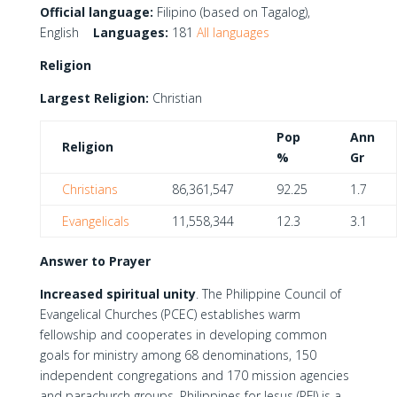
Official language:
Filipino (based on Tagalog),
English
Languages:
181
All languages
Religion
Largest Religion:
Christian
Pop
Ann
Religion
%
Gr
Christians
86,361,547
92.25
1.7
Evangelicals
11,558,344
12.3
3.1
Answer to Prayer
Increased spiritual unity
. The Philippine Council of
Evangelical Churches (PCEC) establishes warm
fellowship and cooperates in developing common
goals for ministry among 68 denominations, 150
independent congregations and 170 mission agencies
and parachurch groups. Philippines for Jesus (PFJ) is a