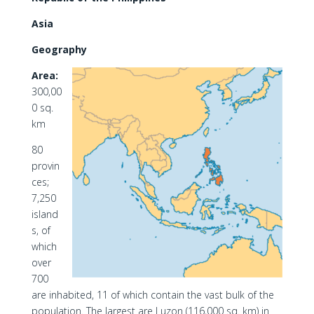
Asia
Geography
Area:
300,00
0 sq.
km
80
provin
ces;
7,250
island
s, of
which
over
700
are inhabited, 11 of which contain the vast bulk of the
population. The largest are Luzon (116,000 sq. km) in