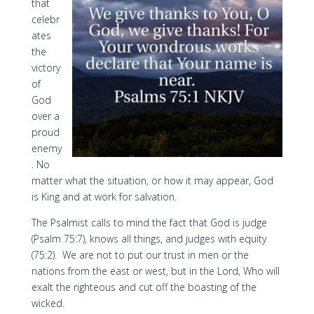
that
celebr
ates
the
victory
of
God
over a
proud
enemy
. No
matter what the situation, or how it may appear, God
is King and at work for salvation.
The Psalmist calls to mind the fact that God is judge
(Psalm 75:7), knows all things, and judges with equity
(75:2). We are not to put our trust in men or the
nations from the east or west, but in the Lord, Who will
exalt the righteous and cut off the boasting of the
wicked.