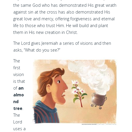
the same God who has demonstrated His great wrath
against sin at the cross has also demonstrated His
great love and mercy, offering forgiveness and eternal
life to those who trust Him. He will build and plant
them in His new creation in Christ.
The Lord gives Jeremiah a series of visions and then
asks, “What do you see?”
The
first
vision
is that
of
an
almo
nd
tree
.
The
Lord
uses a