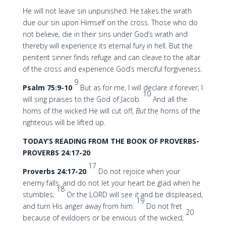
He will not leave sin unpunished. He takes the wrath
due our sin upon Himself on the cross. Those who do
not believe, die in their sins under God’s wrath and
thereby will experience its eternal fury in hell. But the
penitent sinner finds refuge and can cleave to the altar
of the cross and experience God’s merciful forgiveness.
9
Psalm 75:9-10
But as for me, I will declare
it
forever; I
10
will sing praises to the God of Jacob.
And all the
horns of the wicked He will cut off,
But
the horns of the
righteous will be lifted up.
TODAY’S READING FROM THE BOOK OF PROVERBS-
PROVERBS 24:17-20
17
Proverbs 24:17-20
Do not rejoice when your
enemy falls, and do not let your heart be glad when he
18
stumbles;
Or the LORD will see
it
and be displeased,
19
and turn His anger away from him.
Do not fret
20
because of evildoers or be envious of the wicked;