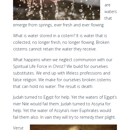
are
waters
that
emerge from springs, ever fresh and ever flowing.
What is water stored in a cistern? It is water that is
collected, no longer fresh, no longer flowing. Broken
cisterns cannot retain the water they receive.
What happens when we neglect communion with our
Spiritual Life Force in Christ? We build for ourselves
substitutes. We end up with lifeless professions and
false religion. We make for ourselves broken cisterns
that can hold no water. The result is death.
Judah turned to Egypt for help. Yet the waters of Egypt’s
river Nile would fail them. Judah turned to Assyria for
help. Yet the water of Assyria’s river Euphrates would
fail them also. In vain they will try to remedy their plight.
Verse