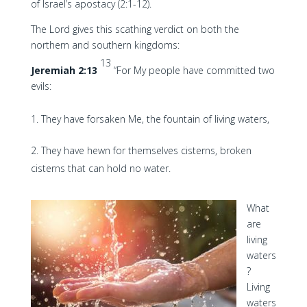
of Israel’s apostacy (2:1-12).
The Lord gives this scathing verdict on both the
northern and southern kingdoms:
13
Jeremiah 2:13
“For My people have committed two
evils:
They have forsaken Me, the fountain of living waters,
They have hewn for themselves cisterns, broken
cisterns that can hold no water.
What
are
living
waters
?
Living
waters