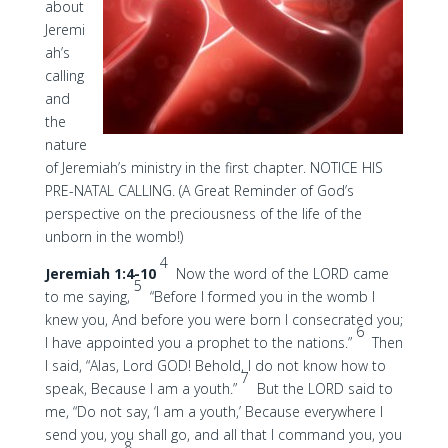
about
Jeremi
ah’s
calling
and
the
nature
of Jeremiah’s ministry in the first chapter. NOTICE HIS
PRE-NATAL CALLING. (A Great Reminder of God’s
perspective on the preciousness of the life of the
unborn in the womb!)
4
Jeremiah 1:4-10
Now the word of the LORD came
5
to me saying,
“Before I formed you in the womb I
knew you, And before you were born I consecrated you;
6
I have appointed you a prophet to the nations.”
Then
I said, “Alas, Lord GOD! Behold, I do not know how to
7
speak, Because I am a youth.”
But the LORD said to
me, “Do not say, ‘I am a youth,’ Because everywhere I
send you, you shall go, and all that I command you, you
8