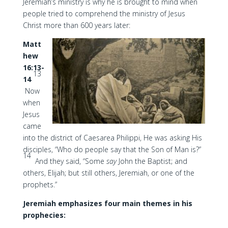
Jeremiah’s ministry is why he is brought to mind when
people tried to comprehend the ministry of Jesus
Christ more than 600 years later:
Matt
hew
16:13-
13
14
Now
when
Jesus
came
into the district of Caesarea Philippi, He was asking His
disciples, “Who do people say that the Son of Man is?”
14
And they said, “Some
say
John the Baptist; and
others, Elijah; but still others, Jeremiah, or one of the
prophets.”
Jeremiah emphasizes four main themes in his
prophecies: