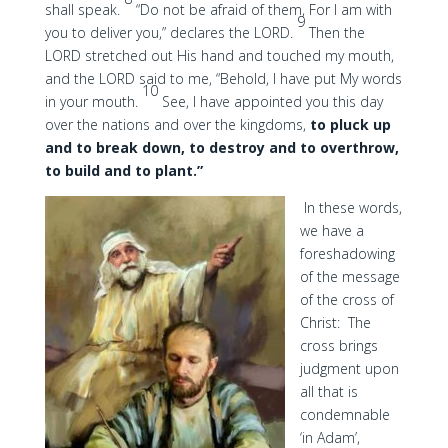
shall speak.
“Do not be afraid of them, For I am with
9
you to deliver you,” declares the LORD.
Then the
LORD stretched out His hand and touched my mouth,
and the LORD said to me, “Behold, I have put My words
10
in your mouth.
See, I have appointed you this day
over the nations and over the kingdoms,
to pluck up
and to break down, to destroy and to overthrow,
to build and to plant.”
In these words,
we have a
foreshadowing
of the message
of the cross of
Christ: The
cross brings
judgment upon
all that is
condemnable
‘in Adam’,