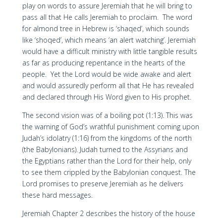
play on words to assure Jeremiah that he will bring to
pass all that He calls Jeremiah to proclaim. The word
for almond tree in Hebrew is ‘shaqed’, which sounds
like ‘shoqed’, which means ‘an alert watching’. Jeremiah
would have a difficult ministry with little tangible results
as far as producing repentance in the hearts of the
people. Yet the Lord would be wide awake and alert
and would assuredly perform all that He has revealed
and declared through His Word given to His prophet.
The second vision was of a boiling pot (1:13). This was
the warning of God’s wrathful punishment coming upon
Judah’s idolatry (1:16) from the kingdoms of the north
(the Babylonians). Judah turned to the Assyrians and
the Egyptians rather than the Lord for their help, only
to see them crippled by the Babylonian conquest. The
Lord promises to preserve Jeremiah as he delivers
these hard messages.
Jeremiah Chapter 2 describes the history of the house