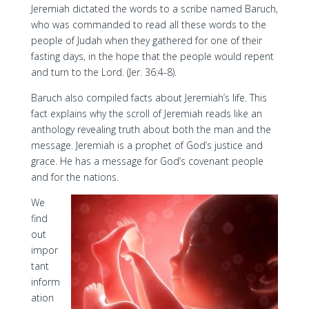
Jeremiah dictated the words to a scribe named Baruch,
who was commanded to read all these words to the
people of Judah when they gathered for one of their
fasting days, in the hope that the people would repent
and turn to the Lord. (Jer. 36:4-8).
Baruch also compiled facts about Jeremiah’s life. This
fact explains why the scroll of Jeremiah reads like an
anthology revealing truth about both the man and the
message. Jeremiah is a prophet of God’s justice and
grace. He has a message for God’s covenant people
and for the nations.
We
find
out
impor
tant
inform
ation