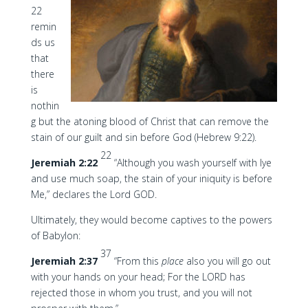
22
remin
ds us
that
there
is
nothin
g but the atoning blood of Christ that can remove the
stain of our guilt and sin before God (Hebrew 9:22).
22
Jeremiah 2:22
“Although you wash yourself with lye
and use much soap, the stain of your iniquity is before
Me,” declares the Lord GOD.
Ultimately, they would become captives to the powers
of Babylon:
37
Jeremiah 2:37
“From this
place
also you will go out
with your hands on your head; For the LORD has
rejected those in whom you trust, and you will not