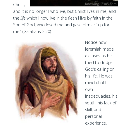
Christ;
and it is no longer I who live, but Christ lives in me; and
the
life
which I now live in the flesh I live by faith in the
Son of God, who loved me and gave Himself up for
me.” (Galatians 2:20)
Notice how
Jeremiah made
excuses as he
tried to dodge
God’s calling on
his life. He was
mindful of his
own
inadequacies, his
youth, his lack of
skill, and
personal
experience.