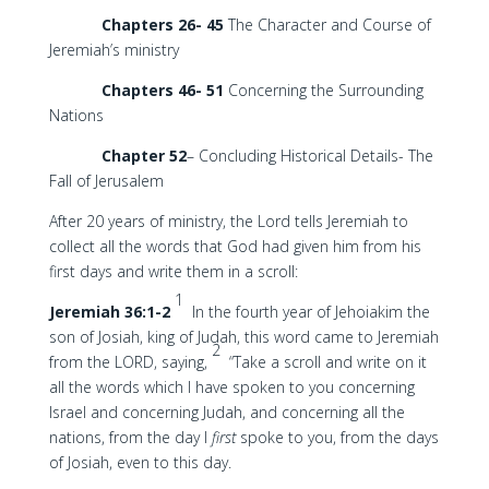
Chapters 26- 45
The Character and Course of
Jeremiah’s ministry
Chapters 46- 51
Concerning the Surrounding
Nations
Chapter 52
– Concluding Historical Details- The
Fall of Jerusalem
After 20 years of ministry, the Lord tells Jeremiah to
collect all the words that God had given him from his
first days and write them in a scroll:
1
Jeremiah 36:1-2
In the fourth year of Jehoiakim the
son of Josiah, king of Judah, this word came to Jeremiah
2
from the LORD, saying,
“Take a scroll and write on it
all the words which I have spoken to you concerning
Israel and concerning Judah, and concerning all the
nations, from the day I
first
spoke to you, from the days
of Josiah, even to this day.