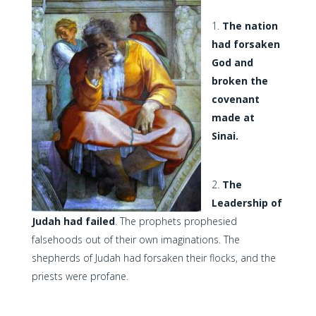
The nation
had forsaken
God and
broken the
covenant
made at
Sinai.
The
Leadership of
Judah had failed
. The prophets prophesied
falsehoods out of their own imaginations. The
shepherds of Judah had forsaken their flocks, and the
priests were profane.