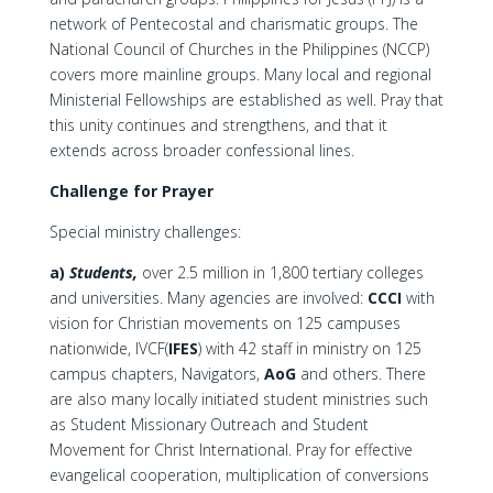
network of Pentecostal and charismatic groups. The
National Council of Churches in the Philippines (NCCP)
covers more mainline groups. Many local and regional
Ministerial Fellowships are established as well. Pray that
this unity continues and strengthens, and that it
extends across broader confessional lines.
Challenge for Prayer
Special ministry challenges:
a)
Students,
over 2.5 million in 1,800 tertiary colleges
and universities. Many agencies are involved:
CCCI
with
vision for Christian movements on 125 campuses
nationwide, IVCF(
IFES
) with 42 staff in ministry on 125
campus chapters, Navigators,
AoG
and others. There
are also many locally initiated student ministries such
as Student Missionary Outreach and Student
Movement for Christ International. Pray for effective
evangelical cooperation, multiplication of conversions