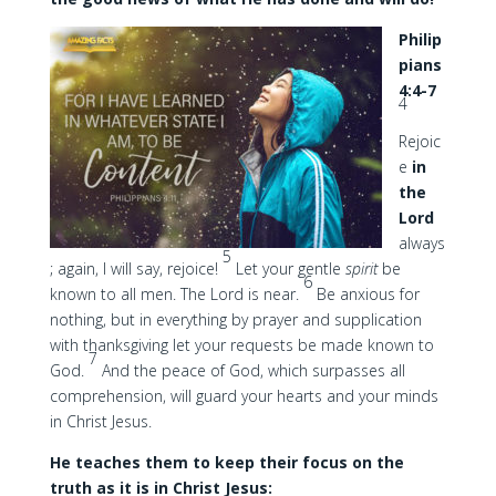
Philip
pians
4:4-7
4
Rejoic
e
in
the
Lord
always
5
; again, I will say, rejoice!
Let your gentle
spirit
be
6
known to all men. The Lord is near.
Be anxious for
nothing, but in everything by prayer and supplication
with thanksgiving let your requests be made known to
7
God.
And the peace of God, which surpasses all
comprehension, will guard your hearts and your minds
in Christ Jesus.
He teaches them to keep their focus on the
truth as it is in Christ Jesus: