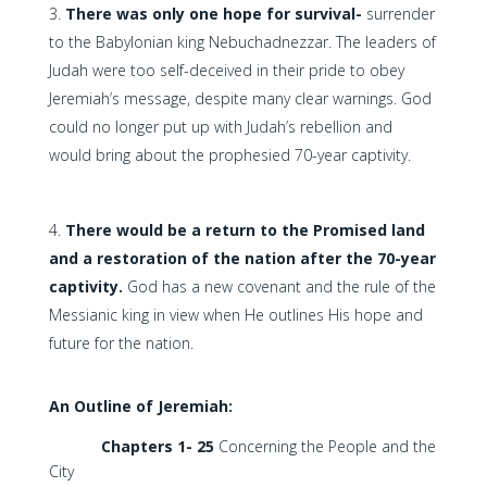
There was only one hope for survival-
surrender
to the Babylonian king Nebuchadnezzar. The leaders of
Judah were too self-deceived in their pride to obey
Jeremiah’s message, despite many clear warnings. God
could no longer put up with Judah’s rebellion and
would bring about the prophesied 70-year captivity.
There would be a return to the Promised land
and a restoration of the nation after the 70-year
captivity.
God has a new covenant and the rule of the
Messianic king in view when He outlines His hope and
future for the nation.
An Outline of Jeremiah:
Chapters 1- 25
Concerning the People and the
City