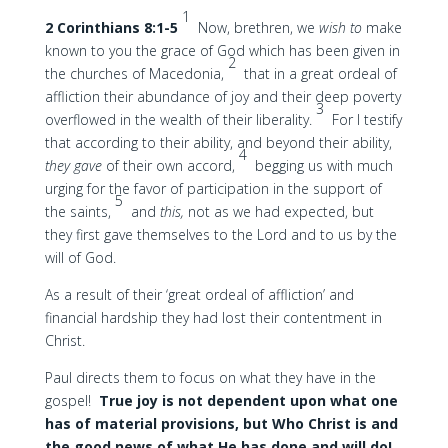
1
2 Corinthians 8:1-5
Now, brethren, we
wish to
make
known to you the grace of God which has been given in
2
the churches of Macedonia,
that in a great ordeal of
affliction their abundance of joy and their deep poverty
3
overflowed in the wealth of their liberality.
For I testify
that according to their ability, and beyond their ability,
4
they gave
of their own accord,
begging us with much
urging for the favor of participation in the support of
5
the saints,
and
this,
not as we had expected, but
they first gave themselves to the Lord and to us by the
will of God.
As a result of their ‘great ordeal of affliction’ and
financial hardship they had lost their contentment in
Christ.
Paul directs them to focus on what they have in the
gospel!
True joy is not dependent upon what one
has of material provisions, but Who Christ is and
the good news of what He has done and will do!