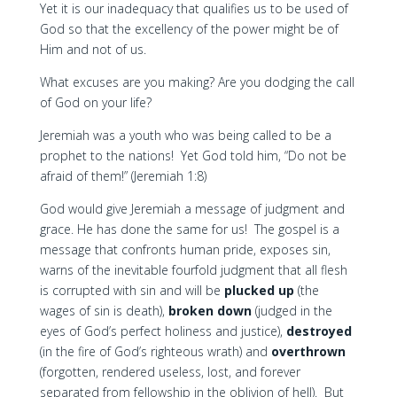
Yet it is our inadequacy that qualifies us to be used of
God so that the excellency of the power might be of
Him and not of us.
What excuses are you making? Are you dodging the call
of God on your life?
Jeremiah was a youth who was being called to be a
prophet to the nations! Yet God told him, “Do not be
afraid of them!” (Jeremiah 1:8)
God would give Jeremiah a message of judgment and
grace. He has done the same for us! The gospel is a
message that confronts human pride, exposes sin,
warns of the inevitable fourfold judgment that all flesh
is corrupted with sin and will be
plucked up
(the
wages of sin is death),
broken down
(judged in the
eyes of God’s perfect holiness and justice),
destroyed
(in the fire of God’s righteous wrath) and
overthrown
(forgotten, rendered useless, lost, and forever
separated from fellowship in the oblivion of hell). But