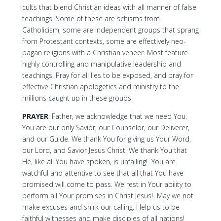
cults that blend Christian ideas with all manner of false
teachings. Some of these are schisms from
Catholicism, some are independent groups that sprang
from Protestant contexts, some are effectively neo-
pagan religions with a Christian veneer. Most feature
highly controlling and manipulative leadership and
teachings. Pray for all lies to be exposed, and pray for
effective Christian apologetics and ministry to the
millions caught up in these groups
PRAYER
: Father, we acknowledge that we need You.
You are our only Savior, our Counselor, our Deliverer,
and our Guide. We thank You for giving us Your Word,
our Lord, and Savior Jesus Christ. We thank You that
He, like all You have spoken, is unfailing! You are
watchful and attentive to see that all that You have
promised will come to pass. We rest in Your ability to
perform all Your promises in Christ Jesus! May we not
make excuses and shirk our calling. Help us to be
faithful witnesses and make disciples of all nations!