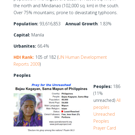
the north and Mindanao (102,000 sq. km) in the south.
Over 75% mountains; prone to devastating typhoons.
Population:
93,616,853
Annual Growth
: 1.83%
Capital:
Manila
Urbanites:
66.4%
HDI Rank:
105 of 182 (
UN Human Development
Reports 2009
)
Peoples
Peoples:
186
(11%
unreached)
All
peoples
Unreached
Peoples
Prayer Card