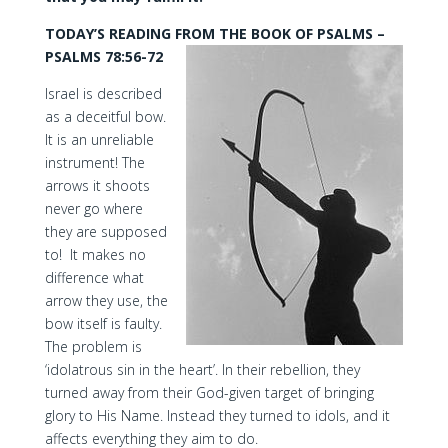
TODAY’S READING FROM THE BOOK OF PSALMS –
PSALMS 78:56-72
Israel is described
as a deceitful bow.
It is an unreliable
instrument! The
arrows it shoots
never go where
they are supposed
to! It makes no
difference what
arrow they use, the
bow itself is faulty.
The problem is
‘idolatrous sin in the heart’. In their rebellion, they
turned away from their God-given target of bringing
glory to His Name. Instead they turned to idols, and it
affects everything they aim to do.