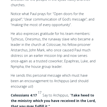
churches.
Notice what Paul prays for: “Open doors for the
gospel”; “clear communication of God’s message”; and
“making the most of every opportunity”.
He also expresses gratitude for his team members:
Tychicus, Onesimus, the runaway slave who became a
leader in the church at Colossae, his fellow-prisoner
Aristarchus, John Mark, who once caused Paul much
distress on an earlier mission trip and now serves
once-again as a trusted coworker, Epaphras, Luke, and
Nympha, the house group leader.
He sends this personal message which must have
been an encouragement to Archippus (and should
encourage us!)
17
Colossians 4:17
Say to Archippus, “
Take heed to
the ministry which you have received in the Lord,
that you may fulfill it.”