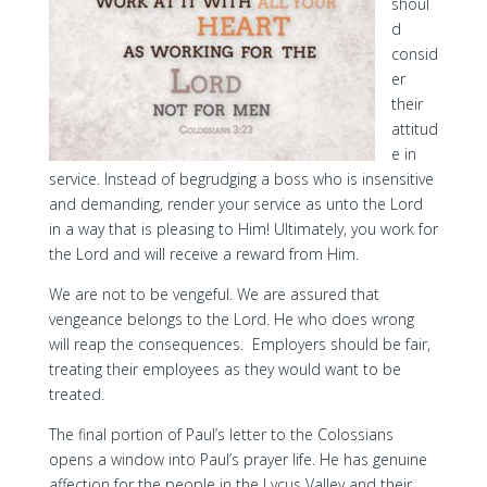
shoul
d
consid
er
their
attitud
e in
service. Instead of begrudging a boss who is insensitive
and demanding, render your service as unto the Lord
in a way that is pleasing to Him! Ultimately, you work for
the Lord and will receive a reward from Him.
We are not to be vengeful. We are assured that
vengeance belongs to the Lord. He who does wrong
will reap the consequences. Employers should be fair,
treating their employees as they would want to be
treated.
The final portion of Paul’s letter to the Colossians
opens a window into Paul’s prayer life. He has genuine
affection for the people in the Lycus Valley and their