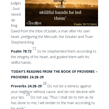
Judges
, God
raised
up
King
David from the tribe of Judah, a man after His own
heart, prefiguring the Messiah, the Greater and Truer
Shepherd-King.
72
Psalm 78:72
So he shepherded them according to
the integrity of his heart, and guided them with his
skillful hands.
TODAY’S READING FROM THE BOOK OF PROVERBS –
PROVERBS 24:28-29
28
Proverbs 24:28-29
Do not be a witness against
your neighbor without cause, and do not deceive with
29
your lips.
Do not say, “Thus I shall do to him as he
has done to me; I will render to the man according to
his work.”