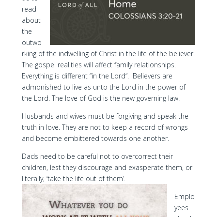
read
about
the
outwo
rking of the indwelling of Christ in the life of the believer.
The gospel realities will affect family relationships.
Everything is different “in the Lord”. Believers are
admonished to live as unto the Lord in the power of
the Lord. The love of God is the new governing law.
Husbands and wives must be forgiving and speak the
truth in love. They are not to keep a record of wrongs
and become embittered towards one another.
Dads need to be careful not to overcorrect their
children, lest they discourage and exasperate them, or
literally, ‘take the life out of them’.
Emplo
yees