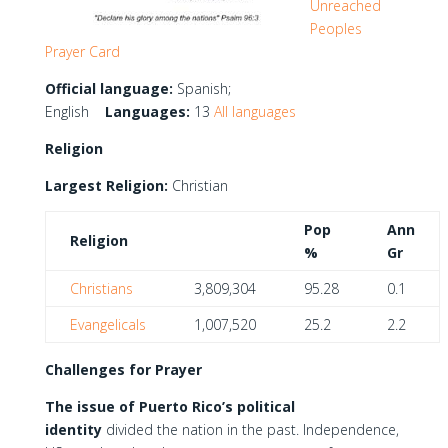
Unreached
Peoples
Prayer Card
Official language:
Spanish;
English
Languages:
13
All languages
Religion
Largest Religion:
Christian
Pop
Ann
Religion
%
Gr
Christians
3,809,304
95.28
0.1
Evangelicals
1,007,520
25.2
2.2
Challenges for Prayer
The issue of Puerto Rico’s political
identity
divided the nation in the past. Independence,