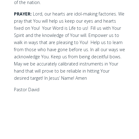
of the nation.
PRAYER:
Lord, our hearts are idol-making factories. We
pray that You will help us keep our eyes and hearts
fixed on You! Your Word is Life to us! Fill us with Your
Spirit and the knowledge of Your will. Empower us to
walk in ways that are pleasing to You! Help us to learn
from those who have gone before us. In all our ways we
acknowledge You. Keep us from being deceitful bows.
May we be accurately calibrated instruments in Your
hand that will prove to be reliable in hitting Your
desired target! In Jesus’ Name! Amen
Pastor David