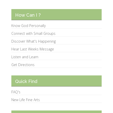
How Can I ?
Know God Personally
Connect with Small Groups
Discover What's Happening
Hear Last Weeks Message
Listen and Learn
Get Directions
Quick Find
FAQ's
New Life Fine Arts