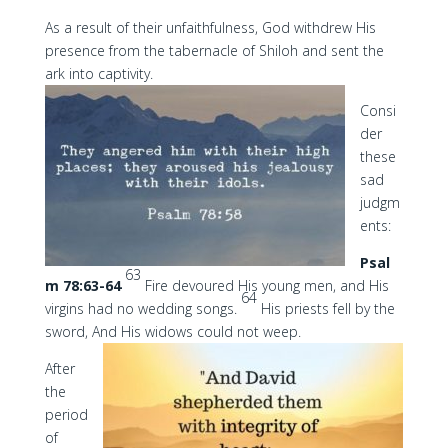
As a result of their unfaithfulness, God withdrew His
presence from the tabernacle of Shiloh and sent the
ark into captivity.
Consi
der
these
sad
judgm
ents:
Psal
63
m 78:63-64
Fire devoured His young men, and His
64
virgins had no wedding songs.
His priests fell by the
sword, And His widows could not weep.
After
the
period
of