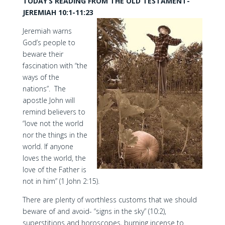
TODAY’S READING FROM THE OLD TESTAMENT-
JEREMIAH 10:1-11:23
Jeremiah warns
God’s people to
beware their
fascination with “the
ways of the
nations”. The
apostle John will
remind believers to
“love not the world
nor the things in the
world. If anyone
loves the world, the
love of the Father is
not in him” (1 John 2:15).
There are plenty of worthless customs that we should
beware of and avoid- “signs in the sky” (10:2),
superstitions and horoscopes, burning incense to