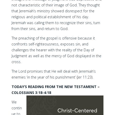
not characteristic of their image of God. They thought
that Jeremiah’s ministry showed disrespect for the
religious and political establishment of his day.
Jeremiah was calling them to recognize their sins, turn
from their sins, and return to God.
The preaching of the gospel is offensive because it
confronts self-righteousness, exposes sin, and
challenges the hearer with the reality of the Day of
Judgment as well as the mercy of God displayed in the
cross.
The Lord promises that He will deal with Jeremiah’s
enemies ‘in the year of his punishment’ (Jer 11:23).
TODAY’S READING FROM THE NEW TESTAMENT –
COLOSSIANS 3:18-4:18
We
contin
ue to