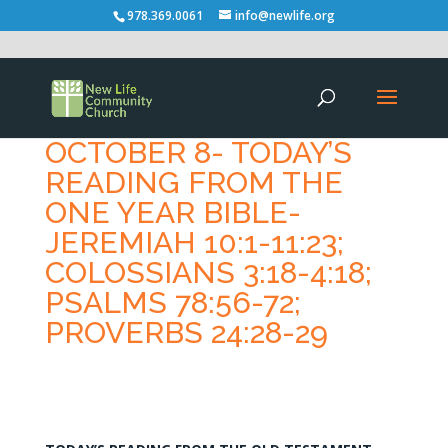
978.369.0061
info@newlife.org
OCTOBER 8- TODAY’S
READING FROM THE
ONE YEAR BIBLE-
JEREMIAH 10:1-11:23;
COLOSSIANS 3:18-4:18;
PSALMS 78:56-72;
PROVERBS 24:28-29