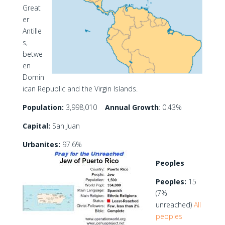
Great
er
Antille
s,
betwe
en
Domin
ican Republic and the Virgin Islands.
Population:
3,998,010
Annual Growth
: 0.43%
Capital:
San Juan
Urbanites:
97.6%
Peoples
Peoples:
15
(7%
unreached)
All
peoples