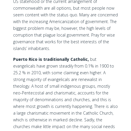
US statehood or the current arrangement of
commonwealth are all options, but most people now
seem content with the status quo. Many are concerned
with the increasing Americanization of government. The
biggest problem may be, however, the high levels of
corruption that plague local government. Pray for wise
governance that works for the best interests of the
islands’ inhabitants.
Puerto Rico is traditionally Catholic,
but
evangelicals have grown steadily from 0.1% in 1900 to
25.2 % in 2010, with some claiming even higher. A
strong majority of evangelicals are renewalist in
theology. A host of small indigenous groups, mostly
neo-Pentecostal and charismatic, accounts for the
majority of denominations and churches, and this is
where most growth is currently happening. There is also
a large charismatic movement in the Catholic Church,
which is otherwise in marked decline. Sadly, the
churches make little impact on the many social needs