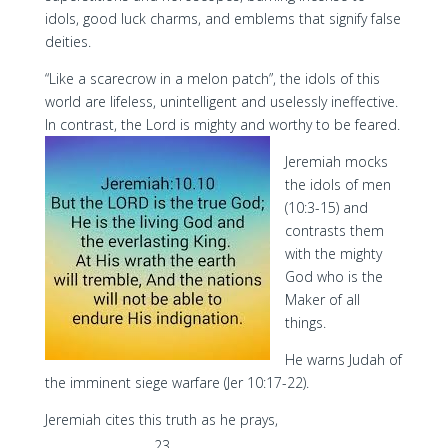
idols, good luck charms, and emblems that signify false
deities.
“Like a scarecrow in a melon patch”, the idols of this
world are lifeless, unintelligent and uselessly ineffective.
In contrast, the Lord is mighty and worthy to be feared.
Jeremiah mocks
the idols of men
(10:3-15) and
contrasts them
with the mighty
God who is the
Maker of all
things.
He warns Judah of
the imminent siege warfare (Jer 10:17-22).
Jeremiah cites this truth as he prays,
23