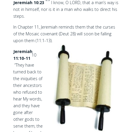
Jeremiah 10:23
I know, O LORD, that a man’s way is
not in himself, nor is it in a man who walks to direct his
steps.
In Chapter 11, Jeremiah reminds them that the curses
of the Mosaic covenant (Deut 28) will soon be falling
upon them (11:1-13).
Jeremiah
10
11:10-11
“They have
turned back to
the iniquities of
their ancestors
who refused to
hear My words,
and they have
gone after
other gods to
serve them; the