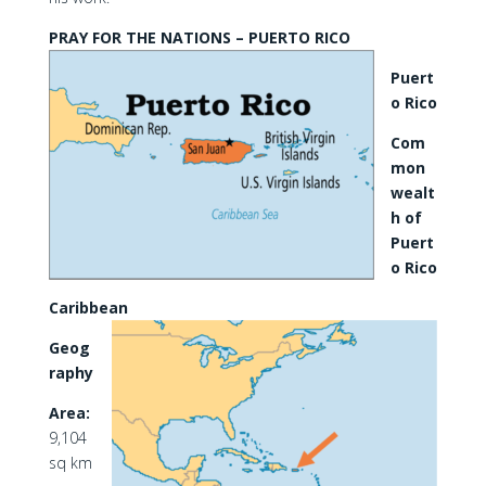
PRAY FOR THE NATIONS – PUERTO RICO
Puert
o Rico
Com
mon
wealt
h of
Puert
o Rico
Caribbean
Geog
raphy
Area:
9,104
sq km