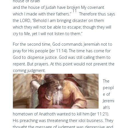
house of Israel
and the house of Judah have broken My covenant
11
which I made with their fathers.”
Therefore thus says
the LORD, “Behold I am bringing disaster on them
which they will not be able to escape; though they will
cry to Me, yet I will not listen to them.”
For the second time, God commands Jeremiah not to
pray for His people (Jer 11:14). The time has come for
God to dispense justice. God was still calling them to
repent. But prayers. At this point would not prevent the
coming judgment.
The
peopl
e of
Jeremi
ah’s
hometown of Anathoth wanted to kill him (Jer 11:21).
His preaching was threatening their idol business. They
thought the message of judgment was depressive and